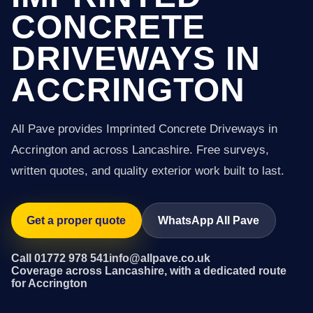
CONCRETE
DRIVEWAYS IN
ACCRINGTON
All Pave provides Imprinted Concrete Driveways in
Accrington and across Lancashire. Free surveys,
written quotes, and quality exterior work built to last.
Get a proper quote
WhatsApp All Pave
Call 01772 978 541
info@allpave.co.uk
Coverage across Lancashire, with a dedicated route
for Accrington