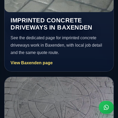
IMPRINTED CONCRETE
DRIVEWAYS IN BAXENDEN
See the dedicated page for imprinted concrete
driveways work in Baxenden, with local job detail
and the same quote route.
View Baxenden page