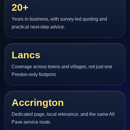
20+
Years in business, with survey-led quoting and
practical next-step advice.
Lancs
Coverage across towns and villages, not just one
Preston-only footprint.
Accrington
Dedicated page, local relevance, and the same All
Pave service route.