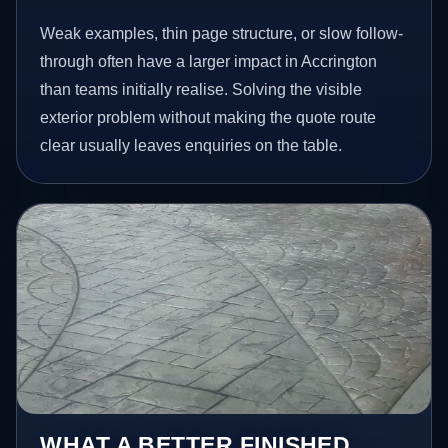
Weak examples, thin page structure, or slow follow-
through often have a larger impact in Accrington
than teams initially realise. Solving the visible
exterior problem without making the quote route
clear usually leaves enquiries on the table.
WHAT A BETTER FINISHED