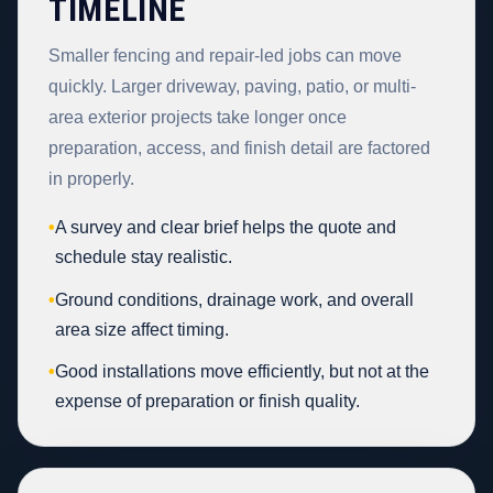
TIMELINE
Smaller fencing and repair-led jobs can move
quickly. Larger driveway, paving, patio, or multi-
area exterior projects take longer once
preparation, access, and finish detail are factored
in properly.
•
A survey and clear brief helps the quote and
schedule stay realistic.
•
Ground conditions, drainage work, and overall
area size affect timing.
•
Good installations move efficiently, but not at the
expense of preparation or finish quality.