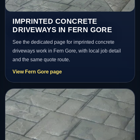
IMPRINTED CONCRETE
DRIVEWAYS IN FERN GORE
See the dedicated page for imprinted concrete
driveways work in Fern Gore, with local job detail
and the same quote route.
View Fern Gore page