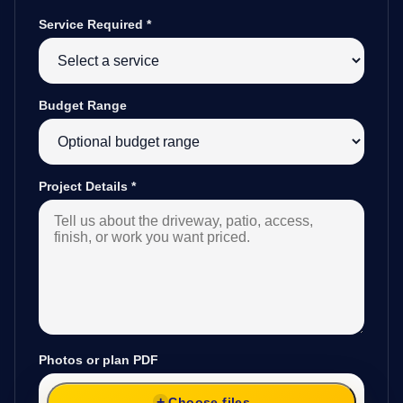
Service Required
*
Budget Range
Project Details
*
Photos or plan PDF
Choose files