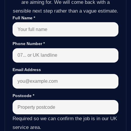
are aiming for. We will come back with a
sensible next step rather than a vague estimate.
Full Name
*
Phone Number
*
Email Address
Postcode
*
Required so we can confirm the job is in our UK
service area.