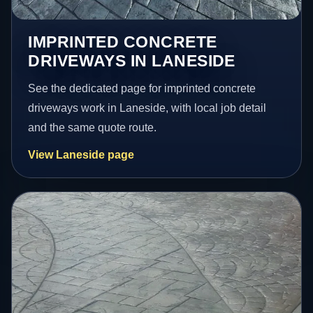
IMPRINTED CONCRETE
DRIVEWAYS IN LANESIDE
See the dedicated page for imprinted concrete
driveways work in Laneside, with local job detail
and the same quote route.
View Laneside page