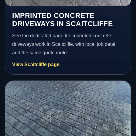
IMPRINTED CONCRETE
DRIVEWAYS IN SCAITCLIFFE
See the dedicated page for imprinted concrete
driveways work in Scaitcliffe, with local job detail
and the same quote route.
View Scaitcliffe page