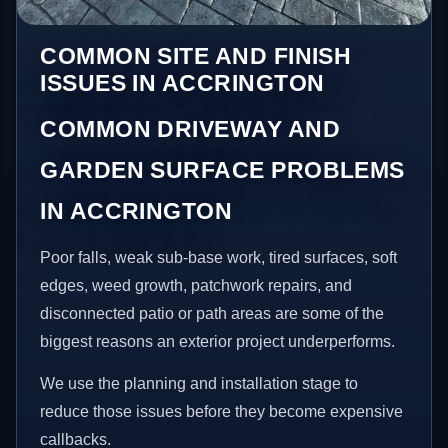
COMMON SITE AND FINISH
ISSUES IN ACCRINGTON
COMMON DRIVEWAY AND
GARDEN SURFACE PROBLEMS
IN ACCRINGTON
Poor falls, weak sub-base work, tired surfaces, soft
edges, weed growth, patchwork repairs, and
disconnected patio or path areas are some of the
biggest reasons an exterior project underperforms.
We use the planning and installation stage to
reduce those issues before they become expensive
callbacks.