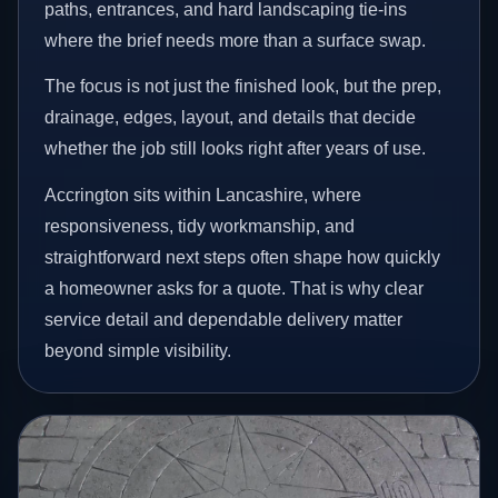
paths, entrances, and hard landscaping tie-ins
where the brief needs more than a surface swap.
The focus is not just the finished look, but the prep,
drainage, edges, layout, and details that decide
whether the job still looks right after years of use.
Accrington sits within Lancashire, where
responsiveness, tidy workmanship, and
straightforward next steps often shape how quickly
a homeowner asks for a quote. That is why clear
service detail and dependable delivery matter
beyond simple visibility.