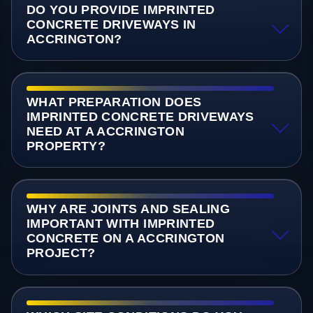
DO YOU PROVIDE IMPRINTED
CONCRETE DRIVEWAYS IN
ACCRINGTON?
WHAT PREPARATION DOES
IMPRINTED CONCRETE DRIVEWAYS
NEED AT A ACCRINGTON
PROPERTY?
WHY ARE JOINTS AND SEALING
IMPORTANT WITH IMPRINTED
CONCRETE ON A ACCRINGTON
PROJECT?