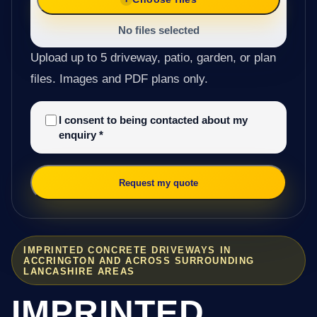
No files selected
Upload up to 5 driveway, patio, garden, or plan
files. Images and PDF plans only.
I consent to being contacted about my
enquiry
*
Request my quote
IMPRINTED CONCRETE DRIVEWAYS IN
ACCRINGTON AND ACROSS SURROUNDING
LANCASHIRE AREAS
IMPRINTED