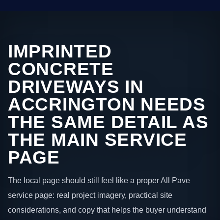
IMPRINTED
CONCRETE
DRIVEWAYS IN
ACCRINGTON NEEDS
THE SAME DETAIL AS
THE MAIN SERVICE
PAGE
The local page should still feel like a proper All Pave
service page: real project imagery, practical site
considerations, and copy that helps the buyer understand