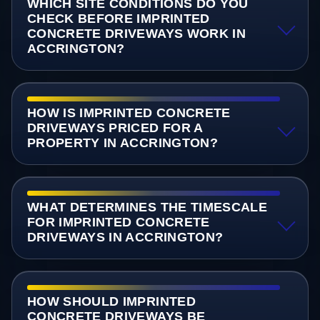
WHICH SITE CONDITIONS DO YOU
CHECK BEFORE IMPRINTED
CONCRETE DRIVEWAYS WORK IN
ACCRINGTON?
HOW IS IMPRINTED CONCRETE
DRIVEWAYS PRICED FOR A
PROPERTY IN ACCRINGTON?
WHAT DETERMINES THE TIMESCALE
FOR IMPRINTED CONCRETE
DRIVEWAYS IN ACCRINGTON?
HOW SHOULD IMPRINTED
CONCRETE DRIVEWAYS BE