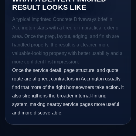
RESULT LOOKS LIKE
A typical Imprinted Concrete Driveways brief in
Accrington starts with a tired or impractical exterior
area. Once the prep, layout, edging, and finish are
handled properly, the result is a cleaner, more
valuable-looking property with better usability and a
more confident first impression.
Once the service detail, page structure, and quote
route are aligned, contractors in Accrington usually
find that more of the right homeowners take action. It
also strengthens the broader internal-linking
system, making nearby service pages more useful
and more discoverable.