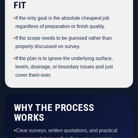
FIT
•
If the only goal is the absolute cheapest job
regardless of preparation or finish quality.
•
If the scope needs to be guessed rather than
properly discussed on survey.
•
If the plan is to ignore the underlying surface,
levels, drainage, or boundary issues and just
cover them over.
WHY THE PROCESS
WORKS
•
Clear surveys, written quotations, and practical