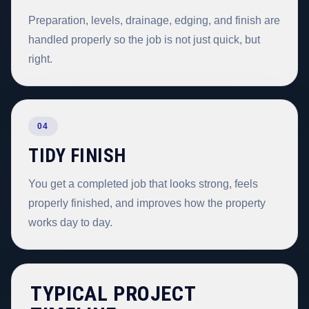
Preparation, levels, drainage, edging, and finish are
handled properly so the job is not just quick, but
right.
04
TIDY FINISH
You get a completed job that looks strong, feels
properly finished, and improves how the property
works day to day.
TYPICAL PROJECT