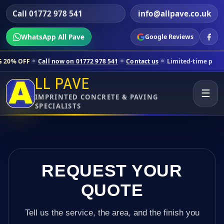
Call 01772 978 541
info@allpave.co.uk
WhatsApp All Pave
Google Reviews
ll now on 01772 978 541
Contact us
Limited-time pricing for selecte
LL PAVE
☰
IMPRINTED CONCRETE & PAVING
SPECIALISTS
REQUEST YOUR
QUOTE
Tell us the service, the area, and the finish you