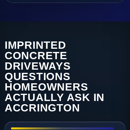
IMPRINTED
CONCRETE
DRIVEWAYS
QUESTIONS
HOMEOWNERS
ACTUALLY ASK IN
ACCRINGTON