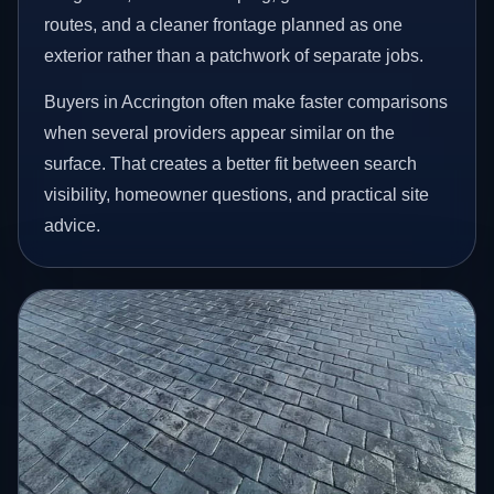
routes, and a cleaner frontage planned as one
exterior rather than a patchwork of separate jobs.
Buyers in Accrington often make faster comparisons
when several providers appear similar on the
surface. That creates a better fit between search
visibility, homeowner questions, and practical site
advice.