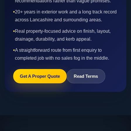
recommendations rather than vague promises.
•
20+ years in exterior work and a long track record
across Lancashire and surrounding areas.
•
Real property-focused advice on finish, layout,
drainage, durability, and kerb appeal.
•
A straightforward route from first enquiry to
completed job with no sales fog in the middle.
Get A Proper Quote
Read Terms