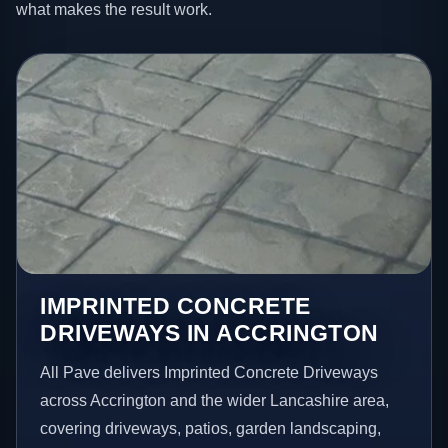
what makes the result work.
IMPRINTED CONCRETE
DRIVEWAYS IN ACCRINGTON
All Pave delivers Imprinted Concrete Driveways
across Accrington and the wider Lancashire area,
covering driveways, patios, garden landscaping,