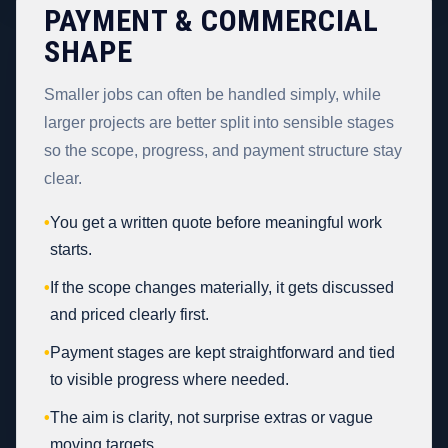
PAYMENT & COMMERCIAL
SHAPE
Smaller jobs can often be handled simply, while
larger projects are better split into sensible stages
so the scope, progress, and payment structure stay
clear.
•
You get a written quote before meaningful work
starts.
•
If the scope changes materially, it gets discussed
and priced clearly first.
•
Payment stages are kept straightforward and tied
to visible progress where needed.
•
The aim is clarity, not surprise extras or vague
moving targets.