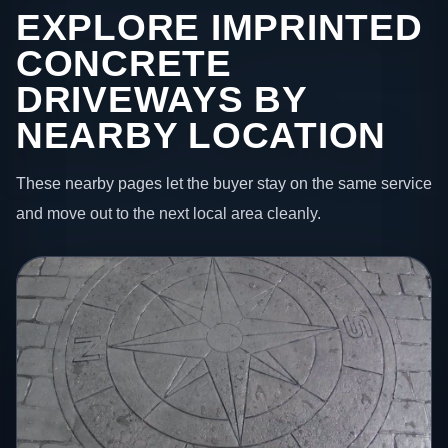
EXPLORE IMPRINTED
CONCRETE
DRIVEWAYS BY
NEARBY LOCATION
These nearby pages let the buyer stay on the same service
and move out to the next local area cleanly.