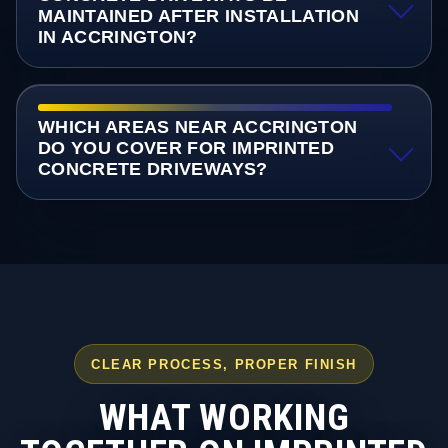
MAINTAINED AFTER INSTALLATION
IN ACCRINGTON?
WHICH AREAS NEAR ACCRINGTON
DO YOU COVER FOR IMPRINTED
CONCRETE DRIVEWAYS?
CLEAR PROCESS, PROPER FINISH
WHAT WORKING