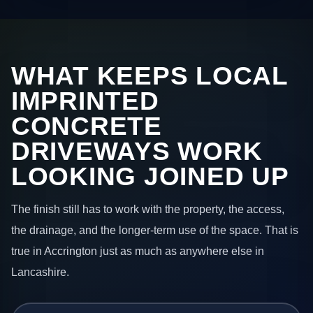
WHAT KEEPS LOCAL
IMPRINTED
CONCRETE
DRIVEWAYS WORK
LOOKING JOINED UP
The finish still has to work with the property, the access,
the drainage, and the longer-term use of the space. That is
true in Accrington just as much as anywhere else in
Lancashire.