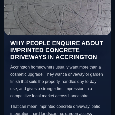
WHY PEOPLE ENQUIRE ABOUT
IMPRINTED CONCRETE
DRIVEWAYS IN ACCRINGTON
Accrington homeowners usually want more than a
cosmetic upgrade. They want a driveway or garden
finish that suits the property, handles day-to-day
use, and gives a stronger first impression in a
competitive local market across Lancashire.
That can mean imprinted concrete driveway, patio
integration, hard landscaping, garden access