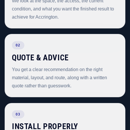
We look at the space, the access, the current
condition, and what you want the finished result to
achieve for Accrington.
02
QUOTE & ADVICE
You get a clear recommendation on the right
material, layout, and route, along with a written
quote rather than guesswork.
03
INSTALL PROPERLY