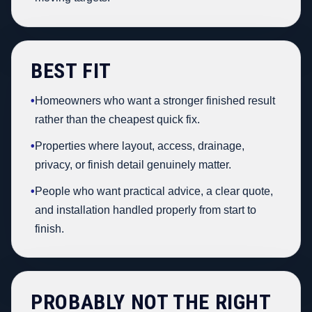
BEST FIT
•
Homeowners who want a stronger finished result
rather than the cheapest quick fix.
•
Properties where layout, access, drainage,
privacy, or finish detail genuinely matter.
•
People who want practical advice, a clear quote,
and installation handled properly from start to
finish.
PROBABLY NOT THE RIGHT