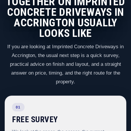
TOGETHER ON IMPRINTED
CONCRETE DRIVEWAYS IN
ACCRINGTON USUALLY
LOOKS LIKE
If you are looking at Imprinted Concrete Driveways in
Accrington, the usual next step is a quick survey,
practical advice on finish and layout, and a straight
answer on price, timing, and the right route for the
property.
01
FREE SURVEY