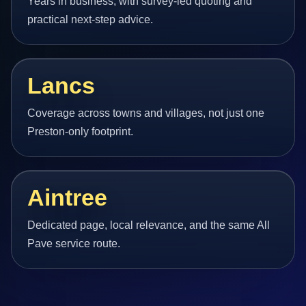
Years in business, with survey-led quoting and
practical next-step advice.
Lancs
Coverage across towns and villages, not just one
Preston-only footprint.
Aintree
Dedicated page, local relevance, and the same All
Pave service route.