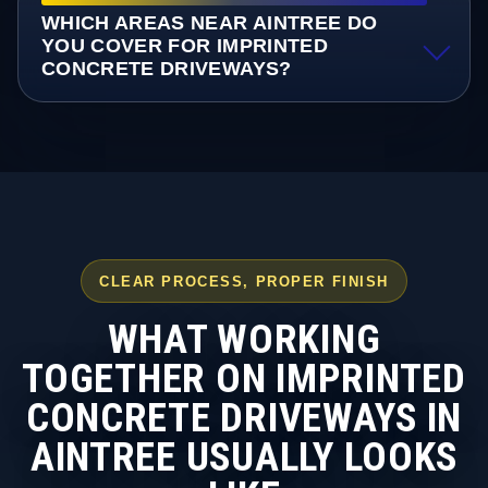
WHICH AREAS NEAR AINTREE DO
YOU COVER FOR IMPRINTED
CONCRETE DRIVEWAYS?
CLEAR PROCESS, PROPER FINISH
WHAT WORKING
TOGETHER ON IMPRINTED
CONCRETE DRIVEWAYS IN
AINTREE USUALLY LOOKS