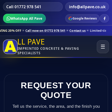
Call 01772 978 541
info@allpave.co.uk
WhatsApp All Pave
Google Reviews
Call now on 01772 978 541
Contact us
Limited-time pricing for sele
LL PAVE
☰
IMPRINTED CONCRETE & PAVING
SPECIALISTS
REQUEST YOUR
QUOTE
Tell us the service, the area, and the finish you