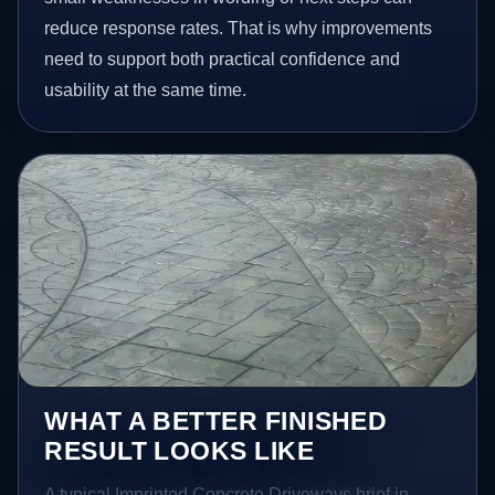
reduce response rates. That is why improvements
need to support both practical confidence and
usability at the same time.
WHAT A BETTER FINISHED
RESULT LOOKS LIKE
A typical Imprinted Concrete Driveways brief in