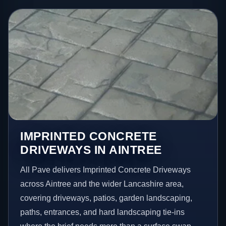
IMPRINTED CONCRETE
DRIVEWAYS IN AINTREE
All Pave delivers Imprinted Concrete Driveways
across Aintree and the wider Lancashire area,
covering driveways, patios, garden landscaping,
paths, entrances, and hard landscaping tie-ins