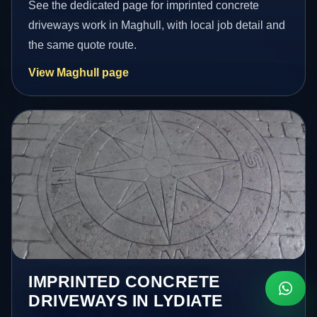
See the dedicated page for imprinted concrete
driveways work in Maghull, with local job detail and
the same quote route.
View Maghull page
IMPRINTED CONCRETE
DRIVEWAYS IN LYDIATE