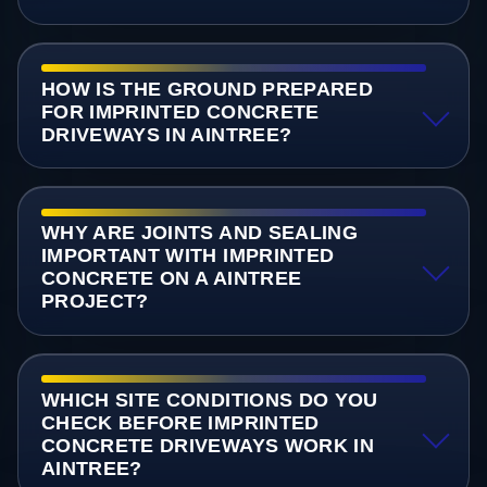
HOW IS THE GROUND PREPARED
FOR IMPRINTED CONCRETE
DRIVEWAYS IN AINTREE?
WHY ARE JOINTS AND SEALING
IMPORTANT WITH IMPRINTED
CONCRETE ON A AINTREE
PROJECT?
WHICH SITE CONDITIONS DO YOU
CHECK BEFORE IMPRINTED
CONCRETE DRIVEWAYS WORK IN
AINTREE?