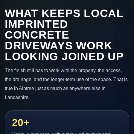
WHAT KEEPS LOCAL
IMPRINTED
CONCRETE
DRIVEWAYS WORK
LOOKING JOINED UP
The finish still has to work with the property, the access,
the drainage, and the longer-term use of the space. That is
true in Aintree just as much as anywhere else in
Lancashire.
20+