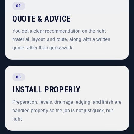
02
QUOTE & ADVICE
You get a clear recommendation on the right
material, layout, and route, along with a written
quote rather than guesswork.
03
INSTALL PROPERLY
Preparation, levels, drainage, edging, and finish are
handled properly so the job is not just quick, but
right.