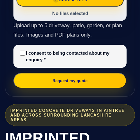
No files selected
Upload up to 5 driveway, patio, garden, or plan
files. Images and PDF plans only.
I consent to being contacted about my
enquiry
*
Request my quote
IMPRINTED CONCRETE DRIVEWAYS IN AINTREE
AND ACROSS SURROUNDING LANCASHIRE
AREAS
IMPRINTED