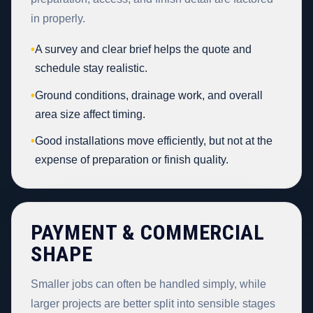
in properly.
•
A survey and clear brief helps the quote and
schedule stay realistic.
•
Ground conditions, drainage work, and overall
area size affect timing.
•
Good installations move efficiently, but not at the
expense of preparation or finish quality.
PAYMENT & COMMERCIAL
SHAPE
Smaller jobs can often be handled simply, while
larger projects are better split into sensible stages