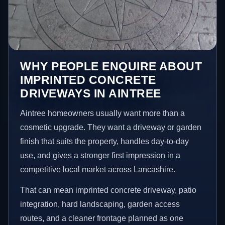
WHY PEOPLE ENQUIRE ABOUT
IMPRINTED CONCRETE
DRIVEWAYS IN AINTREE
Aintree homeowners usually want more than a
cosmetic upgrade. They want a driveway or garden
finish that suits the property, handles day-to-day
use, and gives a stronger first impression in a
competitive local market across Lancashire.
That can mean imprinted concrete driveway, patio
integration, hard landscaping, garden access
routes, and a cleaner frontage planned as one