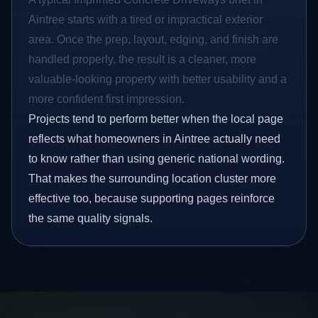
Aintree starts with a tired or impractical exterior
area. Once the prep, layout, edging, and finish are
handled properly, the result is a cleaner, more
valuable-looking property with better usability and a
more confident first impression.
Projects tend to perform better when the local page
reflects what homeowners in Aintree actually need
to know rather than using generic national wording.
That makes the surrounding location cluster more
effective too, because supporting pages reinforce
the same quality signals.