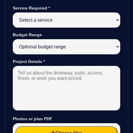
Service Required
*
Budget Range
Project Details
*
Photos or plan PDF
Choose files