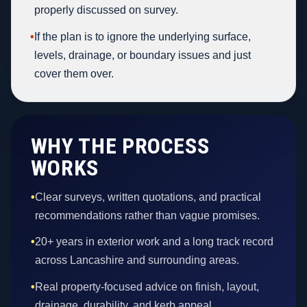
properly discussed on survey.
•
If the plan is to ignore the underlying surface,
levels, drainage, or boundary issues and just
cover them over.
WHY THE PROCESS
WORKS
•
Clear surveys, written quotations, and practical
recommendations rather than vague promises.
•
20+ years in exterior work and a long track record
across Lancashire and surrounding areas.
•
Real property-focused advice on finish, layout,
drainage, durability, and kerb appeal.