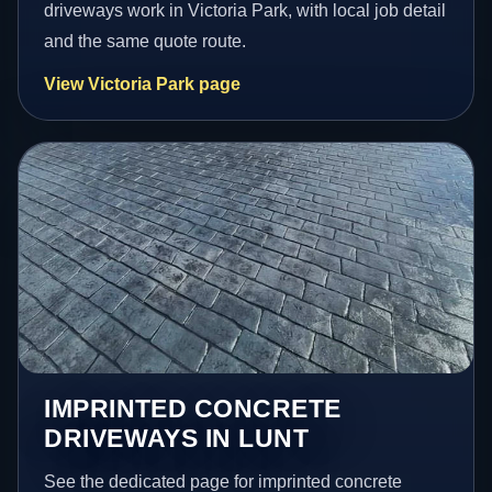
driveways work in Victoria Park, with local job detail
and the same quote route.
View Victoria Park page
IMPRINTED CONCRETE
DRIVEWAYS IN LUNT
See the dedicated page for imprinted concrete