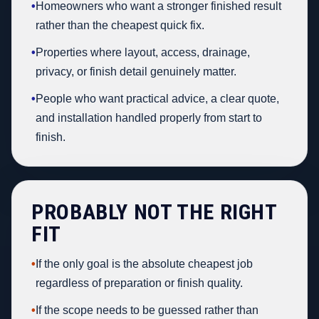
•
Homeowners who want a stronger finished result
rather than the cheapest quick fix.
•
Properties where layout, access, drainage,
privacy, or finish detail genuinely matter.
•
People who want practical advice, a clear quote,
and installation handled properly from start to
finish.
PROBABLY NOT THE RIGHT
FIT
•
If the only goal is the absolute cheapest job
regardless of preparation or finish quality.
•
If the scope needs to be guessed rather than