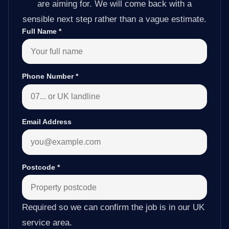
are aiming for. We will come back with a
sensible next step rather than a vague estimate.
Full Name
*
Phone Number
*
Email Address
Postcode
*
Required so we can confirm the job is in our UK
service area.