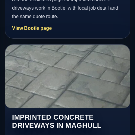
driveways work in Bootle, with local job detail and
the same quote route.
View Bootle page
IMPRINTED CONCRETE
DRIVEWAYS IN MAGHULL