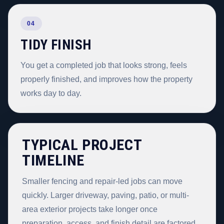
04
TIDY FINISH
You get a completed job that looks strong, feels
properly finished, and improves how the property
works day to day.
TYPICAL PROJECT
TIMELINE
Smaller fencing and repair-led jobs can move
quickly. Larger driveway, paving, patio, or multi-
area exterior projects take longer once
preparation, access, and finish detail are factored