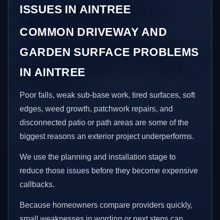
ISSUES IN AINTREE
COMMON DRIVEWAY AND
GARDEN SURFACE PROBLEMS
IN AINTREE
Poor falls, weak sub-base work, tired surfaces, soft
edges, weed growth, patchwork repairs, and
disconnected patio or path areas are some of the
biggest reasons an exterior project underperforms.
We use the planning and installation stage to
reduce those issues before they become expensive
callbacks.
Because homeowners compare providers quickly,
small weaknesses in wording or next steps can