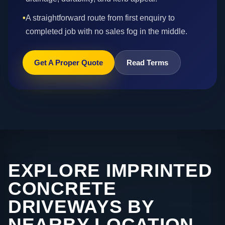
•
A straightforward route from first enquiry to
completed job with no sales fog in the middle.
Get A Proper Quote
Read Terms
EXPLORE IMPRINTED
CONCRETE
DRIVEWAYS BY
NEARBY LOCATION