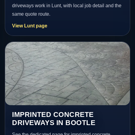
driveways work in Lunt, with local job detail and the
same quote route.
View Lunt page
IMPRINTED CONCRETE
DRIVEWAYS IN BOOTLE
See the dedicated page for imprinted concrete