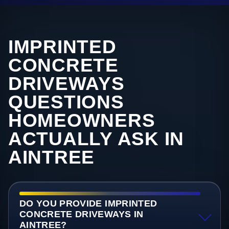
IMPRINTED
CONCRETE
DRIVEWAYS
QUESTIONS
HOMEOWNERS
ACTUALLY ASK IN
AINTREE
DO YOU PROVIDE IMPRINTED
CONCRETE DRIVEWAYS IN
AINTREE?