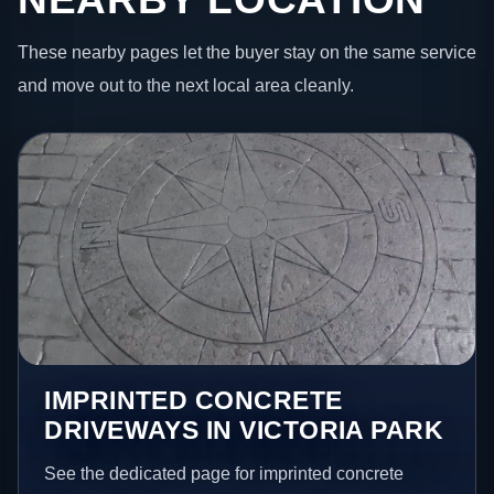
These nearby pages let the buyer stay on the same service
and move out to the next local area cleanly.
IMPRINTED CONCRETE
DRIVEWAYS IN VICTORIA PARK
See the dedicated page for imprinted concrete