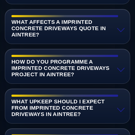
WHAT AFFECTS A IMPRINTED
CONCRETE DRIVEWAYS QUOTE IN
AINTREE?
HOW DO YOU PROGRAMME A
IMPRINTED CONCRETE DRIVEWAYS
PROJECT IN AINTREE?
WHAT UPKEEP SHOULD I EXPECT
FROM IMPRINTED CONCRETE
DRIVEWAYS IN AINTREE?