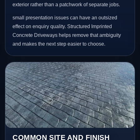
exterior rather than a patchwork of separate jobs.
small presentation issues can have an outsized
effect on enquiry quality. Structured Imprinted
Concrete Driveways helps remove that ambiguity
and makes the next step easier to choose.
COMMON SITE AND FINISH