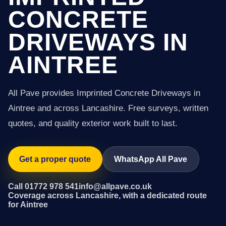
CONCRETE
DRIVEWAYS IN
AINTREE
All Pave provides Imprinted Concrete Driveways in
Aintree and across Lancashire. Free surveys, written
quotes, and quality exterior work built to last.
Get a proper quote
WhatsApp All Pave
Call 01772 978 541
info@allpave.co.uk
Coverage across Lancashire, with a dedicated route
for Aintree