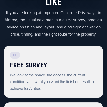
LIKE
If you are looking at Imprinted Concrete Driveways in
Aintree, the usual next step is a quick survey, practical
advice on finish and layout, and a straight answer on
price, timing, and the right route for the property.
01
FREE SURVEY
We look at the space, the access, the current
condition, and what you want the finished result to
achieve for Aintree.