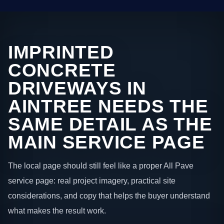
IMPRINTED
CONCRETE
DRIVEWAYS IN
AINTREE NEEDS THE
SAME DETAIL AS THE
MAIN SERVICE PAGE
The local page should still feel like a proper All Pave
service page: real project imagery, practical site
considerations, and copy that helps the buyer understand
what makes the result work.