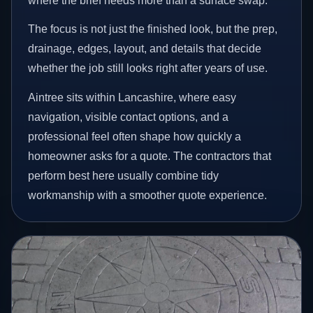
where the brief needs more than a surface swap.
The focus is not just the finished look, but the prep,
drainage, edges, layout, and details that decide
whether the job still looks right after years of use.
Aintree sits within Lancashire, where easy
navigation, visible contact options, and a
professional feel often shape how quickly a
homeowner asks for a quote. The contractors that
perform best here usually combine tidy
workmanship with a smoother quote experience.