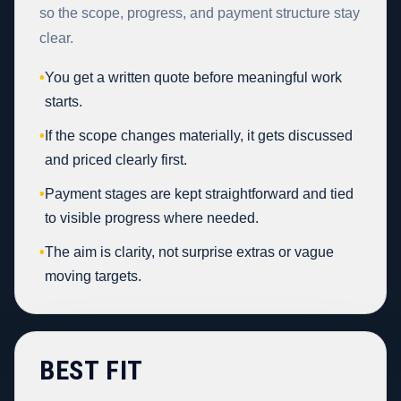
so the scope, progress, and payment structure stay
clear.
•
You get a written quote before meaningful work
starts.
•
If the scope changes materially, it gets discussed
and priced clearly first.
•
Payment stages are kept straightforward and tied
to visible progress where needed.
•
The aim is clarity, not surprise extras or vague
moving targets.
BEST FIT