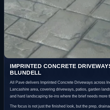
IMPRINTED CONCRETE DRIVEWAYS
BLUNDELL
All Pave delivers Imprinted Concrete Driveways across In
Lancashire area, covering driveways, patios, garden land
and hard landscaping tie-ins where the brief needs more 
The focus is not just the finished look, but the prep, drain