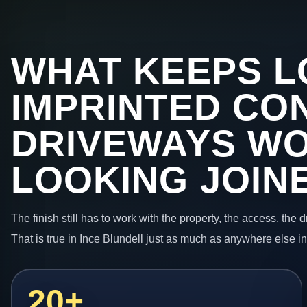
WHAT KEEPS L
IMPRINTED CO
DRIVEWAYS W
LOOKING JOIN
The finish still has to work with the property, the access, the
That is true in Ince Blundell just as much as anywhere else i
20+