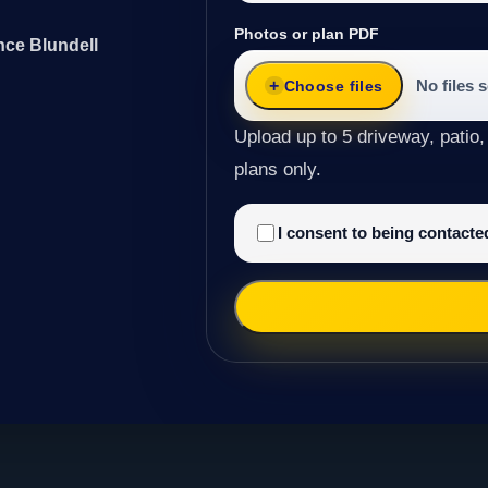
Photos or plan PDF
nce Blundell
No files 
Choose files
Upload up to 5 driveway, patio,
plans only.
I consent to being contact