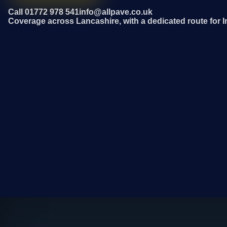
Call 01772 978 541
info@allpave.co.uk
Coverage across Lancashire, with a dedicated route for I