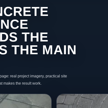
NCRETE
INCE
DS THE
S THE MAIN
page: real project imagery, practical site
t makes the result work.