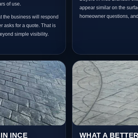
ars of use.
appear similar on the surfac
homeowner questions, and p
at the business will respond
 asks for a quote. That is
yond simple visibility.
IN INCE
WHAT A BETTER