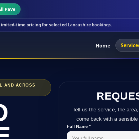
ll Pave
ricing for selected Lancashire bookings.
This week
Service
Home
LL AND ACROSS
REQUE
D
Tell us the service, the area,
come back with a sensible 
E
Full Name
*