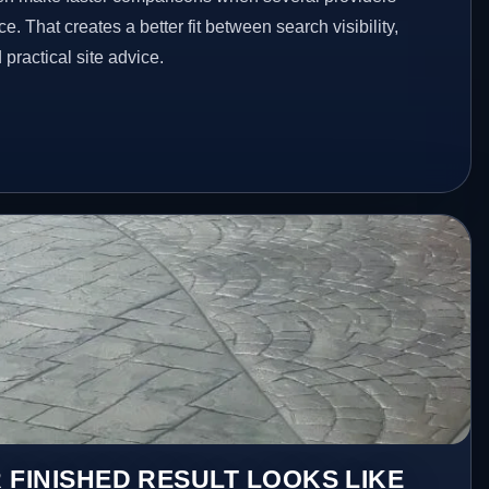
e. That creates a better fit between search visibility,
ractical site advice.
 FINISHED RESULT LOOKS LIKE