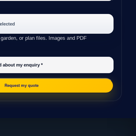
selected
 garden, or plan files. Images and PDF
ed about my enquiry
*
Request my quote