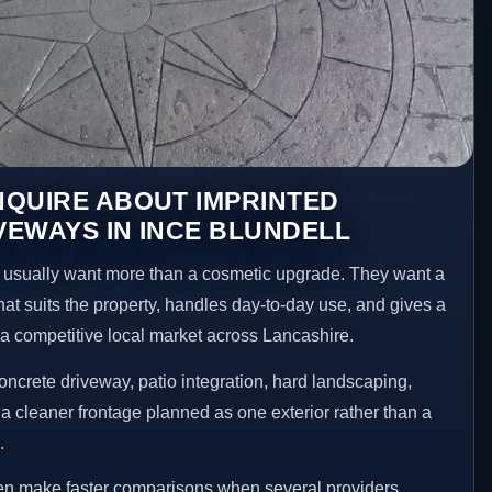
NQUIRE ABOUT IMPRINTED
EWAYS IN INCE BLUNDELL
usually want more than a cosmetic upgrade. They want a
hat suits the property, handles day-to-day use, and gives a
n a competitive local market across Lancashire.
ncrete driveway, patio integration, hard landscaping,
a cleaner frontage planned as one exterior rather than a
.
ten make faster comparisons when several providers