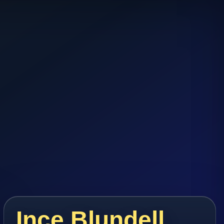
Ince Blundell