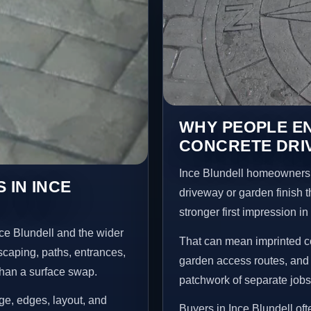
WHY PEOPLE E
CONCRETE DRIV
Ince Blundell homeowners 
 IN INCE
driveway or garden finish t
stronger first impression i
ce Blundell and the wider
That can mean imprinted co
scaping, paths, entrances,
garden access routes, and 
than a surface swap.
patchwork of separate jobs
age, edges, layout, and
Buyers in Ince Blundell of