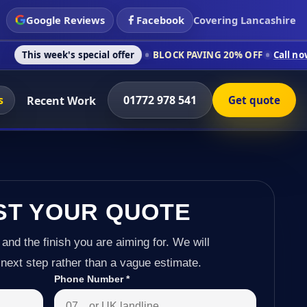
Google Reviews
Facebook
Covering Lancashire
's special offer
BLOCK PAVING 20% OFF
Call now on 01772 97
s
01772 978 541
Recent Work
Get quote
ST YOUR QUOTE
 and the finish you are aiming for. We will
next step rather than a vague estimate.
Phone Number
*