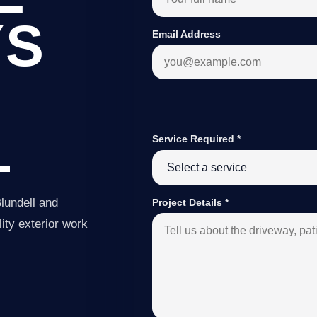
YS
Email Address
L
Service Required
*
lundell and
Project Details
*
ity exterior work