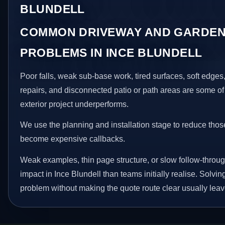
BLUNDELL
COMMON DRIVEWAY AND GARDEN
PROBLEMS IN INCE BLUNDELL
Poor falls, weak sub-base work, tired surfaces, soft edge
repairs, and disconnected patio or path areas are some of
exterior project underperforms.
We use the planning and installation stage to reduce thos
become expensive callbacks.
Weak examples, thin page structure, or slow follow-throug
impact in Ince Blundell than teams initially realise. Solving
problem without making the quote route clear usually leav