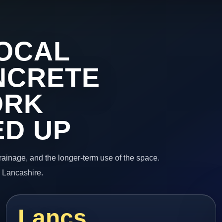
OCAL
NCRETE
ORK
ED UP
 drainage, and the longer-term use of the space.
n Lancashire.
Lancs