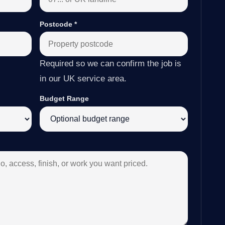
Postcode
*
Required so we can confirm the job is
in our UK service area.
Budget Range