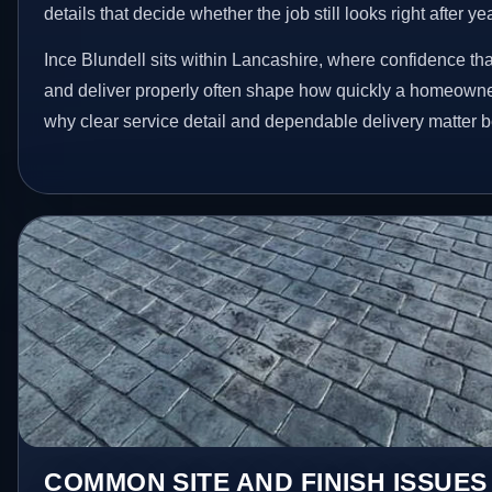
details that decide whether the job still looks right after ye
Ince Blundell sits within Lancashire, where confidence th
and deliver properly often shape how quickly a homeowner
why clear service detail and dependable delivery matter be
COMMON SITE AND FINISH ISSUES 