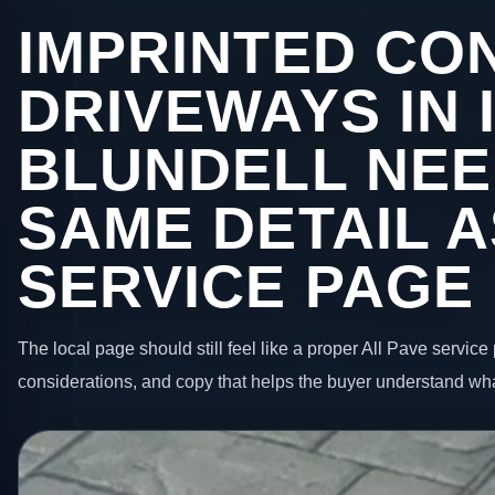
IMPRINTED CO
DRIVEWAYS IN 
BLUNDELL NEE
SAME DETAIL A
SERVICE PAGE
The local page should still feel like a proper All Pave service 
considerations, and copy that helps the buyer understand wha