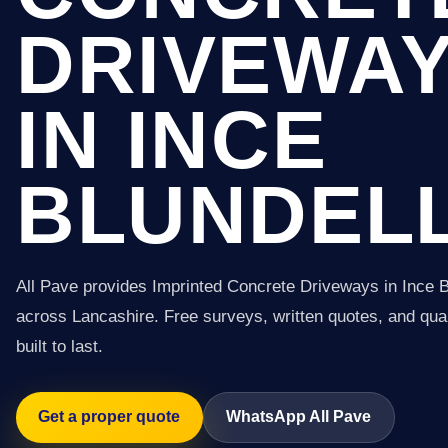
DRIVEWA
IN INCE
BLUNDEL
All Pave provides Imprinted Concrete Driveways in Ince B
across Lancashire. Free surveys, written quotes, and qual
built to last.
Get a proper quote
WhatsApp All Pave