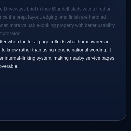
 Driveways brief in Ince Blundell starts with a tired or
Once the prep, layout, edging, and finish are handled
eaner, more valuable-looking property with better usability
impression.
etter when the local page reflects what homeowners in
 to know rather than using generic national wording. It
er internal-linking system, making nearby service pages
overable.