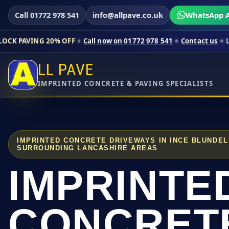
Call 01772 978 541
info@allpave.co.uk
WhatsApp A
20% OFF
Call now on 01772 978 541
Contact us
Limited-time p
LL PAVE
IMPRINTED CONCRETE & PAVING SPECIALISTS
IMPRINTED CONCRETE DRIVEWAYS IN INCE BLUNDE
SURROUNDING LANCASHIRE AREAS
IMPRINTE
CONCRET