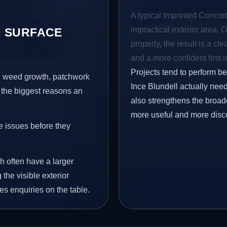
A typical Imprinted Concrete
impractical exterior area. 
 SURFACE
properly, the result is a cl
and a more confident first 
Projects tend to perform b
s, weed growth, patchwork
Ince Blundell actually need
 the biggest reasons an
also strengthens the broad
more useful and more disc
e issues before they
h often have a larger
 the visible exterior
es enquiries on the table.