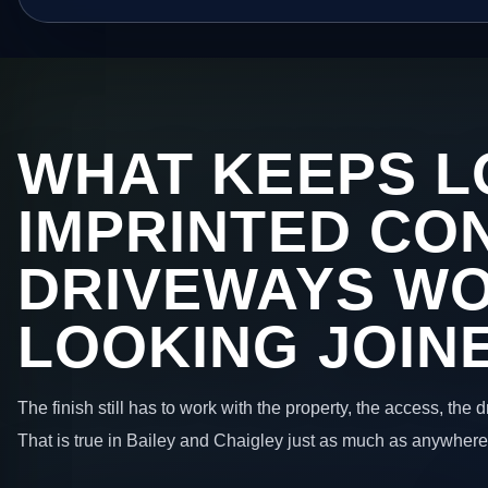
WHAT KEEPS L
IMPRINTED CO
DRIVEWAYS W
LOOKING JOIN
The finish still has to work with the property, the access, the
That is true in Bailey and Chaigley just as much as anywhere