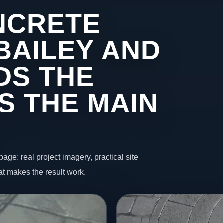
NCRETE
BAILEY AND
DS THE
S THE MAIN
page: real project imagery, practical site
t makes the result work.