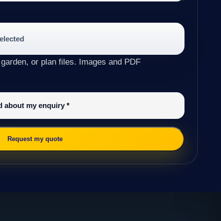
selected
 garden, or plan files. Images and PDF
ed about my enquiry
*
Request my quote