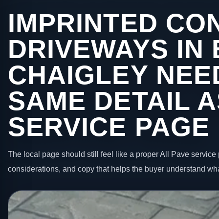
IMPRINTED CO
DRIVEWAYS IN 
CHAIGLEY NEE
SAME DETAIL A
SERVICE PAGE
The local page should still feel like a proper All Pave service 
considerations, and copy that helps the buyer understand wha