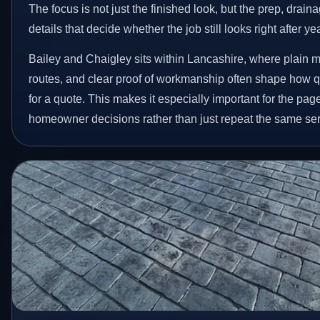
The focus is not just the finished look, but the prep, drain
details that decide whether the job still looks right after ye
Bailey and Chaigley sits within Lancashire, where plain 
routes, and clear proof of workmanship often shape how
for a quote. This makes it especially important for the page
homeowner decisions rather than just repeat the same ser