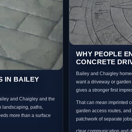
WHY PEOPLE E
CONCRETE DRIV
Bailey and Chaigley home
 IN BAILEY
want a driveway or garden f
gives a stronger first impr
ailey and Chaigley and the
That can mean imprinted co
n landscaping, paths,
garden access routes, and 
needs more than a surface
patchwork of separate jobs
clear communication and d