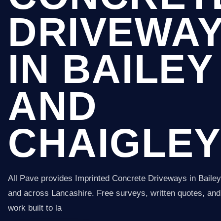
DRIVEWA
IN BAILEY
AND
CHAIGLE
All Pave provides Imprinted Concrete Driveways in Baile
and across Lancashire. Free surveys, written quotes, and 
work built to la