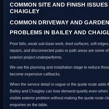
COMMON SITE AND FINISH ISSUES
CHAIGLEY
COMMON DRIVEWAY AND GARDEN
PROBLEMS IN BAILEY AND CHAIG
Poor falls, weak sub-base work, tired surfaces, soft edge
repairs, and disconnected patio or path areas are some of
exterior project underperforms.
We use the planning and installation stage to reduce thos
become expensive callbacks.
When the service detail is vague or the quote route adds fr
Bailey and Chaigley can lose demand quietly even when in
visible exterior problem without making the quote route cl
enquiries on the table.