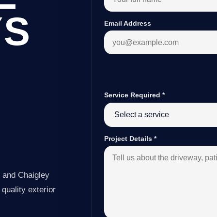
YS
Email Address
Service Required
*
Y
Project Details
*
y and Chaigley
quality exterior