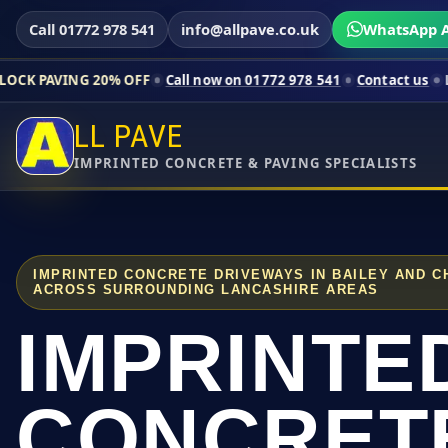
Call 01772 978 541
info@allpave.co.uk
WhatsApp A
20% OFF
Call now on 01772 978 541
Contact us
Limited-time p
LL PAVE
IMPRINTED CONCRETE & PAVING SPECIALISTS
IMPRINTED CONCRETE DRIVEWAYS IN BAILEY AND C
ACROSS SURROUNDING LANCASHIRE AREAS
IMPRINTE
CONCRET