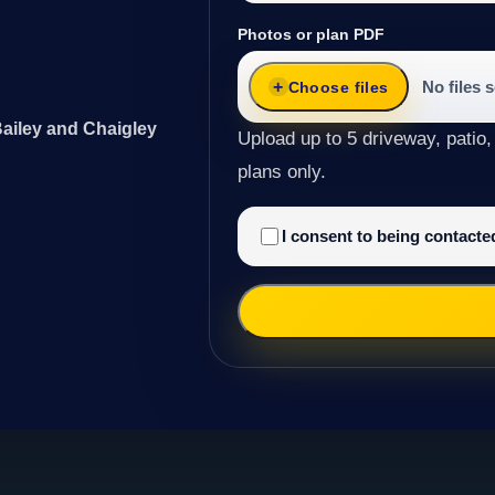
Photos or plan PDF
No files 
Choose files
Bailey and Chaigley
Upload up to 5 driveway, patio,
plans only.
I consent to being contact