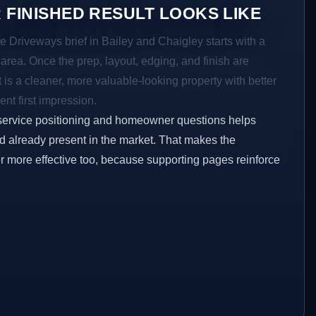
 FINISHED RESULT LOOKS LIKE
e Driveways brief in Bailey and Chaigley starts with a
r area. Once the prep, layout, edging, and finish are
t is a cleaner, more valuable-looking property with better
ent first impression.
service positioning and homeowner questions helps
 already present in the market. That makes the
er more effective too, because supporting pages reinforce