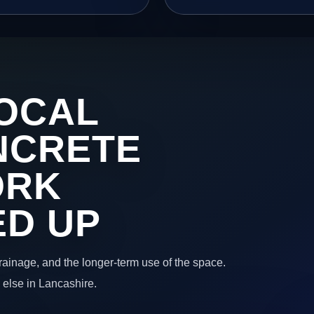
OCAL
NCRETE
ORK
ED UP
 drainage, and the longer-term use of the space.
 else in Lancashire.