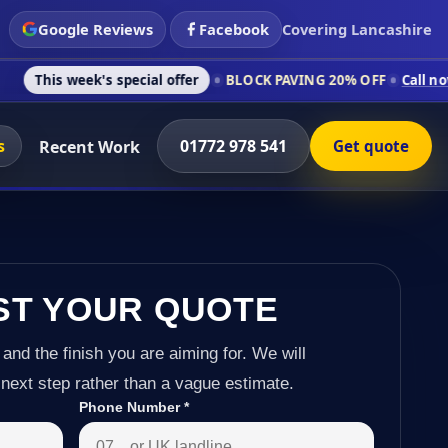
Google Reviews
Facebook
Covering Lancashire
k's special offer
BLOCK PAVING 20% OFF
Call now on 01772 9
s
01772 978 541
Recent Work
Get quote
ST YOUR QUOTE
 and the finish you are aiming for. We will
next step rather than a vague estimate.
Phone Number
*