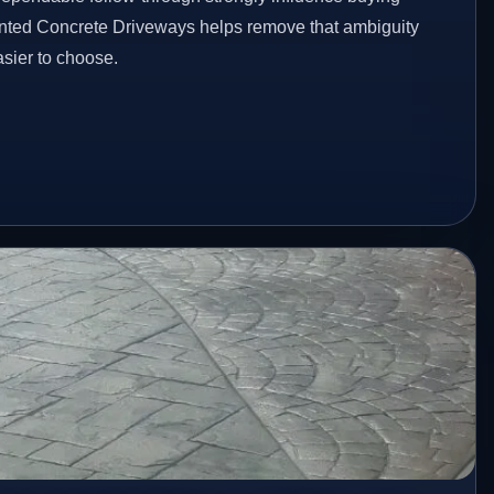
inted Concrete Driveways helps remove that ambiguity
sier to choose.