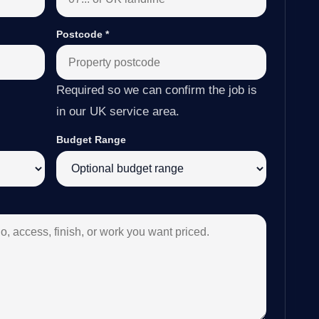
Postcode
*
Required so we can confirm the job is
in our UK service area.
Budget Range