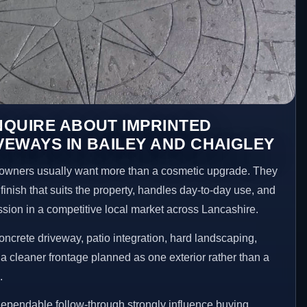
NQUIRE ABOUT IMPRINTED
EWAYS IN BAILEY AND CHAIGLEY
owners usually want more than a cosmetic upgrade. They
inish that suits the property, handles day-to-day use, and
ession in a competitive local market across Lancashire.
ncrete driveway, patio integration, hard landscaping,
a cleaner frontage planned as one exterior rather than a
.
ependable follow-through strongly influence buying