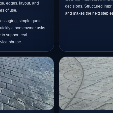
age, edges, layout, and
decisions. Structured Impr
ars of use.
and makes the next step ea
messaging, simple quote
 quickly a homeowner asks
 to support real
vice phrase.