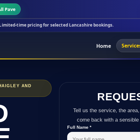
ll Pave
ricing for selected Lancashire bookings.
This wee
Service
Home
HAIGLEY AND
REQUE
D
Tell us the service, the area,
come back with a sensible 
E
Full Name
*