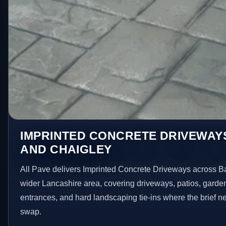
IMPRINTED CONCRETE DRIVEWAYS
AND CHAIGLEY
All Pave delivers Imprinted Concrete Driveways across B
wider Lancashire area, covering driveways, patios, garde
entrances, and hard landscaping tie-ins where the brief 
swap.