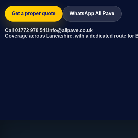
Get a proper quote
WhatsApp All Pave
Call 01772 978 541
info@allpave.co.uk
Coverage across Lancashire, with a dedicated route for 