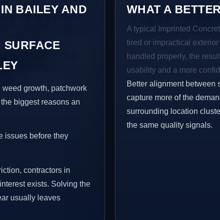
 IN BAILEY AND
WHAT A BETTER
A typical Imprinted Concret
tired or impractical exterio
 SURFACE
handled properly, the resul
LEY
usability and a more confid
Better alignment between 
s, weed growth, patchwork
capture more of the demand
 the biggest reasons an
surrounding location clust
the same quality signals.
e issues before they
iction, contractors in
terest exists. Solving the
ear usually leaves