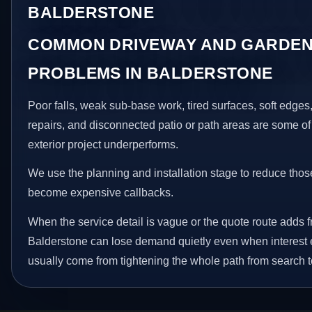
BALDERSTONE
COMMON DRIVEWAY AND GARDEN
PROBLEMS IN BALDERSTONE
Poor falls, weak sub-base work, tired surfaces, soft edge
repairs, and disconnected patio or path areas are some of
exterior project underperforms.
We use the planning and installation stage to reduce thos
become expensive callbacks.
When the service detail is vague or the quote route adds fr
Balderstone can lose demand quietly even when interest e
usually come from tightening the whole path from search t