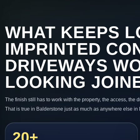
WHAT KEEPS L
IMPRINTED CO
DRIVEWAYS W
LOOKING JOIN
The finish still has to work with the property, the access, the
That is true in Balderstone just as much as anywhere else in
20+