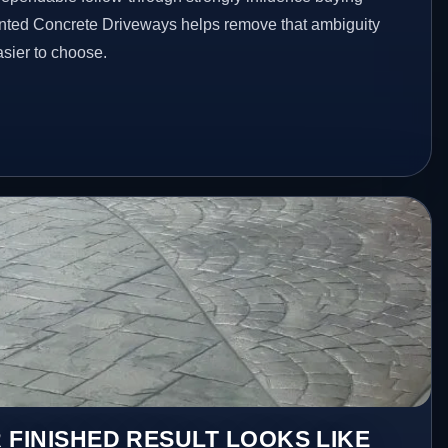
inted Concrete Driveways helps remove that ambiguity
sier to choose.
 FINISHED RESULT LOOKS LIKE