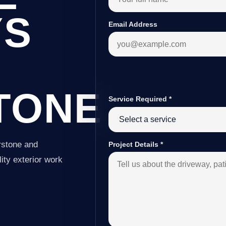
YS
Email Address
TONE
Service Required
*
rstone and
Project Details
*
ity exterior work