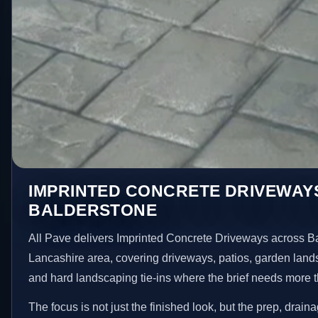
IMPRINTED CONCRETE DRIVEWAYS
BALDERSTONE
All Pave delivers Imprinted Concrete Driveways across B
Lancashire area, covering driveways, patios, garden land
and hard landscaping tie-ins where the brief needs more 
The focus is not just the finished look, but the prep, drain