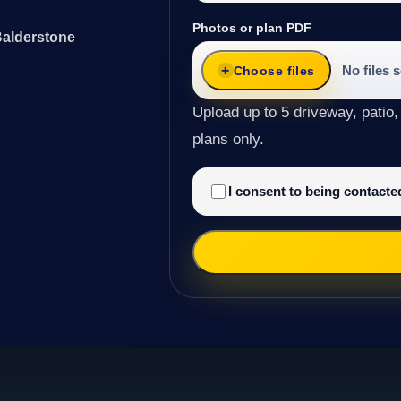
Photos or plan PDF
Balderstone
No files 
Choose files
Upload up to 5 driveway, patio,
plans only.
I consent to being contact