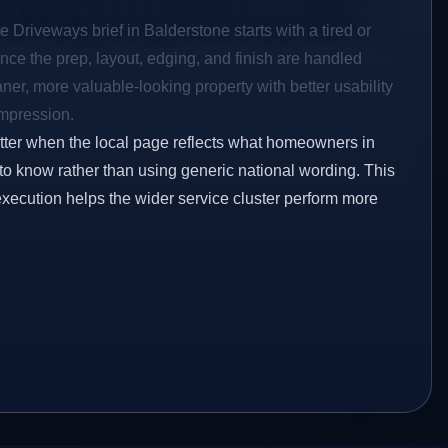
e Driveways brief in Balderstone starts with a tired or
Once the prep, layout, edging, and finish are handled
eaner, more valuable-looking property with better usability
impression.
etter when the local page reflects what homeowners in
to know rather than using generic national wording. This
execution helps the wider service cluster perform more