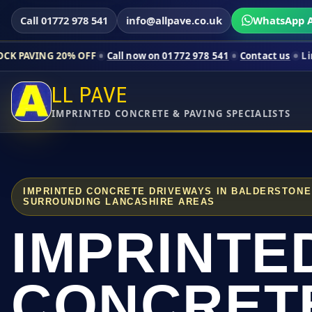
Call 01772 978 541
info@allpave.co.uk
WhatsApp A
0% OFF
Call now on 01772 978 541
Contact us
Limited-time pri
LL PAVE
IMPRINTED CONCRETE & PAVING SPECIALISTS
IMPRINTED CONCRETE DRIVEWAYS IN BALDERSTONE
SURROUNDING LANCASHIRE AREAS
IMPRINTE
CONCRET