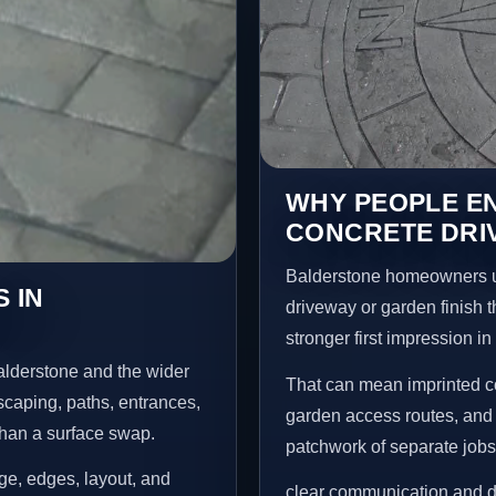
WHY PEOPLE E
CONCRETE DRI
Balderstone homeowners u
 IN
driveway or garden finish t
stronger first impression i
alderstone and the wider
That can mean imprinted co
scaping, paths, entrances,
garden access routes, and 
than a surface swap.
patchwork of separate jobs
age, edges, layout, and
clear communication and d