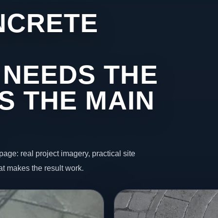
NCRETE
 NEEDS THE
S THE MAIN
page: real project imagery, practical site
t makes the result work.