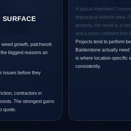
A typical Imprinted Concret
impractical exterior area. 
 SURFACE
properly, the result is a cl
and a more confident first 
Projects tend to perform b
s, weed growth, patchwork
Balderstone actually need 
 the biggest reasons an
is where location-specific 
consistently.
e issues before they
iction, contractors in
xists. The strongest gains
o quote.