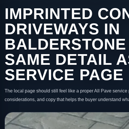
IMPRINTED CO
DRIVEWAYS IN
BALDERSTONE
SAME DETAIL A
SERVICE PAGE
The local page should still feel like a proper All Pave service 
considerations, and copy that helps the buyer understand wha