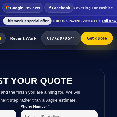
Google Reviews
Facebook
Covering Lancashire
 special offer
BLOCK PAVING 20% OFF
Call now on 01772 978
s
01772 978 541
Recent Work
Get quote
ST YOUR QUOTE
 and the finish you are aiming for. We will
next step rather than a vague estimate.
Phone Number
*