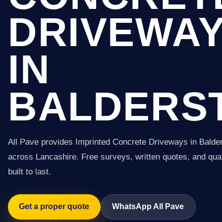
DRIVEWA
IN
BALDERS
All Pave provides Imprinted Concrete Driveways in Balde
across Lancashire. Free surveys, written quotes, and qual
built to last.
Get a proper quote
WhatsApp All Pave