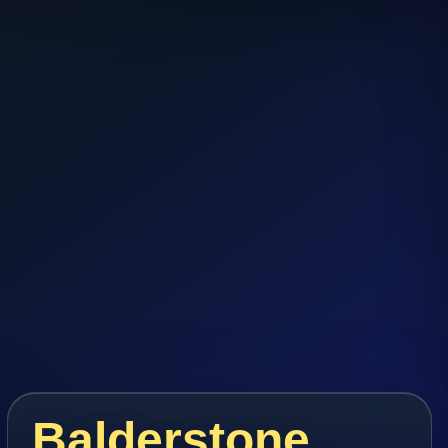
Balderstone