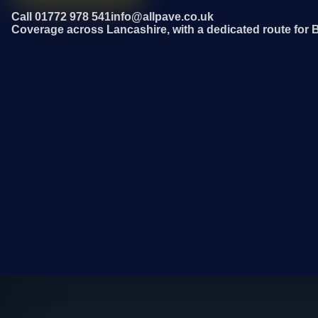
Call 01772 978 541
info@allpave.co.uk
Coverage across Lancashire, with a dedicated route for 