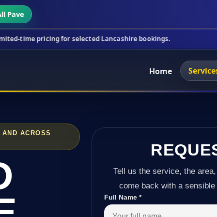
ll Pave
cing for selected Lancashire bookings.
This week's
Service
Home
 AND ACROSS
REQUE
D
Tell us the service, the area,
come back with a sensible 
E
Full Name
*