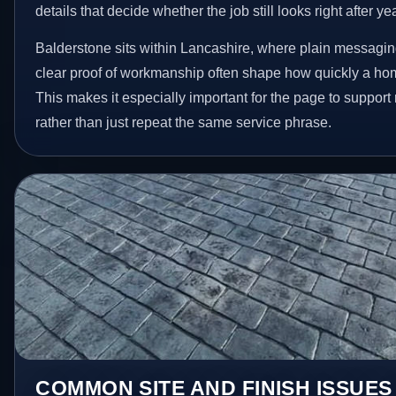
details that decide whether the job still looks right after ye
Balderstone sits within Lancashire, where plain messagin
clear proof of workmanship often shape how quickly a ho
This makes it especially important for the page to suppor
rather than just repeat the same service phrase.
COMMON SITE AND FINISH ISSUES 