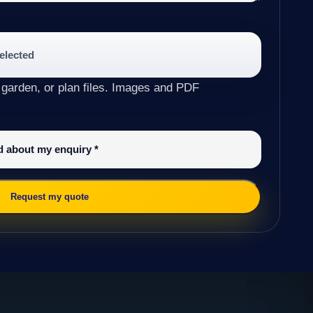
selected
 garden, or plan files. Images and PDF
ed about my enquiry
*
Request my quote