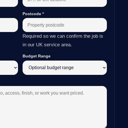
Postcode
*
Required so we can confirm the job is
in our UK service area.
Budget Range