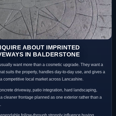
NQUIRE ABOUT IMPRINTED
VEWAYS IN BALDERSTONE
sually want more than a cosmetic upgrade. They want a
hat suits the property, handles day-to-day use, and gives a
n a competitive local market across Lancashire.
ncrete driveway, patio integration, hard landscaping,
a cleaner frontage planned as one exterior rather than a
.
ependable follow-through strongly influence buying