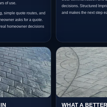
ars of use.
decisions. Structured Impr
and makes the next step ea
g, simple quote routes, and
meowner asks for a quote.
t real homeowner decisions
IN
WHAT A BETTER