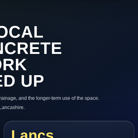
OCAL
NCRETE
ORK
ED UP
 drainage, and the longer-term use of the space.
 Lancashire.
Lancs