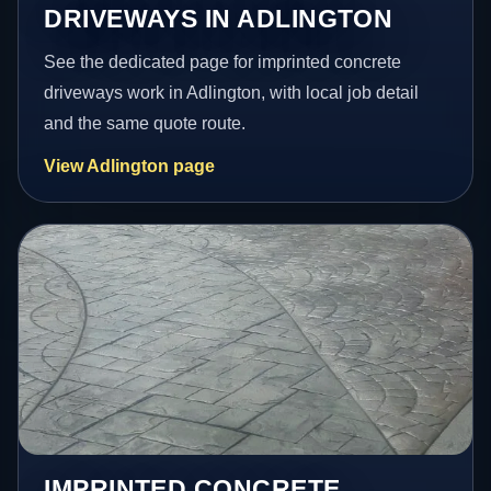
DRIVEWAYS IN ADLINGTON
See the dedicated page for imprinted concrete
driveways work in Adlington, with local job detail
and the same quote route.
View Adlington page
IMPRINTED CONCRETE