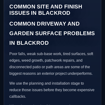
COMMON SITE AND FINISH
ISSUES IN BLACKROD
COMMON DRIVEWAY AND
GARDEN SURFACE PROBLEMS
IN BLACKROD
Poor falls, weak sub-base work, tired surfaces, soft
edges, weed growth, patchwork repairs, and
disconnected patio or path areas are some of the
biggest reasons an exterior project underperforms.
We use the planning and installation stage to
reduce those issues before they become expensive
callbacks.