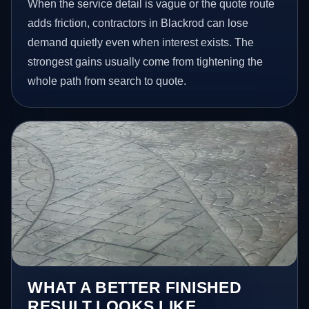
When the service detail is vague or the quote route
adds friction, contractors in Blackrod can lose
demand quietly even when interest exists. The
strongest gains usually come from tightening the
whole path from search to quote.
WHAT A BETTER FINISHED
RESULT LOOKS LIKE