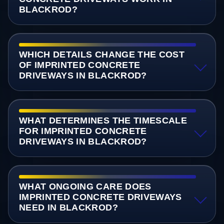
BLACKROD?
WHICH DETAILS CHANGE THE COST
OF IMPRINTED CONCRETE
DRIVEWAYS IN BLACKROD?
WHAT DETERMINES THE TIMESCALE
FOR IMPRINTED CONCRETE
DRIVEWAYS IN BLACKROD?
WHAT ONGOING CARE DOES
IMPRINTED CONCRETE DRIVEWAYS
NEED IN BLACKROD?