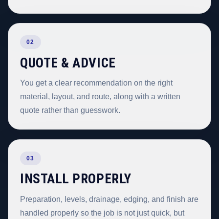
02
QUOTE & ADVICE
You get a clear recommendation on the right
material, layout, and route, along with a written
quote rather than guesswork.
03
INSTALL PROPERLY
Preparation, levels, drainage, edging, and finish are
handled properly so the job is not just quick, but