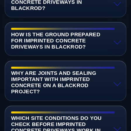
CONCRETE DRIVEWAYS IN
BLACKROD?
HOW IS THE GROUND PREPARED
FOR IMPRINTED CONCRETE
DRIVEWAYS IN BLACKROD?
WHY ARE JOINTS AND SEALING
IMPORTANT WITH IMPRINTED
CONCRETE ON A BLACKROD
PROJECT?
WHICH SITE CONDITIONS DO YOU
CHECK BEFORE IMPRINTED
CONCRETE DRIVEWAYS WORK IN