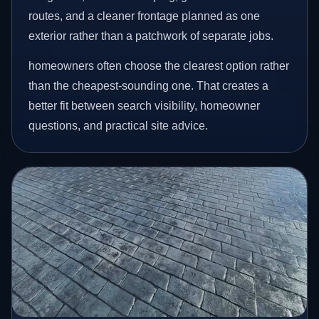
routes, and a cleaner frontage planned as one
exterior rather than a patchwork of separate jobs.
homeowners often choose the clearest option rather
than the cheapest-sounding one. That creates a
better fit between search visibility, homeowner
questions, and practical site advice.