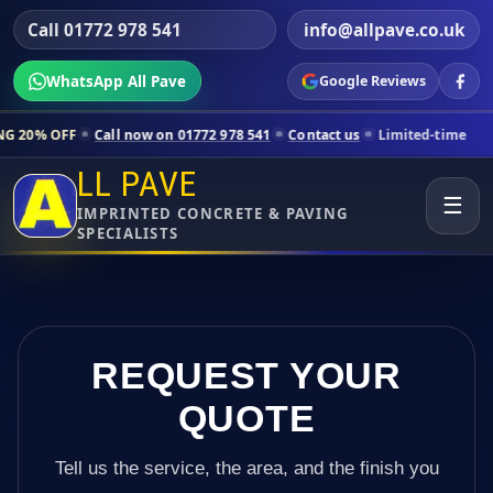
Call 01772 978 541
info@allpave.co.uk
WhatsApp All Pave
Google Reviews
l now on 01772 978 541
Contact us
Limited-time pricing for selected
LL PAVE
☰
IMPRINTED CONCRETE & PAVING
SPECIALISTS
REQUEST YOUR
QUOTE
Tell us the service, the area, and the finish you