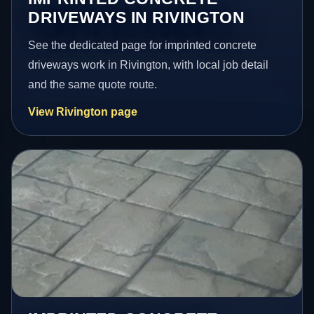
DRIVEWAYS IN RIVINGTON
See the dedicated page for imprinted concrete
driveways work in Rivington, with local job detail
and the same quote route.
View Rivington page