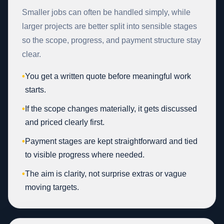
Smaller jobs can often be handled simply, while
larger projects are better split into sensible stages
so the scope, progress, and payment structure stay
clear.
•
You get a written quote before meaningful work
starts.
•
If the scope changes materially, it gets discussed
and priced clearly first.
•
Payment stages are kept straightforward and tied
to visible progress where needed.
•
The aim is clarity, not surprise extras or vague
moving targets.