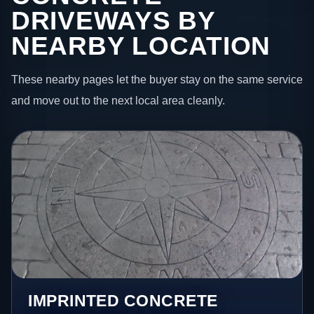
DRIVEWAYS BY
NEARBY LOCATION
These nearby pages let the buyer stay on the same service
and move out to the next local area cleanly.
IMPRINTED CONCRETE