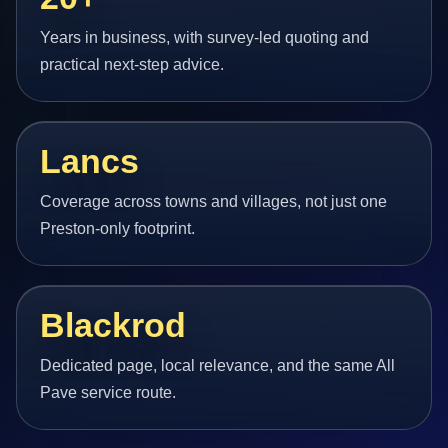
Years in business, with survey-led quoting and
practical next-step advice.
Lancs
Coverage across towns and villages, not just one
Preston-only footprint.
Blackrod
Dedicated page, local relevance, and the same All
Pave service route.