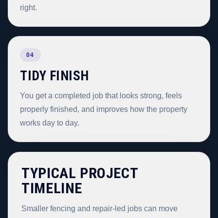
right.
04
TIDY FINISH
You get a completed job that looks strong, feels
properly finished, and improves how the property
works day to day.
TYPICAL PROJECT
TIMELINE
Smaller fencing and repair-led jobs can move