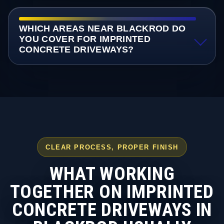
WHICH AREAS NEAR BLACKROD DO
YOU COVER FOR IMPRINTED
CONCRETE DRIVEWAYS?
CLEAR PROCESS, PROPER FINISH
WHAT WORKING
TOGETHER ON IMPRINTED
CONCRETE DRIVEWAYS IN