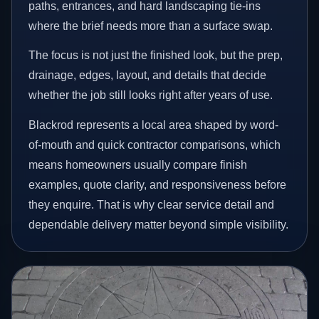
paths, entrances, and hard landscaping tie-ins
where the brief needs more than a surface swap.
The focus is not just the finished look, but the prep,
drainage, edges, layout, and details that decide
whether the job still looks right after years of use.
Blackrod represents a local area shaped by word-
of-mouth and quick contractor comparisons, which
means homeowners usually compare finish
examples, quote clarity, and responsiveness before
they enquire. That is why clear service detail and
dependable delivery matter beyond simple visibility.