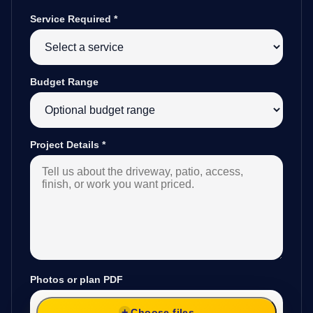
Service Required
*
Budget Range
Project Details
*
Photos or plan PDF
Choose files