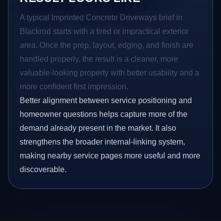
A typical Imprinted Concrete Driveways brief in
Blackrod starts with a tired or impractical exterior
area. Once the prep, layout, edging, and finish are
handled properly, the result is a cleaner, more
valuable-looking property with better usability and a
more confident first impression.
Better alignment between service positioning and
homeowner questions helps capture more of the
demand already present in the market. It also
strengthens the broader internal-linking system,
making nearby service pages more useful and more
discoverable.