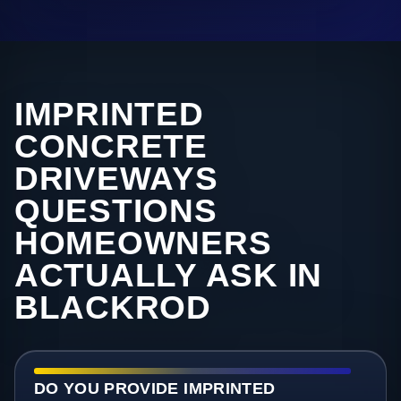
IMPRINTED
CONCRETE
DRIVEWAYS
QUESTIONS
HOMEOWNERS
ACTUALLY ASK IN
BLACKROD
DO YOU PROVIDE IMPRINTED