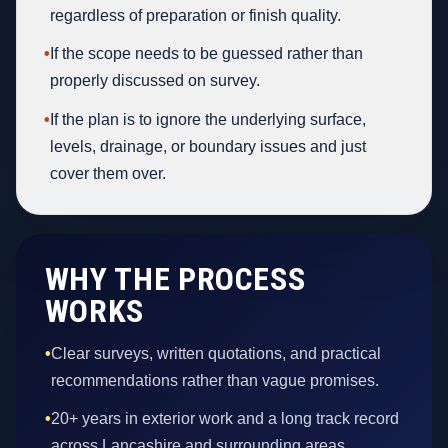
regardless of preparation or finish quality.
•
If the scope needs to be guessed rather than
properly discussed on survey.
•
If the plan is to ignore the underlying surface,
levels, drainage, or boundary issues and just
cover them over.
WHY THE PROCESS
WORKS
•
Clear surveys, written quotations, and practical
recommendations rather than vague promises.
•
20+ years in exterior work and a long track record
across Lancashire and surrounding areas.