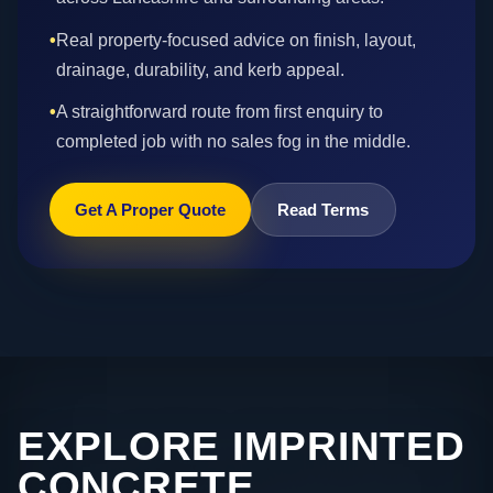
•
Real property-focused advice on finish, layout,
drainage, durability, and kerb appeal.
•
A straightforward route from first enquiry to
completed job with no sales fog in the middle.
Get A Proper Quote
Read Terms
EXPLORE IMPRINTED
CONCRETE