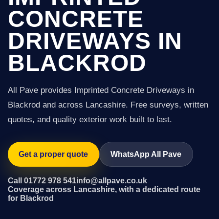
CONCRETE
DRIVEWAYS IN
BLACKROD
All Pave provides Imprinted Concrete Driveways in
Blackrod and across Lancashire. Free surveys, written
quotes, and quality exterior work built to last.
Get a proper quote
WhatsApp All Pave
Call 01772 978 541
info@allpave.co.uk
Coverage across Lancashire, with a dedicated route
for Blackrod