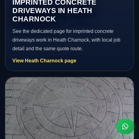
IMPRINTED CONCRETE
DRIVEWAYS IN HEATH
CHARNOCK
See the dedicated page for imprinted concrete
driveways work in Heath Charnock, with local job
detail and the same quote route.
View Heath Charnock page