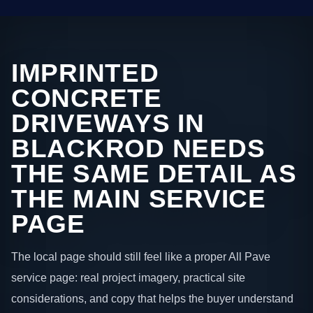
IMPRINTED
CONCRETE
DRIVEWAYS IN
BLACKROD NEEDS
THE SAME DETAIL AS
THE MAIN SERVICE
PAGE
The local page should still feel like a proper All Pave
service page: real project imagery, practical site
considerations, and copy that helps the buyer understand