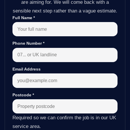
are aiming for. We will come back with a
sensible next step rather than a vague estimate.
Full Name
*
Phone Number
*
Email Address
Postcode
*
Required so we can confirm the job is in our UK
service area.