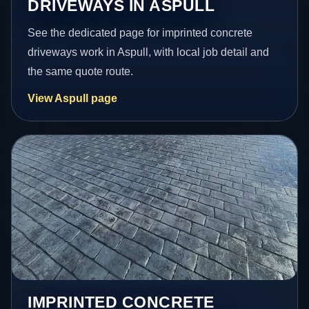
DRIVEWAYS IN ASPULL
See the dedicated page for imprinted concrete
driveways work in Aspull, with local job detail and
the same quote route.
View Aspull page
IMPRINTED CONCRETE