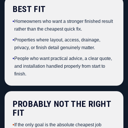
BEST FIT
•
Homeowners who want a stronger finished result
rather than the cheapest quick fix.
•
Properties where layout, access, drainage,
privacy, or finish detail genuinely matter.
•
People who want practical advice, a clear quote,
and installation handled properly from start to
finish.
PROBABLY NOT THE RIGHT
FIT
•
If the only goal is the absolute cheapest job