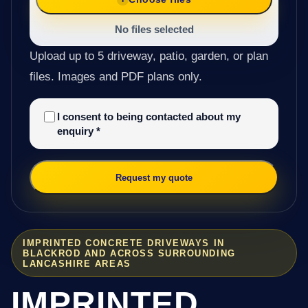
No files selected
Upload up to 5 driveway, patio, garden, or plan
files. Images and PDF plans only.
I consent to being contacted about my
enquiry
*
Request my quote
IMPRINTED CONCRETE DRIVEWAYS IN
BLACKROD AND ACROSS SURROUNDING
LANCASHIRE AREAS
IMPRINTED