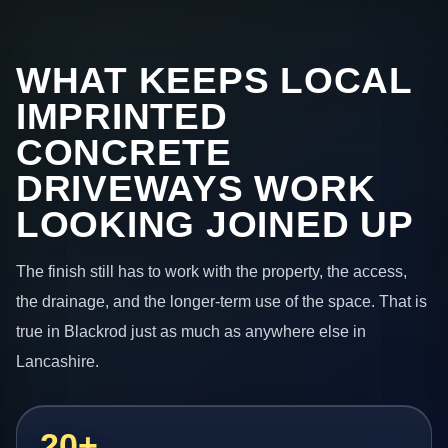
WHAT KEEPS LOCAL
IMPRINTED
CONCRETE
DRIVEWAYS WORK
LOOKING JOINED UP
The finish still has to work with the property, the access,
the drainage, and the longer-term use of the space. That is
true in Blackrod just as much as anywhere else in
Lancashire.
20+