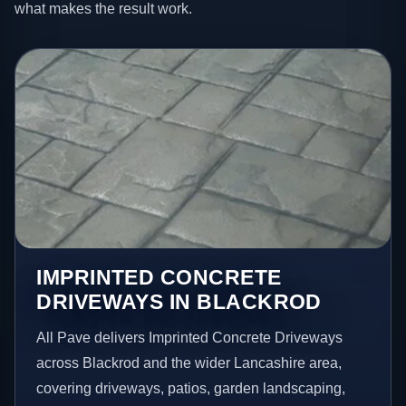
what makes the result work.
IMPRINTED CONCRETE
DRIVEWAYS IN BLACKROD
All Pave delivers Imprinted Concrete Driveways
across Blackrod and the wider Lancashire area,
covering driveways, patios, garden landscaping,