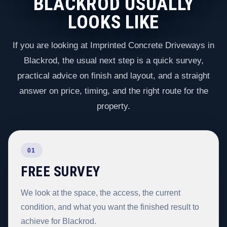
BLACKROD USUALLY
LOOKS LIKE
If you are looking at Imprinted Concrete Driveways in
Blackrod, the usual next step is a quick survey,
practical advice on finish and layout, and a straight
answer on price, timing, and the right route for the
property.
01
FREE SURVEY
We look at the space, the access, the current
condition, and what you want the finished result to
achieve for Blackrod.