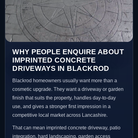
WHY PEOPLE ENQUIRE ABOUT
IMPRINTED CONCRETE
DRIVEWAYS IN BLACKROD
Blackrod homeowners usually want more than a
cosmetic upgrade. They want a driveway or garden
finish that suits the property, handles day-to-day
use, and gives a stronger first impression in a
competitive local market across Lancashire.
That can mean imprinted concrete driveway, patio
integration, hard landscaping, garden access