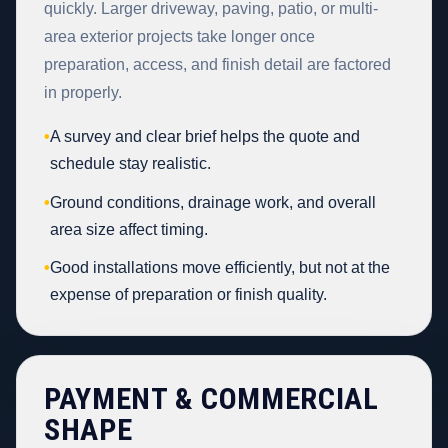
quickly. Larger driveway, paving, patio, or multi-
area exterior projects take longer once
preparation, access, and finish detail are factored
in properly.
•
A survey and clear brief helps the quote and
schedule stay realistic.
•
Ground conditions, drainage work, and overall
area size affect timing.
•
Good installations move efficiently, but not at the
expense of preparation or finish quality.
PAYMENT & COMMERCIAL
SHAPE