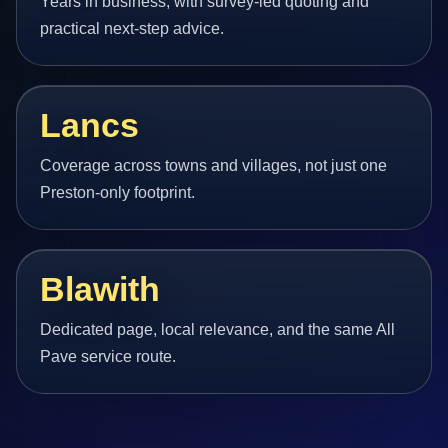
Years in business, with survey-led quoting and
practical next-step advice.
Lancs
Coverage across towns and villages, not just one
Preston-only footprint.
Blawith
Dedicated page, local relevance, and the same All
Pave service route.