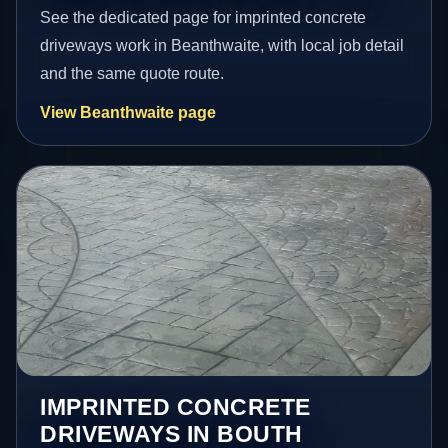
See the dedicated page for imprinted concrete
driveways work in Beanthwaite, with local job detail
and the same quote route.
View Beanthwaite page
IMPRINTED CONCRETE
DRIVEWAYS IN BOUTH