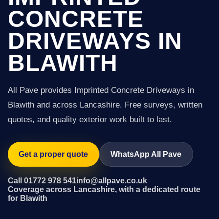
CONCRETE
DRIVEWAYS IN
BLAWITH
All Pave provides Imprinted Concrete Driveways in
Blawith and across Lancashire. Free surveys, written
quotes, and quality exterior work built to last.
Get a proper quote
WhatsApp All Pave
Call 01772 978 541
info@allpave.co.uk
Coverage across Lancashire, with a dedicated route
for Blawith