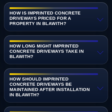
HOW IS IMPRINTED CONCRETE
DRIVEWAYS PRICED FOR A
PROPERTY IN BLAWITH?
HOW LONG MIGHT IMPRINTED
CONCRETE DRIVEWAYS TAKE IN
BLAWITH?
HOW SHOULD IMPRINTED
CONCRETE DRIVEWAYS BE
MAINTAINED AFTER INSTALLATION
IN BLAWITH?