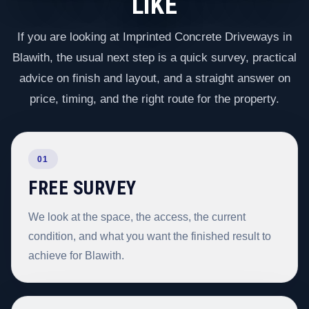
LIKE
If you are looking at Imprinted Concrete Driveways in
Blawith, the usual next step is a quick survey, practical
advice on finish and layout, and a straight answer on
price, timing, and the right route for the property.
01
FREE SURVEY
We look at the space, the access, the current
condition, and what you want the finished result to
achieve for Blawith.