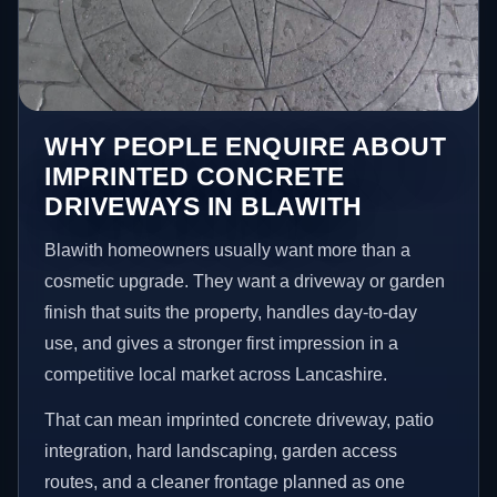
WHY PEOPLE ENQUIRE ABOUT
IMPRINTED CONCRETE
DRIVEWAYS IN BLAWITH
Blawith homeowners usually want more than a
cosmetic upgrade. They want a driveway or garden
finish that suits the property, handles day-to-day
use, and gives a stronger first impression in a
competitive local market across Lancashire.
That can mean imprinted concrete driveway, patio
integration, hard landscaping, garden access
routes, and a cleaner frontage planned as one