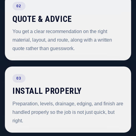
02
QUOTE & ADVICE
You get a clear recommendation on the right
material, layout, and route, along with a written
quote rather than guesswork.
03
INSTALL PROPERLY
Preparation, levels, drainage, edging, and finish are
handled properly so the job is not just quick, but
right.