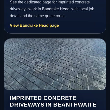
See the dedicated page for imprinted concrete
driveways work in Bandrake Head, with local job
detail and the same quote route.
View Bandrake Head page
IMPRINTED CONCRETE
DRIVEWAYS IN BEANTHWAITE