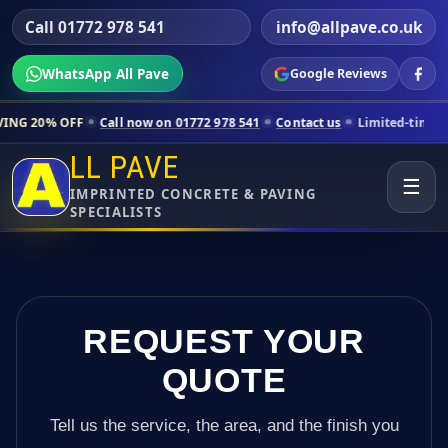
Call 01772 978 541
info@allpave.co.uk
WhatsApp All Pave
Google Reviews
Call now on 01772 978 541
Contact us
Limited-time pricing for selec
LL PAVE
☰
IMPRINTED CONCRETE & PAVING
SPECIALISTS
REQUEST YOUR
QUOTE
Tell us the service, the area, and the finish you