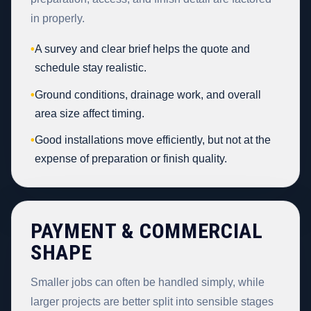
in properly.
•
A survey and clear brief helps the quote and
schedule stay realistic.
•
Ground conditions, drainage work, and overall
area size affect timing.
•
Good installations move efficiently, but not at the
expense of preparation or finish quality.
PAYMENT & COMMERCIAL
SHAPE
Smaller jobs can often be handled simply, while
larger projects are better split into sensible stages