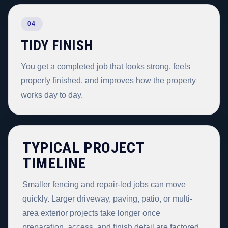
04
TIDY FINISH
You get a completed job that looks strong, feels
properly finished, and improves how the property
works day to day.
TYPICAL PROJECT
TIMELINE
Smaller fencing and repair-led jobs can move
quickly. Larger driveway, paving, patio, or multi-
area exterior projects take longer once
preparation, access, and finish detail are factored