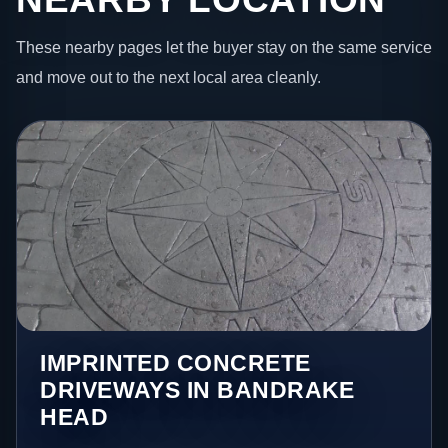
These nearby pages let the buyer stay on the same service
and move out to the next local area cleanly.
IMPRINTED CONCRETE
DRIVEWAYS IN BANDRAKE
HEAD