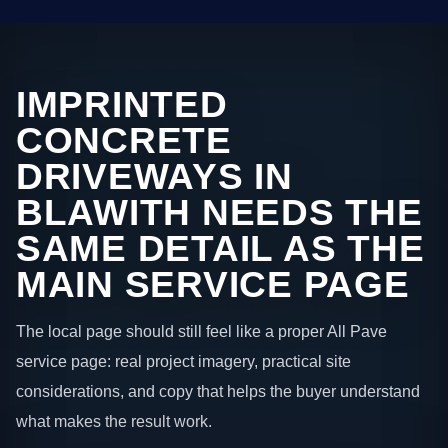
IMPRINTED
CONCRETE
DRIVEWAYS IN
BLAWITH NEEDS THE
SAME DETAIL AS THE
MAIN SERVICE PAGE
The local page should still feel like a proper All Pave
service page: real project imagery, practical site
considerations, and copy that helps the buyer understand
what makes the result work.