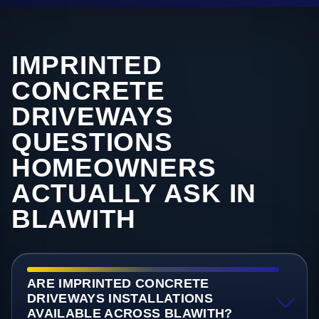
IMPRINTED
CONCRETE
DRIVEWAYS
QUESTIONS
HOMEOWNERS
ACTUALLY ASK IN
BLAWITH
ARE IMPRINTED CONCRETE
DRIVEWAYS INSTALLATIONS
AVAILABLE ACROSS BLAWITH?