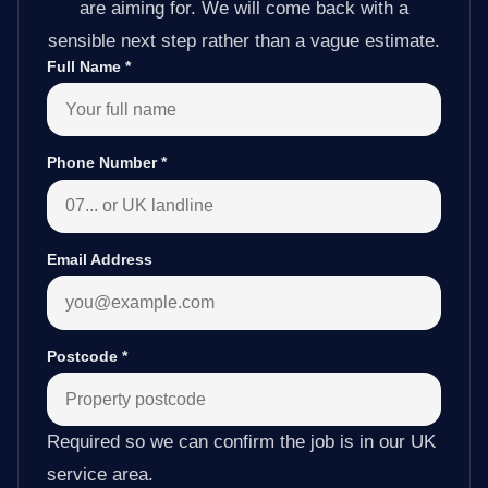
are aiming for. We will come back with a
sensible next step rather than a vague estimate.
Full Name
*
Phone Number
*
Email Address
Postcode
*
Required so we can confirm the job is in our UK
service area.