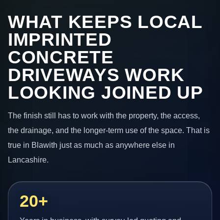
WHAT KEEPS LOCAL
IMPRINTED
CONCRETE
DRIVEWAYS WORK
LOOKING JOINED UP
The finish still has to work with the property, the access,
the drainage, and the longer-term use of the space. That is
true in Blawith just as much as anywhere else in
Lancashire.
20+