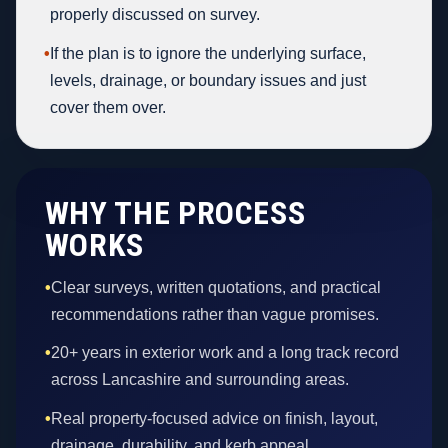
properly discussed on survey.
•
If the plan is to ignore the underlying surface,
levels, drainage, or boundary issues and just
cover them over.
WHY THE PROCESS
WORKS
•
Clear surveys, written quotations, and practical
recommendations rather than vague promises.
•
20+ years in exterior work and a long track record
across Lancashire and surrounding areas.
•
Real property-focused advice on finish, layout,
drainage, durability, and kerb appeal.