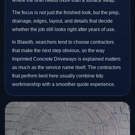
where the brief needs more than a surface swap.
The focus is not just the finished look, but the prep,
drainage, edges, layout, and details that decide
whether the job still looks right after years of use.
In Blawith, searchers tend to choose contractors
that make the next step obvious, so the way
Imprinted Concrete Driveways is explained matters
as much as the service name itself. The contractors
that perform best here usually combine tidy
workmanship with a smoother quote experience.