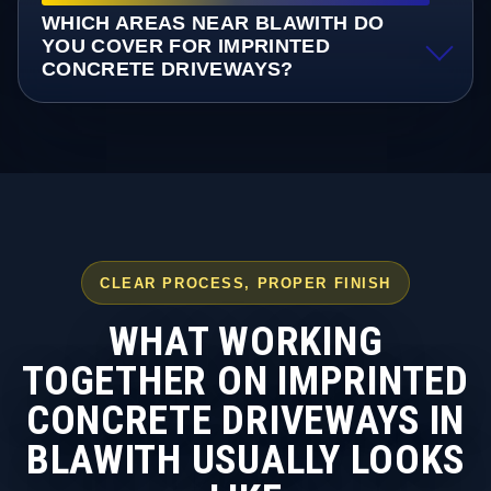
WHICH AREAS NEAR BLAWITH DO
YOU COVER FOR IMPRINTED
CONCRETE DRIVEWAYS?
CLEAR PROCESS, PROPER FINISH
WHAT WORKING
TOGETHER ON IMPRINTED
CONCRETE DRIVEWAYS IN
BLAWITH USUALLY LOOKS