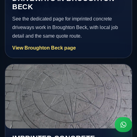
BECK
See the dedicated page for imprinted concrete
driveways work in Broughton Beck, with local job
detail and the same quote route.
View Broughton Beck page