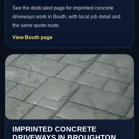
See the dedicated page for imprinted concrete
driveways work in Bouth, with local job detail and
the same quote route.
View Bouth page
IMPRINTED CONCRETE
DRIVEWAYS IN BROUGHTON