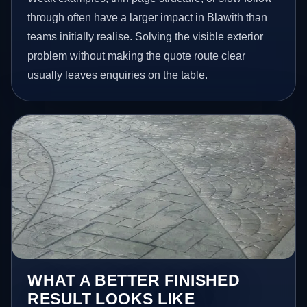
through often have a larger impact in Blawith than
teams initially realise. Solving the visible exterior
problem without making the quote route clear
usually leaves enquiries on the table.
WHAT A BETTER FINISHED
RESULT LOOKS LIKE