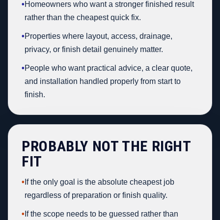
•
Homeowners who want a stronger finished result
rather than the cheapest quick fix.
•
Properties where layout, access, drainage,
privacy, or finish detail genuinely matter.
•
People who want practical advice, a clear quote,
and installation handled properly from start to
finish.
PROBABLY NOT THE RIGHT
FIT
•
If the only goal is the absolute cheapest job
regardless of preparation or finish quality.
•
If the scope needs to be guessed rather than