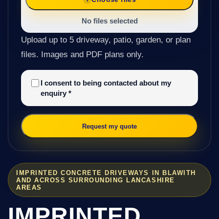
No files selected
Upload up to 5 driveway, patio, garden, or plan
files. Images and PDF plans only.
I consent to being contacted about my
enquiry
*
Request my quote
IMPRINTED CONCRETE DRIVEWAYS IN BLAWITH
AND ACROSS SURROUNDING LANCASHIRE
AREAS
IMPRINTED