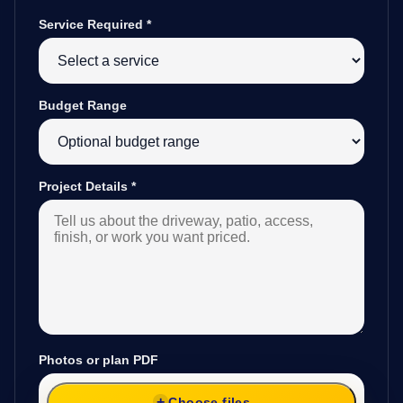
Service Required
*
Budget Range
Project Details
*
Photos or plan PDF
Choose files