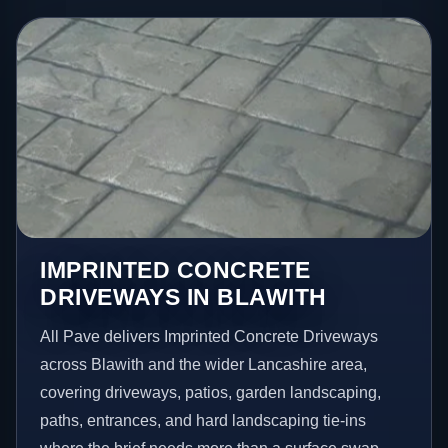
IMPRINTED CONCRETE
DRIVEWAYS IN BLAWITH
All Pave delivers Imprinted Concrete Driveways
across Blawith and the wider Lancashire area,
covering driveways, patios, garden landscaping,
paths, entrances, and hard landscaping tie-ins