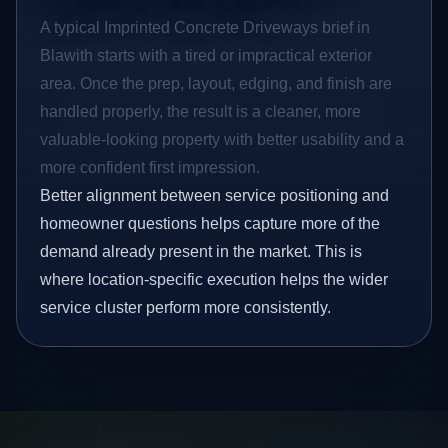
A typical Imprinted Concrete Driveways brief in
Blawith starts with a tired or impractical exterior
area. Once the prep, layout, edging, and finish are
handled properly, the result is a cleaner, more
valuable-looking property with better usability and a
more confident first impression.
Better alignment between service positioning and
homeowner questions helps capture more of the
demand already present in the market. This is
where location-specific execution helps the wider
service cluster perform more consistently.