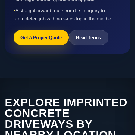
•
A straightforward route from first enquiry to
completed job with no sales fog in the middle.
Get A Proper Quote
Read Terms
EXPLORE IMPRINTED
CONCRETE
DRIVEWAYS BY
NEARBY LOCATION