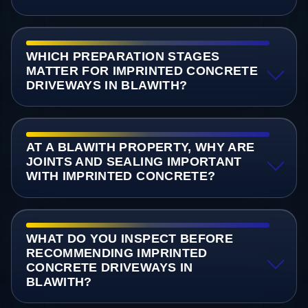
WHICH PREPARATION STAGES
MATTER FOR IMPRINTED CONCRETE
DRIVEWAYS IN BLAWITH?
AT A BLAWITH PROPERTY, WHY ARE
JOINTS AND SEALING IMPORTANT
WITH IMPRINTED CONCRETE?
WHAT DO YOU INSPECT BEFORE
RECOMMENDING IMPRINTED
CONCRETE DRIVEWAYS IN
BLAWITH?