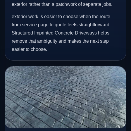
exterior rather than a patchwork of separate jobs.
exterior work is easier to choose when the route
from service page to quote feels straightforward.
Structured Imprinted Concrete Driveways helps
remove that ambiguity and makes the next step
easier to choose.