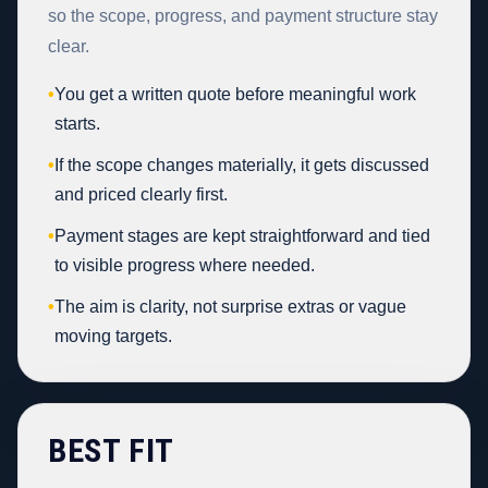
so the scope, progress, and payment structure stay
clear.
•
You get a written quote before meaningful work
starts.
•
If the scope changes materially, it gets discussed
and priced clearly first.
•
Payment stages are kept straightforward and tied
to visible progress where needed.
•
The aim is clarity, not surprise extras or vague
moving targets.
BEST FIT