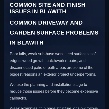
COMMON SITE AND FINISH
ISSUES IN BLAWITH
COMMON DRIVEWAY AND
GARDEN SURFACE PROBLEMS
IN BLAWITH
Poor falls, weak sub-base work, tired surfaces, soft
edges, weed growth, patchwork repairs, and
disconnected patio or path areas are some of the
biggest reasons an exterior project underperforms.
We use the planning and installation stage to
reduce those issues before they become expensive
callbacks.
Weak examples, thin page structure, or slow follow-