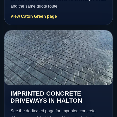
and the same quote route.
View Caton Green page
IMPRINTED CONCRETE
DRIVEWAYS IN HALTON
See the dedicated page for imprinted concrete