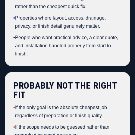
rather than the cheapest quick fix.
•
Properties where layout, access, drainage,
privacy, or finish detail genuinely matter.
•
People who want practical advice, a clear quote,
and installation handled properly from start to
finish.
PROBABLY NOT THE RIGHT
FIT
•
If the only goal is the absolute cheapest job
regardless of preparation or finish quality.
•
If the scope needs to be guessed rather than