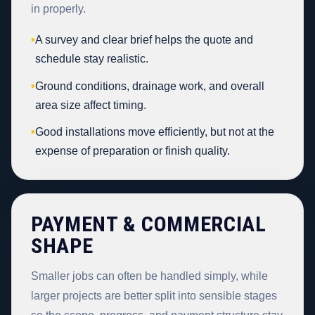
in properly.
•
A survey and clear brief helps the quote and
schedule stay realistic.
•
Ground conditions, drainage work, and overall
area size affect timing.
•
Good installations move efficiently, but not at the
expense of preparation or finish quality.
PAYMENT & COMMERCIAL
SHAPE
Smaller jobs can often be handled simply, while
larger projects are better split into sensible stages