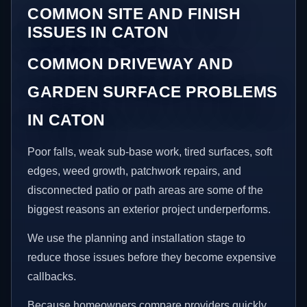
COMMON SITE AND FINISH
ISSUES IN CATON
COMMON DRIVEWAY AND
GARDEN SURFACE PROBLEMS
IN CATON
Poor falls, weak sub-base work, tired surfaces, soft
edges, weed growth, patchwork repairs, and
disconnected patio or path areas are some of the
biggest reasons an exterior project underperforms.
We use the planning and installation stage to
reduce those issues before they become expensive
callbacks.
Because homeowners compare providers quickly,