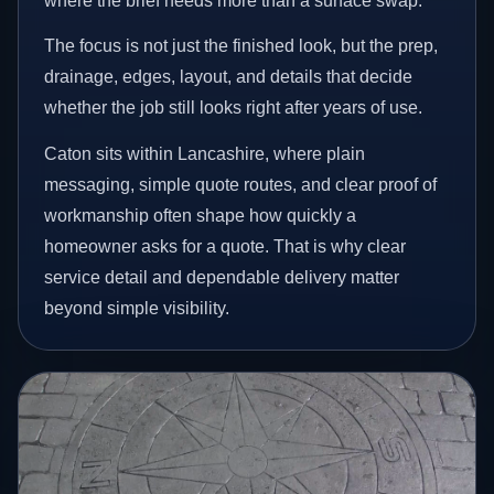
where the brief needs more than a surface swap.
The focus is not just the finished look, but the prep,
drainage, edges, layout, and details that decide
whether the job still looks right after years of use.
Caton sits within Lancashire, where plain
messaging, simple quote routes, and clear proof of
workmanship often shape how quickly a
homeowner asks for a quote. That is why clear
service detail and dependable delivery matter
beyond simple visibility.