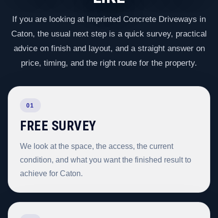
If you are looking at Imprinted Concrete Driveways in
Caton, the usual next step is a quick survey, practical
advice on finish and layout, and a straight answer on
price, timing, and the right route for the property.
01
FREE SURVEY
We look at the space, the access, the current
condition, and what you want the finished result to
achieve for Caton.