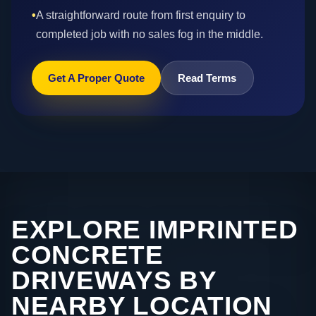
•
A straightforward route from first enquiry to
completed job with no sales fog in the middle.
Get A Proper Quote
Read Terms
EXPLORE IMPRINTED
CONCRETE
DRIVEWAYS BY
NEARBY LOCATION