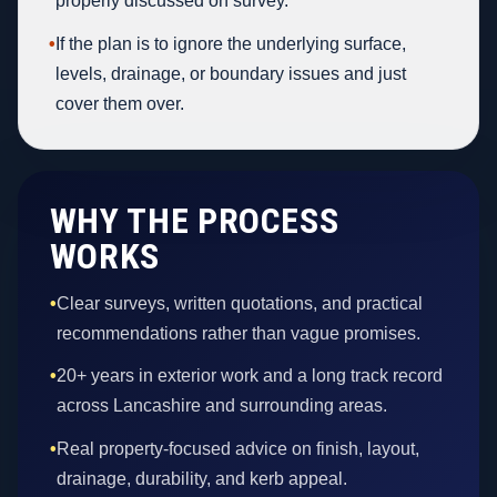
properly discussed on survey.
•
If the plan is to ignore the underlying surface,
levels, drainage, or boundary issues and just
cover them over.
WHY THE PROCESS
WORKS
•
Clear surveys, written quotations, and practical
recommendations rather than vague promises.
•
20+ years in exterior work and a long track record
across Lancashire and surrounding areas.
•
Real property-focused advice on finish, layout,
drainage, durability, and kerb appeal.