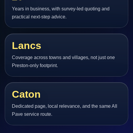
Years in business, with survey-led quoting and
practical next-step advice.
Lancs
Coverage across towns and villages, not just one
Preston-only footprint.
Caton
Dedicated page, local relevance, and the same All
Pave service route.