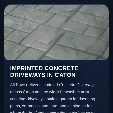
IMPRINTED CONCRETE
DRIVEWAYS IN CATON
All Pave delivers Imprinted Concrete Driveways
across Caton and the wider Lancashire area,
covering driveways, patios, garden landscaping,
paths, entrances, and hard landscaping tie-ins