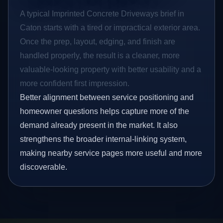
A typical Imprinted Concrete Driveways brief in
Caton starts with a tired or impractical exterior area.
Once the prep, layout, edging, and finish are
handled properly, the result is a cleaner, more
valuable-looking property with better usability and a
more confident first impression.
Better alignment between service positioning and
homeowner questions helps capture more of the
demand already present in the market. It also
strengthens the broader internal-linking system,
making nearby service pages more useful and more
discoverable.