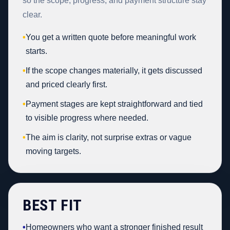
so the scope, progress, and payment structure stay
clear.
•
You get a written quote before meaningful work
starts.
•
If the scope changes materially, it gets discussed
and priced clearly first.
•
Payment stages are kept straightforward and tied
to visible progress where needed.
•
The aim is clarity, not surprise extras or vague
moving targets.
BEST FIT
•
Homeowners who want a stronger finished result