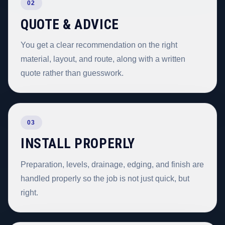
02
QUOTE & ADVICE
You get a clear recommendation on the right
material, layout, and route, along with a written
quote rather than guesswork.
03
INSTALL PROPERLY
Preparation, levels, drainage, edging, and finish are
handled properly so the job is not just quick, but
right.