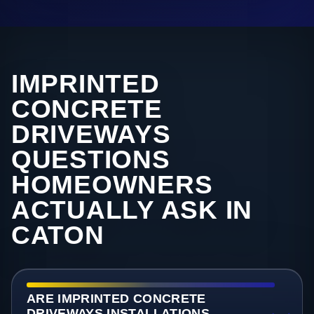
IMPRINTED
CONCRETE
DRIVEWAYS
QUESTIONS
HOMEOWNERS
ACTUALLY ASK IN
CATON
ARE IMPRINTED CONCRETE
DRIVEWAYS INSTALLATIONS