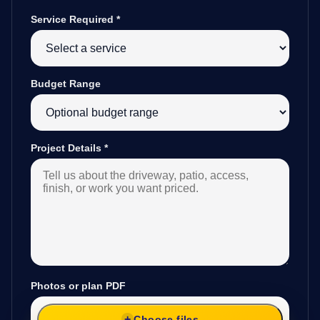
Service Required
*
Budget Range
Project Details
*
Photos or plan PDF
Choose files