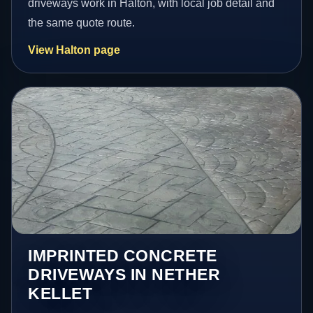
driveways work in Halton, with local job detail and
the same quote route.
View Halton page
IMPRINTED CONCRETE
DRIVEWAYS IN NETHER
KELLET