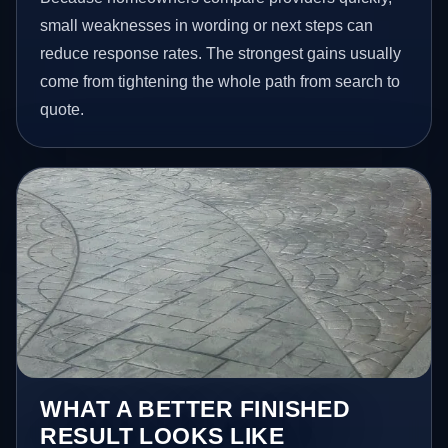
small weaknesses in wording or next steps can
reduce response rates. The strongest gains usually
come from tightening the whole path from search to
quote.
WHAT A BETTER FINISHED
RESULT LOOKS LIKE