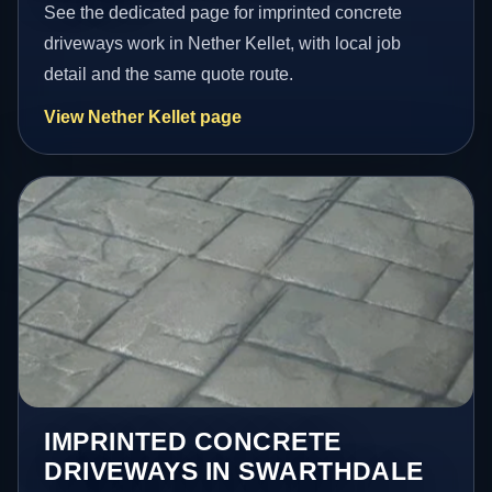
See the dedicated page for imprinted concrete
driveways work in Nether Kellet, with local job
detail and the same quote route.
View Nether Kellet page
IMPRINTED CONCRETE
DRIVEWAYS IN SWARTHDALE