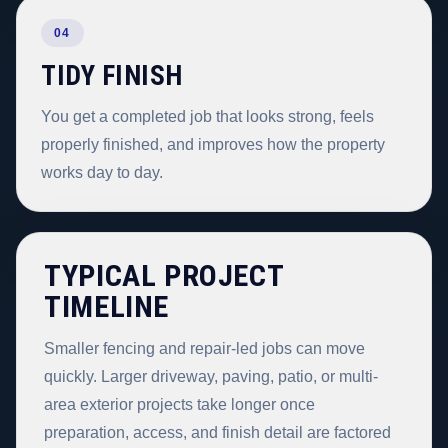
04
TIDY FINISH
You get a completed job that looks strong, feels
properly finished, and improves how the property
works day to day.
TYPICAL PROJECT
TIMELINE
Smaller fencing and repair-led jobs can move
quickly. Larger driveway, paving, patio, or multi-
area exterior projects take longer once
preparation, access, and finish detail are factored