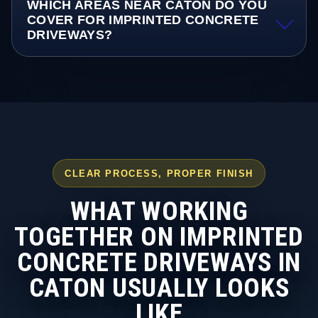
WHICH AREAS NEAR CATON DO YOU
COVER FOR IMPRINTED CONCRETE
DRIVEWAYS?
CLEAR PROCESS, PROPER FINISH
WHAT WORKING
TOGETHER ON IMPRINTED
CONCRETE DRIVEWAYS IN
CATON USUALLY LOOKS
LIKE