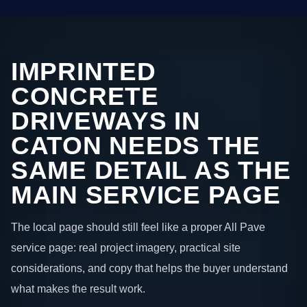
IMPRINTED
CONCRETE
DRIVEWAYS IN
CATON NEEDS THE
SAME DETAIL AS THE
MAIN SERVICE PAGE
The local page should still feel like a proper All Pave
service page: real project imagery, practical site
considerations, and copy that helps the buyer understand
what makes the result work.