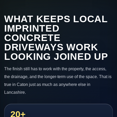
WHAT KEEPS LOCAL
IMPRINTED
CONCRETE
DRIVEWAYS WORK
LOOKING JOINED UP
The finish still has to work with the property, the access,
the drainage, and the longer-term use of the space. That is
true in Caton just as much as anywhere else in
Lancashire.
20+