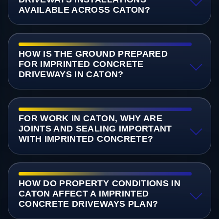
AVAILABLE ACROSS CATON?
HOW IS THE GROUND PREPARED
FOR IMPRINTED CONCRETE
DRIVEWAYS IN CATON?
FOR WORK IN CATON, WHY ARE
JOINTS AND SEALING IMPORTANT
WITH IMPRINTED CONCRETE?
HOW DO PROPERTY CONDITIONS IN
CATON AFFECT A IMPRINTED
CONCRETE DRIVEWAYS PLAN?