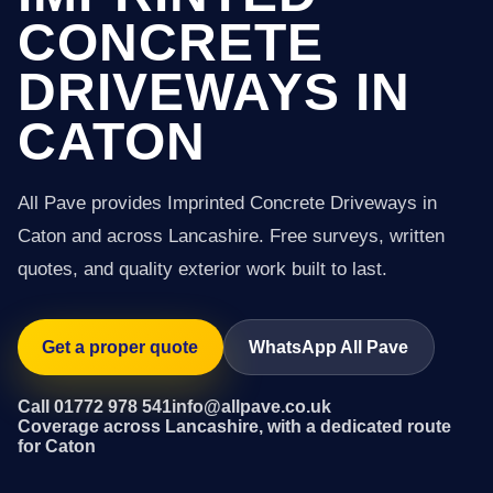
CONCRETE
DRIVEWAYS IN
CATON
All Pave provides Imprinted Concrete Driveways in
Caton and across Lancashire. Free surveys, written
quotes, and quality exterior work built to last.
Get a proper quote
WhatsApp All Pave
Call 01772 978 541
info@allpave.co.uk
Coverage across Lancashire, with a dedicated route
for Caton