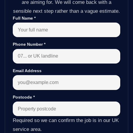
are aiming for. We will come back with a
sensible next step rather than a vague estimate.
Full Name
*
Phone Number
*
Email Address
Postcode
*
Required so we can confirm the job is in our UK
service area.