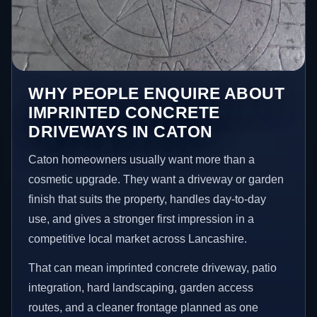
WHY PEOPLE ENQUIRE ABOUT
IMPRINTED CONCRETE
DRIVEWAYS IN CATON
Caton homeowners usually want more than a
cosmetic upgrade. They want a driveway or garden
finish that suits the property, handles day-to-day
use, and gives a stronger first impression in a
competitive local market across Lancashire.
That can mean imprinted concrete driveway, patio
integration, hard landscaping, garden access
routes, and a cleaner frontage planned as one