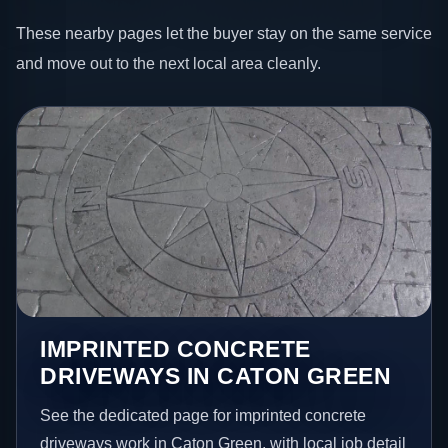
These nearby pages let the buyer stay on the same service
and move out to the next local area cleanly.
IMPRINTED CONCRETE
DRIVEWAYS IN CATON GREEN
See the dedicated page for imprinted concrete
driveways work in Caton Green, with local job detail