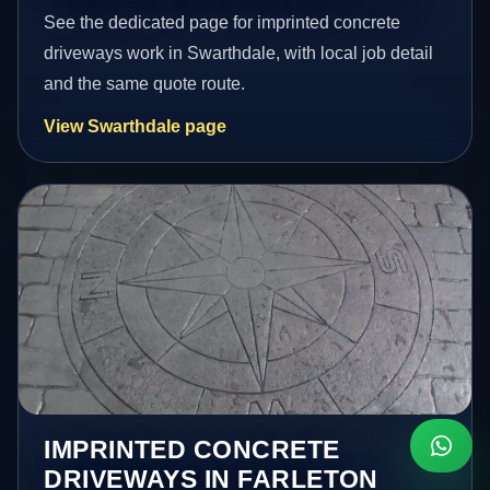
See the dedicated page for imprinted concrete
driveways work in Swarthdale, with local job detail
and the same quote route.
View Swarthdale page
IMPRINTED CONCRETE
DRIVEWAYS IN FARLETON