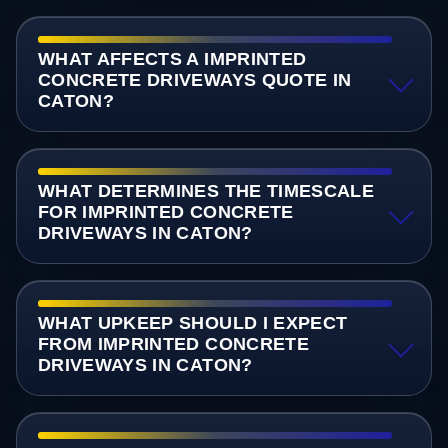
WHAT AFFECTS A IMPRINTED
CONCRETE DRIVEWAYS QUOTE IN
CATON?
WHAT DETERMINES THE TIMESCALE
FOR IMPRINTED CONCRETE
DRIVEWAYS IN CATON?
WHAT UPKEEP SHOULD I EXPECT
FROM IMPRINTED CONCRETE
DRIVEWAYS IN CATON?