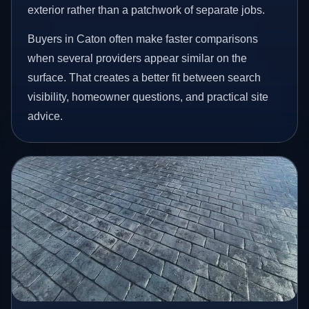
exterior rather than a patchwork of separate jobs.
Buyers in Caton often make faster comparisons
when several providers appear similar on the
surface. That creates a better fit between search
visibility, homeowner questions, and practical site
advice.