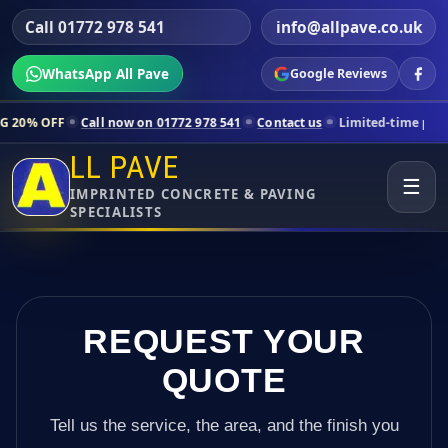
Call 01772 978 541
info@allpave.co.uk
WhatsApp All Pave
Google Reviews
ll now on 01772 978 541
Contact us
Limited-time pricing for selecte
LL PAVE
☰
IMPRINTED CONCRETE & PAVING
SPECIALISTS
REQUEST YOUR
QUOTE
Tell us the service, the area, and the finish you