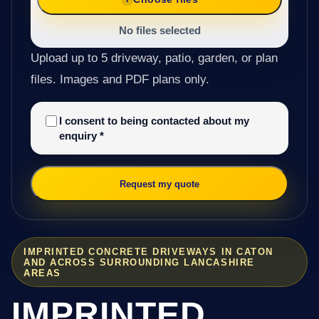
No files selected
Upload up to 5 driveway, patio, garden, or plan
files. Images and PDF plans only.
I consent to being contacted about my
enquiry
*
Request my quote
IMPRINTED CONCRETE DRIVEWAYS IN CATON
AND ACROSS SURROUNDING LANCASHIRE
AREAS
IMPRINTED