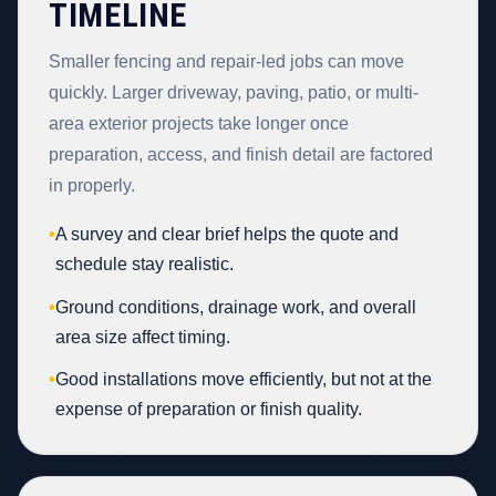
TIMELINE
Smaller fencing and repair-led jobs can move
quickly. Larger driveway, paving, patio, or multi-
area exterior projects take longer once
preparation, access, and finish detail are factored
in properly.
•
A survey and clear brief helps the quote and
schedule stay realistic.
•
Ground conditions, drainage work, and overall
area size affect timing.
•
Good installations move efficiently, but not at the
expense of preparation or finish quality.