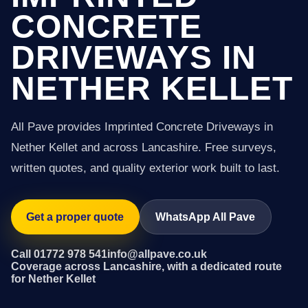
CONCRETE
DRIVEWAYS IN
NETHER KELLET
All Pave provides Imprinted Concrete Driveways in
Nether Kellet and across Lancashire. Free surveys,
written quotes, and quality exterior work built to last.
Get a proper quote
WhatsApp All Pave
Call 01772 978 541
info@allpave.co.uk
Coverage across Lancashire, with a dedicated route
for Nether Kellet