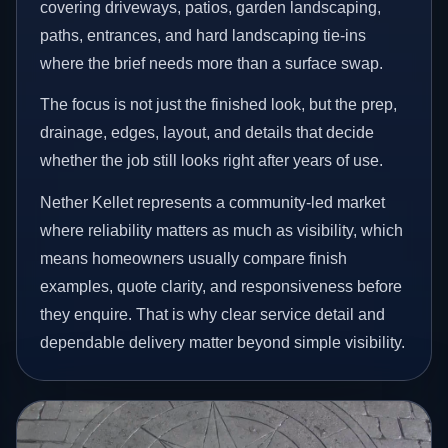
covering driveways, patios, garden landscaping,
paths, entrances, and hard landscaping tie-ins
where the brief needs more than a surface swap.
The focus is not just the finished look, but the prep,
drainage, edges, layout, and details that decide
whether the job still looks right after years of use.
Nether Kellet represents a community-led market
where reliability matters as much as visibility, which
means homeowners usually compare finish
examples, quote clarity, and responsiveness before
they enquire. That is why clear service detail and
dependable delivery matter beyond simple visibility.