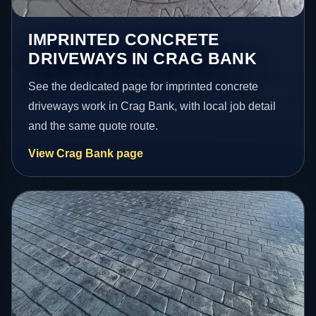
IMPRINTED CONCRETE
DRIVEWAYS IN CRAG BANK
See the dedicated page for imprinted concrete
driveways work in Crag Bank, with local job detail
and the same quote route.
View Crag Bank page