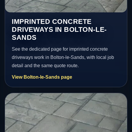
IMPRINTED CONCRETE
DRIVEWAYS IN BOLTON-LE-
SANDS
See the dedicated page for imprinted concrete
driveways work in Bolton-le-Sands, with local job
detail and the same quote route.
View Bolton-le-Sands page