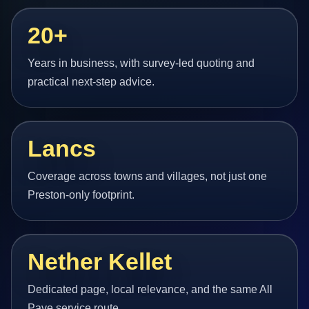
20+
Years in business, with survey-led quoting and
practical next-step advice.
Lancs
Coverage across towns and villages, not just one
Preston-only footprint.
Nether Kellet
Dedicated page, local relevance, and the same All
Pave service route.