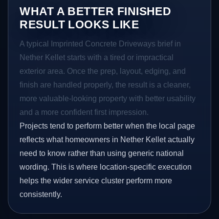
WHAT A BETTER FINISHED
RESULT LOOKS LIKE
A typical Imprinted Concrete Driveways brief in
Nether Kellet starts with a tired or impractical
exterior area. Once the prep, layout, edging, and
finish are handled properly, the result is a cleaner,
more valuable-looking property with better usability
and a more confident first impression.
Projects tend to perform better when the local page
reflects what homeowners in Nether Kellet actually
need to know rather than using generic national
wording. This is where location-specific execution
helps the wider service cluster perform more
consistently.