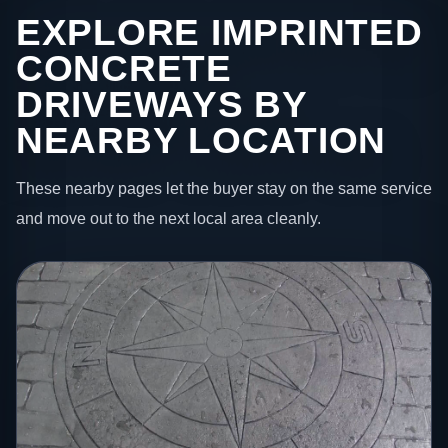
EXPLORE IMPRINTED
CONCRETE
DRIVEWAYS BY
NEARBY LOCATION
These nearby pages let the buyer stay on the same service
and move out to the next local area cleanly.