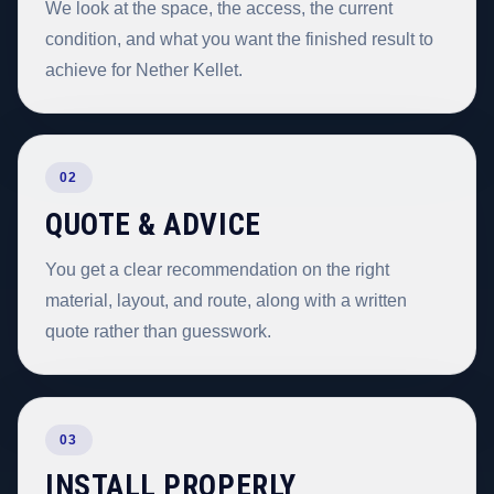
We look at the space, the access, the current
condition, and what you want the finished result to
achieve for Nether Kellet.
02
QUOTE & ADVICE
You get a clear recommendation on the right
material, layout, and route, along with a written
quote rather than guesswork.
03
INSTALL PROPERLY