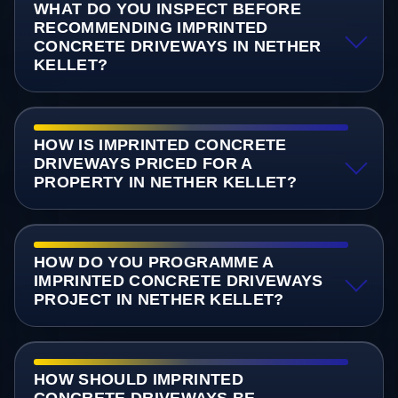
WHAT DO YOU INSPECT BEFORE
RECOMMENDING IMPRINTED
CONCRETE DRIVEWAYS IN NETHER
KELLET?
HOW IS IMPRINTED CONCRETE
DRIVEWAYS PRICED FOR A
PROPERTY IN NETHER KELLET?
HOW DO YOU PROGRAMME A
IMPRINTED CONCRETE DRIVEWAYS
PROJECT IN NETHER KELLET?
HOW SHOULD IMPRINTED