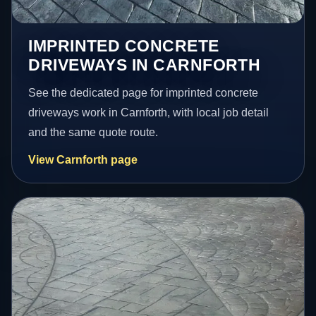
IMPRINTED CONCRETE
DRIVEWAYS IN CARNFORTH
See the dedicated page for imprinted concrete
driveways work in Carnforth, with local job detail
and the same quote route.
View Carnforth page