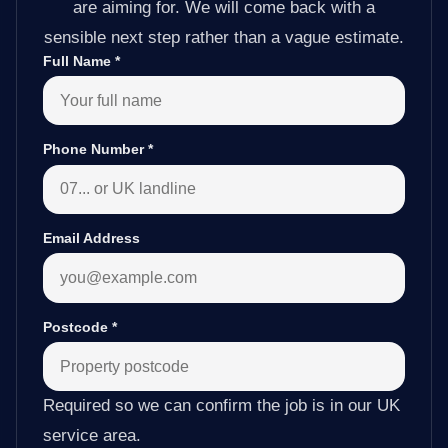
are aiming for. We will come back with a
sensible next step rather than a vague estimate.
Full Name
*
Phone Number
*
Email Address
Postcode
*
Required so we can confirm the job is in our UK
service area.