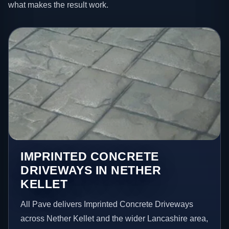
what makes the result work.
IMPRINTED CONCRETE
DRIVEWAYS IN NETHER
KELLET
All Pave delivers Imprinted Concrete Driveways
across Nether Kellet and the wider Lancashire area,