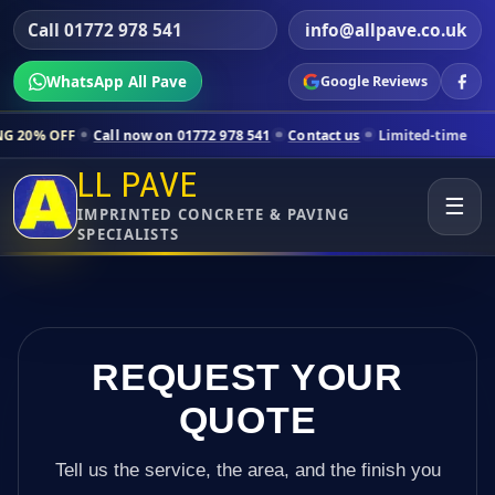
Call 01772 978 541
info@allpave.co.uk
WhatsApp All Pave
Google Reviews
Call now on 01772 978 541
Contact us
Limited-time pricing for select
LL PAVE
☰
IMPRINTED CONCRETE & PAVING
SPECIALISTS
REQUEST YOUR
QUOTE
Tell us the service, the area, and the finish you