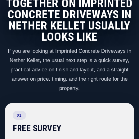
TOGETHER ON IMPRINTED
CONCRETE DRIVEWAYS IN
NETHER KELLET USUALLY
LOOKS LIKE
If you are looking at Imprinted Concrete Driveways in
Nether Kellet, the usual next step is a quick survey,
practical advice on finish and layout, and a straight
answer on price, timing, and the right route for the
property.
01
FREE SURVEY