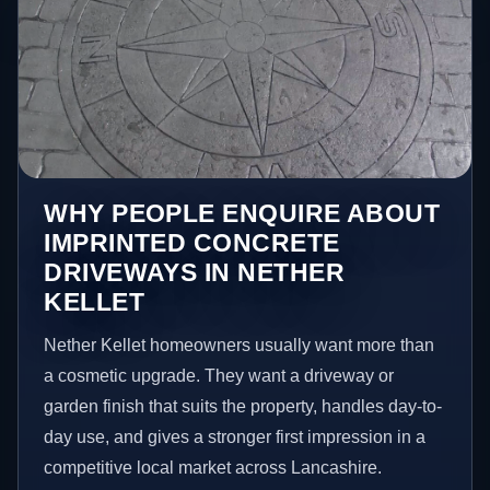
WHY PEOPLE ENQUIRE ABOUT
IMPRINTED CONCRETE
DRIVEWAYS IN NETHER
KELLET
Nether Kellet homeowners usually want more than
a cosmetic upgrade. They want a driveway or
garden finish that suits the property, handles day-to-
day use, and gives a stronger first impression in a
competitive local market across Lancashire.