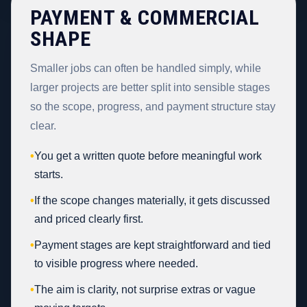
PAYMENT & COMMERCIAL
SHAPE
Smaller jobs can often be handled simply, while
larger projects are better split into sensible stages
so the scope, progress, and payment structure stay
clear.
•
You get a written quote before meaningful work
starts.
•
If the scope changes materially, it gets discussed
and priced clearly first.
•
Payment stages are kept straightforward and tied
to visible progress where needed.
•
The aim is clarity, not surprise extras or vague