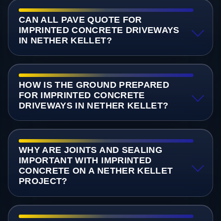
CAN ALL PAVE QUOTE FOR
IMPRINTED CONCRETE DRIVEWAYS
IN NETHER KELLET?
HOW IS THE GROUND PREPARED
FOR IMPRINTED CONCRETE
DRIVEWAYS IN NETHER KELLET?
WHY ARE JOINTS AND SEALING
IMPORTANT WITH IMPRINTED
CONCRETE ON A NETHER KELLET
PROJECT?