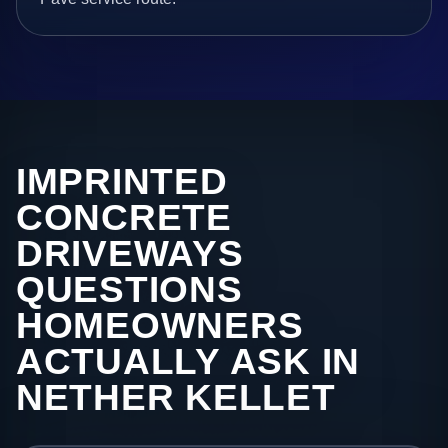
IMPRINTED
CONCRETE
DRIVEWAYS
QUESTIONS
HOMEOWNERS
ACTUALLY ASK IN
NETHER KELLET