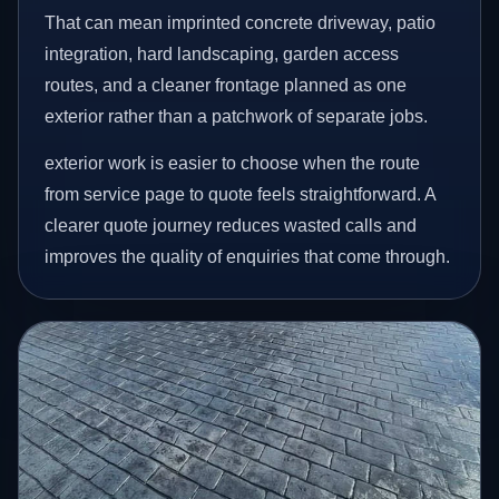
That can mean imprinted concrete driveway, patio
integration, hard landscaping, garden access
routes, and a cleaner frontage planned as one
exterior rather than a patchwork of separate jobs.
exterior work is easier to choose when the route
from service page to quote feels straightforward. A
clearer quote journey reduces wasted calls and
improves the quality of enquiries that come through.