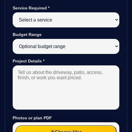
Service Required
*
Budget Range
Project Details
*
Photos or plan PDF
Choose files