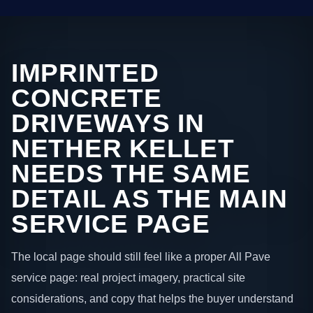
IMPRINTED
CONCRETE
DRIVEWAYS IN
NETHER KELLET
NEEDS THE SAME
DETAIL AS THE MAIN
SERVICE PAGE
The local page should still feel like a proper All Pave
service page: real project imagery, practical site
considerations, and copy that helps the buyer understand