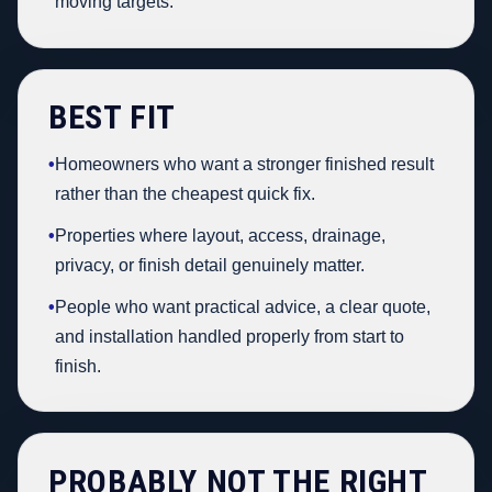
moving targets.
BEST FIT
•
Homeowners who want a stronger finished result
rather than the cheapest quick fix.
•
Properties where layout, access, drainage,
privacy, or finish detail genuinely matter.
•
People who want practical advice, a clear quote,
and installation handled properly from start to
finish.
PROBABLY NOT THE RIGHT