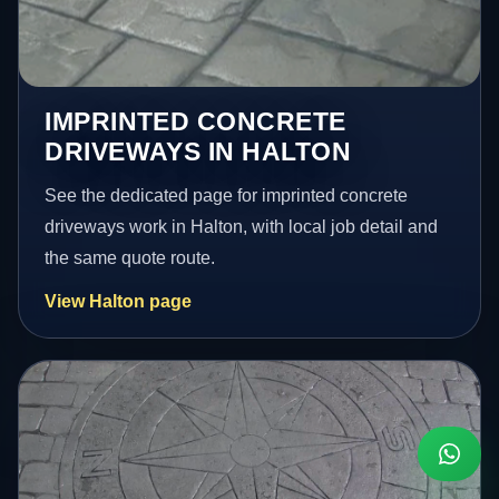
IMPRINTED CONCRETE
DRIVEWAYS IN HALTON
See the dedicated page for imprinted concrete
driveways work in Halton, with local job detail and
the same quote route.
View Halton page