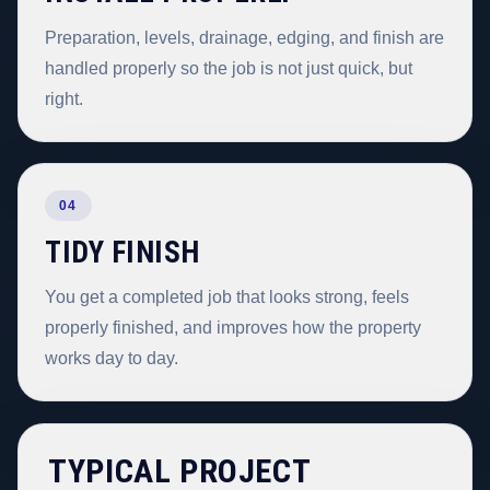
Preparation, levels, drainage, edging, and finish are
handled properly so the job is not just quick, but
right.
04
TIDY FINISH
You get a completed job that looks strong, feels
properly finished, and improves how the property
works day to day.
TYPICAL PROJECT