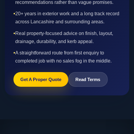
recommendations rather than vague promises.
•
20+ years in exterior work and a long track record
across Lancashire and surrounding areas.
•
Real property-focused advice on finish, layout,
drainage, durability, and kerb appeal.
•
A straightforward route from first enquiry to
completed job with no sales fog in the middle.
Get A Proper Quote
Read Terms