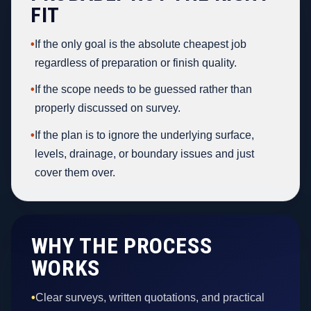
FIT
•
If the only goal is the absolute cheapest job
regardless of preparation or finish quality.
•
If the scope needs to be guessed rather than
properly discussed on survey.
•
If the plan is to ignore the underlying surface,
levels, drainage, or boundary issues and just
cover them over.
WHY THE PROCESS
WORKS
•
Clear surveys, written quotations, and practical