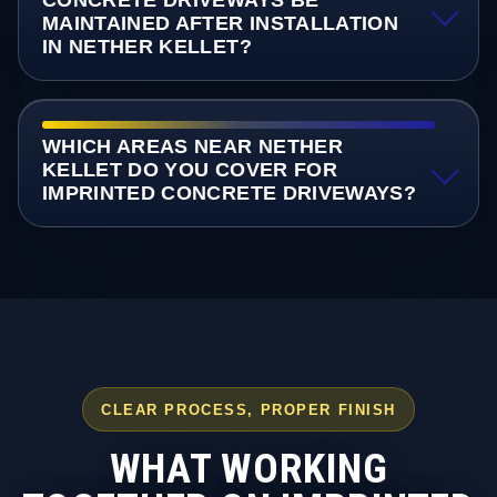
CONCRETE DRIVEWAYS BE
MAINTAINED AFTER INSTALLATION
IN NETHER KELLET?
WHICH AREAS NEAR NETHER
KELLET DO YOU COVER FOR
IMPRINTED CONCRETE DRIVEWAYS?
CLEAR PROCESS, PROPER FINISH
WHAT WORKING