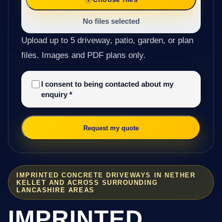
No files selected
Upload up to 5 driveway, patio, garden, or plan
files. Images and PDF plans only.
I consent to being contacted about my
enquiry
*
Request my quote
IMPRINTED CONCRETE DRIVEWAYS IN NETHER
KELLET AND ACROSS SURROUNDING
LANCASHIRE AREAS
IMPRINTED