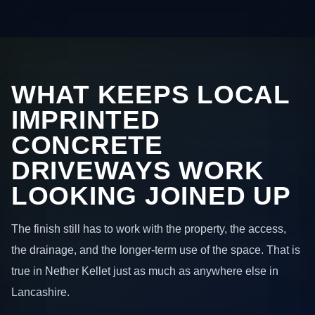
WHAT KEEPS LOCAL
IMPRINTED
CONCRETE
DRIVEWAYS WORK
LOOKING JOINED UP
The finish still has to work with the property, the access,
the drainage, and the longer-term use of the space. That is
true in Nether Kellet just as much as anywhere else in
Lancashire.