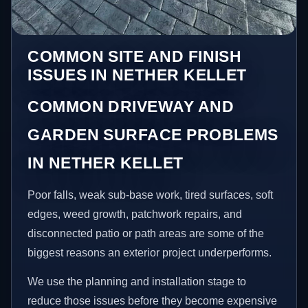
COMMON SITE AND FINISH
ISSUES IN NETHER KELLET
COMMON DRIVEWAY AND
GARDEN SURFACE PROBLEMS
IN NETHER KELLET
Poor falls, weak sub-base work, tired surfaces, soft
edges, weed growth, patchwork repairs, and
disconnected patio or path areas are some of the
biggest reasons an exterior project underperforms.
We use the planning and installation stage to
reduce those issues before they become expensive