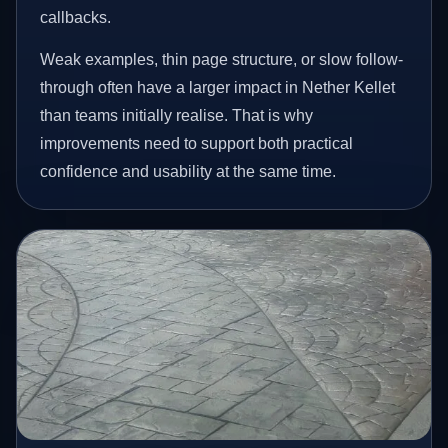
callbacks.
Weak examples, thin page structure, or slow follow-
through often have a larger impact in Nether Kellet
than teams initially realise. That is why
improvements need to support both practical
confidence and usability at the same time.