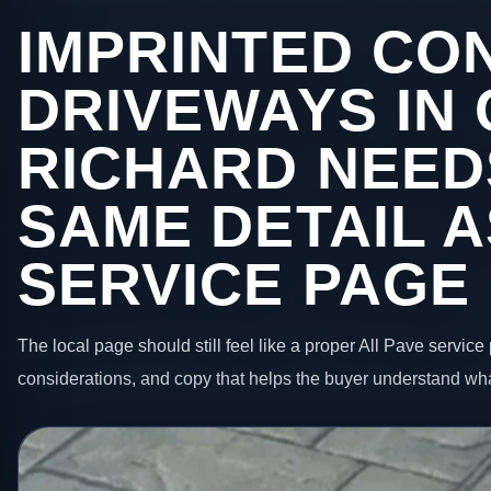
IMPRINTED CO
DRIVEWAYS IN
RICHARD NEED
SAME DETAIL A
SERVICE PAGE
The local page should still feel like a proper All Pave service 
considerations, and copy that helps the buyer understand wha