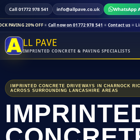
Call 01772 978 541
info@allpave.co.uk
WhatsApp A
20% OFF
Call now on 01772 978 541
Contact us
Limited-time pr
LL PAVE
IMPRINTED CONCRETE & PAVING SPECIALISTS
IMPRINTED CONCRETE DRIVEWAYS IN CHARNOCK RI
ACROSS SURROUNDING LANCASHIRE AREAS
IMPRINTE
CONCRET