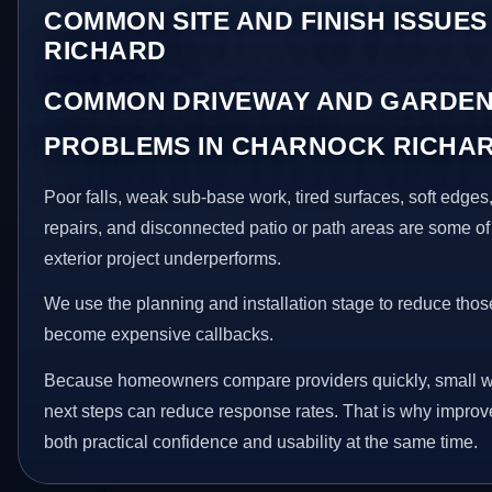
COMMON SITE AND FINISH ISSUE
RICHARD
COMMON DRIVEWAY AND GARDEN
PROBLEMS IN CHARNOCK RICHA
Poor falls, weak sub-base work, tired surfaces, soft edge
repairs, and disconnected patio or path areas are some of
exterior project underperforms.
We use the planning and installation stage to reduce thos
become expensive callbacks.
Because homeowners compare providers quickly, small w
next steps can reduce response rates. That is why impro
both practical confidence and usability at the same time.