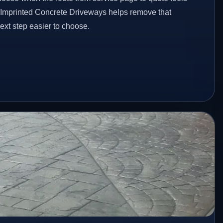
d Imprinted Concrete Driveways helps remove that
xt step easier to choose.