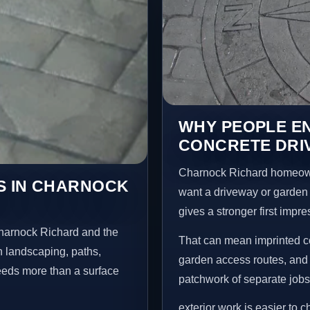
WHY PEOPLE E
CONCRETE DRI
Charnock Richard homeown
S IN CHARNOCK
want a driveway or garden f
gives a stronger first impr
Charnock Richard and the
That can mean imprinted co
n landscaping, paths,
garden access routes, and 
needs more than a surface
patchwork of separate jobs
exterior work is easier to 