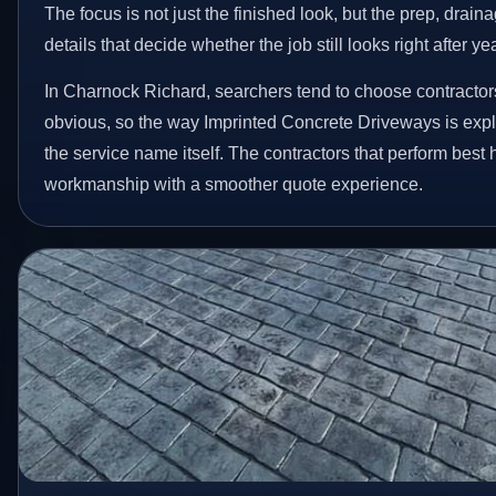
The focus is not just the finished look, but the prep, drain
details that decide whether the job still looks right after ye
In Charnock Richard, searchers tend to choose contractor
obvious, so the way Imprinted Concrete Driveways is exp
the service name itself. The contractors that perform best
workmanship with a smoother quote experience.