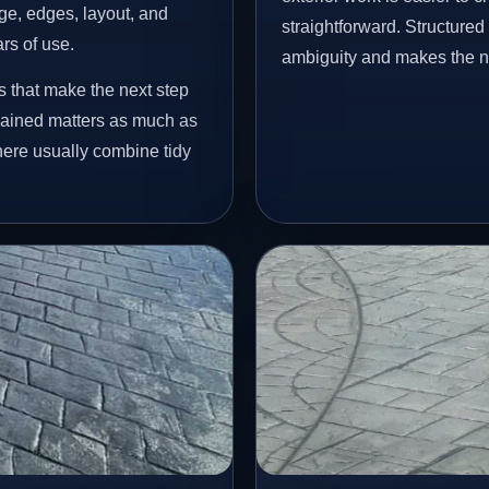
age, edges, layout, and
straightforward. Structure
ars of use.
ambiguity and makes the ne
s that make the next step
lained matters as much as
 here usually combine tidy