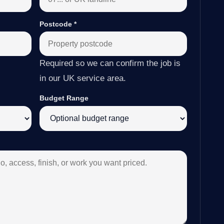
Postcode
*
Required so we can confirm the job is
in our UK service area.
Budget Range