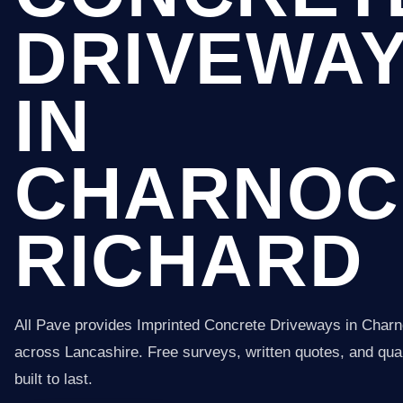
DRIVEWA
IN
CHARNOC
RICHARD
All Pave provides Imprinted Concrete Driveways in Char
across Lancashire. Free surveys, written quotes, and qual
built to last.