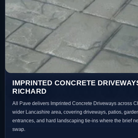
IMPRINTED CONCRETE DRIVEWAY
RICHARD
All Pave delivers Imprinted Concrete Driveways across 
wider Lancashire area, covering driveways, patios, garde
entrances, and hard landscaping tie-ins where the brief 
swap.