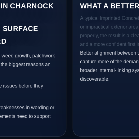
S IN CHARNOCK
WHAT A BETTER
A typical Imprinted Concret
or impractical exterior are
 SURFACE
properly, the result is a cl
RD
and a more confident first 
Better alignment between 
s, weed growth, patchwork
capture more of the demand 
 the biggest reasons an
broader internal-linking s
discoverable.
e issues before they
eaknesses in wording or
vements need to support