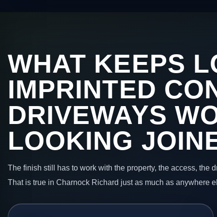
WHAT KEEPS L
IMPRINTED CO
DRIVEWAYS W
LOOKING JOIN
The finish still has to work with the property, the access, the
That is true in Charnock Richard just as much as anywhere e