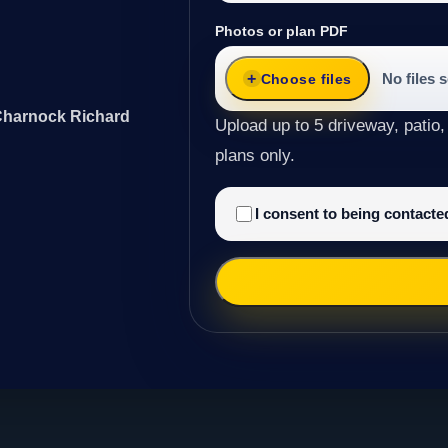
Photos or plan PDF
No files 
Choose files
 Charnock Richard
Upload up to 5 driveway, patio,
plans only.
I consent to being contact