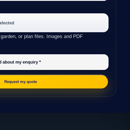
selected
 garden, or plan files. Images and PDF
ed about my enquiry
*
Request my quote