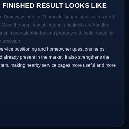
 FINISHED RESULT LOOKS LIKE
e Driveways brief in Charnock Richard starts with a tired
a. Once the prep, layout, edging, and finish are handled
eaner, more valuable-looking property with better usability
impression.
service positioning and homeowner questions helps
already present in the market. It also strengthens the
ystem, making nearby service pages more useful and more