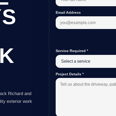
YS
Email Address
K
Service Required
*
Project Details
*
nock Richard and
ity exterior work