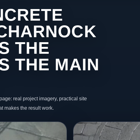
NCRETE
 CHARNOCK
S THE
S THE MAIN
page: real project imagery, practical site
t makes the result work.