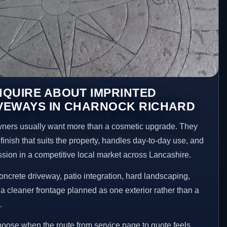
NQUIRE ABOUT IMPRINTED
VEWAYS IN CHARNOCK RICHARD
ers usually want more than a cosmetic upgrade. They
inish that suits the property, handles day-to-day use, and
ession in a competitive local market across Lancashire.
ncrete driveway, patio integration, hard landscaping,
a cleaner frontage planned as one exterior rather than a
.
choose when the route from service page to quote feels