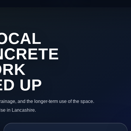
OCAL
NCRETE
ORK
ED UP
 drainage, and the longer-term use of the space.
lse in Lancashire.