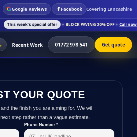
Google Reviews
Facebook
Covering Lancashire
's special offer
BLOCK PAVING 20% OFF
Call now on 01772 97
s
01772 978 541
Recent Work
Get quote
ST YOUR QUOTE
 and the finish you are aiming for. We will
next step rather than a vague estimate.
Phone Number
*