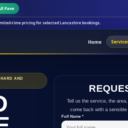
ll Pave
icing for selected Lancashire bookings.
This week
Service
Home
CHARD AND
REQUE
D
Tell us the service, the area,
come back with a sensible 
E
Full Name
*