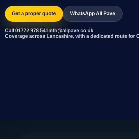
Get a proper quote
WhatsApp All Pave
Call 01772 978 541
info@allpave.co.uk
Coverage across Lancashire, with a dedicated route for