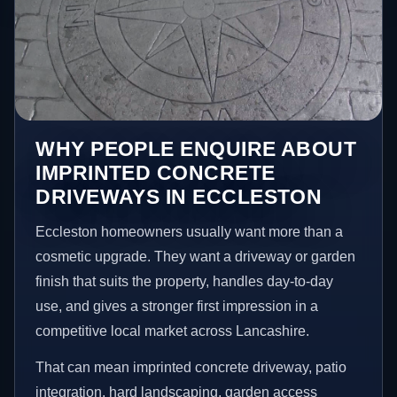
WHY PEOPLE ENQUIRE ABOUT
IMPRINTED CONCRETE
DRIVEWAYS IN ECCLESTON
Eccleston homeowners usually want more than a
cosmetic upgrade. They want a driveway or garden
finish that suits the property, handles day-to-day
use, and gives a stronger first impression in a
competitive local market across Lancashire.
That can mean imprinted concrete driveway, patio
integration, hard landscaping, garden access