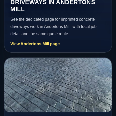
DRIVEWAYS IN ANDERTONS
MILL
See the dedicated page for imprinted concrete
driveways work in Andertons Mill, with local job
detail and the same quote route.
View Andertons Mill page