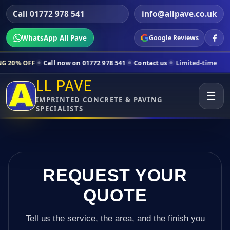
Call 01772 978 541
info@allpave.co.uk
WhatsApp All Pave
Google Reviews
ll now on 01772 978 541
Contact us
Limited-time pricing for selecte
LL PAVE
☰
IMPRINTED CONCRETE & PAVING
SPECIALISTS
REQUEST YOUR
QUOTE
Tell us the service, the area, and the finish you