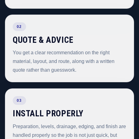
02
QUOTE & ADVICE
You get a clear recommendation on the right
material, layout, and route, along with a written
quote rather than guesswork.
03
INSTALL PROPERLY
Preparation, levels, drainage, edging, and finish are
handled properly so the job is not just quick, but