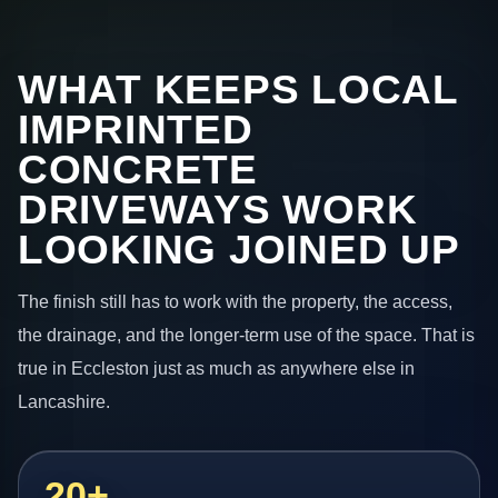
WHAT KEEPS LOCAL
IMPRINTED
CONCRETE
DRIVEWAYS WORK
LOOKING JOINED UP
The finish still has to work with the property, the access,
the drainage, and the longer-term use of the space. That is
true in Eccleston just as much as anywhere else in
Lancashire.
20+