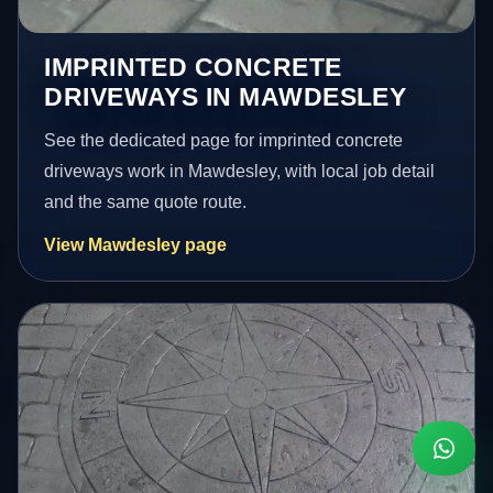
IMPRINTED CONCRETE
DRIVEWAYS IN MAWDESLEY
See the dedicated page for imprinted concrete
driveways work in Mawdesley, with local job detail
and the same quote route.
View Mawdesley page