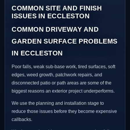
COMMON SITE AND FINISH
ISSUES IN ECCLESTON
COMMON DRIVEWAY AND
GARDEN SURFACE PROBLEMS
IN ECCLESTON
Poor falls, weak sub-base work, tired surfaces, soft
edges, weed growth, patchwork repairs, and
disconnected patio or path areas are some of the
biggest reasons an exterior project underperforms.
We use the planning and installation stage to
reduce those issues before they become expensive
callbacks.