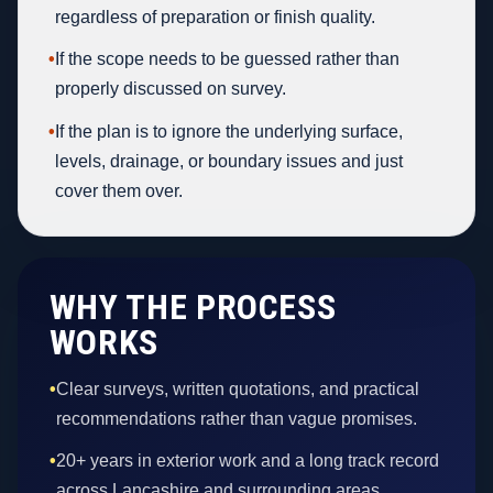
regardless of preparation or finish quality.
•
If the scope needs to be guessed rather than
properly discussed on survey.
•
If the plan is to ignore the underlying surface,
levels, drainage, or boundary issues and just
cover them over.
WHY THE PROCESS
WORKS
•
Clear surveys, written quotations, and practical
recommendations rather than vague promises.
•
20+ years in exterior work and a long track record
across Lancashire and surrounding areas.