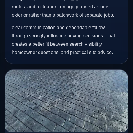
routes, and a cleaner frontage planned as one
exterior rather than a patchwork of separate jobs.
clear communication and dependable follow-
through strongly influence buying decisions. That
creates a better fit between search visibility,
homeowner questions, and practical site advice.