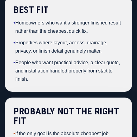
BEST FIT
•
Homeowners who want a stronger finished result
rather than the cheapest quick fix.
•
Properties where layout, access, drainage,
privacy, or finish detail genuinely matter.
•
People who want practical advice, a clear quote,
and installation handled properly from start to
finish.
PROBABLY NOT THE RIGHT
FIT
•
If the only goal is the absolute cheapest job