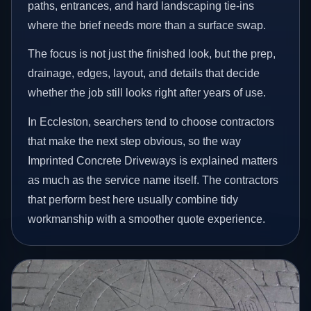
paths, entrances, and hard landscaping tie-ins
where the brief needs more than a surface swap.
The focus is not just the finished look, but the prep,
drainage, edges, layout, and details that decide
whether the job still looks right after years of use.
In Eccleston, searchers tend to choose contractors
that make the next step obvious, so the way
Imprinted Concrete Driveways is explained matters
as much as the service name itself. The contractors
that perform best here usually combine tidy
workmanship with a smoother quote experience.