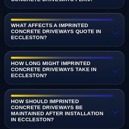
WHAT AFFECTS A IMPRINTED
CONCRETE DRIVEWAYS QUOTE IN
ECCLESTON?
HOW LONG MIGHT IMPRINTED
CONCRETE DRIVEWAYS TAKE IN
ECCLESTON?
HOW SHOULD IMPRINTED
CONCRETE DRIVEWAYS BE
MAINTAINED AFTER INSTALLATION
IN ECCLESTON?