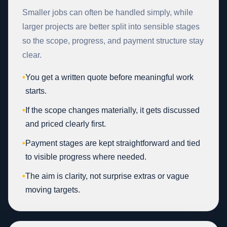
Smaller jobs can often be handled simply, while
larger projects are better split into sensible stages
so the scope, progress, and payment structure stay
clear.
•
You get a written quote before meaningful work
starts.
•
If the scope changes materially, it gets discussed
and priced clearly first.
•
Payment stages are kept straightforward and tied
to visible progress where needed.
•
The aim is clarity, not surprise extras or vague
moving targets.