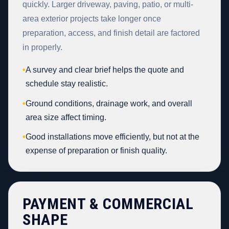
quickly. Larger driveway, paving, patio, or multi-
area exterior projects take longer once
preparation, access, and finish detail are factored
in properly.
•
A survey and clear brief helps the quote and
schedule stay realistic.
•
Ground conditions, drainage work, and overall
area size affect timing.
•
Good installations move efficiently, but not at the
expense of preparation or finish quality.
PAYMENT & COMMERCIAL
SHAPE