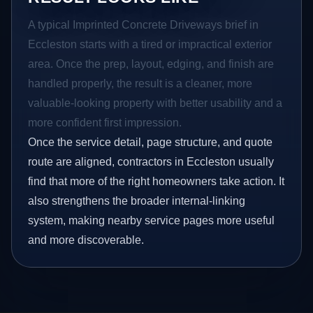
A typical Imprinted Concrete Driveways brief in
Eccleston starts with a tired or impractical exterior
area. Once the prep, layout, edging, and finish are
handled properly, the result is a cleaner, more
valuable-looking property with better usability and a
more confident first impression.
Once the service detail, page structure, and quote
route are aligned, contractors in Eccleston usually
find that more of the right homeowners take action. It
also strengthens the broader internal-linking
system, making nearby service pages more useful
and more discoverable.