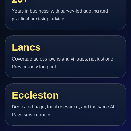
Years in business, with survey-led quoting and
practical next-step advice.
Lancs
Coverage across towns and villages, not just one
Preston-only footprint.
Eccleston
Dedicated page, local relevance, and the same All
Pave service route.