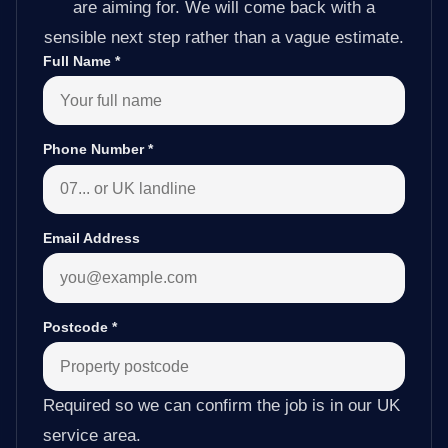
are aiming for. We will come back with a
sensible next step rather than a vague estimate.
Full Name
*
Phone Number
*
Email Address
Postcode
*
Required so we can confirm the job is in our UK
service area.