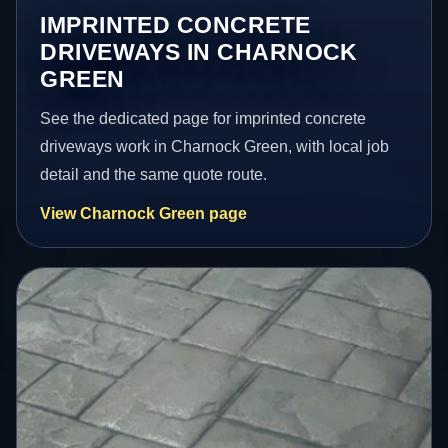
IMPRINTED CONCRETE
DRIVEWAYS IN CHARNOCK
GREEN
See the dedicated page for imprinted concrete
driveways work in Charnock Green, with local job
detail and the same quote route.
View Charnock Green page