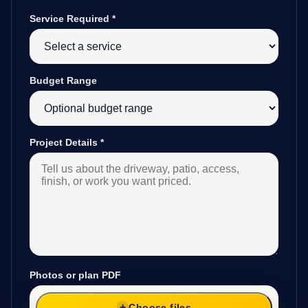
Service Required
*
Budget Range
Project Details
*
Photos or plan PDF
Choose files