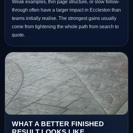
Weak examples, thin page structure, or slow follow-
through often have a larger impact in Eccleston than
teams initially realise. The strongest gains usually
come from tightening the whole path from search to
quote.
WHAT A BETTER FINISHED
RESULT LOOKS LIKE