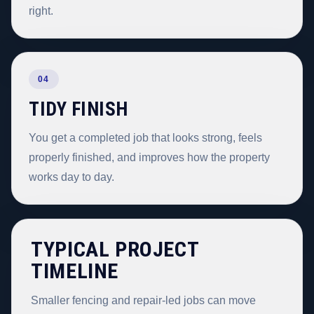
right.
04
TIDY FINISH
You get a completed job that looks strong, feels
properly finished, and improves how the property
works day to day.
TYPICAL PROJECT
TIMELINE
Smaller fencing and repair-led jobs can move