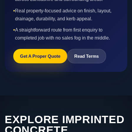
•
Real property-focused advice on finish, layout,
drainage, durability, and kerb appeal.
•
A straightforward route from first enquiry to
completed job with no sales fog in the middle.
Get A Proper Quote
Read Terms
EXPLORE IMPRINTED
CONCRETE