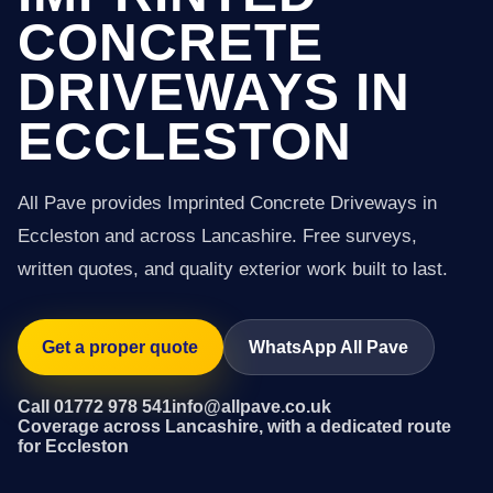
CONCRETE
DRIVEWAYS IN
ECCLESTON
All Pave provides Imprinted Concrete Driveways in
Eccleston and across Lancashire. Free surveys,
written quotes, and quality exterior work built to last.
Get a proper quote
WhatsApp All Pave
Call 01772 978 541
info@allpave.co.uk
Coverage across Lancashire, with a dedicated route
for Eccleston