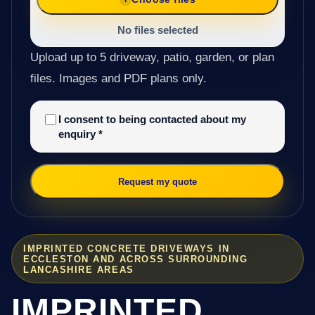
No files selected
Upload up to 5 driveway, patio, garden, or plan
files. Images and PDF plans only.
I consent to being contacted about my
enquiry
*
Request my quote
IMPRINTED CONCRETE DRIVEWAYS IN
ECCLESTON AND ACROSS SURROUNDING
LANCASHIRE AREAS
IMPRINTED