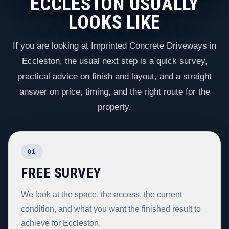
ECCLESTON USUALLY
LOOKS LIKE
If you are looking at Imprinted Concrete Driveways in
Eccleston, the usual next step is a quick survey,
practical advice on finish and layout, and a straight
answer on price, timing, and the right route for the
property.
01
FREE SURVEY
We look at the space, the access, the current
condition, and what you want the finished result to
achieve for Eccleston.