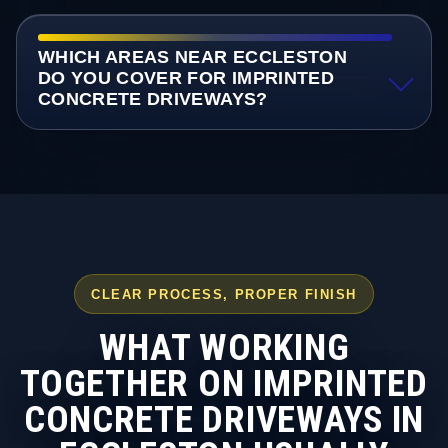
WHICH AREAS NEAR ECCLESTON
DO YOU COVER FOR IMPRINTED
CONCRETE DRIVEWAYS?
CLEAR PROCESS, PROPER FINISH
WHAT WORKING
TOGETHER ON IMPRINTED
CONCRETE DRIVEWAYS IN