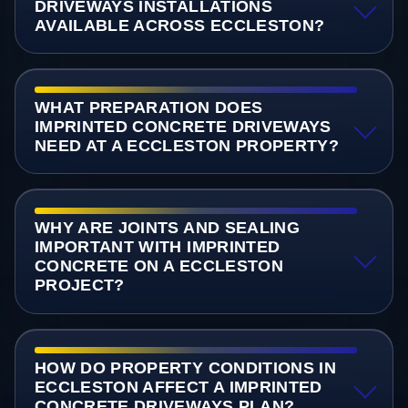
DRIVEWAYS INSTALLATIONS
AVAILABLE ACROSS ECCLESTON?
WHAT PREPARATION DOES
IMPRINTED CONCRETE DRIVEWAYS
NEED AT A ECCLESTON PROPERTY?
WHY ARE JOINTS AND SEALING
IMPORTANT WITH IMPRINTED
CONCRETE ON A ECCLESTON
PROJECT?
HOW DO PROPERTY CONDITIONS IN
ECCLESTON AFFECT A IMPRINTED
CONCRETE DRIVEWAYS PLAN?