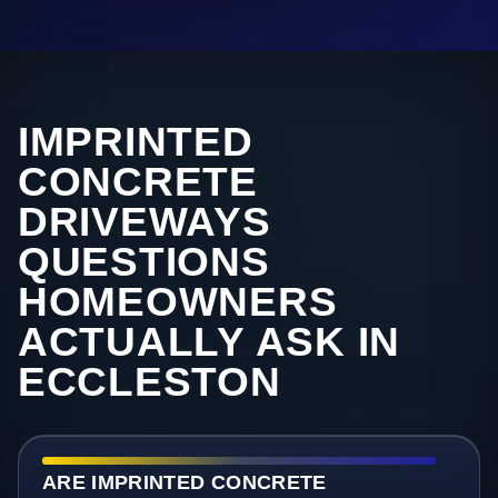
IMPRINTED
CONCRETE
DRIVEWAYS
QUESTIONS
HOMEOWNERS
ACTUALLY ASK IN
ECCLESTON
ARE IMPRINTED CONCRETE