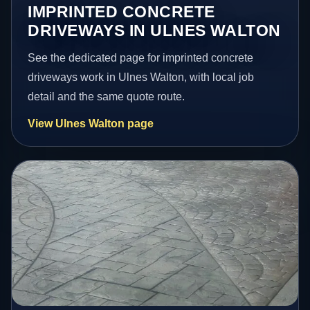
IMPRINTED CONCRETE
DRIVEWAYS IN ULNES WALTON
See the dedicated page for imprinted concrete
driveways work in Ulnes Walton, with local job
detail and the same quote route.
View Ulnes Walton page