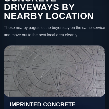
DRIVEWAYS BY
NEARBY LOCATION
These nearby pages let the buyer stay on the same service
and move out to the next local area cleanly.
IMPRINTED CONCRETE