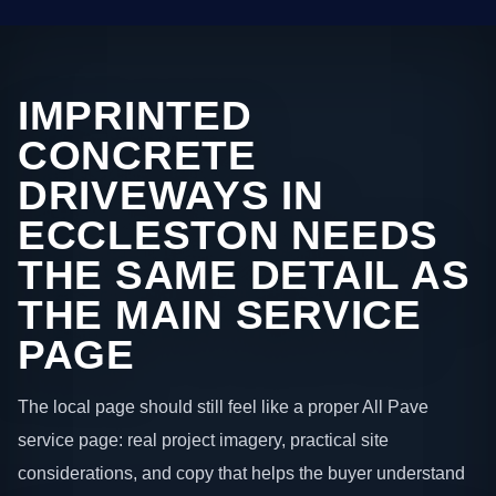
IMPRINTED
CONCRETE
DRIVEWAYS IN
ECCLESTON NEEDS
THE SAME DETAIL AS
THE MAIN SERVICE
PAGE
The local page should still feel like a proper All Pave
service page: real project imagery, practical site
considerations, and copy that helps the buyer understand