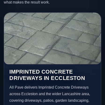
what makes the result work.
IMPRINTED CONCRETE
DRIVEWAYS IN ECCLESTON
All Pave delivers Imprinted Concrete Driveways
across Eccleston and the wider Lancashire area,
covering driveways, patios, garden landscaping,