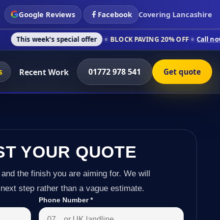
Google Reviews
Facebook
Covering Lancashire
's special offer
BLOCK PAVING 20% OFF
Call now on 01772 97
s
01772 978 541
Recent Work
Get quote
ST YOUR QUOTE
 and the finish you are aiming for. We will
next step rather than a vague estimate.
Phone Number
*