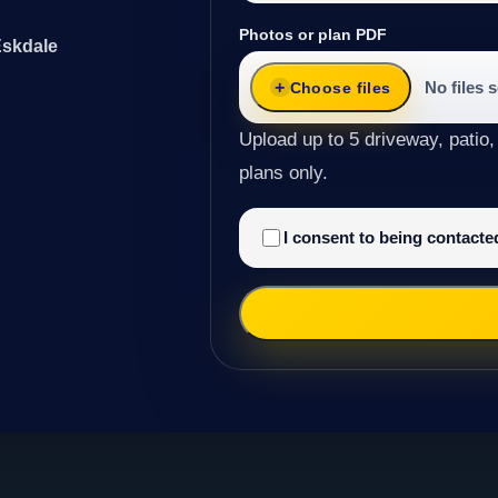
Photos or plan PDF
Eskdale
No files 
Choose files
Upload up to 5 driveway, patio,
plans only.
I consent to being contact