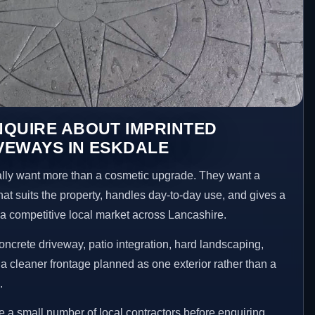
NQUIRE ABOUT IMPRINTED
VEWAYS IN ESKDALE
ly want more than a cosmetic upgrade. They want a
hat suits the property, handles day-to-day use, and gives a
n a competitive local market across Lancashire.
ncrete driveway, patio integration, hard landscaping,
a cleaner frontage planned as one exterior rather than a
.
a small number of local contractors before enquiring.