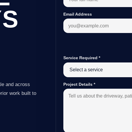
YS
Email Address
Service Required
*
le and across
Project Details
*
ior work built to