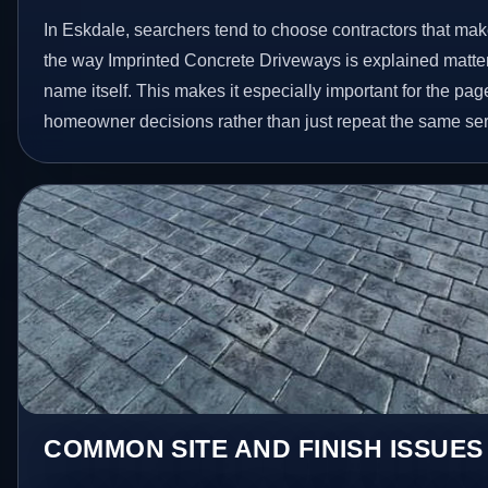
In Eskdale, searchers tend to choose contractors that mak
the way Imprinted Concrete Driveways is explained matte
name itself. This makes it especially important for the pag
homeowner decisions rather than just repeat the same ser
COMMON SITE AND FINISH ISSUES