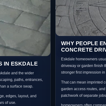
WHY PEOPLE E
CONCRETE DRI
Eskdale homeowners usual
 IN ESKDALE
driveway or garden finish t
stronger first impression i
skdale and the wider
scaping, paths, entrances,
That can mean imprinted co
than a surface swap.
garden access routes, and 
patchwork of separate jobs
age, edges, layout, and
ars of use.
homeowners often compare 