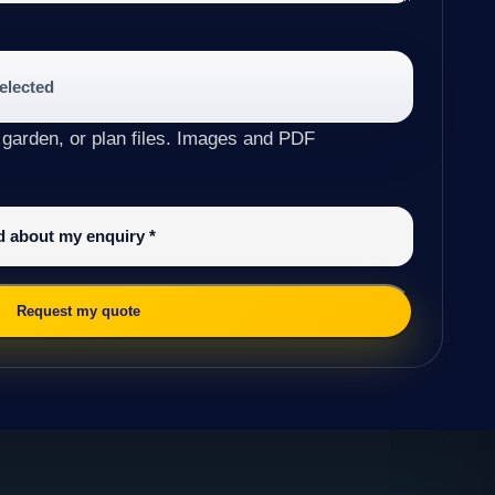
selected
 garden, or plan files. Images and PDF
ed about my enquiry
*
Request my quote