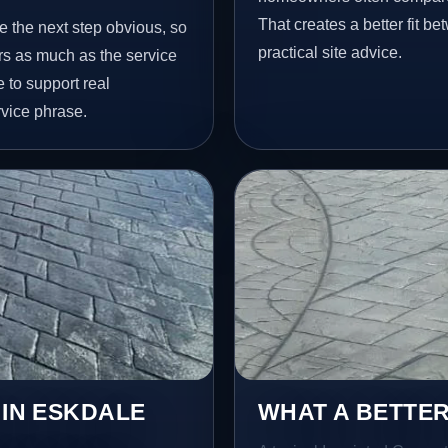
That creates a better fit b
e the next step obvious, so
practical site advice.
rs as much as the service
e to support real
vice phrase.
 IN ESKDALE
WHAT A BETTER