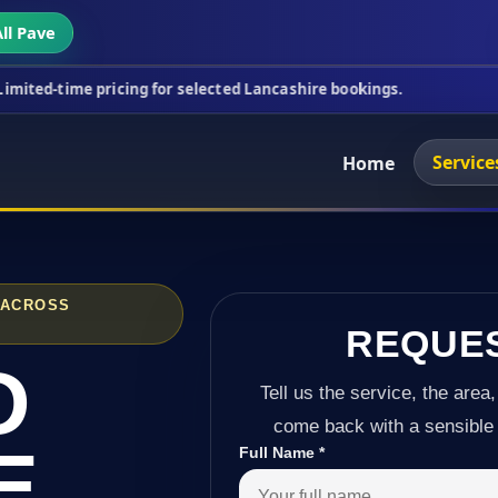
ll Pave
ricing for selected Lancashire bookings.
This week
Service
Home
 ACROSS
REQUE
D
Tell us the service, the area,
come back with a sensible 
E
Full Name
*