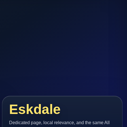
Eskdale
Dedicated page, local relevance, and the same All