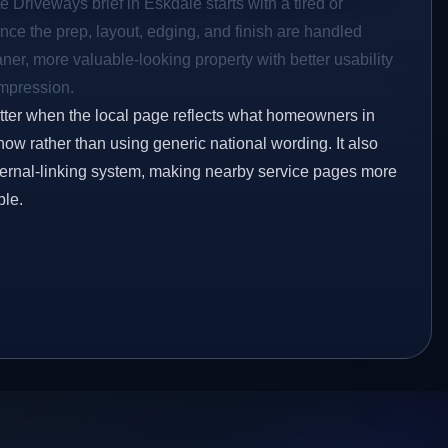
e Driveways brief in Eskdale starts with a tired or
Once the prep, layout, edging, and finish are handled
eaner, more valuable-looking property with better usability
impression.
etter when the local page reflects what homeowners in
ow rather than using generic national wording. It also
ternal-linking system, making nearby service pages more
ble.