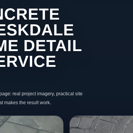
NCRETE
 ESKDALE
ME DETAIL
ERVICE
page: real project imagery, practical site
t makes the result work.