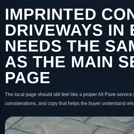
IMPRINTED CO
DRIVEWAYS IN
NEEDS THE SA
AS THE MAIN S
PAGE
The local page should still feel like a proper All Pave service 
considerations, and copy that helps the buyer understand wha