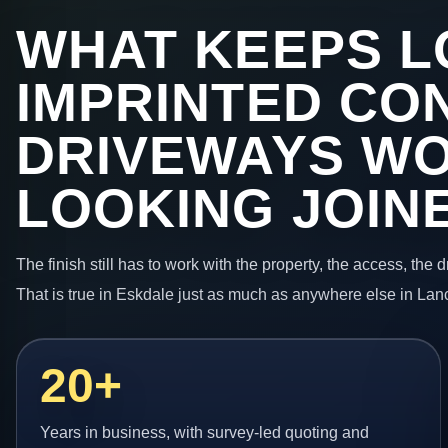
WHAT KEEPS L
IMPRINTED CO
DRIVEWAYS W
LOOKING JOIN
The finish still has to work with the property, the access, the
That is true in Eskdale just as much as anywhere else in Lan
20+
Years in business, with survey-led quoting and