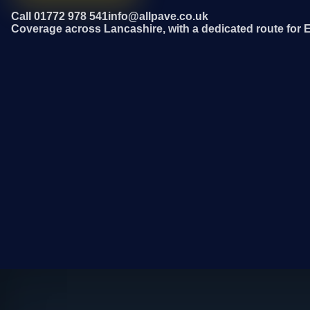
Call 01772 978 541
info@allpave.co.uk
Coverage across Lancashire, with a dedicated route for 