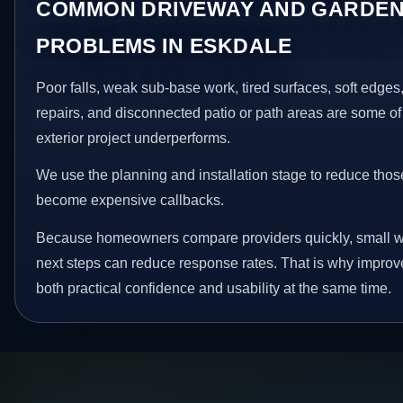
COMMON DRIVEWAY AND GARDEN
PROBLEMS IN ESKDALE
Poor falls, weak sub-base work, tired surfaces, soft edge
repairs, and disconnected patio or path areas are some of
exterior project underperforms.
We use the planning and installation stage to reduce thos
become expensive callbacks.
Because homeowners compare providers quickly, small w
next steps can reduce response rates. That is why impro
both practical confidence and usability at the same time.