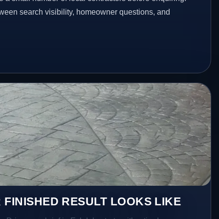
etween search visibility, homeowner questions, and
 FINISHED RESULT LOOKS LIKE