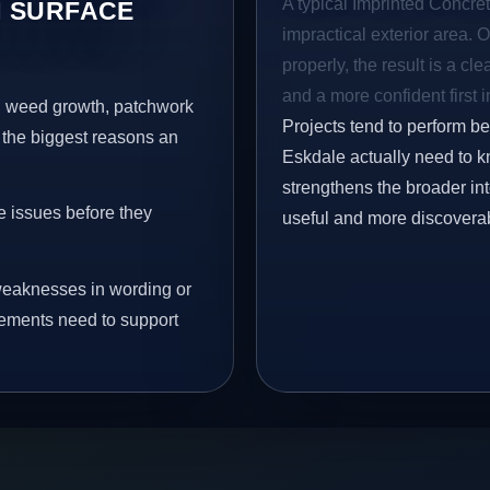
A typical Imprinted Concret
 SURFACE
impractical exterior area. 
properly, the result is a cl
and a more confident first 
s, weed growth, patchwork
Projects tend to perform b
 the biggest reasons an
Eskdale actually need to kn
strengthens the broader in
e issues before they
useful and more discovera
eaknesses in wording or
vements need to support