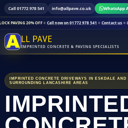
Call 01772 978 541
info@allpave.co.uk
WhatsApp A
20% OFF
Call now on 01772 978 541
Contact us
Limited-time p
LL PAVE
IMPRINTED CONCRETE & PAVING SPECIALISTS
IMPRINTED CONCRETE DRIVEWAYS IN ESKDALE AND
SURROUNDING LANCASHIRE AREAS
IMPRINTE
CONCRET