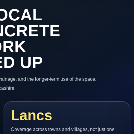
OCAL
NCRETE
ORK
ED UP
 drainage, and the longer-term use of the space.
cashire.
Lancs
Coverage across towns and villages, not just one