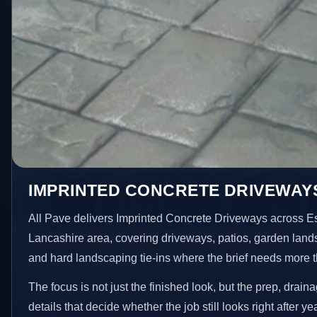
IMPRINTED CONCRETE DRIVEWAYS
All Pave delivers Imprinted Concrete Driveways across E
Lancashire area, covering driveways, patios, garden land
and hard landscaping tie-ins where the brief needs more 
The focus is not just the finished look, but the prep, drain
details that decide whether the job still looks right after ye