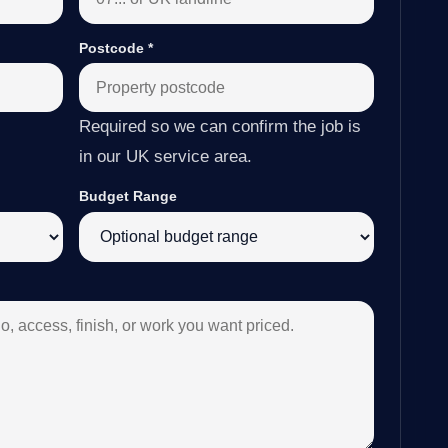
Postcode
*
Required so we can confirm the job is
in our UK service area.
Budget Range