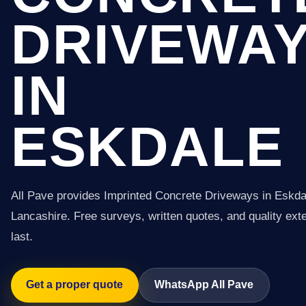
DRIVEWA
IN
ESKDALE
All Pave provides Imprinted Concrete Driveways in Eskda
Lancashire. Free surveys, written quotes, and quality exter
last.
Get a proper quote
WhatsApp All Pave