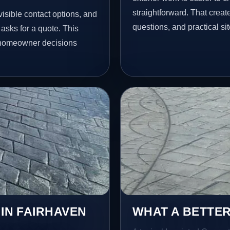
straightforward. That creat
isible contact options, and
questions, and practical si
asks for a quote. This
l homeowner decisions
 IN FAIRHAVEN
WHAT A BETTER