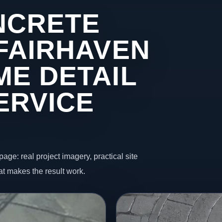
NCRETE
 FAIRHAVEN
ME DETAIL
ERVICE
page: real project imagery, practical site
t makes the result work.