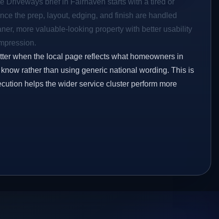
e Driveways brief in Fairhaven starts with a tired or
Once the prep, layout, edging, and finish are handled
eaner, more valuable-looking property with better usability
impression.
etter when the local page reflects what homeowners in
 know rather than using generic national wording. This is
ecution helps the wider service cluster perform more