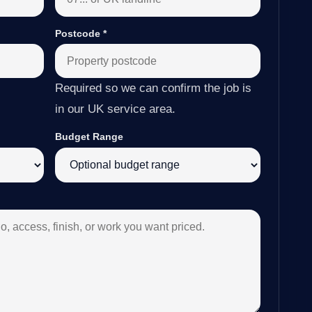
Postcode
*
Required so we can confirm the job is
in our UK service area.
Budget Range