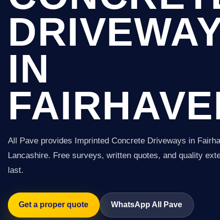
DRIVEWA
IN
FAIRHAVE
All Pave provides Imprinted Concrete Driveways in Fairh
Lancashire. Free surveys, written quotes, and quality exter
last.
Get a proper quote
WhatsApp All Pave