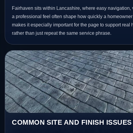
Fairhaven sits within Lancashire, where easy navigation, v
a professional feel often shape how quickly a homeowner 
makes it especially important for the page to support rea
rather than just repeat the same service phrase.
COMMON SITE AND FINISH ISSUES