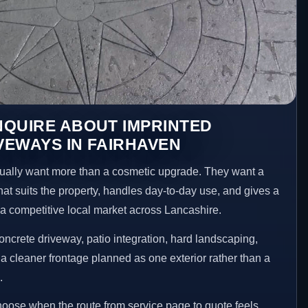
NQUIRE ABOUT IMPRINTED
EWAYS IN FAIRHAVEN
ally want more than a cosmetic upgrade. They want a
hat suits the property, handles day-to-day use, and gives a
n a competitive local market across Lancashire.
ncrete driveway, patio integration, hard landscaping,
a cleaner frontage planned as one exterior rather than a
.
choose when the route from service page to quote feels