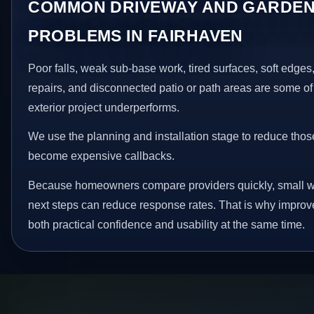
COMMON DRIVEWAY AND GARDEN
PROBLEMS IN FAIRHAVEN
Poor falls, weak sub-base work, tired surfaces, soft edge
repairs, and disconnected patio or path areas are some of
exterior project underperforms.
We use the planning and installation stage to reduce thos
become expensive callbacks.
Because homeowners compare providers quickly, small w
next steps can reduce response rates. That is why impro
both practical confidence and usability at the same time.