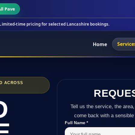
ll Pave
ricing for selected Lancashire bookings.
This week
Service
Home
ND ACROSS
REQUE
D
Tell us the service, the area,
come back with a sensible 
E
Full Name
*