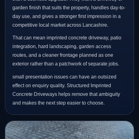
garden finish that suits the property, handles day-to-
day use, and gives a stronger first impression in a
competitive local market across Lancashire.
That can mean imprinted concrete driveway, patio
integration, hard landscaping, garden access
routes, and a cleaner frontage planned as one
exterior rather than a patchwork of separate jobs.
small presentation issues can have an outsized
effect on enquiry quality. Structured Imprinted
Concrete Driveways helps remove that ambiguity
and makes the next step easier to choose.