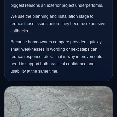
biggest reasons an exterior project underperforms.
We use the planning and installation stage to
reduce those issues before they become expensive
callbacks.
Because homeowners compare providers quickly,
small weaknesses in wording or next steps can
reduce response rates. That is why improvements
need to support both practical confidence and
usability at the same time.