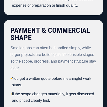
expense of preparation or finish quality.
PAYMENT & COMMERCIAL
SHAPE
Smaller jobs can often be handled simply, while
larger projects are better split into sensible stages
so the scope, progress, and payment structure stay
clear.
•
You get a written quote before meaningful work
starts.
•
If the scope changes materially, it gets discussed
and priced clearly first.