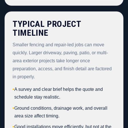
TYPICAL PROJECT
TIMELINE
Smaller fencing and repair-led jobs can move
quickly. Larger driveway, paving, patio, or multi-
area exterior projects take longer once
preparation, access, and finish detail are factored
in properly.
•
A survey and clear brief helps the quote and
schedule stay realistic.
•
Ground conditions, drainage work, and overall
area size affect timing.
•
Good installations move efficiently, but not at the