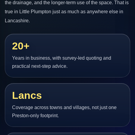
the drainage, and the longer-term use of the space. That is
true in Little Plumpton just as much as anywhere else in
Lancashire.
20+
Years in business, with survey-led quoting and
practical next-step advice.
Lancs
Coverage across towns and villages, not just one
Preston-only footprint.