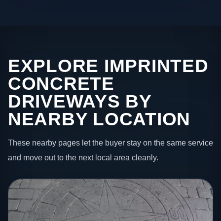
EXPLORE IMPRINTED
CONCRETE
DRIVEWAYS BY
NEARBY LOCATION
These nearby pages let the buyer stay on the same service
and move out to the next local area cleanly.