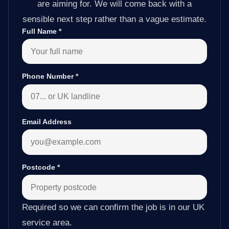
are aiming for. We will come back with a
sensible next step rather than a vague estimate.
Full Name
*
Phone Number
*
Email Address
Postcode
*
Required so we can confirm the job is in our UK
service area.