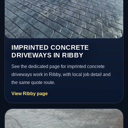
IMPRINTED CONCRETE
DRIVEWAYS IN RIBBY
See the dedicated page for imprinted concrete
driveways work in Ribby, with local job detail and
the same quote route.
View Ribby page