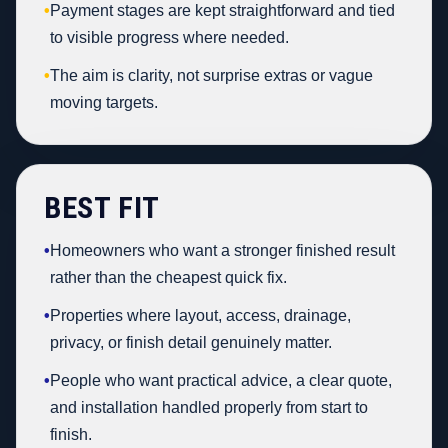
•
Payment stages are kept straightforward and tied
to visible progress where needed.
•
The aim is clarity, not surprise extras or vague
moving targets.
BEST FIT
•
Homeowners who want a stronger finished result
rather than the cheapest quick fix.
•
Properties where layout, access, drainage,
privacy, or finish detail genuinely matter.
•
People who want practical advice, a clear quote,
and installation handled properly from start to
finish.