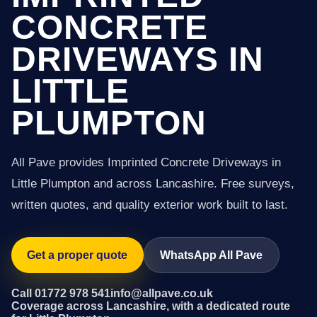
CONCRETE
DRIVEWAYS IN
LITTLE
PLUMPTON
All Pave provides Imprinted Concrete Driveways in
Little Plumpton and across Lancashire. Free surveys,
written quotes, and quality exterior work built to last.
Get a proper quote
WhatsApp All Pave
Call 01772 978 541
info@allpave.co.uk
Coverage across Lancashire, with a dedicated route