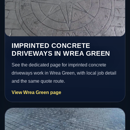
IMPRINTED CONCRETE
DRIVEWAYS IN WREA GREEN
See the dedicated page for imprinted concrete
driveways work in Wrea Green, with local job detail
and the same quote route.
View Wrea Green page