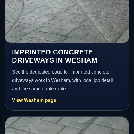
IMPRINTED CONCRETE
DRIVEWAYS IN WESHAM
See the dedicated page for imprinted concrete
driveways work in Wesham, with local job detail
and the same quote route.
View Wesham page