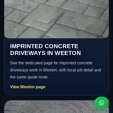
IMPRINTED CONCRETE
DRIVEWAYS IN WEETON
See the dedicated page for imprinted concrete
driveways work in Weeton, with local job detail and
the same quote route.
View Weeton page