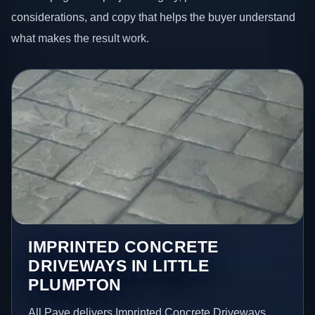
considerations, and copy that helps the buyer understand
what makes the result work.
IMPRINTED CONCRETE
DRIVEWAYS IN LITTLE
PLUMPTON
All Pave delivers Imprinted Concrete Driveways