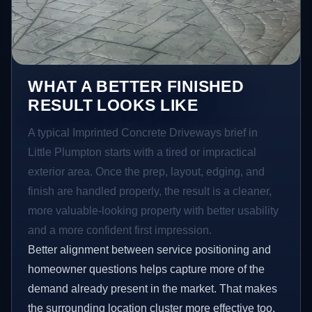
WHAT A BETTER FINISHED
RESULT LOOKS LIKE
A typical Imprinted Concrete Driveways brief in
Little Plumpton starts with a tired or impractical
exterior area. Once the prep, layout, edging, and
finish are handled properly, the result is a cleaner,
more valuable-looking property with better usability
and a more confident first impression.
Better alignment between service positioning and
homeowner questions helps capture more of the
demand already present in the market. That makes
the surrounding location cluster more effective too,