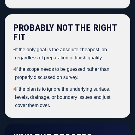
PROBABLY NOT THE RIGHT
FIT
•
If the only goal is the absolute cheapest job
regardless of preparation or finish quality.
•
If the scope needs to be guessed rather than
properly discussed on survey.
•
If the plan is to ignore the underlying surface,
levels, drainage, or boundary issues and just
cover them over.