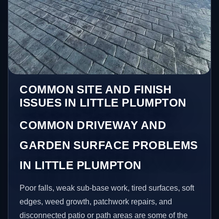
COMMON SITE AND FINISH
ISSUES IN LITTLE PLUMPTON
COMMON DRIVEWAY AND
GARDEN SURFACE PROBLEMS
IN LITTLE PLUMPTON
Poor falls, weak sub-base work, tired surfaces, soft
edges, weed growth, patchwork repairs, and
disconnected patio or path areas are some of the