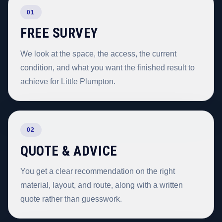
01
FREE SURVEY
We look at the space, the access, the current
condition, and what you want the finished result to
achieve for Little Plumpton.
02
QUOTE & ADVICE
You get a clear recommendation on the right
material, layout, and route, along with a written
quote rather than guesswork.