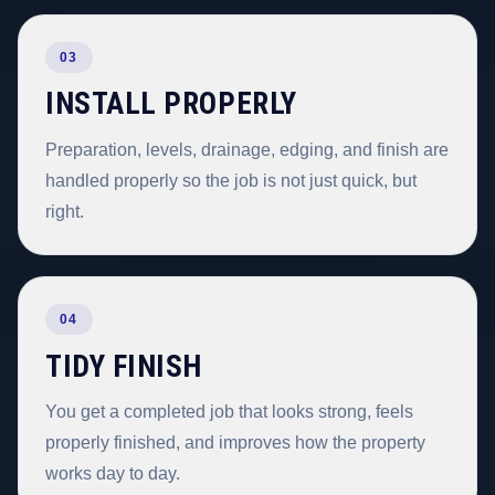
03
INSTALL PROPERLY
Preparation, levels, drainage, edging, and finish are
handled properly so the job is not just quick, but
right.
04
TIDY FINISH
You get a completed job that looks strong, feels
properly finished, and improves how the property
works day to day.