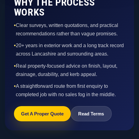
WHY THE PROCESS
WORKS
•
Clear surveys, written quotations, and practical
recommendations rather than vague promises.
•
20+ years in exterior work and a long track record
across Lancashire and surrounding areas.
•
Real property-focused advice on finish, layout,
drainage, durability, and kerb appeal.
•
A straightforward route from first enquiry to
completed job with no sales fog in the middle.
Get A Proper Quote
Read Terms