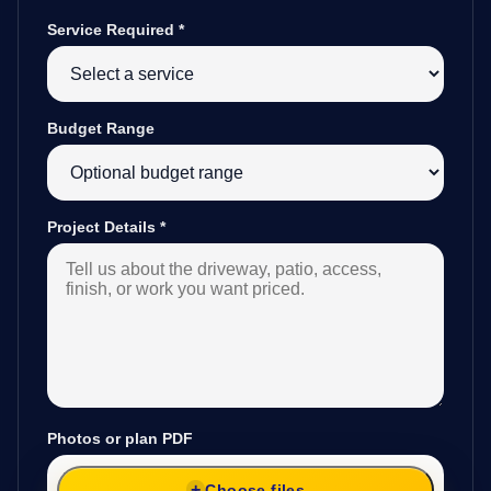
Service Required
*
Budget Range
Project Details
*
Photos or plan PDF
Choose files