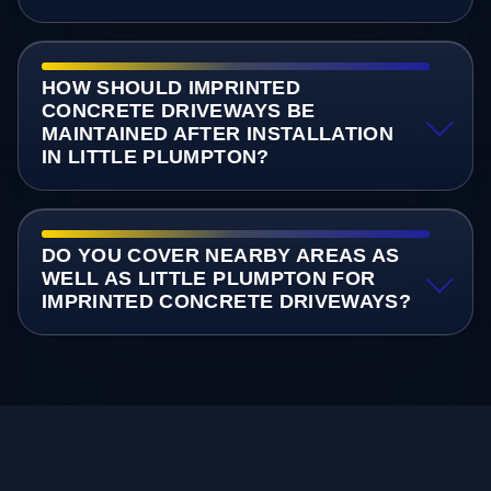
HOW SHOULD IMPRINTED
CONCRETE DRIVEWAYS BE
MAINTAINED AFTER INSTALLATION
IN LITTLE PLUMPTON?
DO YOU COVER NEARBY AREAS AS
WELL AS LITTLE PLUMPTON FOR
IMPRINTED CONCRETE DRIVEWAYS?