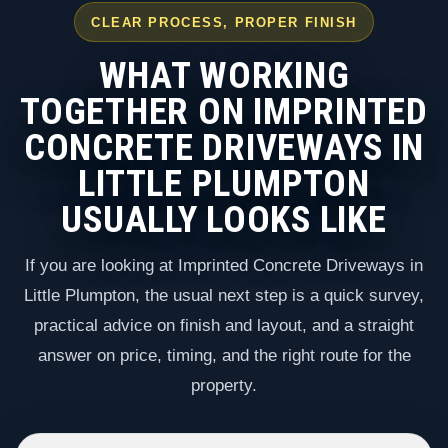
CLEAR PROCESS, PROPER FINISH
WHAT WORKING
TOGETHER ON IMPRINTED
CONCRETE DRIVEWAYS IN
LITTLE PLUMPTON
USUALLY LOOKS LIKE
If you are looking at Imprinted Concrete Driveways in
Little Plumpton, the usual next step is a quick survey,
practical advice on finish and layout, and a straight
answer on price, timing, and the right route for the
property.