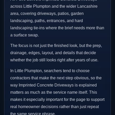
across Little Plumpton and the wider Lancashire
area, covering driveways, patios, garden
landscaping, paths, entrances, and hard
landscaping tie-ins where the brief needs more than
a surface swap.
The focus is not just the finished look, but the prep,
drainage, edges, layout, and details that decide
whether the job still looks right after years of use.
In Little Plumpton, searchers tend to choose
contractors that make the next step obvious, so the
way Imprinted Concrete Driveways is explained
matters as much as the service name itself. This
makes it especially important for the page to support
real homeowner decisions rather than just repeat
the same service phrase.