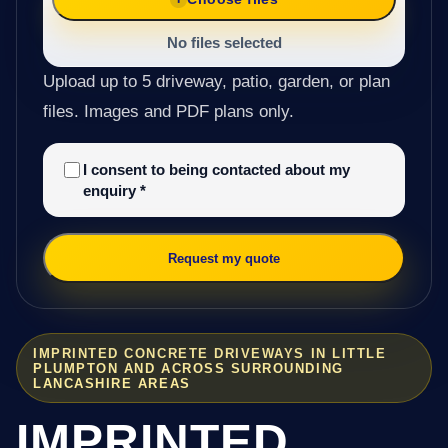
No files selected
Upload up to 5 driveway, patio, garden, or plan
files. Images and PDF plans only.
I consent to being contacted about my
enquiry
*
Request my quote
IMPRINTED CONCRETE DRIVEWAYS IN LITTLE
PLUMPTON AND ACROSS SURROUNDING
LANCASHIRE AREAS
IMPRINTED