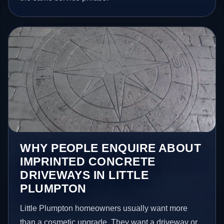
WHY PEOPLE ENQUIRE ABOUT
IMPRINTED CONCRETE
DRIVEWAYS IN LITTLE
PLUMPTON
Little Plumpton homeowners usually want more
than a cosmetic upgrade. They want a driveway or