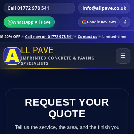
Call 01772 978 541
info@allpave.co.uk
WhatsApp All Pave
Google Reviews
Call now on 01772 978 541
Contact us
Limited-time pricing for sele
LL PAVE
☰
IMPRINTED CONCRETE & PAVING
SPECIALISTS
REQUEST YOUR
QUOTE
Tell us the service, the area, and the finish you