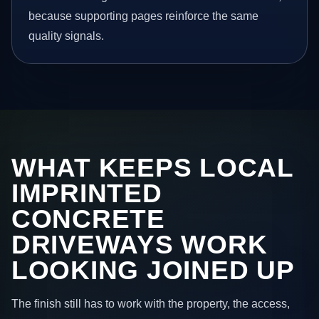
because supporting pages reinforce the same
quality signals.
WHAT KEEPS LOCAL
IMPRINTED
CONCRETE
DRIVEWAYS WORK
LOOKING JOINED UP
The finish still has to work with the property, the access,