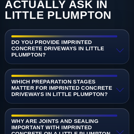
ACTUALLY ASK IN
LITTLE PLUMPTON
DO YOU PROVIDE IMPRINTED
CONCRETE DRIVEWAYS IN LITTLE
PLUMPTON?
WHICH PREPARATION STAGES
MATTER FOR IMPRINTED CONCRETE
DRIVEWAYS IN LITTLE PLUMPTON?
WHY ARE JOINTS AND SEALING
IMPORTANT WITH IMPRINTED
CONCRETE ON A LITTLE PLUMPTON