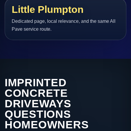
Little Plumpton
Dedicated page, local relevance, and the same All
Pave service route.
IMPRINTED
CONCRETE
DRIVEWAYS
QUESTIONS
HOMEOWNERS