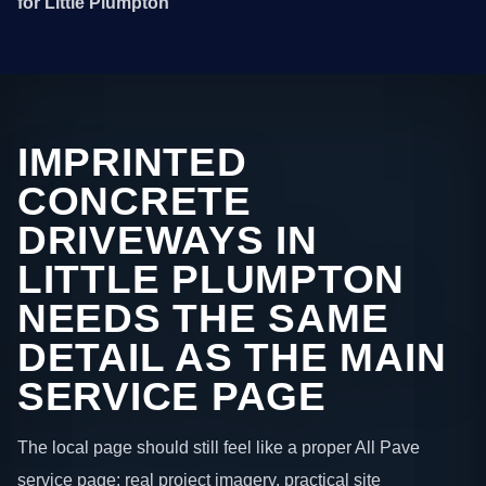
for Little Plumpton
IMPRINTED
CONCRETE
DRIVEWAYS IN
LITTLE PLUMPTON
NEEDS THE SAME
DETAIL AS THE MAIN
SERVICE PAGE
The local page should still feel like a proper All Pave
service page: real project imagery, practical site