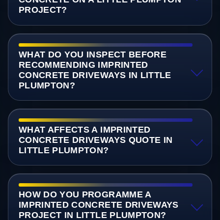
PROJECT?
WHAT DO YOU INSPECT BEFORE
RECOMMENDING IMPRINTED
CONCRETE DRIVEWAYS IN LITTLE
PLUMPTON?
WHAT AFFECTS A IMPRINTED
CONCRETE DRIVEWAYS QUOTE IN
LITTLE PLUMPTON?
HOW DO YOU PROGRAMME A
IMPRINTED CONCRETE DRIVEWAYS
PROJECT IN LITTLE PLUMPTON?