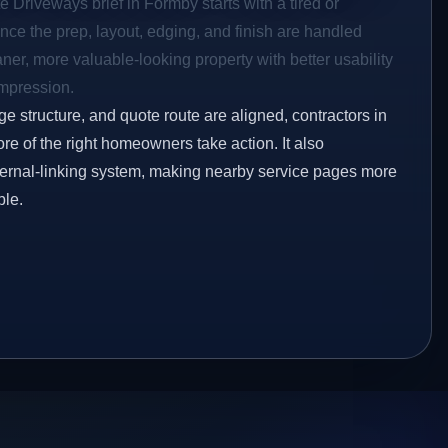
e Driveways brief in Formby starts with a tired or
Once the prep, layout, edging, and finish are handled
eaner, more valuable-looking property with better usability
impression.
ge structure, and quote route are aligned, contractors in
re of the right homeowners take action. It also
ternal-linking system, making nearby service pages more
ble.