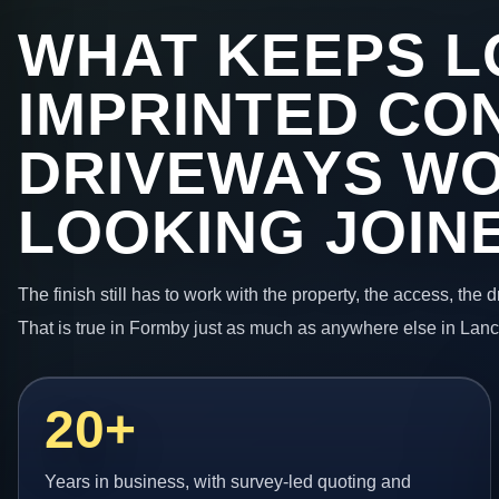
WHAT KEEPS L
IMPRINTED CO
DRIVEWAYS W
LOOKING JOIN
The finish still has to work with the property, the access, the
That is true in Formby just as much as anywhere else in Lanc
20+
Years in business, with survey-led quoting and