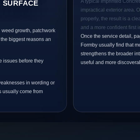
A typical Imprinted Concret
 SURFACE
impractical exterior area. 
properly, the result is a cl
and a more confident first 
s, weed growth, patchwork
Once the service detail, pa
 the biggest reasons an
Formby usually find that mo
strengthens the broader in
e issues before they
useful and more discovera
eaknesses in wording or
s usually come from