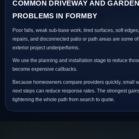
COMMON DRIVEWAY AND GARDEN
PROBLEMS IN FORMBY
Poor falls, weak sub-base work, tired surfaces, soft edge
repairs, and disconnected patio or path areas are some of
exterior project underperforms.
We use the planning and installation stage to reduce thos
become expensive callbacks.
Because homeowners compare providers quickly, small w
next steps can reduce response rates. The strongest gain
tightening the whole path from search to quote.