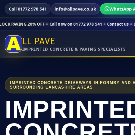
Call 01772 978 541
info@allpave.co.uk
WhatsApp A
20% OFF
Call now on 01772 978 541
Contact us
Limited-time p
LL PAVE
IMPRINTED CONCRETE & PAVING SPECIALISTS
IMPRINTED CONCRETE DRIVEWAYS IN FORMBY AND 
SURROUNDING LANCASHIRE AREAS
IMPRINTE
CONCRET