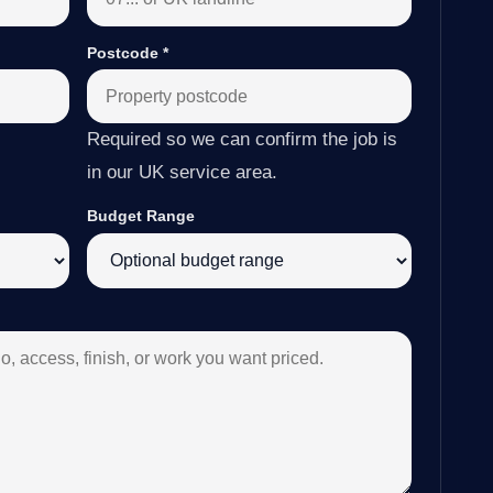
Postcode
*
Required so we can confirm the job is
in our UK service area.
Budget Range