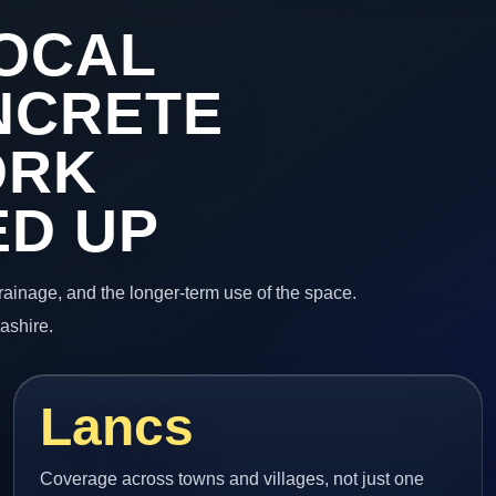
OCAL
NCRETE
ORK
ED UP
 drainage, and the longer-term use of the space.
ashire.
Lancs
Coverage across towns and villages, not just one