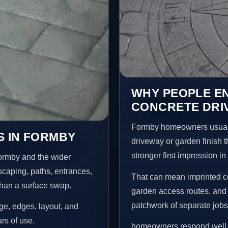
WHY PEOPLE E
CONCRETE DRI
Formby homeowners usuall
S IN FORMBY
driveway or garden finish t
stronger first impression i
ormby and the wider
scaping, paths, entrances,
That can mean imprinted co
than a surface swap.
garden access routes, and 
patchwork of separate jobs
age, edges, layout, and
ars of use.
homeowners respond well to