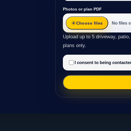
Photos or plan PDF
No files 
Choose files
Upload up to 5 driveway, patio,
plans only.
I consent to being contact