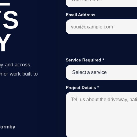
YS
Email Address
Y
Service Required
*
by and across
ior work built to
Project Details
*
 Formby