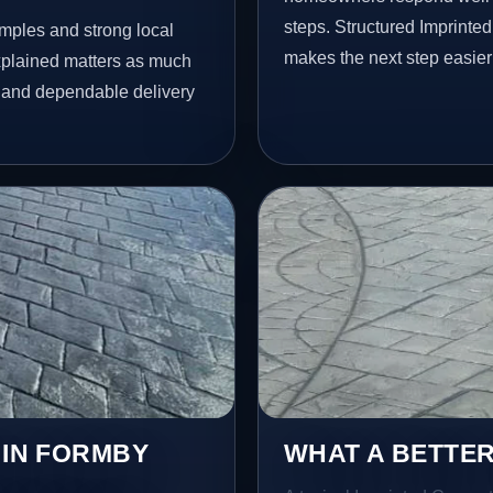
steps. Structured Imprint
amples and strong local
makes the next step easier
xplained matters as much
il and dependable delivery
 IN FORMBY
WHAT A BETTER