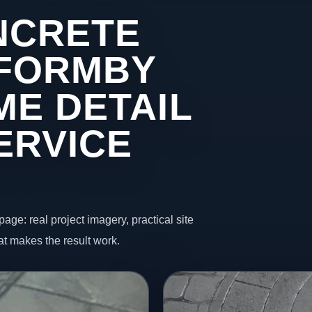
NCRETE
 FORMBY
ME DETAIL
ERVICE
page: real project imagery, practical site
t makes the result work.