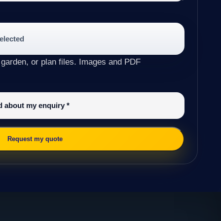
selected
 garden, or plan files. Images and PDF
ed about my enquiry
*
Request my quote