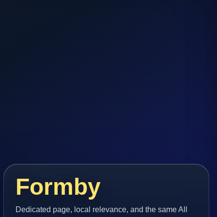
Formby
Dedicated page, local relevance, and the same All