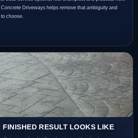
ed Concrete Driveways helps remove that ambiguity and
 to choose.
 FINISHED RESULT LOOKS LIKE