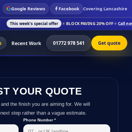
Google Reviews
Facebook
Covering Lancashire
's special offer
BLOCK PAVING 20% OFF
Call now on 01772 97
s
01772 978 541
Recent Work
Get quote
ST YOUR QUOTE
 and the finish you are aiming for. We will
next step rather than a vague estimate.
Phone Number
*