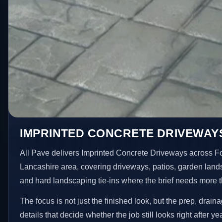
IMPRINTED CONCRETE DRIVEWAY
All Pave delivers Imprinted Concrete Driveways across F
Lancashire area, covering driveways, patios, garden land
and hard landscaping tie-ins where the brief needs more 
The focus is not just the finished look, but the prep, drain
details that decide whether the job still looks right after ye