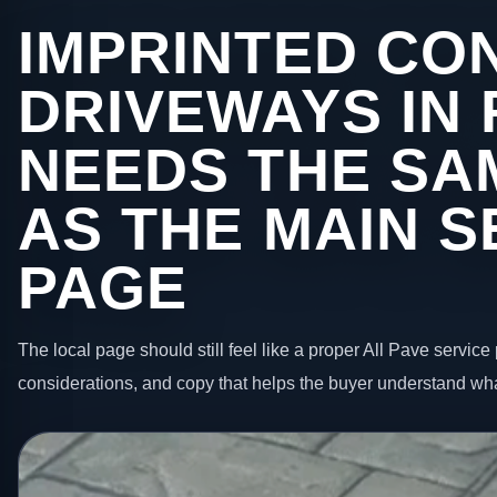
IMPRINTED CO
DRIVEWAYS IN
NEEDS THE SA
AS THE MAIN S
PAGE
The local page should still feel like a proper All Pave service 
considerations, and copy that helps the buyer understand wha