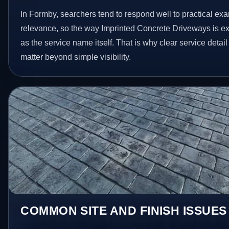
In Formby, searchers tend to respond well to practical ex
relevance, so the way Imprinted Concrete Driveways is e
as the service name itself. That is why clear service deta
matter beyond simple visibility.
COMMON SITE AND FINISH ISSUES