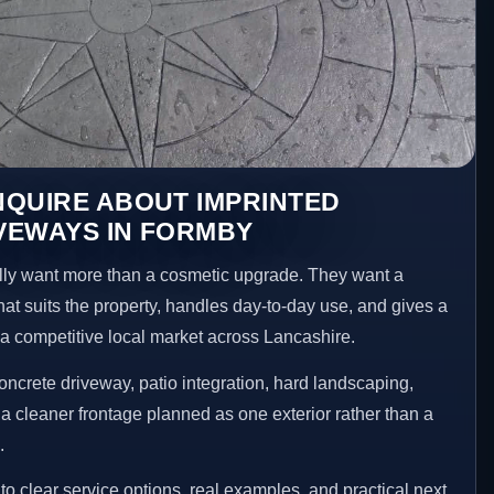
NQUIRE ABOUT IMPRINTED
VEWAYS IN FORMBY
y want more than a cosmetic upgrade. They want a
hat suits the property, handles day-to-day use, and gives a
n a competitive local market across Lancashire.
ncrete driveway, patio integration, hard landscaping,
a cleaner frontage planned as one exterior rather than a
.
 clear service options, real examples, and practical next