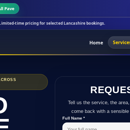
ll Pave
ricing for selected Lancashire bookings.
This week
Service
Home
ACROSS
REQUE
D
Tell us the service, the area,
come back with a sensible 
E
Full Name
*