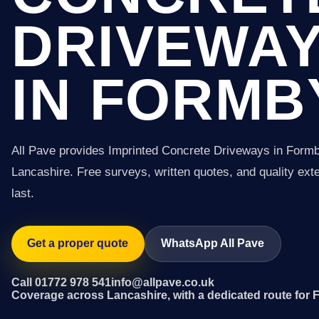
DRIVEWA
IN FORMB
All Pave provides Imprinted Concrete Driveways in Form
Lancashire. Free surveys, written quotes, and quality exter
last.
Get a proper quote
WhatsApp All Pave
Call 01772 978 541
info@allpave.co.uk
Coverage across Lancashire, with a dedicated route for