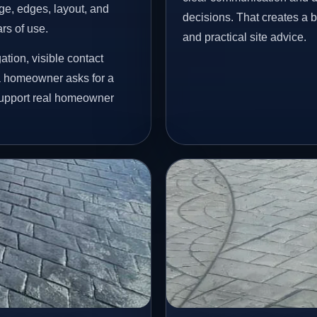
age, edges, layout, and
decisions. That creates a b
ars of use.
and practical site advice.
tion, visible contact
 a homeowner asks for a
 support real homeowner