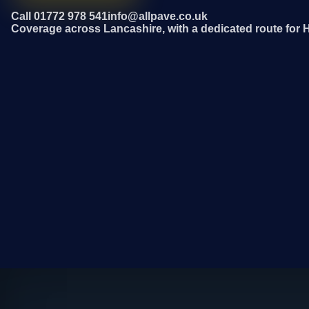
Call 01772 978 541
info@allpave.co.uk
Coverage across Lancashire, with a dedicated route for