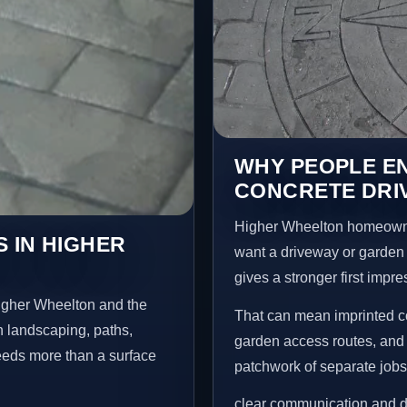
WHY PEOPLE E
CONCRETE DRI
Higher Wheelton homeowne
 IN HIGHER
want a driveway or garden f
gives a stronger first impr
igher Wheelton and the
That can mean imprinted co
n landscaping, paths,
garden access routes, and 
needs more than a surface
patchwork of separate jobs
clear communication and d