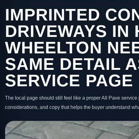
IMPRINTED CO
DRIVEWAYS IN
WHEELTON NEE
SAME DETAIL A
SERVICE PAGE
The local page should still feel like a proper All Pave service 
considerations, and copy that helps the buyer understand wha