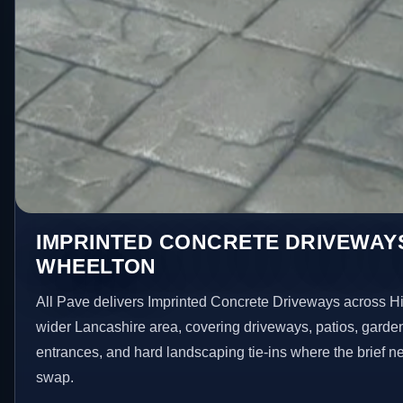
IMPRINTED CONCRETE DRIVEWAYS
WHEELTON
All Pave delivers Imprinted Concrete Driveways across H
wider Lancashire area, covering driveways, patios, garde
entrances, and hard landscaping tie-ins where the brief 
swap.