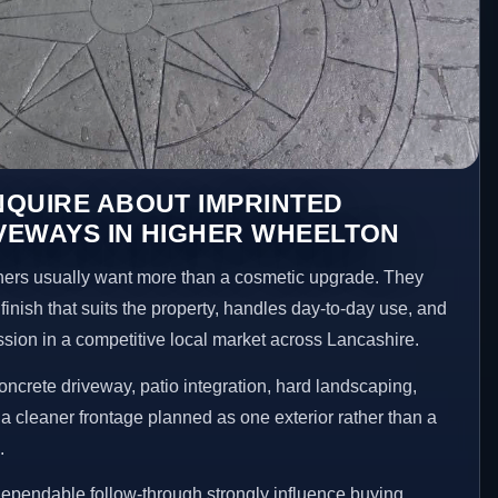
NQUIRE ABOUT IMPRINTED
VEWAYS IN HIGHER WHEELTON
rs usually want more than a cosmetic upgrade. They
inish that suits the property, handles day-to-day use, and
ession in a competitive local market across Lancashire.
ncrete driveway, patio integration, hard landscaping,
a cleaner frontage planned as one exterior rather than a
.
ependable follow-through strongly influence buying