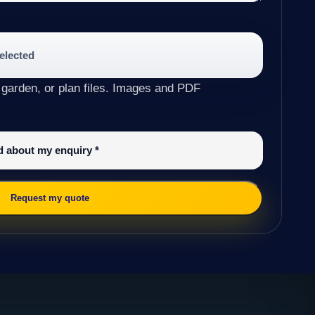
selected
 garden, or plan files. Images and PDF
ed about my enquiry
*
Request my quote