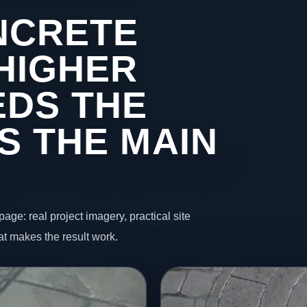
NCRETE
 HIGHER
DS THE
S THE MAIN
page: real project imagery, practical site
t makes the result work.