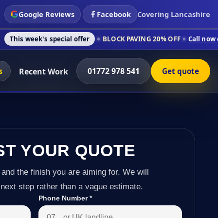
Google Reviews
Facebook
Covering Lancashire
 special offer
BLOCK PAVING 20% OFF
Call now on 01772 978 
s
01772 978 541
Recent Work
Get quote
ST YOUR QUOTE
 and the finish you are aiming for. We will
next step rather than a vague estimate.
Phone Number
*