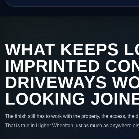
WHAT KEEPS L
IMPRINTED CO
DRIVEWAYS W
LOOKING JOIN
The finish still has to work with the property, the access, the
That is true in Higher Wheelton just as much as anywhere els