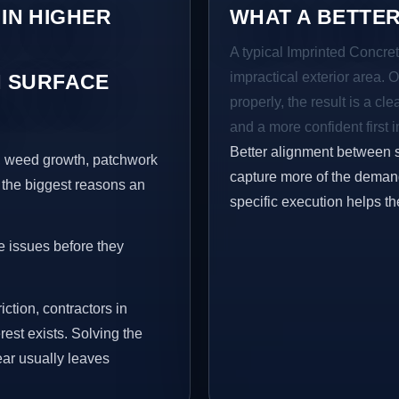
 IN HIGHER
WHAT A BETTER
A typical Imprinted Concret
impractical exterior area. 
 SURFACE
properly, the result is a cl
and a more confident first 
Better alignment between 
s, weed growth, patchwork
capture more of the demand
 the biggest reasons an
specific execution helps th
e issues before they
iction, contractors in
st exists. Solving the
ear usually leaves