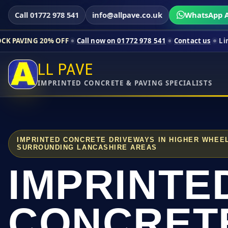
Call 01772 978 541
info@allpave.co.uk
WhatsApp A
0% OFF
Call now on 01772 978 541
Contact us
Limited-time pri
LL PAVE
IMPRINTED CONCRETE & PAVING SPECIALISTS
IMPRINTED CONCRETE DRIVEWAYS IN HIGHER WHEE
SURROUNDING LANCASHIRE AREAS
IMPRINTE
CONCRET