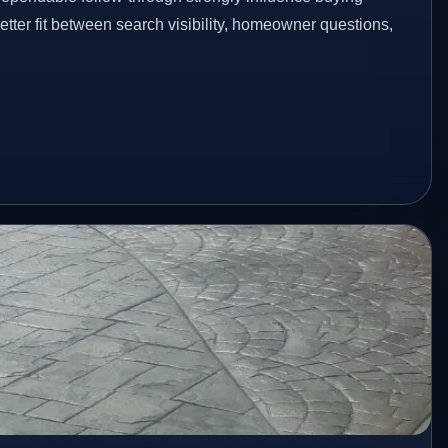
etter fit between search visibility, homeowner questions,