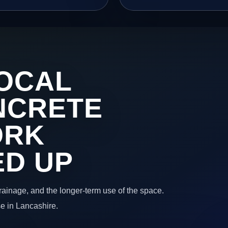
OCAL
NCRETE
ORK
ED UP
 drainage, and the longer-term use of the space.
e in Lancashire.