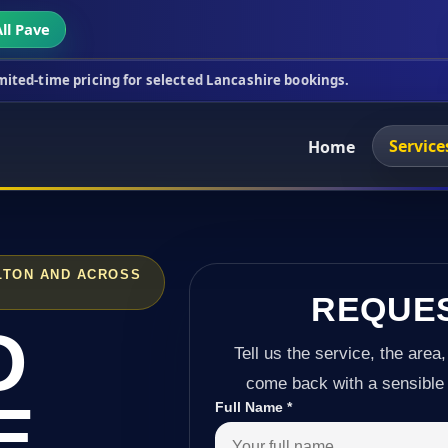
ll Pave
cing for selected Lancashire bookings.
This week's
Service
Home
LTON AND ACROSS
REQUE
D
Tell us the service, the area,
come back with a sensible 
E
Full Name
*