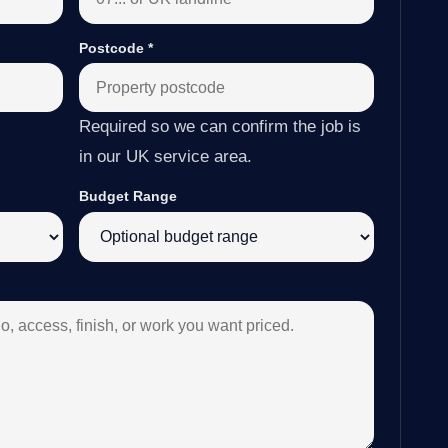
Postcode
*
Required so we can confirm the job is
in our UK service area.
Budget Range