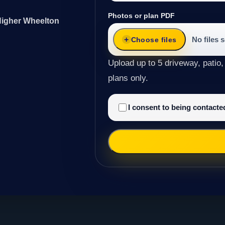
Photos or plan PDF
 Higher Wheelton
No files 
Choose files
Upload up to 5 driveway, patio,
plans only.
I consent to being contact