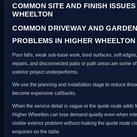
COMMON SITE AND FINISH ISSUES
WHEELTON
COMMON DRIVEWAY AND GARDEN
PROBLEMS IN HIGHER WHEELTON
Poor falls, weak sub-base work, tired surfaces, soft edge
repairs, and disconnected patio or path areas are some of
exterior project underperforms.
We use the planning and installation stage to reduce thos
become expensive callbacks.
When the service detail is vague or the quote route adds fr
Higher Wheelton can lose demand quietly even when intere
visible exterior problem without making the quote route cl
enquiries on the table.