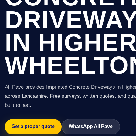
DRIVEWA
IN HIGHE
WHEELTO
All Pave provides Imprinted Concrete Driveways in High
across Lancashire. Free surveys, written quotes, and qual
built to last.
Get a proper quote
WhatsApp All Pave