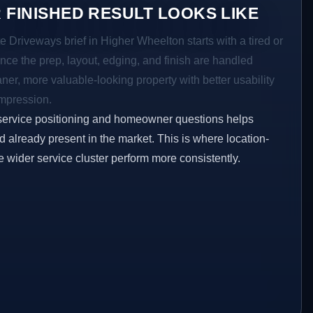
 FINISHED RESULT LOOKS LIKE
e Driveways brief in Higher Wheelton starts with a tired or
Once the prep, layout, edging, and finish are handled
eaner, more valuable-looking property with better usability
impression.
service positioning and homeowner questions helps
 already present in the market. This is where location-
e wider service cluster perform more consistently.