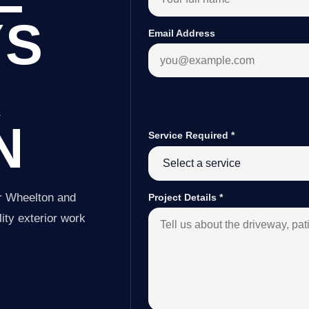
YS
Email Address
R
N
Service Required
*
er Wheelton and
Project Details
*
ity exterior work