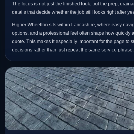
The focus is not just the finished look, but the prep, drain
details that decide whether the job still looks right after ye
Higher Wheelton sits within Lancashire, where easy naviga
options, and a professional feel often shape how quickly
quote. This makes it especially important for the page to
decisions rather than just repeat the same service phrase.