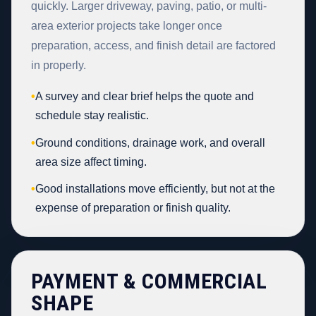
quickly. Larger driveway, paving, patio, or multi-
area exterior projects take longer once
preparation, access, and finish detail are factored
in properly.
•
A survey and clear brief helps the quote and
schedule stay realistic.
•
Ground conditions, drainage work, and overall
area size affect timing.
•
Good installations move efficiently, but not at the
expense of preparation or finish quality.
PAYMENT & COMMERCIAL
SHAPE