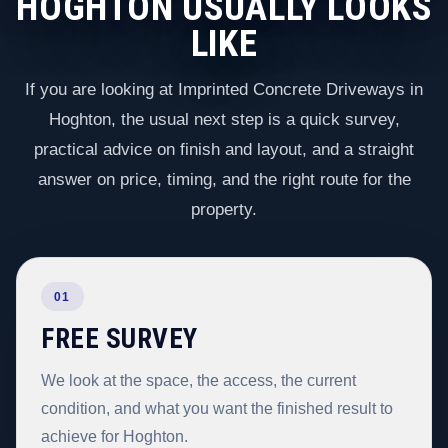
HOGHTON USUALLY LOOKS
LIKE
If you are looking at Imprinted Concrete Driveways in
Hoghton, the usual next step is a quick survey,
practical advice on finish and layout, and a straight
answer on price, timing, and the right route for the
property.
01
FREE SURVEY
We look at the space, the access, the current
condition, and what you want the finished result to
achieve for Hoghton.