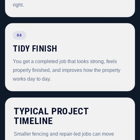
right.
04
TIDY FINISH
You get a completed job that looks strong, feels
properly finished, and improves how the property
works day to day.
TYPICAL PROJECT
TIMELINE
Smaller fencing and repair-led jobs can move