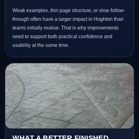
Weak examples, thin page structure, or slow follow-
through often have a larger impact in Hoghton than
teams initially realise. That is why improvements
need to support both practical confidence and
usability at the same time.
WHAT A BETTER FINISHED