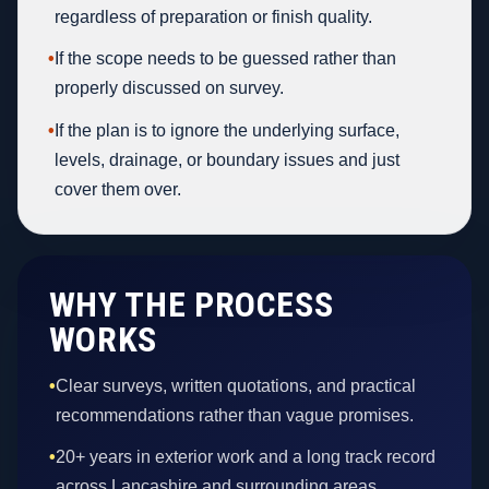
regardless of preparation or finish quality.
•
If the scope needs to be guessed rather than
properly discussed on survey.
•
If the plan is to ignore the underlying surface,
levels, drainage, or boundary issues and just
cover them over.
WHY THE PROCESS
WORKS
•
Clear surveys, written quotations, and practical
recommendations rather than vague promises.
•
20+ years in exterior work and a long track record
across Lancashire and surrounding areas.