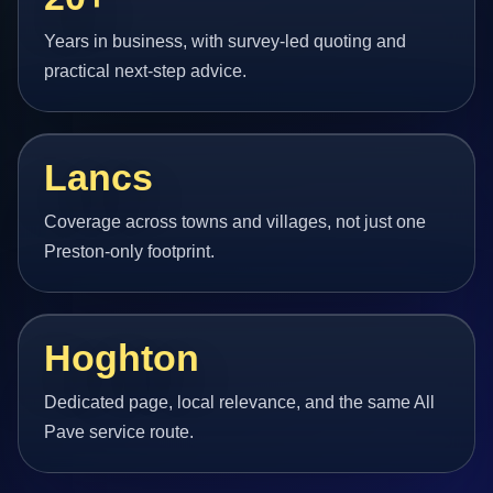
Years in business, with survey-led quoting and
practical next-step advice.
Lancs
Coverage across towns and villages, not just one
Preston-only footprint.
Hoghton
Dedicated page, local relevance, and the same All
Pave service route.