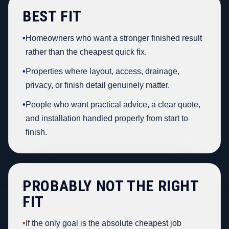
BEST FIT
•
Homeowners who want a stronger finished result
rather than the cheapest quick fix.
•
Properties where layout, access, drainage,
privacy, or finish detail genuinely matter.
•
People who want practical advice, a clear quote,
and installation handled properly from start to
finish.
PROBABLY NOT THE RIGHT
FIT
•
If the only goal is the absolute cheapest job