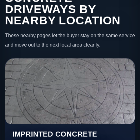
DRIVEWAYS BY
NEARBY LOCATION
These nearby pages let the buyer stay on the same service
and move out to the next local area cleanly.
IMPRINTED CONCRETE