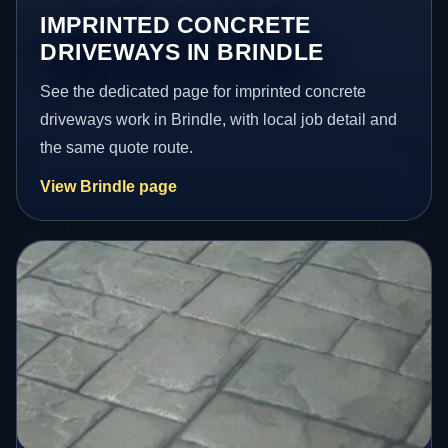
IMPRINTED CONCRETE
DRIVEWAYS IN BRINDLE
See the dedicated page for imprinted concrete
driveways work in Brindle, with local job detail and
the same quote route.
View Brindle page