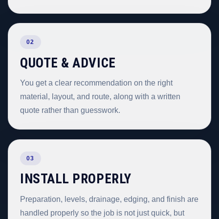
02
QUOTE & ADVICE
You get a clear recommendation on the right
material, layout, and route, along with a written
quote rather than guesswork.
03
INSTALL PROPERLY
Preparation, levels, drainage, edging, and finish are
handled properly so the job is not just quick, but