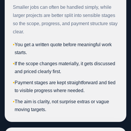
Smaller jobs can often be handled simply, while
larger projects are better split into sensible stages
so the scope, progress, and payment structure stay
clear.
•
You get a written quote before meaningful work
starts.
•
If the scope changes materially, it gets discussed
and priced clearly first.
•
Payment stages are kept straightforward and tied
to visible progress where needed.
•
The aim is clarity, not surprise extras or vague
moving targets.