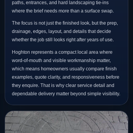
paths, entrances, and hard landscaping tie-ins
where the brief needs more than a surface swap.
The focus is not just the finished look, but the prep,
drainage, edges, layout, and details that decide
whether the job still looks right after years of use.
Hoghton represents a compact local area where
word-of-mouth and visible workmanship matter,
which means homeowners usually compare finish
examples, quote clarity, and responsiveness before
they enquire. That is why clear service detail and
dependable delivery matter beyond simple visibility.