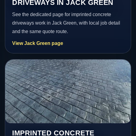
DRIVEWAYS IN JACK GREEN
See the dedicated page for imprinted concrete
driveways work in Jack Green, with local job detail
and the same quote route.
View Jack Green page
IMPRINTED CONCRETE