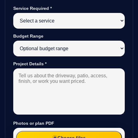
Service Required
*
Budget Range
Project Details
*
Photos or plan PDF
Choose files