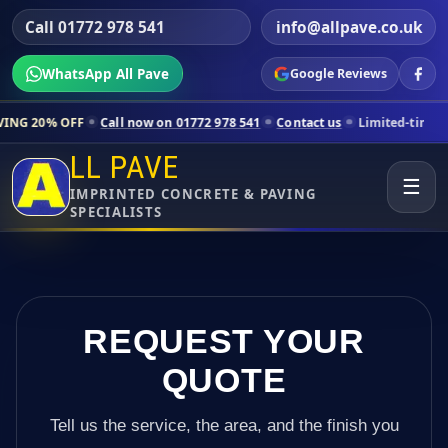
Call 01772 978 541
info@allpave.co.uk
WhatsApp All Pave
Google Reviews
ll now on 01772 978 541
Contact us
Limited-time pricing for selecte
LL PAVE
☰
IMPRINTED CONCRETE & PAVING
SPECIALISTS
REQUEST YOUR
QUOTE
Tell us the service, the area, and the finish you