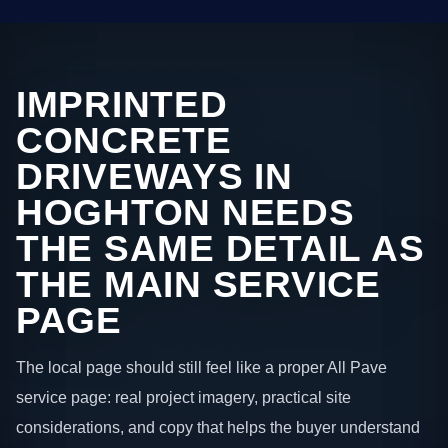
IMPRINTED
CONCRETE
DRIVEWAYS IN
HOGHTON NEEDS
THE SAME DETAIL AS
THE MAIN SERVICE
PAGE
The local page should still feel like a proper All Pave
service page: real project imagery, practical site
considerations, and copy that helps the buyer understand