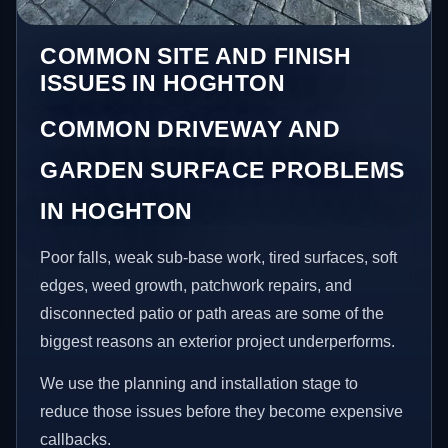
COMMON SITE AND FINISH
ISSUES IN HOGHTON
COMMON DRIVEWAY AND
GARDEN SURFACE PROBLEMS
IN HOGHTON
Poor falls, weak sub-base work, tired surfaces, soft
edges, weed growth, patchwork repairs, and
disconnected patio or path areas are some of the
biggest reasons an exterior project underperforms.
We use the planning and installation stage to
reduce those issues before they become expensive
callbacks.