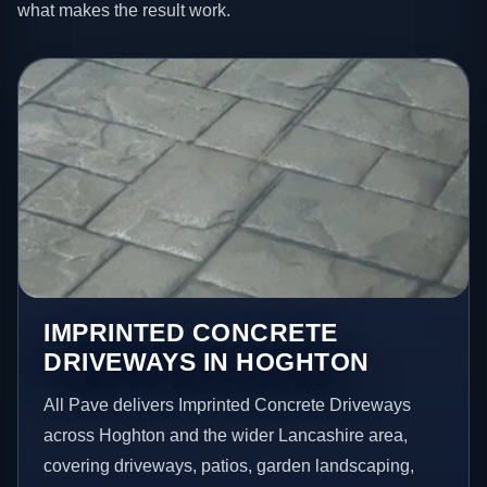
what makes the result work.
IMPRINTED CONCRETE
DRIVEWAYS IN HOGHTON
All Pave delivers Imprinted Concrete Driveways
across Hoghton and the wider Lancashire area,
covering driveways, patios, garden landscaping,