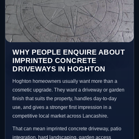
WHY PEOPLE ENQUIRE ABOUT
IMPRINTED CONCRETE
DRIVEWAYS IN HOGHTON
Hoghton homeowners usually want more than a
cosmetic upgrade. They want a driveway or garden
finish that suits the property, handles day-to-day
use, and gives a stronger first impression in a
competitive local market across Lancashire.
That can mean imprinted concrete driveway, patio
integration, hard landscaping, garden access