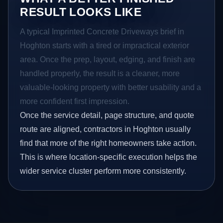
RESULT LOOKS LIKE
A typical Imprinted Concrete Driveways brief in
Hoghton starts with a tired or impractical exterior
area. Once the prep, layout, edging, and finish are
handled properly, the result is a cleaner, more
valuable-looking property with better usability and a
more confident first impression.
Once the service detail, page structure, and quote
route are aligned, contractors in Hoghton usually
find that more of the right homeowners take action.
This is where location-specific execution helps the
wider service cluster perform more consistently.