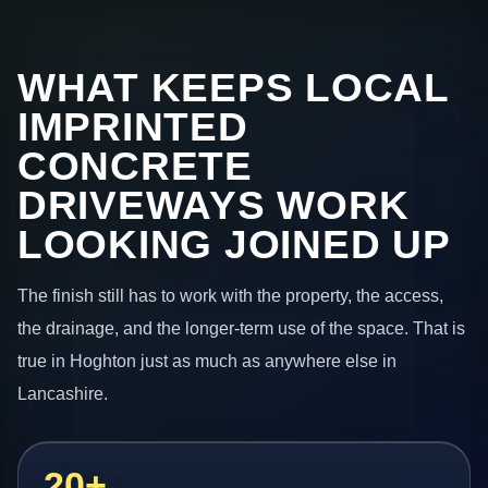
WHAT KEEPS LOCAL
IMPRINTED
CONCRETE
DRIVEWAYS WORK
LOOKING JOINED UP
The finish still has to work with the property, the access,
the drainage, and the longer-term use of the space. That is
true in Hoghton just as much as anywhere else in
Lancashire.
20+