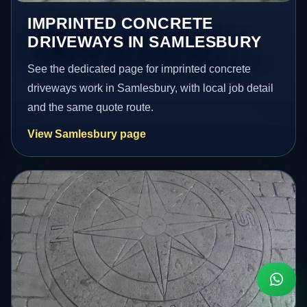
IMPRINTED CONCRETE
DRIVEWAYS IN SAMLESBURY
See the dedicated page for imprinted concrete
driveways work in Samlesbury, with local job detail
and the same quote route.
View Samlesbury page