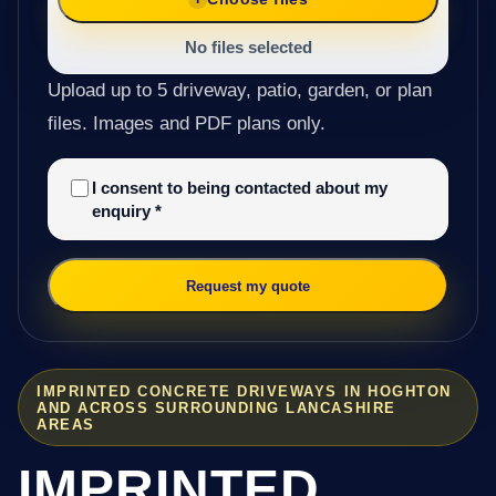
No files selected
Upload up to 5 driveway, patio, garden, or plan
files. Images and PDF plans only.
I consent to being contacted about my
enquiry
*
Request my quote
IMPRINTED CONCRETE DRIVEWAYS IN HOGHTON
AND ACROSS SURROUNDING LANCASHIRE
AREAS
IMPRINTED