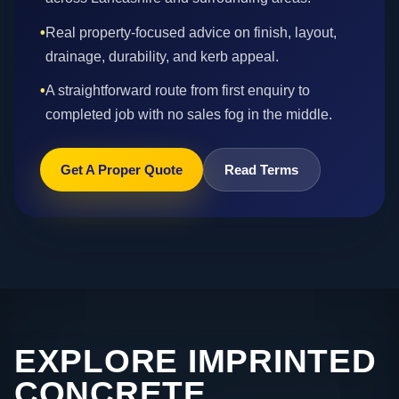
•
Real property-focused advice on finish, layout,
drainage, durability, and kerb appeal.
•
A straightforward route from first enquiry to
completed job with no sales fog in the middle.
Get A Proper Quote
Read Terms
EXPLORE IMPRINTED
CONCRETE