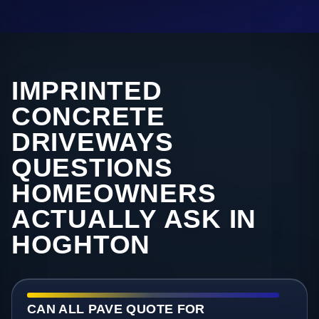
IMPRINTED
CONCRETE
DRIVEWAYS
QUESTIONS
HOMEOWNERS
ACTUALLY ASK IN
HOGHTON
CAN ALL PAVE QUOTE FOR