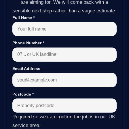
are aiming for. We will come back with a
sensible next step rather than a vague estimate.
Full Name
*
Phone Number
*
Email Address
Postcode
*
Required so we can confirm the job is in our UK
service area.