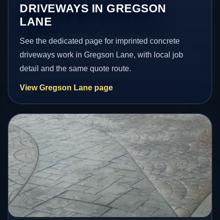
DRIVEWAYS IN GREGSON
LANE
See the dedicated page for imprinted concrete
driveways work in Gregson Lane, with local job
detail and the same quote route.
View Gregson Lane page