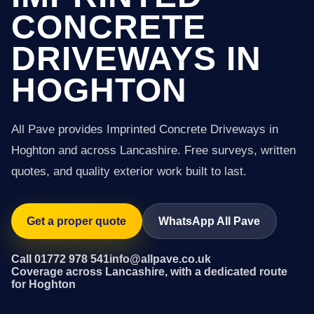
CONCRETE
DRIVEWAYS IN
HOGHTON
All Pave provides Imprinted Concrete Driveways in
Hoghton and across Lancashire. Free surveys, written
quotes, and quality exterior work built to last.
Get a proper quote
WhatsApp All Pave
Call 01772 978 541
info@allpave.co.uk
Coverage across Lancashire, with a dedicated route
for Hoghton