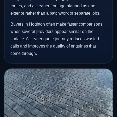
routes, and a cleaner frontage planned as one
exterior rather than a patchwork of separate jobs.
Buyers in Hoghton often make faster comparisons
when several providers appear similar on the
surface. A clearer quote journey reduces wasted
calls and improves the quality of enquiries that
come through.