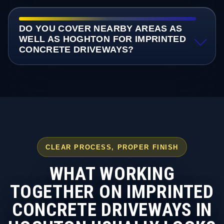
DO YOU COVER NEARBY AREAS AS
WELL AS HOGHTON FOR IMPRINTED
CONCRETE DRIVEWAYS?
CLEAR PROCESS, PROPER FINISH
WHAT WORKING
TOGETHER ON IMPRINTED
CONCRETE DRIVEWAYS IN