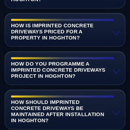
HOW IS IMPRINTED CONCRETE
DRIVEWAYS PRICED FOR A
PROPERTY IN HOGHTON?
HOW DO YOU PROGRAMME A
IMPRINTED CONCRETE DRIVEWAYS
PROJECT IN HOGHTON?
HOW SHOULD IMPRINTED
CONCRETE DRIVEWAYS BE
MAINTAINED AFTER INSTALLATION
IN HOGHTON?