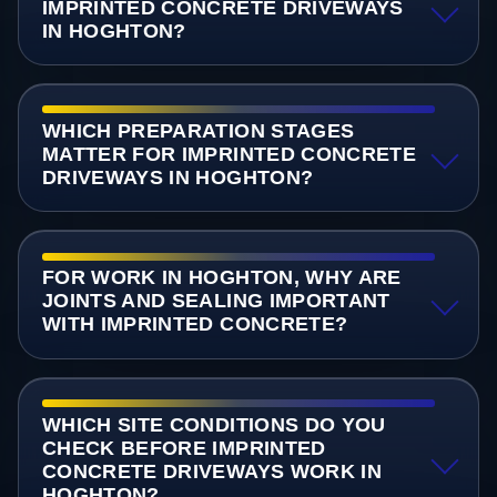
IMPRINTED CONCRETE DRIVEWAYS
IN HOGHTON?
WHICH PREPARATION STAGES
MATTER FOR IMPRINTED CONCRETE
DRIVEWAYS IN HOGHTON?
FOR WORK IN HOGHTON, WHY ARE
JOINTS AND SEALING IMPORTANT
WITH IMPRINTED CONCRETE?
WHICH SITE CONDITIONS DO YOU
CHECK BEFORE IMPRINTED
CONCRETE DRIVEWAYS WORK IN
HOGHTON?