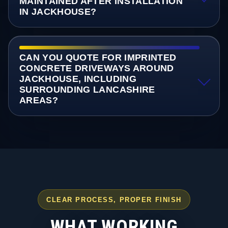
MAINTAINED AFTER INSTALLATION
IN JACKHOUSE?
CAN YOU QUOTE FOR IMPRINTED
CONCRETE DRIVEWAYS AROUND
JACKHOUSE, INCLUDING
SURROUNDING LANCASHIRE
AREAS?
CLEAR PROCESS, PROPER FINISH
WHAT WORKING