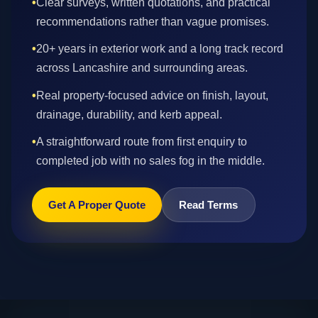
•
Clear surveys, written quotations, and practical
recommendations rather than vague promises.
•
20+ years in exterior work and a long track record
across Lancashire and surrounding areas.
•
Real property-focused advice on finish, layout,
drainage, durability, and kerb appeal.
•
A straightforward route from first enquiry to
completed job with no sales fog in the middle.
Get A Proper Quote
Read Terms