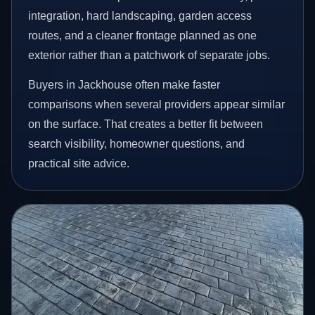
integration, hard landscaping, garden access
routes, and a cleaner frontage planned as one
exterior rather than a patchwork of separate jobs.
Buyers in Jackhouse often make faster
comparisons when several providers appear similar
on the surface. That creates a better fit between
search visibility, homeowner questions, and
practical site advice.