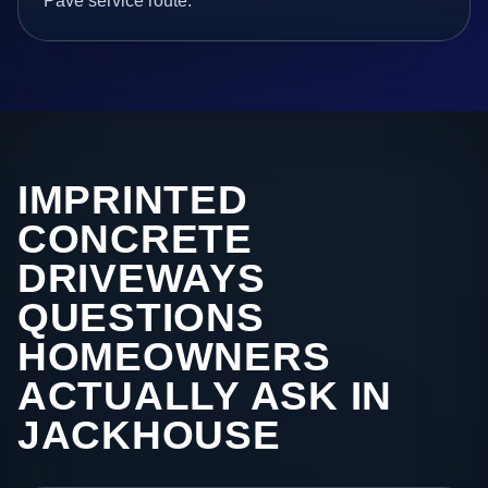
Pave service route.
IMPRINTED
CONCRETE
DRIVEWAYS
QUESTIONS
HOMEOWNERS
ACTUALLY ASK IN
JACKHOUSE