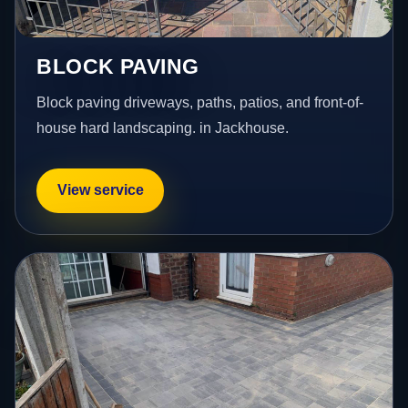
BLOCK PAVING
Block paving driveways, paths, patios, and front-of-
house hard landscaping. in Jackhouse.
View service