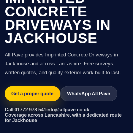
CONCRETE
DRIVEWAYS IN
JACKHOUSE
All Pave provides Imprinted Concrete Driveways in
Jackhouse and across Lancashire. Free surveys,
written quotes, and quality exterior work built to last.
Get a proper quote
WhatsApp All Pave
Call 01772 978 541
info@allpave.co.uk
Coverage across Lancashire, with a dedicated route
for Jackhouse