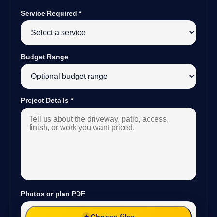
Service Required
*
Budget Range
Project Details
*
Photos or plan PDF
Choose files