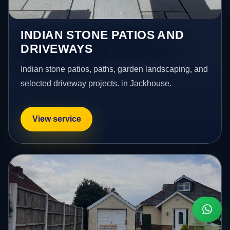
INDIAN STONE PATIOS AND
DRIVEWAYS
Indian stone patios, paths, garden landscaping, and
selected driveway projects. in Jackhouse.
View service