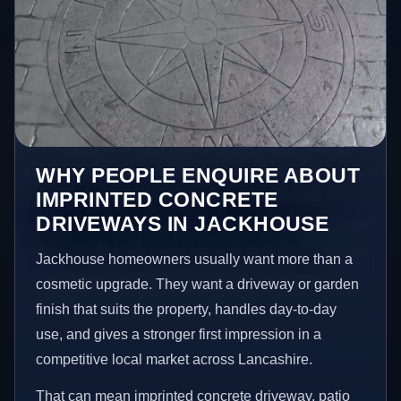
WHY PEOPLE ENQUIRE ABOUT
IMPRINTED CONCRETE
DRIVEWAYS IN JACKHOUSE
Jackhouse homeowners usually want more than a
cosmetic upgrade. They want a driveway or garden
finish that suits the property, handles day-to-day
use, and gives a stronger first impression in a
competitive local market across Lancashire.
That can mean imprinted concrete driveway, patio