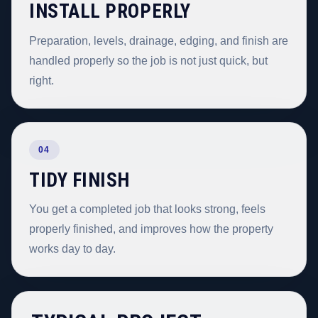
INSTALL PROPERLY
Preparation, levels, drainage, edging, and finish are
handled properly so the job is not just quick, but
right.
04
TIDY FINISH
You get a completed job that looks strong, feels
properly finished, and improves how the property
works day to day.