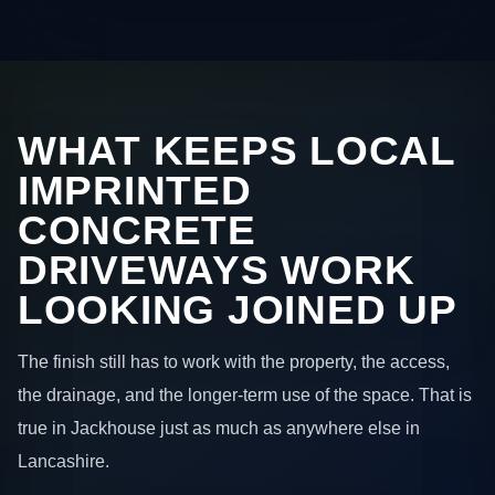
WHAT KEEPS LOCAL
IMPRINTED
CONCRETE
DRIVEWAYS WORK
LOOKING JOINED UP
The finish still has to work with the property, the access,
the drainage, and the longer-term use of the space. That is
true in Jackhouse just as much as anywhere else in
Lancashire.