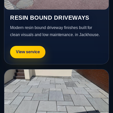
RESIN BOUND DRIVEWAYS
Modern resin bound driveway finishes built for
clean visuals and low maintenance. in Jackhouse.
View service