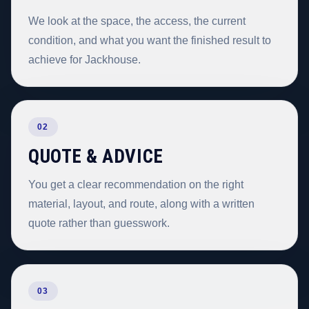
We look at the space, the access, the current
condition, and what you want the finished result to
achieve for Jackhouse.
02
QUOTE & ADVICE
You get a clear recommendation on the right
material, layout, and route, along with a written
quote rather than guesswork.
03