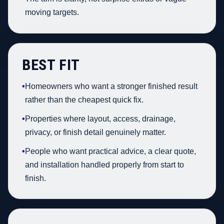
moving targets.
BEST FIT
•
Homeowners who want a stronger finished result
rather than the cheapest quick fix.
•
Properties where layout, access, drainage,
privacy, or finish detail genuinely matter.
•
People who want practical advice, a clear quote,
and installation handled properly from start to
finish.