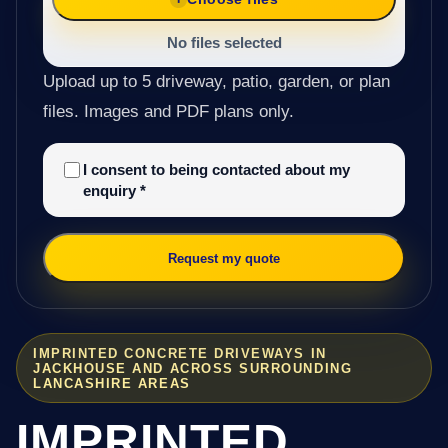
No files selected
Upload up to 5 driveway, patio, garden, or plan
files. Images and PDF plans only.
I consent to being contacted about my
enquiry
*
Request my quote
IMPRINTED CONCRETE DRIVEWAYS IN
JACKHOUSE AND ACROSS SURROUNDING
LANCASHIRE AREAS
IMPRINTED