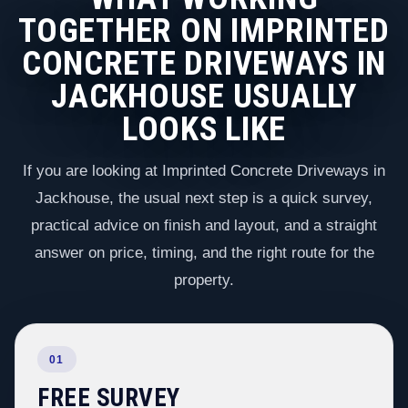
TOGETHER ON IMPRINTED
CONCRETE DRIVEWAYS IN
JACKHOUSE USUALLY
LOOKS LIKE
If you are looking at Imprinted Concrete Driveways in
Jackhouse, the usual next step is a quick survey,
practical advice on finish and layout, and a straight
answer on price, timing, and the right route for the
property.
01
FREE SURVEY