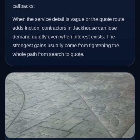
callbacks.
When the service detail is vague or the quote route
adds friction, contractors in Jackhouse can lose
demand quietly even when interest exists. The
strongest gains usually come from tightening the
whole path from search to quote.