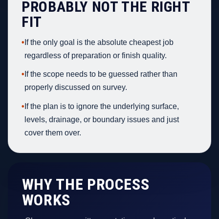
PROBABLY NOT THE RIGHT
FIT
•
If the only goal is the absolute cheapest job
regardless of preparation or finish quality.
•
If the scope needs to be guessed rather than
properly discussed on survey.
•
If the plan is to ignore the underlying surface,
levels, drainage, or boundary issues and just
cover them over.
WHY THE PROCESS
WORKS