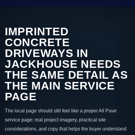
IMPRINTED
CONCRETE
DRIVEWAYS IN
JACKHOUSE NEEDS
THE SAME DETAIL AS
THE MAIN SERVICE
PAGE
The local page should still feel like a proper All Pave
service page: real project imagery, practical site
considerations, and copy that helps the buyer understand