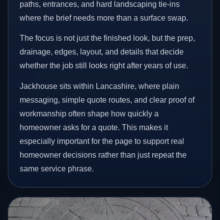
paths, entrances, and hard landscaping tie-ins
where the brief needs more than a surface swap.
The focus is not just the finished look, but the prep,
drainage, edges, layout, and details that decide
whether the job still looks right after years of use.
Jackhouse sits within Lancashire, where plain
messaging, simple quote routes, and clear proof of
workmanship often shape how quickly a
homeowner asks for a quote. This makes it
especially important for the page to support real
homeowner decisions rather than just repeat the
same service phrase.