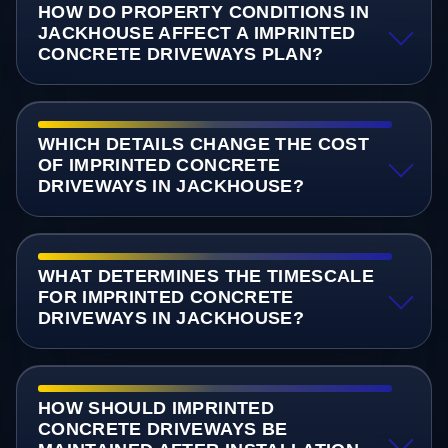
HOW DO PROPERTY CONDITIONS IN
JACKHOUSE AFFECT A IMPRINTED
CONCRETE DRIVEWAYS PLAN?
WHICH DETAILS CHANGE THE COST
OF IMPRINTED CONCRETE
DRIVEWAYS IN JACKHOUSE?
WHAT DETERMINES THE TIMESCALE
FOR IMPRINTED CONCRETE
DRIVEWAYS IN JACKHOUSE?
HOW SHOULD IMPRINTED
CONCRETE DRIVEWAYS BE