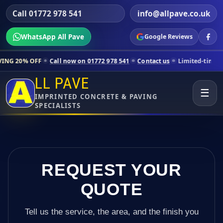
Call 01772 978 541
info@allpave.co.uk
WhatsApp All Pave
Google Reviews
Call now on 01772 978 541
Contact us
Limited-time pricing for sele
LL PAVE
☰
IMPRINTED CONCRETE & PAVING
SPECIALISTS
REQUEST YOUR
QUOTE
Tell us the service, the area, and the finish you