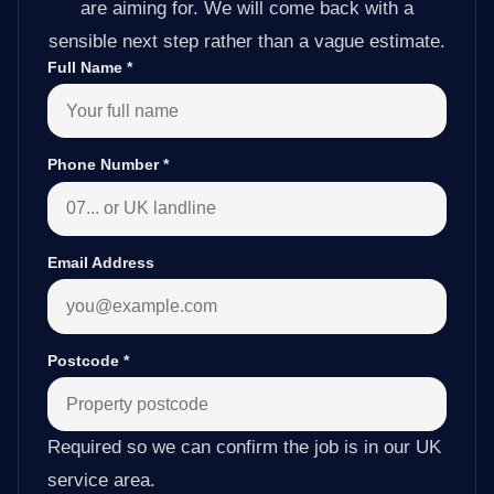
are aiming for. We will come back with a
sensible next step rather than a vague estimate.
Full Name
*
Phone Number
*
Email Address
Postcode
*
Required so we can confirm the job is in our UK
service area.