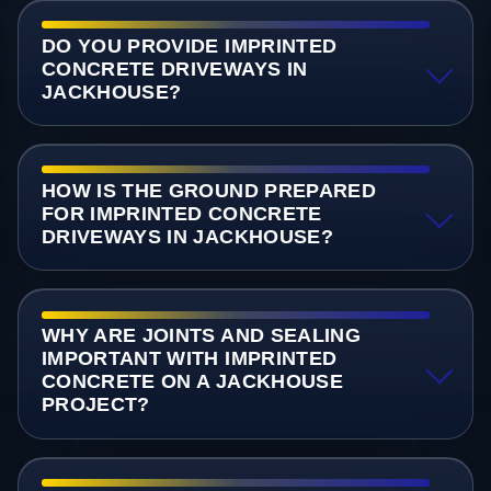
DO YOU PROVIDE IMPRINTED
CONCRETE DRIVEWAYS IN
JACKHOUSE?
HOW IS THE GROUND PREPARED
FOR IMPRINTED CONCRETE
DRIVEWAYS IN JACKHOUSE?
WHY ARE JOINTS AND SEALING
IMPORTANT WITH IMPRINTED
CONCRETE ON A JACKHOUSE
PROJECT?