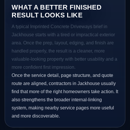
WHAT A BETTER FINISHED
RESULT LOOKS LIKE
A typical Imprinted Concrete Driveways brief in
Jackhouse starts with a tired or impractical exterior
area. Once the prep, layout, edging, and finish are
handled properly, the result is a cleaner, more
valuable-looking property with better usability and a
more confident first impression.
Once the service detail, page structure, and quote
route are aligned, contractors in Jackhouse usually
find that more of the right homeowners take action. It
also strengthens the broader internal-linking
system, making nearby service pages more useful
and more discoverable.