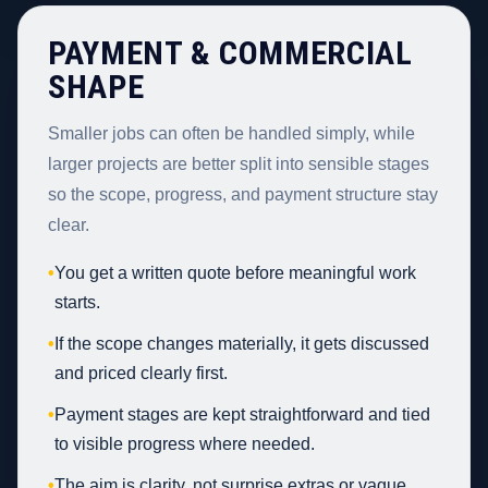
PAYMENT & COMMERCIAL
SHAPE
Smaller jobs can often be handled simply, while
larger projects are better split into sensible stages
so the scope, progress, and payment structure stay
clear.
•
You get a written quote before meaningful work
starts.
•
If the scope changes materially, it gets discussed
and priced clearly first.
•
Payment stages are kept straightforward and tied
to visible progress where needed.
•
The aim is clarity, not surprise extras or vague