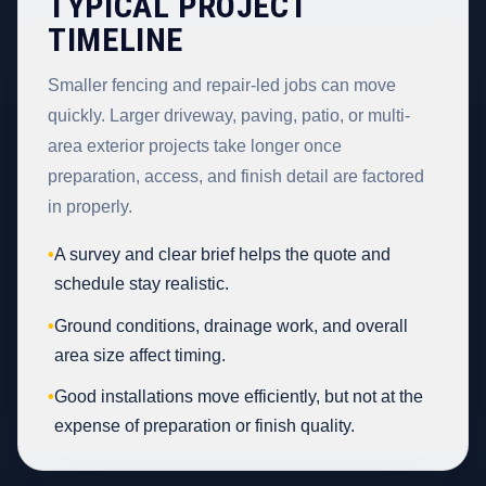
TYPICAL PROJECT
TIMELINE
Smaller fencing and repair-led jobs can move
quickly. Larger driveway, paving, patio, or multi-
area exterior projects take longer once
preparation, access, and finish detail are factored
in properly.
•
A survey and clear brief helps the quote and
schedule stay realistic.
•
Ground conditions, drainage work, and overall
area size affect timing.
•
Good installations move efficiently, but not at the
expense of preparation or finish quality.