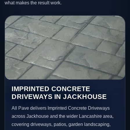
what makes the result work.
IMPRINTED CONCRETE
DRIVEWAYS IN JACKHOUSE
All Pave delivers Imprinted Concrete Driveways
across Jackhouse and the wider Lancashire area,
covering driveways, patios, garden landscaping,