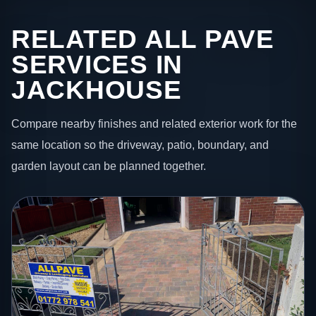
RELATED ALL PAVE
SERVICES IN
JACKHOUSE
Compare nearby finishes and related exterior work for the
same location so the driveway, patio, boundary, and
garden layout can be planned together.