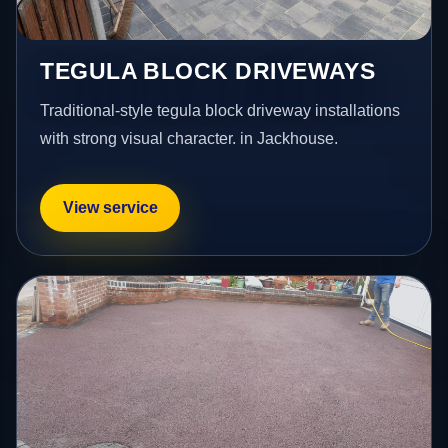
TEGULA BLOCK DRIVEWAYS
Traditional-style tegula block driveway installations
with strong visual character. in Jackhouse.
View service