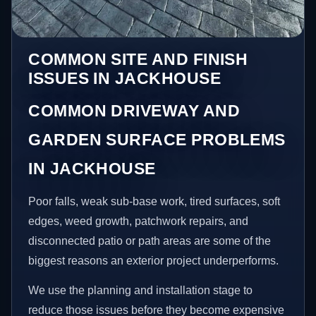
COMMON SITE AND FINISH
ISSUES IN JACKHOUSE
COMMON DRIVEWAY AND
GARDEN SURFACE PROBLEMS
IN JACKHOUSE
Poor falls, weak sub-base work, tired surfaces, soft
edges, weed growth, patchwork repairs, and
disconnected patio or path areas are some of the
biggest reasons an exterior project underperforms.
We use the planning and installation stage to
reduce those issues before they become expensive