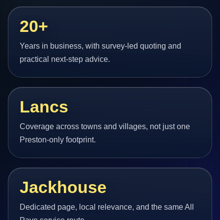
20+
Years in business, with survey-led quoting and
practical next-step advice.
Lancs
Coverage across towns and villages, not just one
Preston-only footprint.
Jackhouse
Dedicated page, local relevance, and the same All