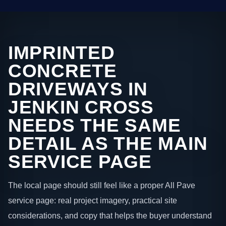
IMPRINTED
CONCRETE
DRIVEWAYS IN
JENKIN CROSS
NEEDS THE SAME
DETAIL AS THE MAIN
SERVICE PAGE
The local page should still feel like a proper All Pave
service page: real project imagery, practical site
considerations, and copy that helps the buyer understand