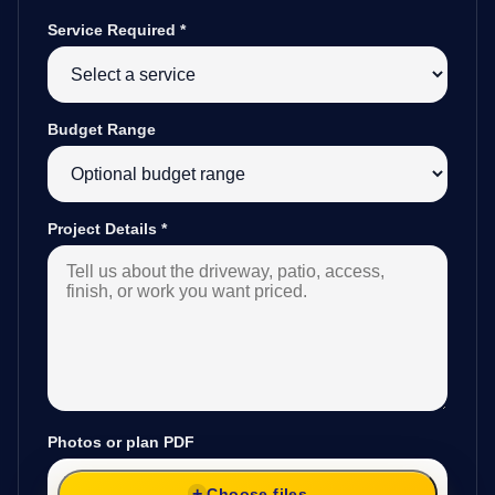
Service Required
*
Budget Range
Project Details
*
Photos or plan PDF
Choose files