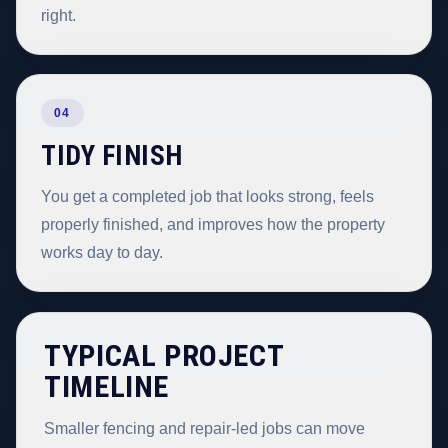
right.
04
TIDY FINISH
You get a completed job that looks strong, feels
properly finished, and improves how the property
works day to day.
TYPICAL PROJECT
TIMELINE
Smaller fencing and repair-led jobs can move