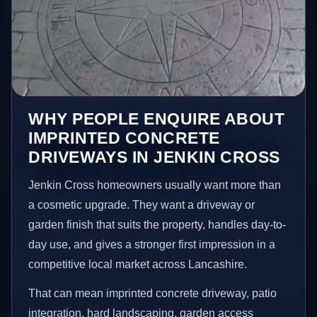
WHY PEOPLE ENQUIRE ABOUT
IMPRINTED CONCRETE
DRIVEWAYS IN JENKIN CROSS
Jenkin Cross homeowners usually want more than
a cosmetic upgrade. They want a driveway or
garden finish that suits the property, handles day-to-
day use, and gives a stronger first impression in a
competitive local market across Lancashire.
That can mean imprinted concrete driveway, patio
integration, hard landscaping, garden access