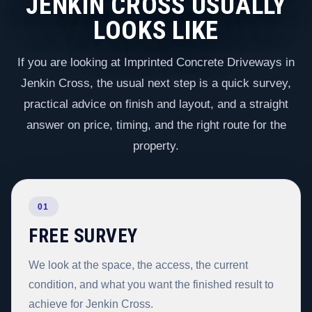
JENKIN CROSS USUALLY
LOOKS LIKE
If you are looking at Imprinted Concrete Driveways in
Jenkin Cross, the usual next step is a quick survey,
practical advice on finish and layout, and a straight
answer on price, timing, and the right route for the
property.
01
FREE SURVEY
We look at the space, the access, the current
condition, and what you want the finished result to
achieve for Jenkin Cross.