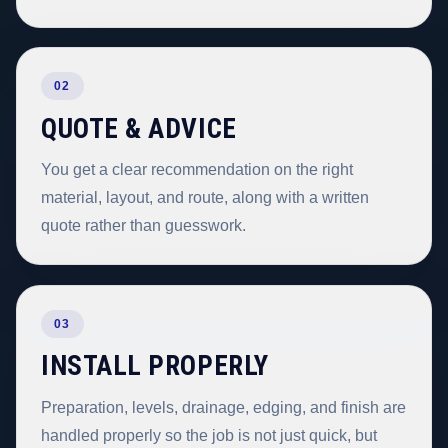
02
QUOTE & ADVICE
You get a clear recommendation on the right
material, layout, and route, along with a written
quote rather than guesswork.
03
INSTALL PROPERLY
Preparation, levels, drainage, edging, and finish are
handled properly so the job is not just quick, but