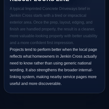
A typical Imprinted Concrete Driveways brief in
Jenkin Cross starts with a tired or impractical
exterior area. Once the prep, layout, edging, and
finish are handled properly, the result is a cleaner,
more valuable-looking property with better usability
and a more confident first impression.
Projects tend to perform better when the local page
reflects what homeowners in Jenkin Cross actually
need to know rather than using generic national
wording. It also strengthens the broader internal-
linking system, making nearby service pages more
useful and more discoverable.