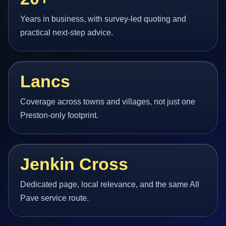
Years in business, with survey-led quoting and
practical next-step advice.
Lancs
Coverage across towns and villages, not just one
Preston-only footprint.
Jenkin Cross
Dedicated page, local relevance, and the same All
Pave service route.