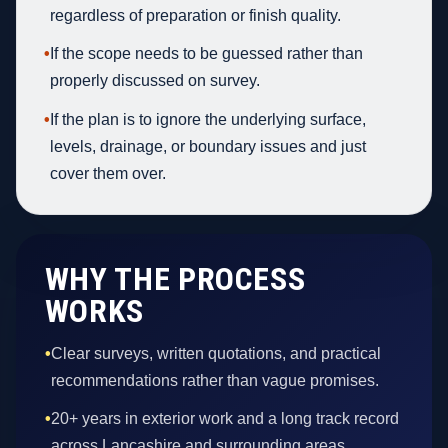
regardless of preparation or finish quality.
•
If the scope needs to be guessed rather than
properly discussed on survey.
•
If the plan is to ignore the underlying surface,
levels, drainage, or boundary issues and just
cover them over.
WHY THE PROCESS
WORKS
•
Clear surveys, written quotations, and practical
recommendations rather than vague promises.
•
20+ years in exterior work and a long track record
across Lancashire and surrounding areas.