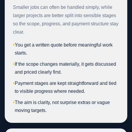
Smaller jobs can often be handled simply, while
larger projects are better split into sensible stages
so the scope, progress, and payment structure stay
clear.
•
You get a written quote before meaningful work
starts.
•
If the scope changes materially, it gets discussed
and priced clearly first.
•
Payment stages are kept straightforward and tied
to visible progress where needed.
•
The aim is clarity, not surprise extras or vague
moving targets.