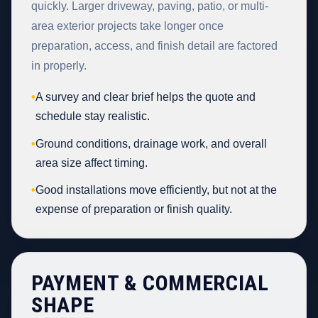
quickly. Larger driveway, paving, patio, or multi-
area exterior projects take longer once
preparation, access, and finish detail are factored
in properly.
•
A survey and clear brief helps the quote and
schedule stay realistic.
•
Ground conditions, drainage work, and overall
area size affect timing.
•
Good installations move efficiently, but not at the
expense of preparation or finish quality.
PAYMENT & COMMERCIAL
SHAPE