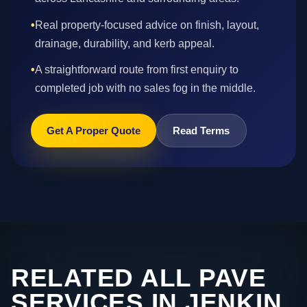
•
Real property-focused advice on finish, layout,
drainage, durability, and kerb appeal.
•
A straightforward route from first enquiry to
completed job with no sales fog in the middle.
Get A Proper Quote
Read Terms
RELATED ALL PAVE
SERVICES IN JENKIN