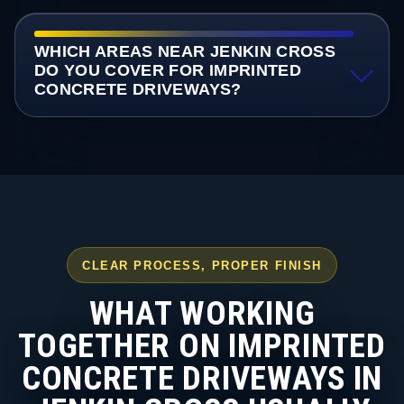
WHICH AREAS NEAR JENKIN CROSS
DO YOU COVER FOR IMPRINTED
CONCRETE DRIVEWAYS?
CLEAR PROCESS, PROPER FINISH
WHAT WORKING
TOGETHER ON IMPRINTED
CONCRETE DRIVEWAYS IN