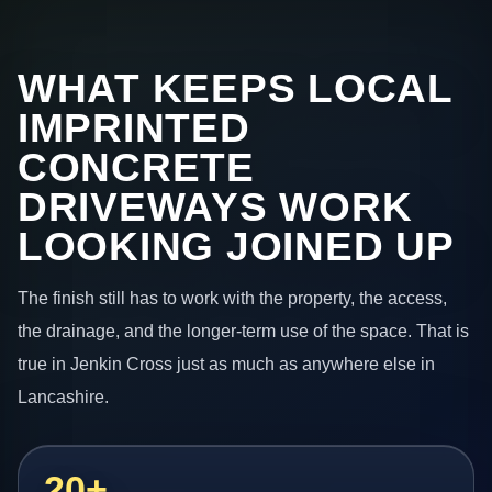
WHAT KEEPS LOCAL
IMPRINTED
CONCRETE
DRIVEWAYS WORK
LOOKING JOINED UP
The finish still has to work with the property, the access,
the drainage, and the longer-term use of the space. That is
true in Jenkin Cross just as much as anywhere else in
Lancashire.
20+