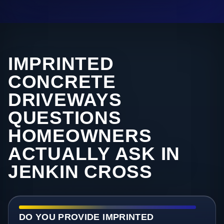
IMPRINTED
CONCRETE
DRIVEWAYS
QUESTIONS
HOMEOWNERS
ACTUALLY ASK IN
JENKIN CROSS
DO YOU PROVIDE IMPRINTED