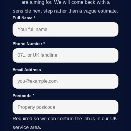
are aiming for. We will come back with a
sensible next step rather than a vague estimate.
Full Name
*
Phone Number
*
Email Address
Postcode
*
Required so we can confirm the job is in our UK
service area.