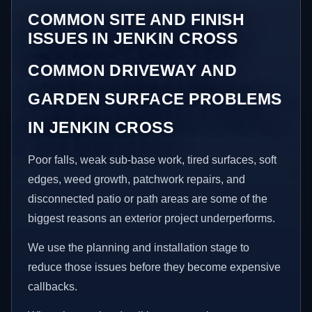
COMMON SITE AND FINISH
ISSUES IN JENKIN CROSS
COMMON DRIVEWAY AND
GARDEN SURFACE PROBLEMS
IN JENKIN CROSS
Poor falls, weak sub-base work, tired surfaces, soft
edges, weed growth, patchwork repairs, and
disconnected patio or path areas are some of the
biggest reasons an exterior project underperforms.
We use the planning and installation stage to
reduce those issues before they become expensive
callbacks.