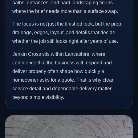
paths, entrances, and hard landscaping tie-ins
where the brief needs more than a surface swap.
The focus is not just the finished look, but the prep,
drainage, edges, layout, and details that decide
whether the job still looks right after years of use.
Jenkin Cross sits within Lancashire, where
confidence that the business will respond and
deliver properly often shape how quickly a
homeowner asks for a quote. That is why clear
service detail and dependable delivery matter
beyond simple visibility.