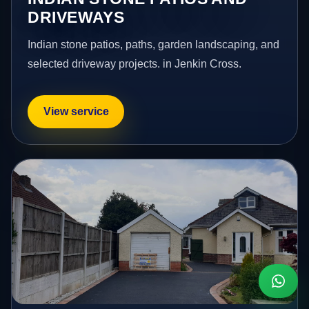
DRIVEWAYS
Indian stone patios, paths, garden landscaping, and
selected driveway projects. in Jenkin Cross.
View service