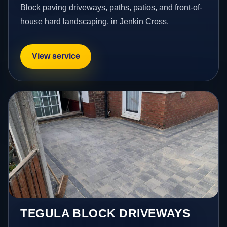
Block paving driveways, paths, patios, and front-of-
house hard landscaping. in Jenkin Cross.
View service
TEGULA BLOCK DRIVEWAYS