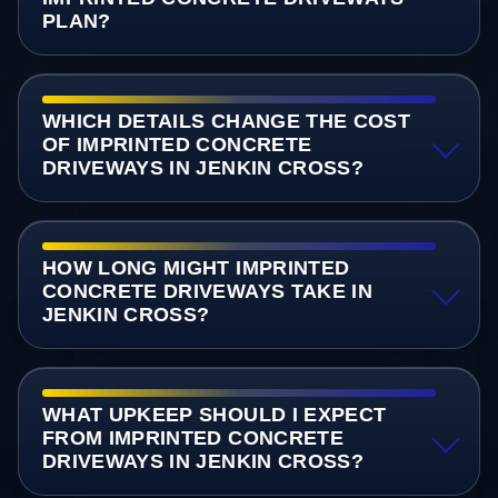
PLAN?
WHICH DETAILS CHANGE THE COST
OF IMPRINTED CONCRETE
DRIVEWAYS IN JENKIN CROSS?
HOW LONG MIGHT IMPRINTED
CONCRETE DRIVEWAYS TAKE IN
JENKIN CROSS?
WHAT UPKEEP SHOULD I EXPECT
FROM IMPRINTED CONCRETE
DRIVEWAYS IN JENKIN CROSS?