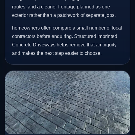
routes, and a cleaner frontage planned as one
exterior rather than a patchwork of separate jobs.
homeowners often compare a small number of local
contractors before enquiring. Structured Imprinted
Concrete Driveways helps remove that ambiguity
and makes the next step easier to choose.