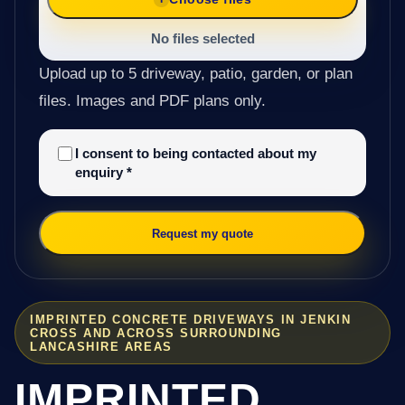
No files selected
Upload up to 5 driveway, patio, garden, or plan
files. Images and PDF plans only.
I consent to being contacted about my
enquiry
*
Request my quote
IMPRINTED CONCRETE DRIVEWAYS IN JENKIN
CROSS AND ACROSS SURROUNDING
LANCASHIRE AREAS
IMPRINTED