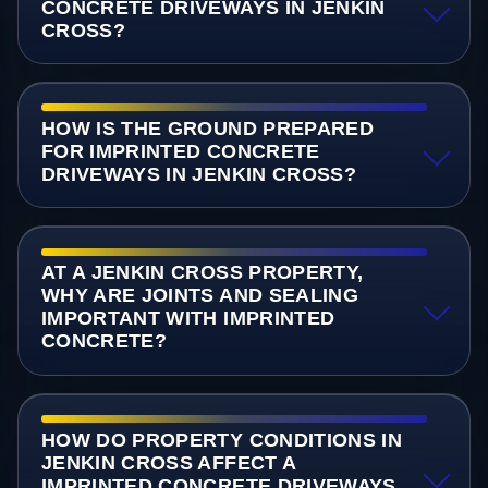
CONCRETE DRIVEWAYS IN JENKIN
CROSS?
HOW IS THE GROUND PREPARED
FOR IMPRINTED CONCRETE
DRIVEWAYS IN JENKIN CROSS?
AT A JENKIN CROSS PROPERTY,
WHY ARE JOINTS AND SEALING
IMPORTANT WITH IMPRINTED
CONCRETE?
HOW DO PROPERTY CONDITIONS IN
JENKIN CROSS AFFECT A
IMPRINTED CONCRETE DRIVEWAYS