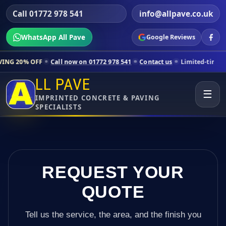
Call 01772 978 541
info@allpave.co.uk
WhatsApp All Pave
Google Reviews
Call now on 01772 978 541
Contact us
Limited-time pricing for selec
LL PAVE
☰
IMPRINTED CONCRETE & PAVING
SPECIALISTS
REQUEST YOUR
QUOTE
Tell us the service, the area, and the finish you