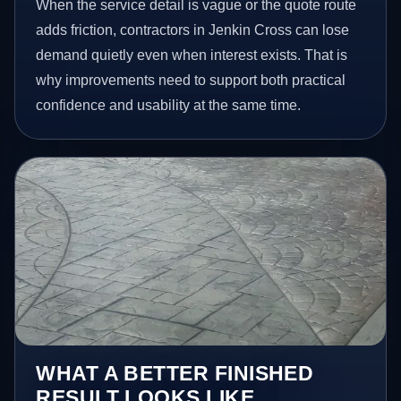
When the service detail is vague or the quote route
adds friction, contractors in Jenkin Cross can lose
demand quietly even when interest exists. That is
why improvements need to support both practical
confidence and usability at the same time.
WHAT A BETTER FINISHED
RESULT LOOKS LIKE