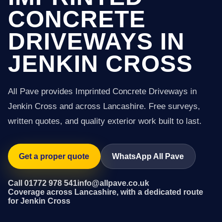
CONCRETE
DRIVEWAYS IN
JENKIN CROSS
All Pave provides Imprinted Concrete Driveways in
Jenkin Cross and across Lancashire. Free surveys,
written quotes, and quality exterior work built to last.
Get a proper quote
WhatsApp All Pave
Call 01772 978 541
info@allpave.co.uk
Coverage across Lancashire, with a dedicated route
for Jenkin Cross