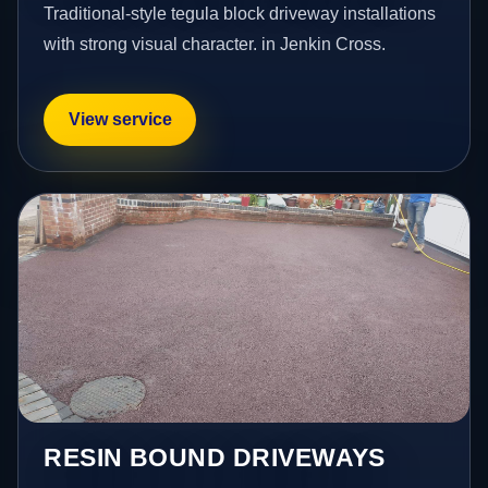
Traditional-style tegula block driveway installations
with strong visual character. in Jenkin Cross.
View service
RESIN BOUND DRIVEWAYS