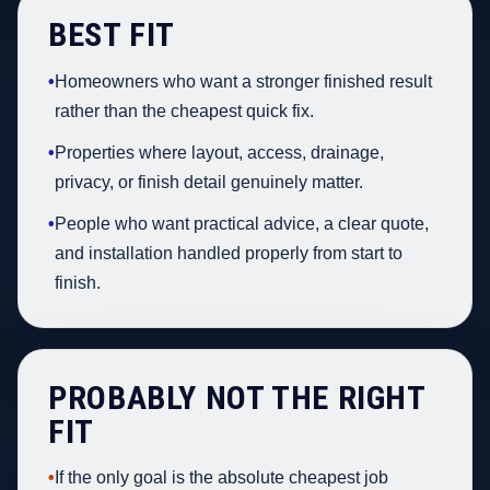
BEST FIT
•
Homeowners who want a stronger finished result
rather than the cheapest quick fix.
•
Properties where layout, access, drainage,
privacy, or finish detail genuinely matter.
•
People who want practical advice, a clear quote,
and installation handled properly from start to
finish.
PROBABLY NOT THE RIGHT
FIT
•
If the only goal is the absolute cheapest job