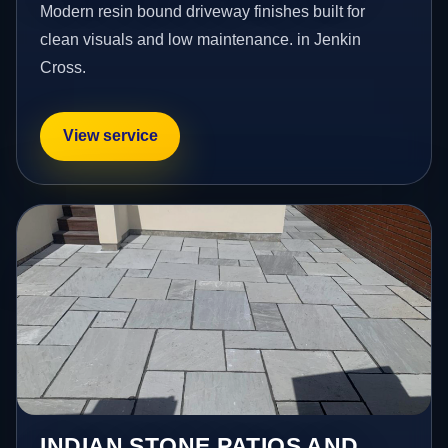
Modern resin bound driveway finishes built for
clean visuals and low maintenance. in Jenkin
Cross.
View service
INDIAN STONE PATIOS AND