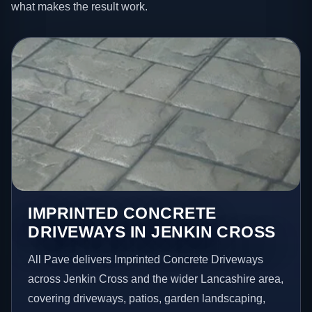
what makes the result work.
IMPRINTED CONCRETE
DRIVEWAYS IN JENKIN CROSS
All Pave delivers Imprinted Concrete Driveways
across Jenkin Cross and the wider Lancashire area,
covering driveways, patios, garden landscaping,