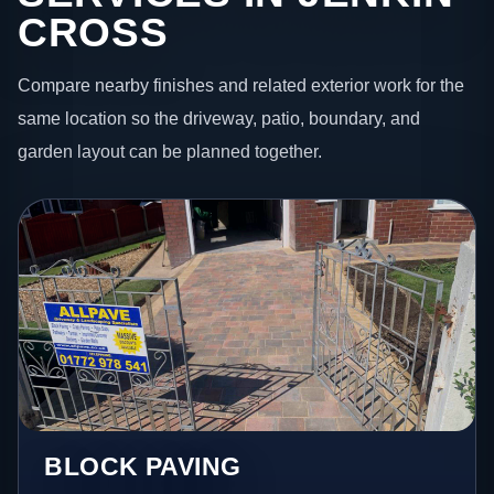
CROSS
Compare nearby finishes and related exterior work for the
same location so the driveway, patio, boundary, and
garden layout can be planned together.
BLOCK PAVING