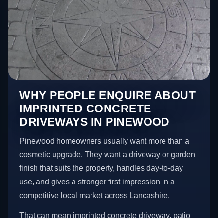
WHY PEOPLE ENQUIRE ABOUT
IMPRINTED CONCRETE
DRIVEWAYS IN PINEWOOD
Pinewood homeowners usually want more than a
cosmetic upgrade. They want a driveway or garden
finish that suits the property, handles day-to-day
use, and gives a stronger first impression in a
competitive local market across Lancashire.
That can mean imprinted concrete driveway, patio