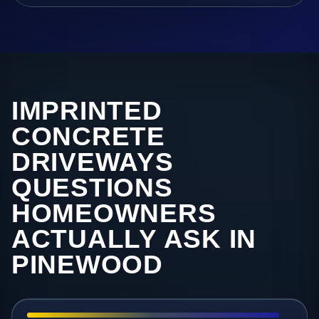
IMPRINTED
CONCRETE
DRIVEWAYS
QUESTIONS
HOMEOWNERS
ACTUALLY ASK IN
PINEWOOD