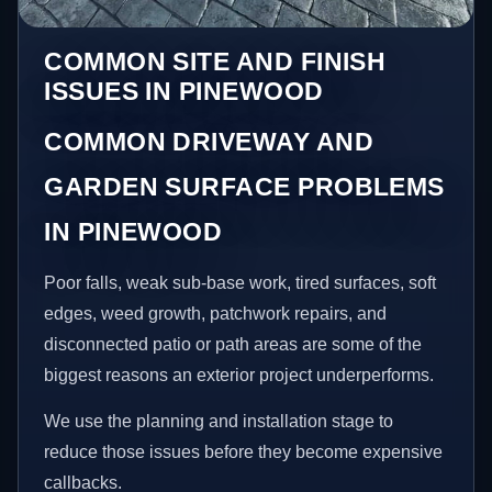
COMMON SITE AND FINISH
ISSUES IN PINEWOOD
COMMON DRIVEWAY AND
GARDEN SURFACE PROBLEMS
IN PINEWOOD
Poor falls, weak sub-base work, tired surfaces, soft
edges, weed growth, patchwork repairs, and
disconnected patio or path areas are some of the
biggest reasons an exterior project underperforms.
We use the planning and installation stage to
reduce those issues before they become expensive
callbacks.