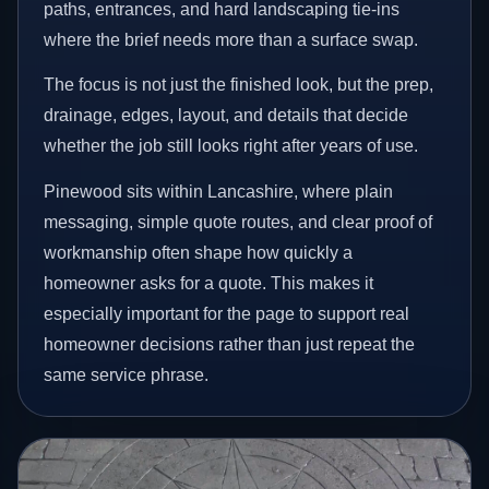
paths, entrances, and hard landscaping tie-ins
where the brief needs more than a surface swap.
The focus is not just the finished look, but the prep,
drainage, edges, layout, and details that decide
whether the job still looks right after years of use.
Pinewood sits within Lancashire, where plain
messaging, simple quote routes, and clear proof of
workmanship often shape how quickly a
homeowner asks for a quote. This makes it
especially important for the page to support real
homeowner decisions rather than just repeat the
same service phrase.