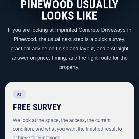
PINEWOOD USUALLY
LOOKS LIKE
If you are looking at Imprinted Concrete Driveways in
Pinewood, the usual next step is a quick survey,
practical advice on finish and layout, and a straight
answer on price, timing, and the right route for the
property.
01
FREE SURVEY
We look at the space, the access, the current
condition, and what you want the finished result to
achieve for Pinewood.