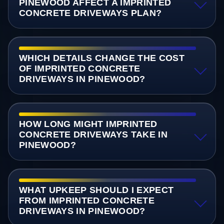
PINEWOOD AFFECT A IMPRINTED
CONCRETE DRIVEWAYS PLAN?
WHICH DETAILS CHANGE THE COST
OF IMPRINTED CONCRETE
DRIVEWAYS IN PINEWOOD?
HOW LONG MIGHT IMPRINTED
CONCRETE DRIVEWAYS TAKE IN
PINEWOOD?
WHAT UPKEEP SHOULD I EXPECT
FROM IMPRINTED CONCRETE
DRIVEWAYS IN PINEWOOD?