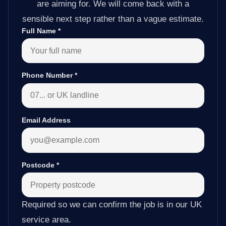
are aiming for. We will come back with a
sensible next step rather than a vague estimate.
Full Name
*
Phone Number
*
Email Address
Postcode
*
Required so we can confirm the job is in our UK
service area.