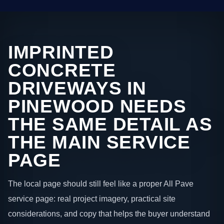
IMPRINTED
CONCRETE
DRIVEWAYS IN
PINEWOOD NEEDS
THE SAME DETAIL AS
THE MAIN SERVICE
PAGE
The local page should still feel like a proper All Pave
service page: real project imagery, practical site
considerations, and copy that helps the buyer understand