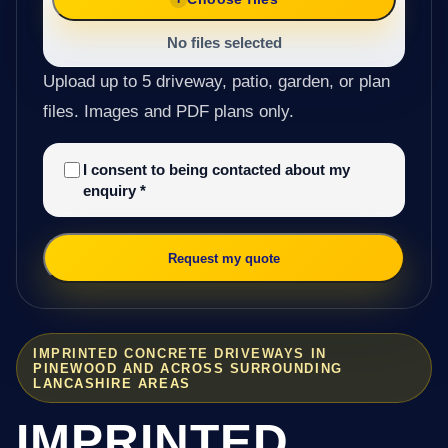
No files selected
Upload up to 5 driveway, patio, garden, or plan
files. Images and PDF plans only.
I consent to being contacted about my
enquiry
*
Request my quote
IMPRINTED CONCRETE DRIVEWAYS IN
PINEWOOD AND ACROSS SURROUNDING
LANCASHIRE AREAS
IMPRINTED