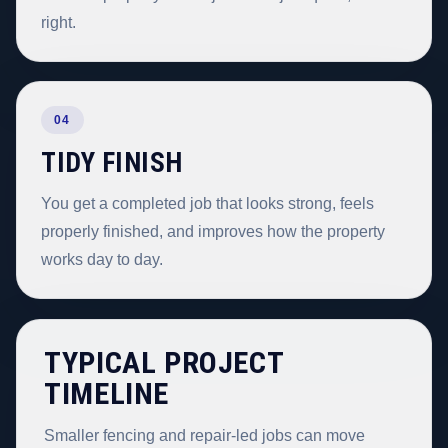
right.
04
TIDY FINISH
You get a completed job that looks strong, feels
properly finished, and improves how the property
works day to day.
TYPICAL PROJECT
TIMELINE
Smaller fencing and repair-led jobs can move