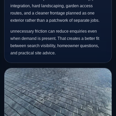
integration, hard landscaping, garden access
routes, and a cleaner frontage planned as one
exterior rather than a patchwork of separate jobs.
unnecessary friction can reduce enquiries even
when demand is present. That creates a better fit
between search visibility, homeowner questions,
and practical site advice.