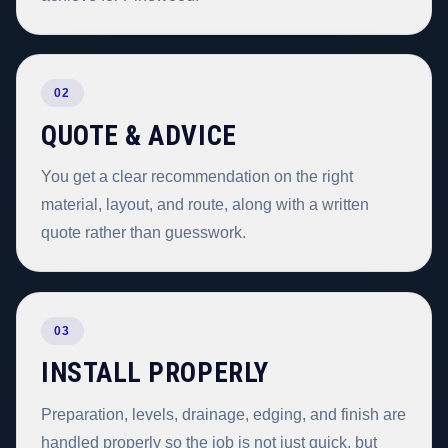
02
QUOTE & ADVICE
You get a clear recommendation on the right
material, layout, and route, along with a written
quote rather than guesswork.
03
INSTALL PROPERLY
Preparation, levels, drainage, edging, and finish are
handled properly so the job is not just quick, but