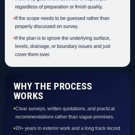
regardless of preparation or finish quality.
•
If the scope needs to be guessed rather than
properly discussed on survey.
•
If the plan is to ignore the underlying surface,
levels, drainage, or boundary issues and just
cover them over.
WHY THE PROCESS
WORKS
•
Clear surveys, written quotations, and practical
recommendations rather than vague promises.
•
20+ years in exterior work and a long track record