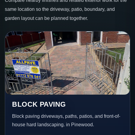
same location so the driveway, patio, boundary, and
garden layout can be planned together.
BLOCK PAVING
Block paving driveways, paths, patios, and front-of-
house hard landscaping. in Pinewood.