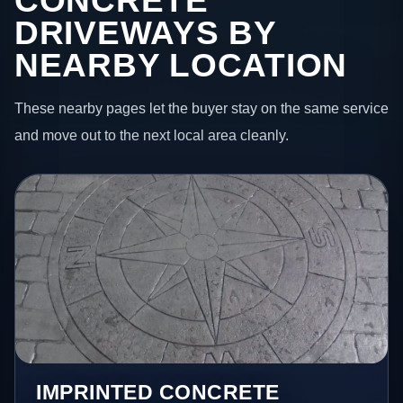
CONCRETE
DRIVEWAYS BY
NEARBY LOCATION
These nearby pages let the buyer stay on the same service
and move out to the next local area cleanly.
IMPRINTED CONCRETE