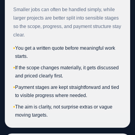
Smaller jobs can often be handled simply, while
larger projects are better split into sensible stages
so the scope, progress, and payment structure stay
clear.
•
You get a written quote before meaningful work
starts.
•
If the scope changes materially, it gets discussed
and priced clearly first.
•
Payment stages are kept straightforward and tied
to visible progress where needed.
•
The aim is clarity, not surprise extras or vague
moving targets.