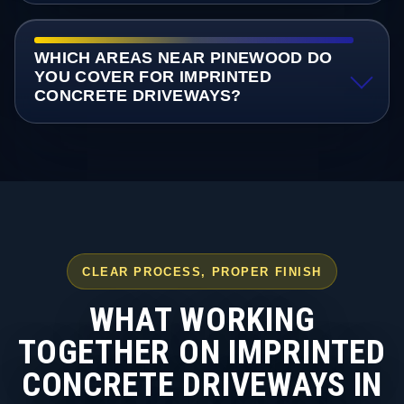
WHICH AREAS NEAR PINEWOOD DO
YOU COVER FOR IMPRINTED
CONCRETE DRIVEWAYS?
CLEAR PROCESS, PROPER FINISH
WHAT WORKING
TOGETHER ON IMPRINTED
CONCRETE DRIVEWAYS IN