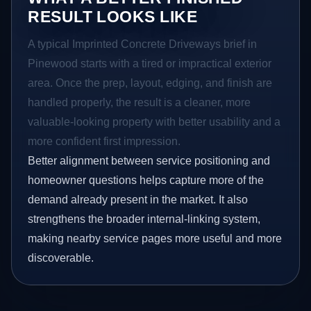
RESULT LOOKS LIKE
A typical Imprinted Concrete Driveways brief in
Pinewood starts with a tired or impractical exterior
area. Once the prep, layout, edging, and finish are
handled properly, the result is a cleaner, more
valuable-looking property with better usability and a
more confident first impression.
Better alignment between service positioning and
homeowner questions helps capture more of the
demand already present in the market. It also
strengthens the broader internal-linking system,
making nearby service pages more useful and more
discoverable.