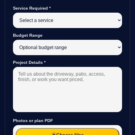
Service Required
*
Budget Range
Project Details
*
Photos or plan PDF
Choose files