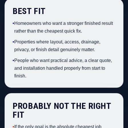
BEST FIT
•
Homeowners who want a stronger finished result
rather than the cheapest quick fix.
•
Properties where layout, access, drainage,
privacy, or finish detail genuinely matter.
•
People who want practical advice, a clear quote,
and installation handled properly from start to
finish.
PROBABLY NOT THE RIGHT
FIT
•
If the only goal is the absolute cheapest job