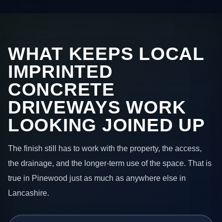
WHAT KEEPS LOCAL
IMPRINTED
CONCRETE
DRIVEWAYS WORK
LOOKING JOINED UP
The finish still has to work with the property, the access,
the drainage, and the longer-term use of the space. That is
true in Pinewood just as much as anywhere else in
Lancashire.