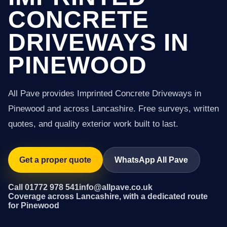
CONCRETE
DRIVEWAYS IN
PINEWOOD
All Pave provides Imprinted Concrete Driveways in
Pinewood and across Lancashire. Free surveys, written
quotes, and quality exterior work built to last.
Get a proper quote
WhatsApp All Pave
Call 01772 978 541
info@allpave.co.uk
Coverage across Lancashire, with a dedicated route
for Pinewood