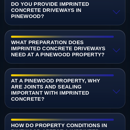
DO YOU PROVIDE IMPRINTED
CONCRETE DRIVEWAYS IN
PINEWOOD?
WHAT PREPARATION DOES
IMPRINTED CONCRETE DRIVEWAYS
NEED AT A PINEWOOD PROPERTY?
AT A PINEWOOD PROPERTY, WHY
ARE JOINTS AND SEALING
IMPORTANT WITH IMPRINTED
CONCRETE?
HOW DO PROPERTY CONDITIONS IN