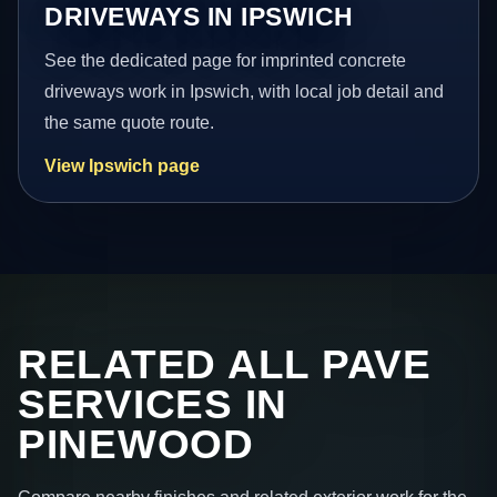
DRIVEWAYS IN IPSWICH
See the dedicated page for imprinted concrete
driveways work in Ipswich, with local job detail and
the same quote route.
View Ipswich page
RELATED ALL PAVE
SERVICES IN
PINEWOOD
Compare nearby finishes and related exterior work for the