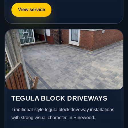
View service
TEGULA BLOCK DRIVEWAYS
Traditional-style tegula block driveway installations
with strong visual character. in Pinewood.