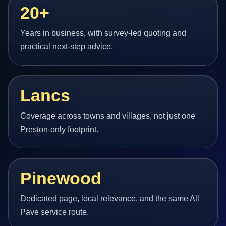
20+
Years in business, with survey-led quoting and
practical next-step advice.
Lancs
Coverage across towns and villages, not just one
Preston-only footprint.
Pinewood
Dedicated page, local relevance, and the same All
Pave service route.