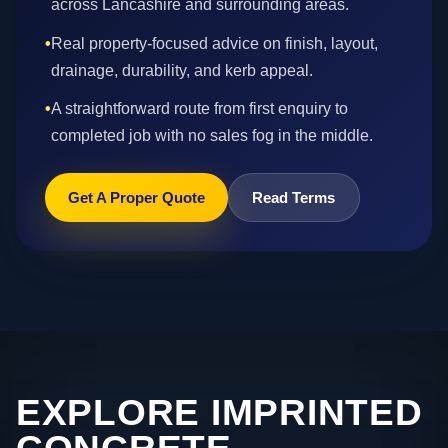
across Lancashire and surrounding areas.
•
Real property-focused advice on finish, layout,
drainage, durability, and kerb appeal.
•
A straightforward route from first enquiry to
completed job with no sales fog in the middle.
Get A Proper Quote
Read Terms
EXPLORE IMPRINTED