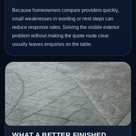
Because homeowners compare providers quickly,
small weaknesses in wording or next steps can
reduce response rates. Solving the visible exterior
problem without making the quote route clear
usually leaves enquiries on the table.
WHAT A BETTER FINISHED