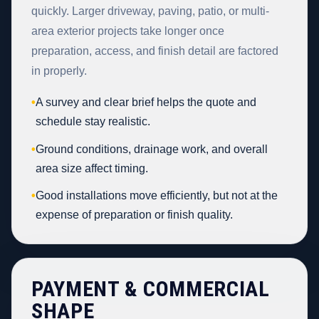
quickly. Larger driveway, paving, patio, or multi-
area exterior projects take longer once
preparation, access, and finish detail are factored
in properly.
•
A survey and clear brief helps the quote and
schedule stay realistic.
•
Ground conditions, drainage work, and overall
area size affect timing.
•
Good installations move efficiently, but not at the
expense of preparation or finish quality.
PAYMENT & COMMERCIAL
SHAPE