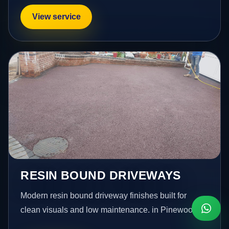
View service
RESIN BOUND DRIVEWAYS
Modern resin bound driveway finishes built for
clean visuals and low maintenance. in Pinewood.