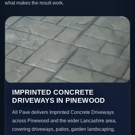
what makes the result work.
IMPRINTED CONCRETE
DRIVEWAYS IN PINEWOOD
All Pave delivers Imprinted Concrete Driveways
across Pinewood and the wider Lancashire area,
covering driveways, patios, garden landscaping,