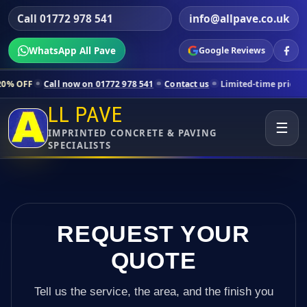
Call 01772 978 541
info@allpave.co.uk
WhatsApp All Pave
Google Reviews
l now on 01772 978 541
Contact us
Limited-time pricing for selected 
LL PAVE
☰
IMPRINTED CONCRETE & PAVING
SPECIALISTS
REQUEST YOUR
QUOTE
Tell us the service, the area, and the finish you