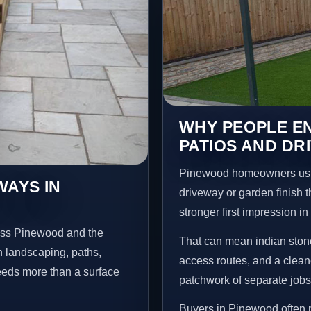
WHY PEOPLE EN
PATIOS AND DR
Pinewood homeowners usua
WAYS IN
driveway or garden finish t
stronger first impression i
ross Pinewood and the
That can mean indian stone
n landscaping, paths,
access routes, and a clean
needs more than a surface
patchwork of separate jobs
Buyers in Pinewood often 