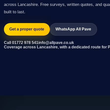
across Lancashire. Free surveys, written quotes, and qual
built to last.
Get a proper quote
WhatsApp All Pave
Call 01772 978 541
info@allpave.co.uk
Coverage across Lancashire, with a dedicated route for