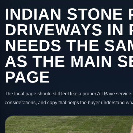
INDIAN STONE 
DRIVEWAYS IN
NEEDS THE SA
AS THE MAIN S
PAGE
The local page should still feel like a proper All Pave service 
considerations, and copy that helps the buyer understand wha