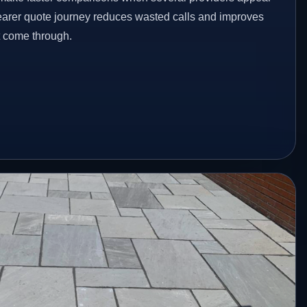
clearer quote journey reduces wasted calls and improves
at come through.