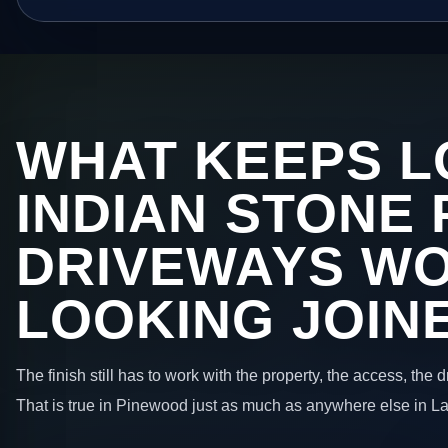
WHAT KEEPS L
INDIAN STONE 
DRIVEWAYS W
LOOKING JOIN
The finish still has to work with the property, the access, the
That is true in Pinewood just as much as anywhere else in L