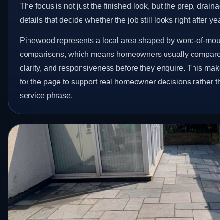
The focus is not just the finished look, but the prep, drain
details that decide whether the job still looks right after ye
Pinewood represents a local area shaped by word-of-mout
comparisons, which means homeowners usually compare 
clarity, and responsiveness before they enquire. This make
for the page to support real homeowner decisions rather t
service phrase.