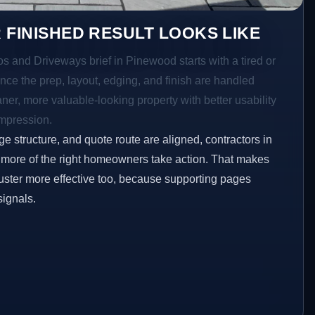
 FINISHED RESULT LOOKS LIKE
os and Driveways brief in Pinewood starts with a tired or
Once the prep, layout, edging, and finish are handled
eaner, more valuable-looking property with better usability
impression.
ge structure, and quote route are aligned, contractors in
 more of the right homeowners take action. That makes
luster more effective too, because supporting pages
signals.