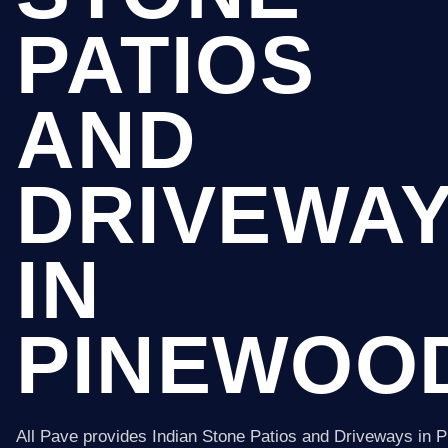
PATIOS
AND
DRIVEWA
IN
PINEWOO
All Pave provides Indian Stone Patios and Driveways in 