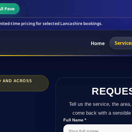
ll Pave
icing for selected Lancashire bookings.
This week'
Service
Home
D AND ACROSS
REQUE
Tell us the service, the area,
come back with a sensible 
Full Name
*