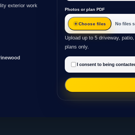
ity exterior work
Photos or plan PDF
No files 
Choose files
Upload up to 5 driveway, patio,
plans only.
 Pinewood
I consent to being contact