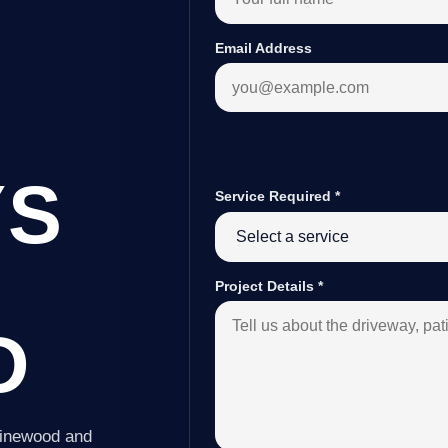
Email Address
YS
Service Required
*
Project Details
*
D
Pinewood and