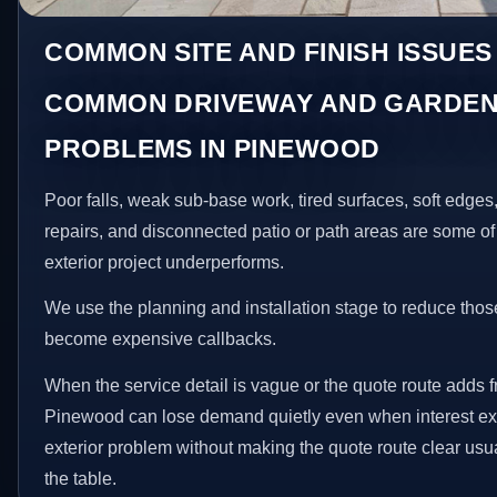
COMMON SITE AND FINISH ISSUES
COMMON DRIVEWAY AND GARDEN
PROBLEMS IN PINEWOOD
Poor falls, weak sub-base work, tired surfaces, soft edge
repairs, and disconnected patio or path areas are some of
exterior project underperforms.
We use the planning and installation stage to reduce thos
become expensive callbacks.
When the service detail is vague or the quote route adds fr
Pinewood can lose demand quietly even when interest exis
exterior problem without making the quote route clear usu
the table.