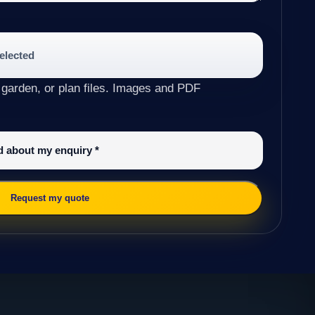
selected
 garden, or plan files. Images and PDF
ed about my enquiry
*
Request my quote