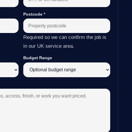
Postcode
*
Required so we can confirm the job is
in our UK service area.
Budget Range