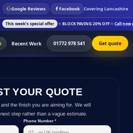
Google Reviews
Facebook
Covering Lancashire
s special offer
BLOCK PAVING 20% OFF
Call now on 01772 978
s
01772 978 541
Recent Work
Get quote
ST YOUR QUOTE
 and the finish you are aiming for. We will
next step rather than a vague estimate.
Phone Number
*