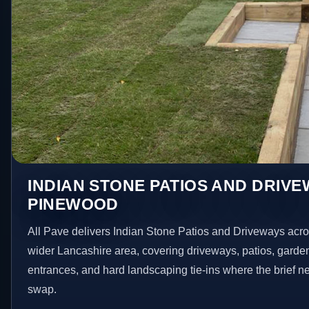
INDIAN STONE PATIOS AND DRIVE
PINEWOOD
All Pave delivers Indian Stone Patios and Driveways ac
wider Lancashire area, covering driveways, patios, garde
entrances, and hard landscaping tie-ins where the brief 
swap.