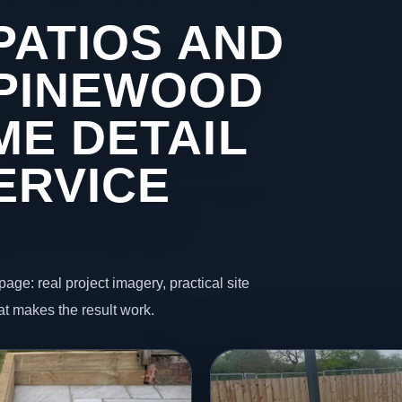
PATIOS AND
 PINEWOOD
ME DETAIL
ERVICE
page: real project imagery, practical site
t makes the result work.