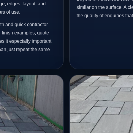
age, edges, layout, and
similar on the surface. A 
ars of use.
the quality of enquiries th
h and quick contractor
finish examples, quote
s it especially important
han just repeat the same