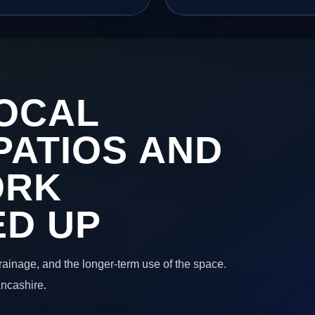
OCAL
PATIOS AND
ORK
ED UP
 drainage, and the longer-term use of the space.
ancashire.