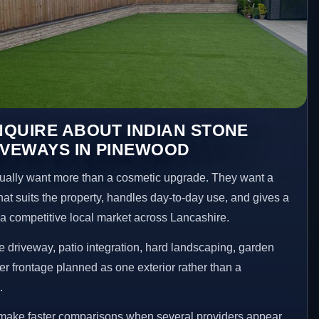
QUIRE ABOUT INDIAN STONE
IVEWAYS IN PINEWOOD
lly want more than a cosmetic upgrade. They want a
hat suits the property, handles day-to-day use, and gives a
n a competitive local market across Lancashire.
 driveway, patio integration, hard landscaping, garden
er frontage planned as one exterior rather than a
.
make faster comparisons when several providers appear