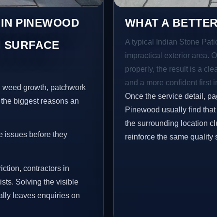
 IN PINEWOOD
WHAT A BETTER
A typical Indian Stone Pati
 SURFACE
impractical exterior area. 
properly, the result is a cl
and a more confident first 
s, weed growth, patchwork
Once the service detail, pa
 the biggest reasons an
Pinewood usually find that
the surrounding location c
e issues before they
reinforce the same quality 
iction, contractors in
ts. Solving the visible
ally leaves enquiries on