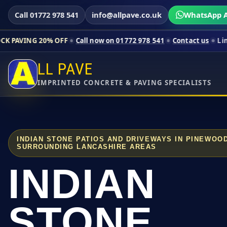
Call 01772 978 541
info@allpave.co.uk
WhatsApp A
0% OFF
Call now on 01772 978 541
Contact us
Limited-time pr
LL PAVE
IMPRINTED CONCRETE & PAVING SPECIALISTS
INDIAN STONE PATIOS AND DRIVEWAYS IN PINEWOO
SURROUNDING LANCASHIRE AREAS
INDIAN
STONE