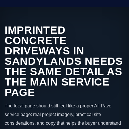
IMPRINTED
CONCRETE
DRIVEWAYS IN
SANDYLANDS NEEDS
THE SAME DETAIL AS
THE MAIN SERVICE
PAGE
The local page should still feel like a proper All Pave
service page: real project imagery, practical site
considerations, and copy that helps the buyer understand