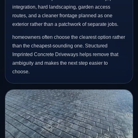
integration, hard landscaping, garden access
routes, and a cleaner frontage planned as one
exterior rather than a patchwork of separate jobs.
homeowners often choose the clearest option rather
than the cheapest-sounding one. Structured
Imprinted Concrete Driveways helps remove that
ambiguity and makes the next step easier to
choose.