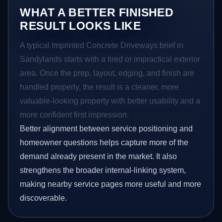
WHAT A BETTER FINISHED
RESULT LOOKS LIKE
A typical Imprinted Concrete Driveways brief in
Sandylands starts with a tired or impractical exterior
area. Once the prep, layout, edging, and finish are
handled properly, the result is a cleaner, more
valuable-looking property with better usability and a
more confident first impression.
Better alignment between service positioning and
homeowner questions helps capture more of the
demand already present in the market. It also
strengthens the broader internal-linking system,
making nearby service pages more useful and more
discoverable.