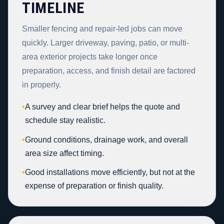
TIMELINE
Smaller fencing and repair-led jobs can move
quickly. Larger driveway, paving, patio, or multi-
area exterior projects take longer once
preparation, access, and finish detail are factored
in properly.
•
A survey and clear brief helps the quote and
schedule stay realistic.
•
Ground conditions, drainage work, and overall
area size affect timing.
•
Good installations move efficiently, but not at the
expense of preparation or finish quality.