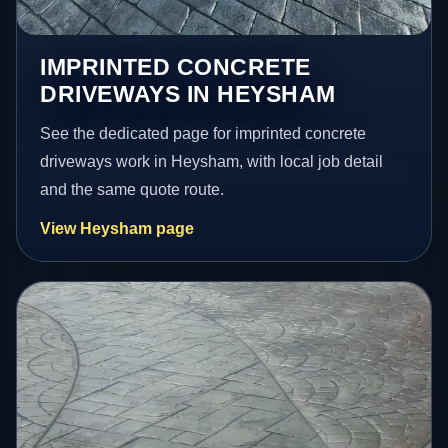
IMPRINTED CONCRETE
DRIVEWAYS IN HEYSHAM
See the dedicated page for imprinted concrete
driveways work in Heysham, with local job detail
and the same quote route.
View Heysham page