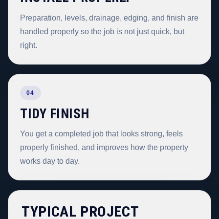
Preparation, levels, drainage, edging, and finish are
handled properly so the job is not just quick, but
right.
04
TIDY FINISH
You get a completed job that looks strong, feels
properly finished, and improves how the property
works day to day.
TYPICAL PROJECT