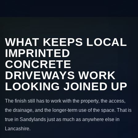
WHAT KEEPS LOCAL
IMPRINTED
CONCRETE
DRIVEWAYS WORK
LOOKING JOINED UP
The finish still has to work with the property, the access,
the drainage, and the longer-term use of the space. That is
true in Sandylands just as much as anywhere else in
Lancashire.