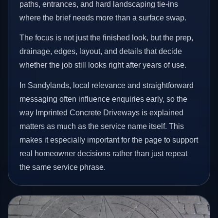
paths, entrances, and hard landscaping tie-ins
where the brief needs more than a surface swap.
The focus is not just the finished look, but the prep,
drainage, edges, layout, and details that decide
whether the job still looks right after years of use.
In Sandylands, local relevance and straightforward
messaging often influence enquiries early, so the
way Imprinted Concrete Driveways is explained
matters as much as the service name itself. This
makes it especially important for the page to support
real homeowner decisions rather than just repeat
the same service phrase.