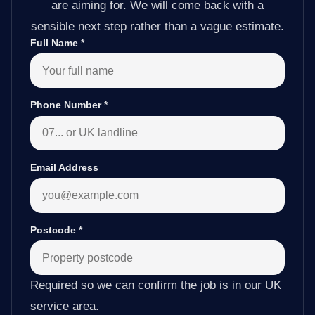
are aiming for. We will come back with a
sensible next step rather than a vague estimate.
Full Name
*
Phone Number
*
Email Address
Postcode
*
Required so we can confirm the job is in our UK
service area.