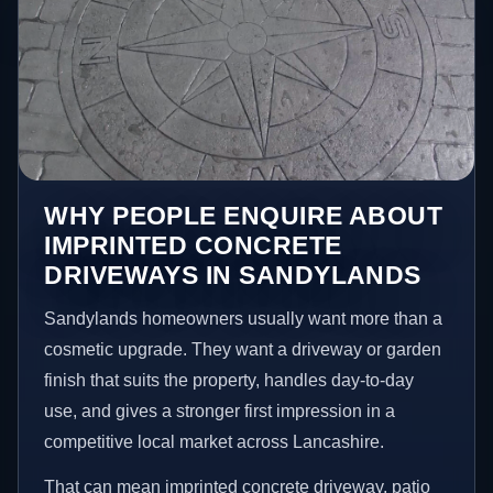
WHY PEOPLE ENQUIRE ABOUT
IMPRINTED CONCRETE
DRIVEWAYS IN SANDYLANDS
Sandylands homeowners usually want more than a
cosmetic upgrade. They want a driveway or garden
finish that suits the property, handles day-to-day
use, and gives a stronger first impression in a
competitive local market across Lancashire.
That can mean imprinted concrete driveway, patio