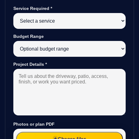
Service Required
*
Budget Range
Project Details
*
Photos or plan PDF
Choose files