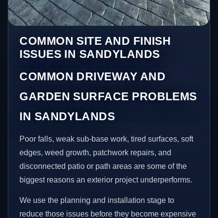
COMMON SITE AND FINISH
ISSUES IN SANDYLANDS
COMMON DRIVEWAY AND
GARDEN SURFACE PROBLEMS
IN SANDYLANDS
Poor falls, weak sub-base work, tired surfaces, soft
edges, weed growth, patchwork repairs, and
disconnected patio or path areas are some of the
biggest reasons an exterior project underperforms.
We use the planning and installation stage to
reduce those issues before they become expensive