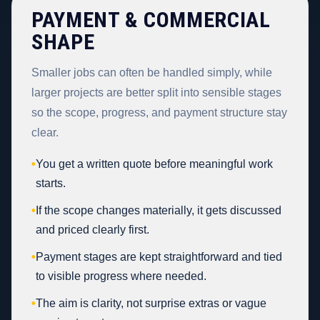
PAYMENT & COMMERCIAL
SHAPE
Smaller jobs can often be handled simply, while
larger projects are better split into sensible stages
so the scope, progress, and payment structure stay
clear.
•
You get a written quote before meaningful work
starts.
•
If the scope changes materially, it gets discussed
and priced clearly first.
•
Payment stages are kept straightforward and tied
to visible progress where needed.
•
The aim is clarity, not surprise extras or vague