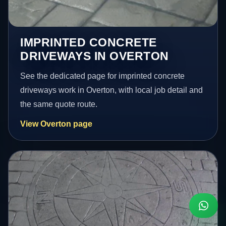
IMPRINTED CONCRETE
DRIVEWAYS IN OVERTON
See the dedicated page for imprinted concrete
driveways work in Overton, with local job detail and
the same quote route.
View Overton page