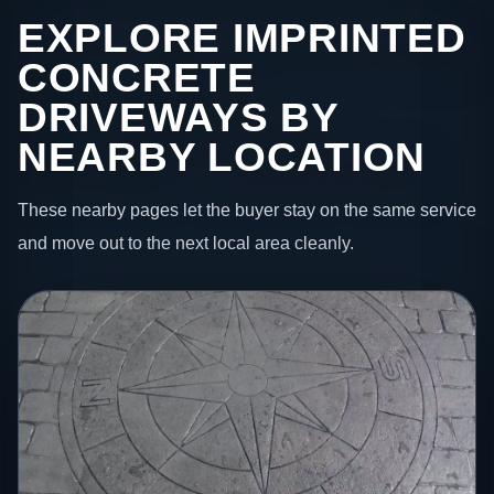
EXPLORE IMPRINTED
CONCRETE
DRIVEWAYS BY
NEARBY LOCATION
These nearby pages let the buyer stay on the same service
and move out to the next local area cleanly.