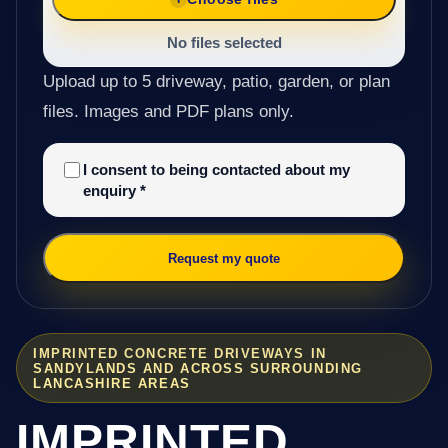
No files selected
Upload up to 5 driveway, patio, garden, or plan
files. Images and PDF plans only.
I consent to being contacted about my
enquiry
*
Request my quote
IMPRINTED CONCRETE DRIVEWAYS IN
SANDYLANDS AND ACROSS SURROUNDING
LANCASHIRE AREAS
IMPRINTED