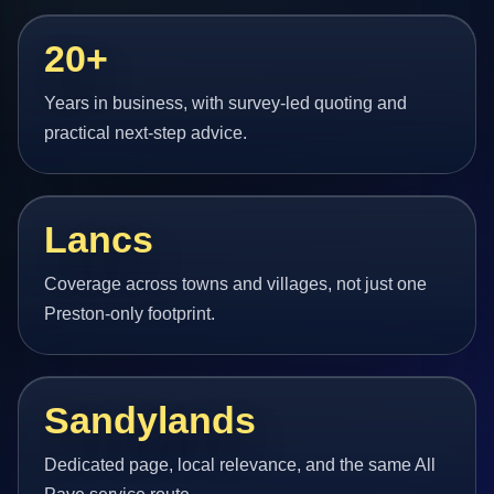
20+
Years in business, with survey-led quoting and
practical next-step advice.
Lancs
Coverage across towns and villages, not just one
Preston-only footprint.
Sandylands
Dedicated page, local relevance, and the same All