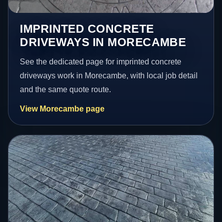
IMPRINTED CONCRETE
DRIVEWAYS IN MORECAMBE
See the dedicated page for imprinted concrete
driveways work in Morecambe, with local job detail
and the same quote route.
View Morecambe page