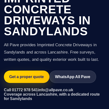
CONCRETE
DRIVEWAYS IN
SANDYLANDS
All Pave provides Imprinted Concrete Driveways in
Sandylands and across Lancashire. Free surveys,
written quotes, and quality exterior work built to last.
Get a proper quote
WhatsApp All Pave
Call 01772 978 541
info@allpave.co.uk
Coverage across Lancashire, with a dedicated route
for Sandylands