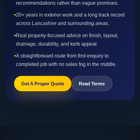
recommendations rather than vague promises.
•
20+ years in exterior work and a long track record
across Lancashire and surrounding areas.
•
Real property-focused advice on finish, layout,
drainage, durability, and kerb appeal.
•
A straightforward route from first enquiry to
completed job with no sales fog in the middle.
Get A Proper Quote
Read Terms