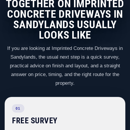
TOGETHER ON IMPRINTED
CONCRETE DRIVEWAYS IN
SANDYLANDS USUALLY
LOOKS LIKE
If you are looking at Imprinted Concrete Driveways in
Sandylands, the usual next step is a quick survey,
practical advice on finish and layout, and a straight
answer on price, timing, and the right route for the
property.
01
FREE SURVEY