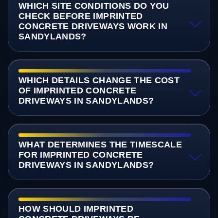
WHICH SITE CONDITIONS DO YOU
CHECK BEFORE IMPRINTED
CONCRETE DRIVEWAYS WORK IN
SANDYLANDS?
WHICH DETAILS CHANGE THE COST
OF IMPRINTED CONCRETE
DRIVEWAYS IN SANDYLANDS?
WHAT DETERMINES THE TIMESCALE
FOR IMPRINTED CONCRETE
DRIVEWAYS IN SANDYLANDS?
HOW SHOULD IMPRINTED