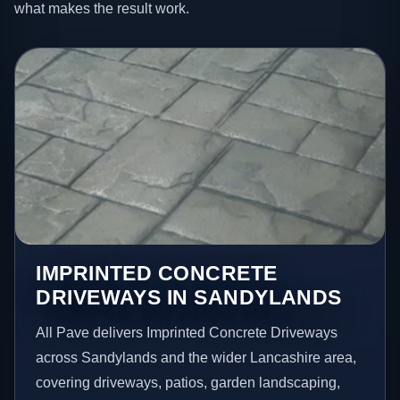
what makes the result work.
IMPRINTED CONCRETE
DRIVEWAYS IN SANDYLANDS
All Pave delivers Imprinted Concrete Driveways
across Sandylands and the wider Lancashire area,
covering driveways, patios, garden landscaping,