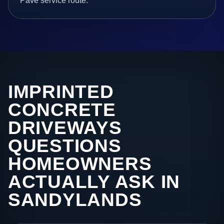
Pave service route.
IMPRINTED
CONCRETE
DRIVEWAYS
QUESTIONS
HOMEOWNERS
ACTUALLY ASK IN
SANDYLANDS