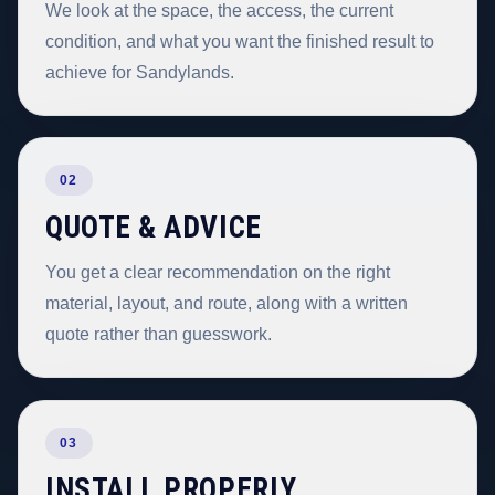
We look at the space, the access, the current
condition, and what you want the finished result to
achieve for Sandylands.
02
QUOTE & ADVICE
You get a clear recommendation on the right
material, layout, and route, along with a written
quote rather than guesswork.
03
INSTALL PROPERLY