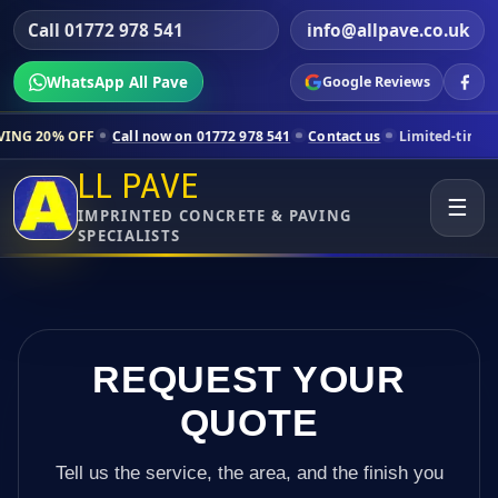
Call 01772 978 541
info@allpave.co.uk
WhatsApp All Pave
Google Reviews
Call now on 01772 978 541
Contact us
Limited-time pricing for selec
LL PAVE
☰
IMPRINTED CONCRETE & PAVING
SPECIALISTS
REQUEST YOUR
QUOTE
Tell us the service, the area, and the finish you