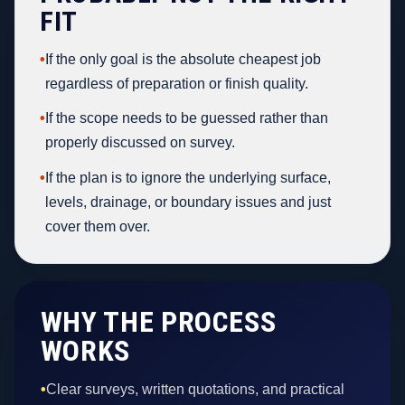
FIT
•
If the only goal is the absolute cheapest job
regardless of preparation or finish quality.
•
If the scope needs to be guessed rather than
properly discussed on survey.
•
If the plan is to ignore the underlying surface,
levels, drainage, or boundary issues and just
cover them over.
WHY THE PROCESS
WORKS
•
Clear surveys, written quotations, and practical