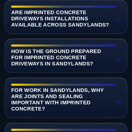
ARE IMPRINTED CONCRETE
DRIVEWAYS INSTALLATIONS
AVAILABLE ACROSS SANDYLANDS?
HOW IS THE GROUND PREPARED
FOR IMPRINTED CONCRETE
DRIVEWAYS IN SANDYLANDS?
FOR WORK IN SANDYLANDS, WHY
ARE JOINTS AND SEALING
IMPORTANT WITH IMPRINTED
CONCRETE?