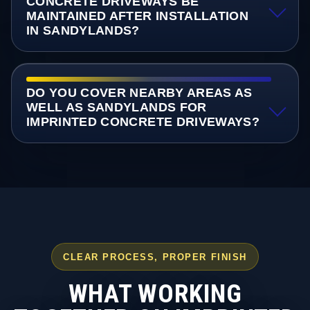
CONCRETE DRIVEWAYS BE
MAINTAINED AFTER INSTALLATION
IN SANDYLANDS?
DO YOU COVER NEARBY AREAS AS
WELL AS SANDYLANDS FOR
IMPRINTED CONCRETE DRIVEWAYS?
CLEAR PROCESS, PROPER FINISH
WHAT WORKING