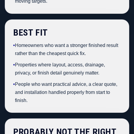
moving targets.
BEST FIT
•
Homeowners who want a stronger finished result
rather than the cheapest quick fix.
•
Properties where layout, access, drainage,
privacy, or finish detail genuinely matter.
•
People who want practical advice, a clear quote,
and installation handled properly from start to
finish.
PROBABLY NOT THE RIGHT