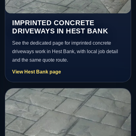
IMPRINTED CONCRETE
DRIVEWAYS IN HEST BANK
See the dedicated page for imprinted concrete
driveways work in Hest Bank, with local job detail
and the same quote route.
View Hest Bank page