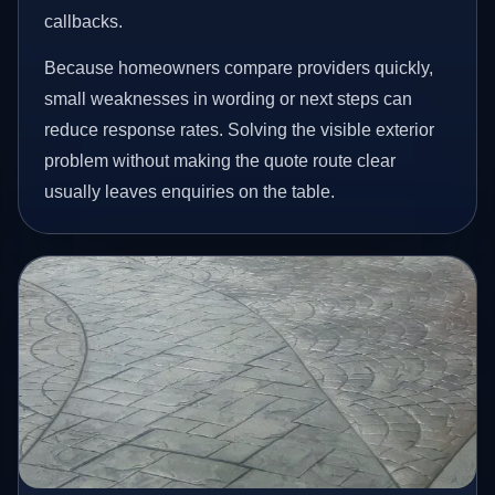
callbacks.
Because homeowners compare providers quickly,
small weaknesses in wording or next steps can
reduce response rates. Solving the visible exterior
problem without making the quote route clear
usually leaves enquiries on the table.