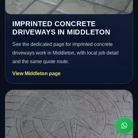
IMPRINTED CONCRETE
DRIVEWAYS IN MIDDLETON
See the dedicated page for imprinted concrete
driveways work in Middleton, with local job detail
and the same quote route.
View Middleton page