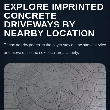
EXPLORE IMPRINTED
CONCRETE
DRIVEWAYS BY
NEARBY LOCATION
These nearby pages let the buyer stay on the same service
and move out to the next local area cleanly.