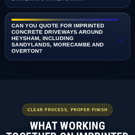
CAN YOU QUOTE FOR IMPRINTED
CONCRETE DRIVEWAYS AROUND
HEYSHAM, INCLUDING
SANDYLANDS, MORECAMBE AND
OVERTON?
CLEAR PROCESS, PROPER FINISH
WHAT WORKING