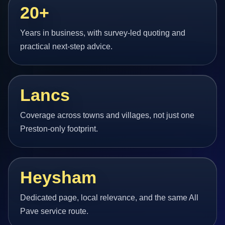
20+
Years in business, with survey-led quoting and
practical next-step advice.
Lancs
Coverage across towns and villages, not just one
Preston-only footprint.
Heysham
Dedicated page, local relevance, and the same All
Pave service route.