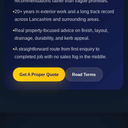
recommendations rather than vague promises.
•
20+ years in exterior work and a long track record
across Lancashire and surrounding areas.
•
Real property-focused advice on finish, layout,
drainage, durability, and kerb appeal.
•
A straightforward route from first enquiry to
completed job with no sales fog in the middle.
Get A Proper Quote
Read Terms