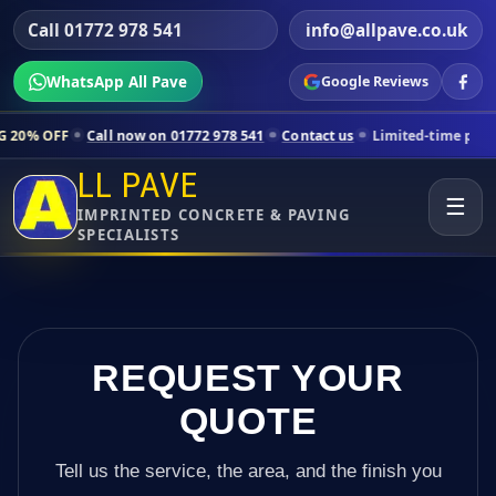
Call 01772 978 541
info@allpave.co.uk
WhatsApp All Pave
Google Reviews
ll now on 01772 978 541
Contact us
Limited-time pricing for selecte
LL PAVE
☰
IMPRINTED CONCRETE & PAVING
SPECIALISTS
REQUEST YOUR
QUOTE
Tell us the service, the area, and the finish you