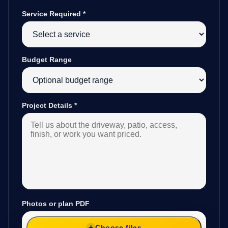
Service Required
*
Budget Range
Project Details
*
Photos or plan PDF
Choose files