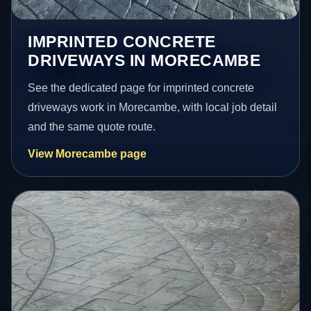
IMPRINTED CONCRETE
DRIVEWAYS IN MORECAMBE
See the dedicated page for imprinted concrete
driveways work in Morecambe, with local job detail
and the same quote route.
View Morecambe page