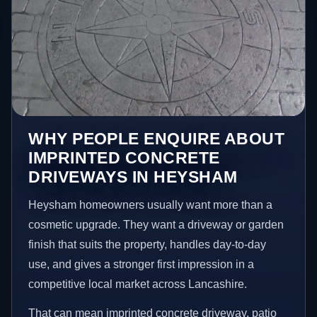
WHY PEOPLE ENQUIRE ABOUT
IMPRINTED CONCRETE
DRIVEWAYS IN HEYSHAM
Heysham homeowners usually want more than a
cosmetic upgrade. They want a driveway or garden
finish that suits the property, handles day-to-day
use, and gives a stronger first impression in a
competitive local market across Lancashire.
That can mean imprinted concrete driveway, patio