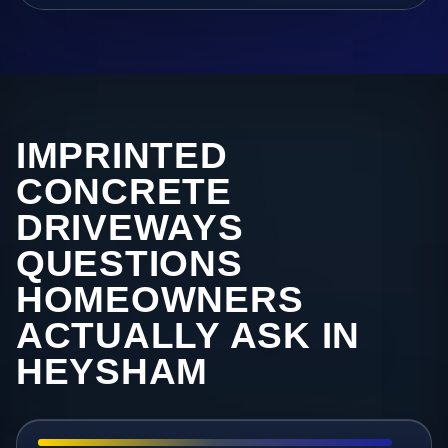
IMPRINTED
CONCRETE
DRIVEWAYS
QUESTIONS
HOMEOWNERS
ACTUALLY ASK IN
HEYSHAM