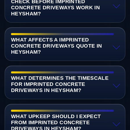
CHECK BEFORE IMPRINTED
CONCRETE DRIVEWAYS WORK IN
HEYSHAM?
WHAT AFFECTS A IMPRINTED
CONCRETE DRIVEWAYS QUOTE IN
HEYSHAM?
WHAT DETERMINES THE TIMESCALE
FOR IMPRINTED CONCRETE
DRIVEWAYS IN HEYSHAM?
WHAT UPKEEP SHOULD I EXPECT
FROM IMPRINTED CONCRETE
DRIVEWAYS IN HEYSHAM?