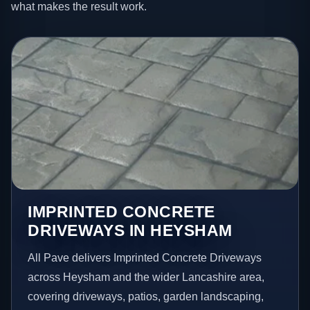
what makes the result work.
IMPRINTED CONCRETE
DRIVEWAYS IN HEYSHAM
All Pave delivers Imprinted Concrete Driveways
across Heysham and the wider Lancashire area,
covering driveways, patios, garden landscaping,