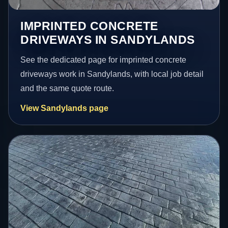
IMPRINTED CONCRETE
DRIVEWAYS IN SANDYLANDS
See the dedicated page for imprinted concrete
driveways work in Sandylands, with local job detail
and the same quote route.
View Sandylands page