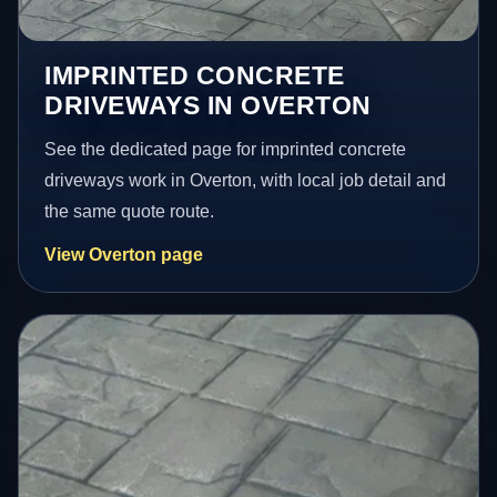
IMPRINTED CONCRETE
DRIVEWAYS IN OVERTON
See the dedicated page for imprinted concrete
driveways work in Overton, with local job detail and
the same quote route.
View Overton page