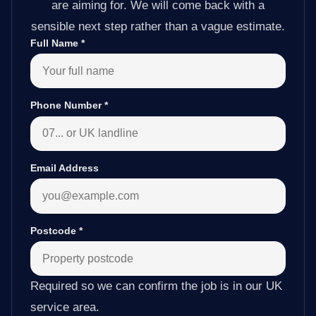
are aiming for. We will come back with a
sensible next step rather than a vague estimate.
Full Name
*
Phone Number
*
Email Address
Postcode
*
Required so we can confirm the job is in our UK
service area.