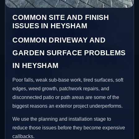
COMMON SITE AND FINISH
ISSUES IN HEYSHAM
COMMON DRIVEWAY AND
GARDEN SURFACE PROBLEMS
IN HEYSHAM
Poor falls, weak sub-base work, tired surfaces, soft
edges, weed growth, patchwork repairs, and
disconnected patio or path areas are some of the
biggest reasons an exterior project underperforms.
We use the planning and installation stage to
reduce those issues before they become expensive
callbacks.