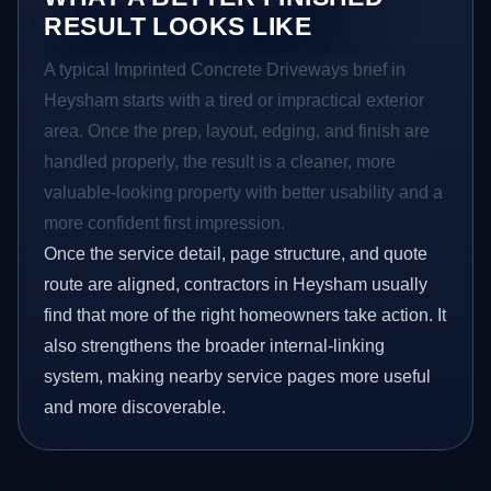
RESULT LOOKS LIKE
A typical Imprinted Concrete Driveways brief in
Heysham starts with a tired or impractical exterior
area. Once the prep, layout, edging, and finish are
handled properly, the result is a cleaner, more
valuable-looking property with better usability and a
more confident first impression.
Once the service detail, page structure, and quote
route are aligned, contractors in Heysham usually
find that more of the right homeowners take action. It
also strengthens the broader internal-linking
system, making nearby service pages more useful
and more discoverable.