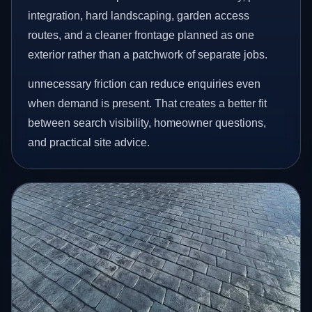
integration, hard landscaping, garden access
routes, and a cleaner frontage planned as one
exterior rather than a patchwork of separate jobs.
unnecessary friction can reduce enquiries even
when demand is present. That creates a better fit
between search visibility, homeowner questions,
and practical site advice.