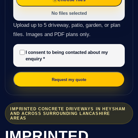
No files selected
Upload up to 5 driveway, patio, garden, or plan
files. Images and PDF plans only.
I consent to being contacted about my
enquiry
*
Request my quote
IMPRINTED CONCRETE DRIVEWAYS IN HEYSHAM
AND ACROSS SURROUNDING LANCASHIRE
AREAS
IMPRINTED