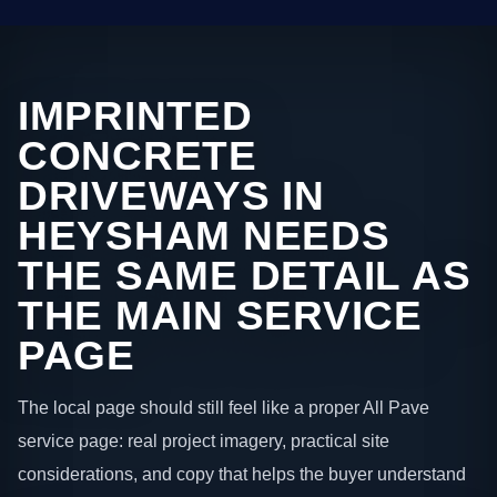
IMPRINTED
CONCRETE
DRIVEWAYS IN
HEYSHAM NEEDS
THE SAME DETAIL AS
THE MAIN SERVICE
PAGE
The local page should still feel like a proper All Pave
service page: real project imagery, practical site
considerations, and copy that helps the buyer understand