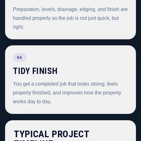
Preparation, levels, drainage, edging, and finish are
handled properly so the job is not just quick, but
right.
04
TIDY FINISH
You get a completed job that looks strong, feels
properly finished, and improves how the property
works day to day.
TYPICAL PROJECT