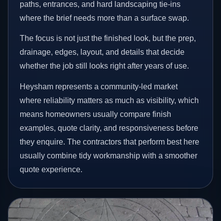
paths, entrances, and hard landscaping tie-ins
where the brief needs more than a surface swap.
The focus is not just the finished look, but the prep,
drainage, edges, layout, and details that decide
whether the job still looks right after years of use.
Heysham represents a community-led market
where reliability matters as much as visibility, which
means homeowners usually compare finish
examples, quote clarity, and responsiveness before
they enquire. The contractors that perform best here
usually combine tidy workmanship with a smoother
quote experience.