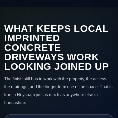
WHAT KEEPS LOCAL
IMPRINTED
CONCRETE
DRIVEWAYS WORK
LOOKING JOINED UP
The finish still has to work with the property, the access,
the drainage, and the longer-term use of the space. That is
true in Heysham just as much as anywhere else in
Lancashire.