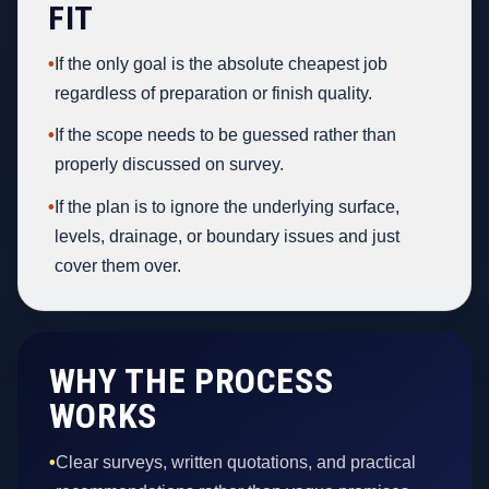
FIT
•
If the only goal is the absolute cheapest job
regardless of preparation or finish quality.
•
If the scope needs to be guessed rather than
properly discussed on survey.
•
If the plan is to ignore the underlying surface,
levels, drainage, or boundary issues and just
cover them over.
WHY THE PROCESS
WORKS
•
Clear surveys, written quotations, and practical