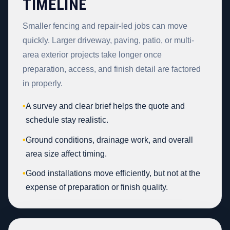
TIMELINE
Smaller fencing and repair-led jobs can move
quickly. Larger driveway, paving, patio, or multi-
area exterior projects take longer once
preparation, access, and finish detail are factored
in properly.
•
A survey and clear brief helps the quote and
schedule stay realistic.
•
Ground conditions, drainage work, and overall
area size affect timing.
•
Good installations move efficiently, but not at the
expense of preparation or finish quality.