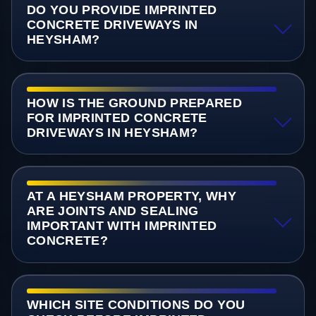
DO YOU PROVIDE IMPRINTED
CONCRETE DRIVEWAYS IN
HEYSHAM?
HOW IS THE GROUND PREPARED
FOR IMPRINTED CONCRETE
DRIVEWAYS IN HEYSHAM?
AT A HEYSHAM PROPERTY, WHY
ARE JOINTS AND SEALING
IMPORTANT WITH IMPRINTED
CONCRETE?
WHICH SITE CONDITIONS DO YOU