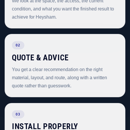
We look at the space, the access, the current
condition, and what you want the finished result to
achieve for Heysham.
02
QUOTE & ADVICE
You get a clear recommendation on the right
material, layout, and route, along with a written
quote rather than guesswork.
03
INSTALL PROPERLY