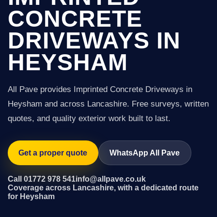
CONCRETE
DRIVEWAYS IN
HEYSHAM
All Pave provides Imprinted Concrete Driveways in
Heysham and across Lancashire. Free surveys, written
quotes, and quality exterior work built to last.
Get a proper quote
WhatsApp All Pave
Call 01772 978 541
info@allpave.co.uk
Coverage across Lancashire, with a dedicated route
for Heysham