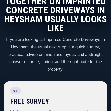
TOGETHER ON IMPRINTED
CONCRETE DRIVEWAYS IN
HEYSHAM USUALLY LOOKS
LIKE
If you are looking at Imprinted Concrete Driveways in
Heysham, the usual next step is a quick survey,
practical advice on finish and layout, and a straight
answer on price, timing, and the right route for the
property.
01
FREE SURVEY