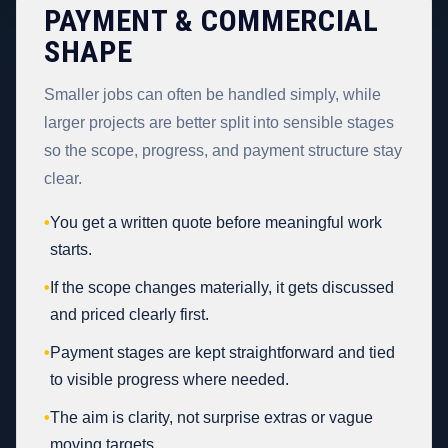
PAYMENT & COMMERCIAL
SHAPE
Smaller jobs can often be handled simply, while
larger projects are better split into sensible stages
so the scope, progress, and payment structure stay
clear.
•
You get a written quote before meaningful work
starts.
•
If the scope changes materially, it gets discussed
and priced clearly first.
•
Payment stages are kept straightforward and tied
to visible progress where needed.
•
The aim is clarity, not surprise extras or vague
moving targets.