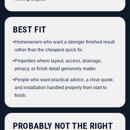
BEST FIT
•
Homeowners who want a stronger finished result
rather than the cheapest quick fix.
•
Properties where layout, access, drainage,
privacy, or finish detail genuinely matter.
•
People who want practical advice, a clear quote,
and installation handled properly from start to
finish.
PROBABLY NOT THE RIGHT