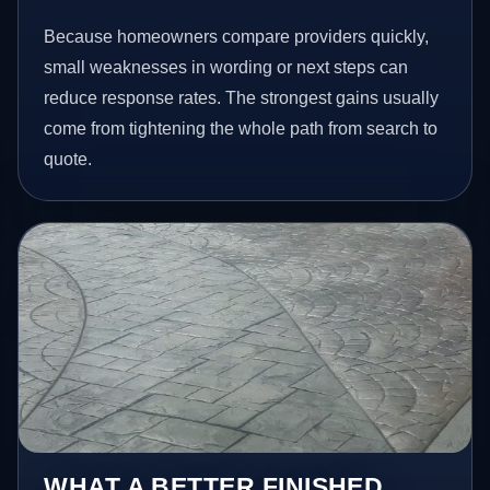
Because homeowners compare providers quickly,
small weaknesses in wording or next steps can
reduce response rates. The strongest gains usually
come from tightening the whole path from search to
quote.
WHAT A BETTER FINISHED