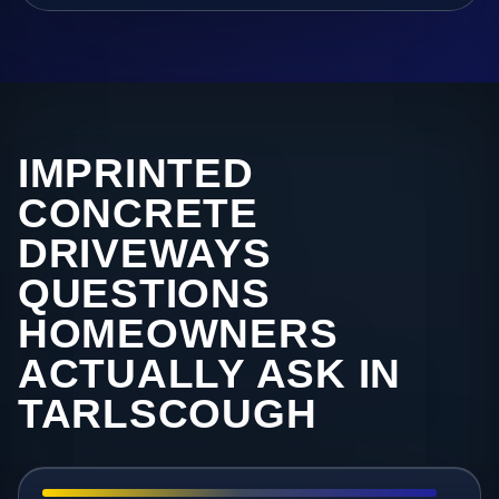
IMPRINTED
CONCRETE
DRIVEWAYS
QUESTIONS
HOMEOWNERS
ACTUALLY ASK IN
TARLSCOUGH