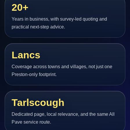
20+
Years in business, with survey-led quoting and
practical next-step advice.
Lancs
Coverage across towns and villages, not just one
Preston-only footprint.
Tarlscough
Dedicated page, local relevance, and the same All
Pave service route.