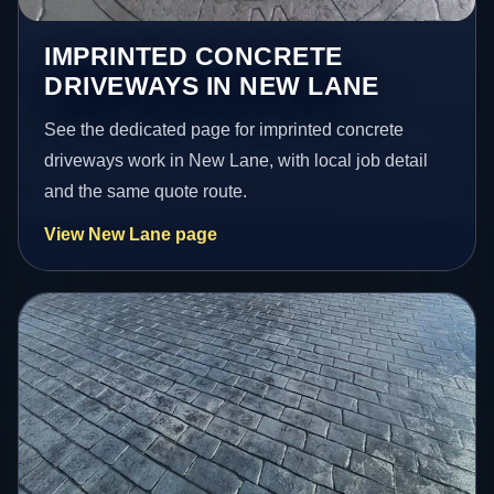
IMPRINTED CONCRETE
DRIVEWAYS IN NEW LANE
See the dedicated page for imprinted concrete
driveways work in New Lane, with local job detail
and the same quote route.
View New Lane page