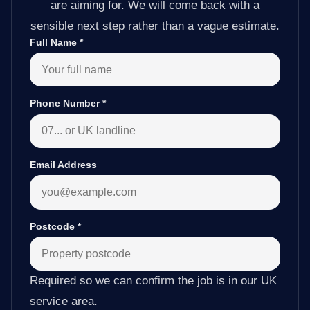
are aiming for. We will come back with a
sensible next step rather than a vague estimate.
Full Name
*
Phone Number
*
Email Address
Postcode
*
Required so we can confirm the job is in our UK
service area.