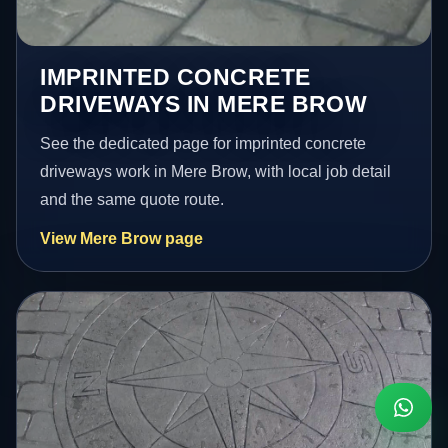
IMPRINTED CONCRETE
DRIVEWAYS IN MERE BROW
See the dedicated page for imprinted concrete
driveways work in Mere Brow, with local job detail
and the same quote route.
View Mere Brow page