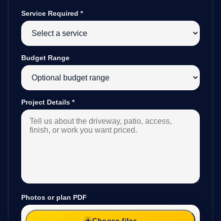
Service Required
*
Budget Range
Project Details
*
Photos or plan PDF
Choose files