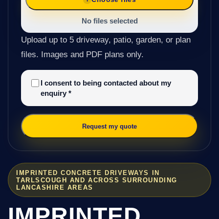
No files selected
Upload up to 5 driveway, patio, garden, or plan
files. Images and PDF plans only.
I consent to being contacted about my
enquiry
*
Request my quote
IMPRINTED CONCRETE DRIVEWAYS IN
TARLSCOUGH AND ACROSS SURROUNDING
LANCASHIRE AREAS
IMPRINTED