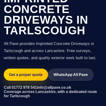
CONCRETE
DRIVEWAYS IN
TARLSCOUGH
All Pave provides Imprinted Concrete Driveways in
Tarlscough and across Lancashire. Free surveys,
written quotes, and quality exterior work built to last.
Get a proper quote
WhatsApp All Pave
Call 01772 978 541
info@allpave.co.uk
Coverage across Lancashire, with a dedicated route
for Tarlscough