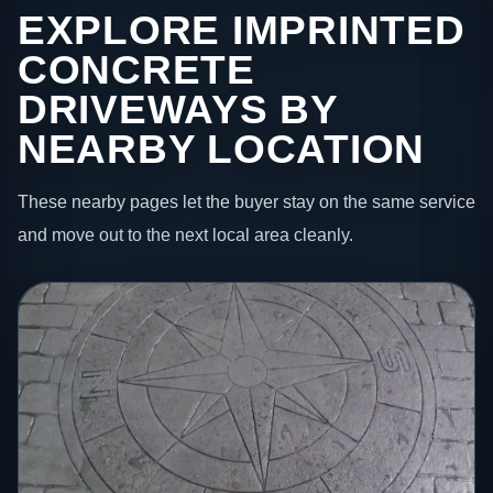
EXPLORE IMPRINTED
CONCRETE
DRIVEWAYS BY
NEARBY LOCATION
These nearby pages let the buyer stay on the same service
and move out to the next local area cleanly.