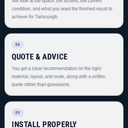
We look at the space, the access, the current
condition, and what you want the finished result to
achieve for Tarlscough.
02
QUOTE & ADVICE
You get a clear recommendation on the right
material, layout, and route, along with a written
quote rather than guesswork.
03
INSTALL PROPERLY