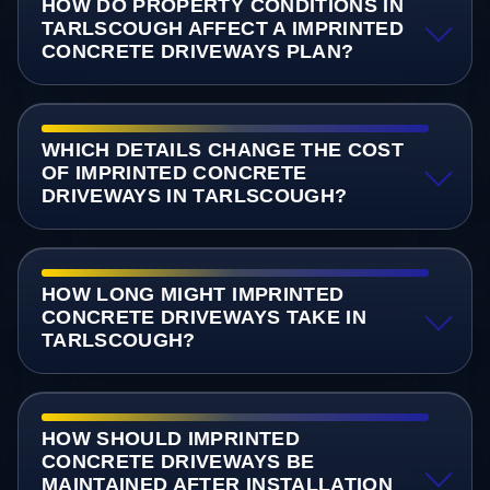
HOW DO PROPERTY CONDITIONS IN
TARLSCOUGH AFFECT A IMPRINTED
CONCRETE DRIVEWAYS PLAN?
WHICH DETAILS CHANGE THE COST
OF IMPRINTED CONCRETE
DRIVEWAYS IN TARLSCOUGH?
HOW LONG MIGHT IMPRINTED
CONCRETE DRIVEWAYS TAKE IN
TARLSCOUGH?
HOW SHOULD IMPRINTED
CONCRETE DRIVEWAYS BE
MAINTAINED AFTER INSTALLATION