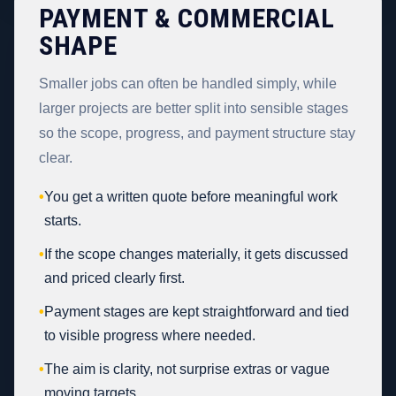
PAYMENT & COMMERCIAL
SHAPE
Smaller jobs can often be handled simply, while
larger projects are better split into sensible stages
so the scope, progress, and payment structure stay
clear.
•
You get a written quote before meaningful work
starts.
•
If the scope changes materially, it gets discussed
and priced clearly first.
•
Payment stages are kept straightforward and tied
to visible progress where needed.
•
The aim is clarity, not surprise extras or vague
moving targets.