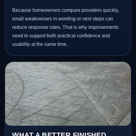
Because homeowners compare providers quickly,
small weaknesses in wording or next steps can
reduce response rates. That is why improvements
need to support both practical confidence and
usability at the same time.
WHAT A BETTER FINISHED