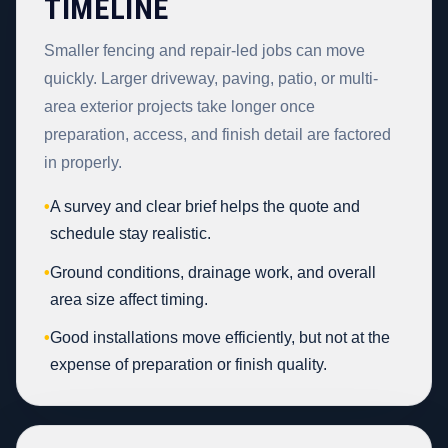
TIMELINE
Smaller fencing and repair-led jobs can move
quickly. Larger driveway, paving, patio, or multi-
area exterior projects take longer once
preparation, access, and finish detail are factored
in properly.
•
A survey and clear brief helps the quote and
schedule stay realistic.
•
Ground conditions, drainage work, and overall
area size affect timing.
•
Good installations move efficiently, but not at the
expense of preparation or finish quality.