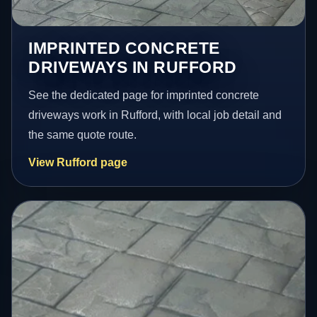
IMPRINTED CONCRETE
DRIVEWAYS IN RUFFORD
See the dedicated page for imprinted concrete
driveways work in Rufford, with local job detail and
the same quote route.
View Rufford page