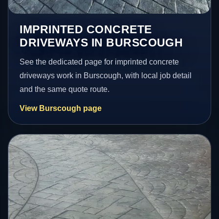
IMPRINTED CONCRETE
DRIVEWAYS IN BURSCOUGH
See the dedicated page for imprinted concrete
driveways work in Burscough, with local job detail
and the same quote route.
View Burscough page