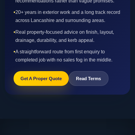
recommendations rather than vague promises.
•
20+ years in exterior work and a long track record
across Lancashire and surrounding areas.
•
Real property-focused advice on finish, layout,
drainage, durability, and kerb appeal.
•
A straightforward route from first enquiry to
completed job with no sales fog in the middle.
Get A Proper Quote
Read Terms