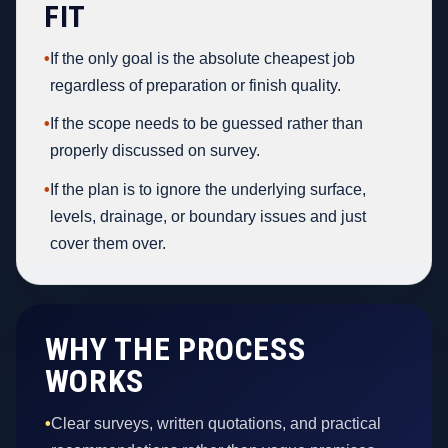
FIT
•
If the only goal is the absolute cheapest job
regardless of preparation or finish quality.
•
If the scope needs to be guessed rather than
properly discussed on survey.
•
If the plan is to ignore the underlying surface,
levels, drainage, or boundary issues and just
cover them over.
WHY THE PROCESS
WORKS
•
Clear surveys, written quotations, and practical