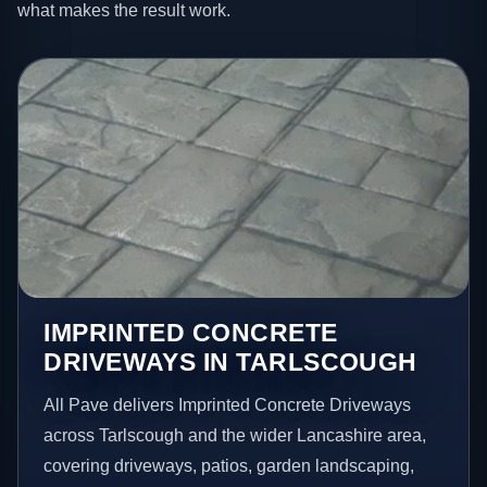
what makes the result work.
IMPRINTED CONCRETE
DRIVEWAYS IN TARLSCOUGH
All Pave delivers Imprinted Concrete Driveways
across Tarlscough and the wider Lancashire area,
covering driveways, patios, garden landscaping,