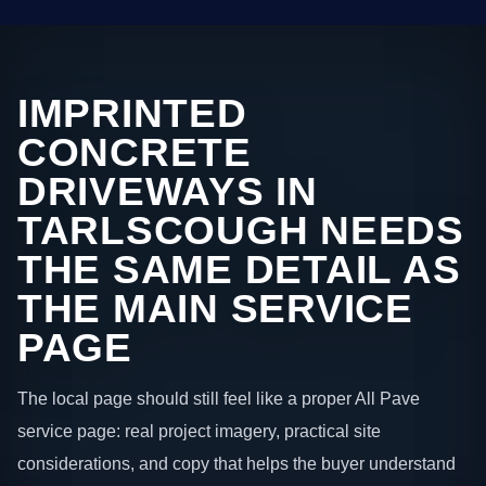
IMPRINTED
CONCRETE
DRIVEWAYS IN
TARLSCOUGH NEEDS
THE SAME DETAIL AS
THE MAIN SERVICE
PAGE
The local page should still feel like a proper All Pave
service page: real project imagery, practical site
considerations, and copy that helps the buyer understand