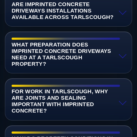
ARE IMPRINTED CONCRETE
DRIVEWAYS INSTALLATIONS
AVAILABLE ACROSS TARLSCOUGH?
WHAT PREPARATION DOES
IMPRINTED CONCRETE DRIVEWAYS
NEED AT A TARLSCOUGH
PROPERTY?
FOR WORK IN TARLSCOUGH, WHY
ARE JOINTS AND SEALING
IMPORTANT WITH IMPRINTED
CONCRETE?