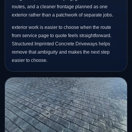
routes, and a cleaner frontage planned as one
exterior rather than a patchwork of separate jobs.
exterior work is easier to choose when the route
from service page to quote feels straightforward.
Structured Imprinted Concrete Driveways helps
remove that ambiguity and makes the next step
easier to choose.