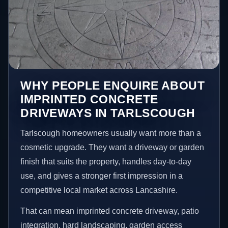
WHY PEOPLE ENQUIRE ABOUT
IMPRINTED CONCRETE
DRIVEWAYS IN TARLSCOUGH
Tarlscough homeowners usually want more than a
cosmetic upgrade. They want a driveway or garden
finish that suits the property, handles day-to-day
use, and gives a stronger first impression in a
competitive local market across Lancashire.
That can mean imprinted concrete driveway, patio
integration, hard landscaping, garden access