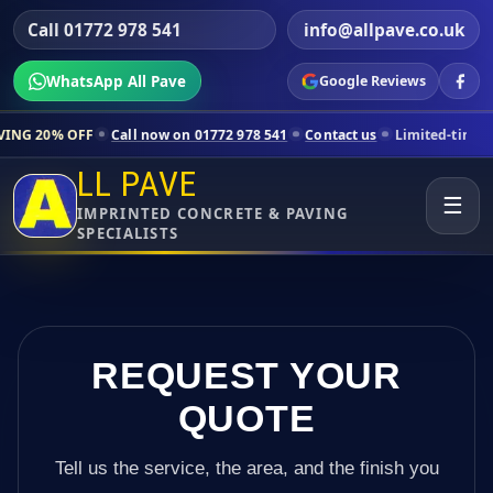
Call 01772 978 541
info@allpave.co.uk
WhatsApp All Pave
Google Reviews
Call now on 01772 978 541
Contact us
Limited-time pricing for sele
LL PAVE
☰
IMPRINTED CONCRETE & PAVING
SPECIALISTS
REQUEST YOUR
QUOTE
Tell us the service, the area, and the finish you