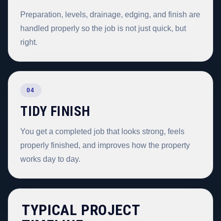
Preparation, levels, drainage, edging, and finish are
handled properly so the job is not just quick, but
right.
04
TIDY FINISH
You get a completed job that looks strong, feels
properly finished, and improves how the property
works day to day.
TYPICAL PROJECT