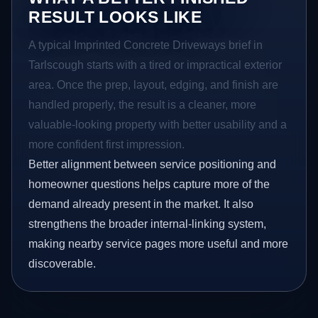
RESULT LOOKS LIKE
A typical Imprinted Concrete Driveways brief in
Tarlscough starts with a tired or impractical exterior
area. Once the prep, layout, edging, and finish are
handled properly, the result is a cleaner, more
valuable-looking property with better usability and a
more confident first impression.
Better alignment between service positioning and
homeowner questions helps capture more of the
demand already present in the market. It also
strengthens the broader internal-linking system,
making nearby service pages more useful and more
discoverable.