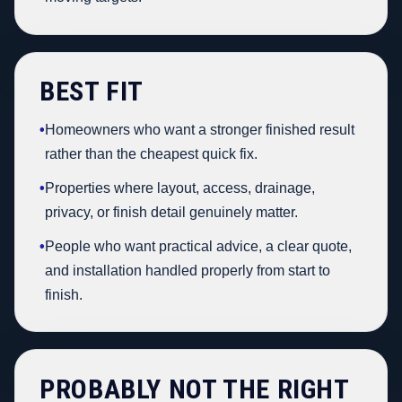
BEST FIT
•
Homeowners who want a stronger finished result
rather than the cheapest quick fix.
•
Properties where layout, access, drainage,
privacy, or finish detail genuinely matter.
•
People who want practical advice, a clear quote,
and installation handled properly from start to
finish.
PROBABLY NOT THE RIGHT