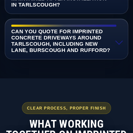
IN TARLSCOUGH?
CAN YOU QUOTE FOR IMPRINTED
CONCRETE DRIVEWAYS AROUND
TARLSCOUGH, INCLUDING NEW
LANE, BURSCOUGH AND RUFFORD?
CLEAR PROCESS, PROPER FINISH
WHAT WORKING