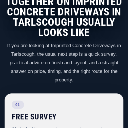
TOGETHER ON IMPRINTED
CONCRETE DRIVEWAYS IN
TARLSCOUGH USUALLY
LOOKS LIKE
If you are looking at Imprinted Concrete Driveways in
Tarlscough, the usual next step is a quick survey,
practical advice on finish and layout, and a straight
answer on price, timing, and the right route for the
property.
01
FREE SURVEY