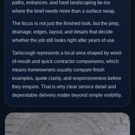
paths, entrances, and hard landscaping tie-ins
where the brief needs more than a surface swap.
The focus is not just the finished look, but the prep,
drainage, edges, layout, and details that decide
whether the job still looks right after years of use.
Tarlscough represents a local area shaped by word-
of-mouth and quick contractor comparisons, which
means homeowners usually compare finish
examples, quote clarity, and responsiveness before
they enquire. That is why clear service detail and
dependable delivery matter beyond simple visibility.