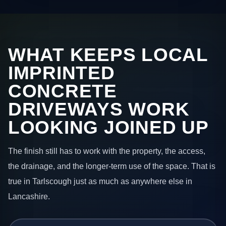
WHAT KEEPS LOCAL
IMPRINTED
CONCRETE
DRIVEWAYS WORK
LOOKING JOINED UP
The finish still has to work with the property, the access,
the drainage, and the longer-term use of the space. That is
true in Tarlscough just as much as anywhere else in
Lancashire.