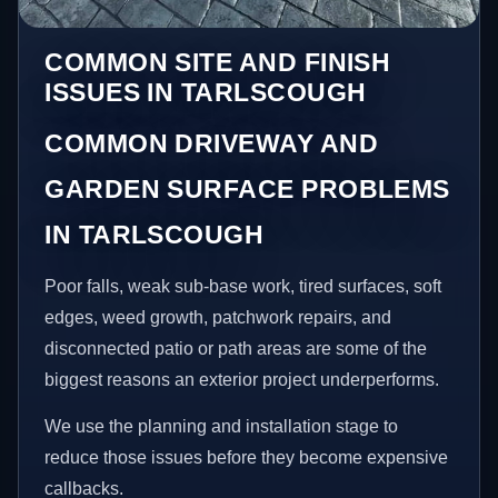
COMMON SITE AND FINISH
ISSUES IN TARLSCOUGH
COMMON DRIVEWAY AND
GARDEN SURFACE PROBLEMS
IN TARLSCOUGH
Poor falls, weak sub-base work, tired surfaces, soft
edges, weed growth, patchwork repairs, and
disconnected patio or path areas are some of the
biggest reasons an exterior project underperforms.
We use the planning and installation stage to
reduce those issues before they become expensive
callbacks.