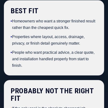
BEST FIT
•
Homeowners who want a stronger finished result
rather than the cheapest quick fix.
•
Properties where layout, access, drainage,
privacy, or finish detail genuinely matter.
•
People who want practical advice, a clear quote,
and installation handled properly from start to
finish.
PROBABLY NOT THE RIGHT
FIT