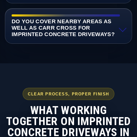
DO YOU COVER NEARBY AREAS AS
WELL AS CARR CROSS FOR
IMPRINTED CONCRETE DRIVEWAYS?
CLEAR PROCESS, PROPER FINISH
WHAT WORKING
TOGETHER ON IMPRINTED
CONCRETE DRIVEWAYS IN