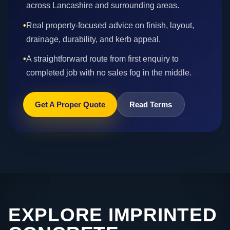
across Lancashire and surrounding areas.
•
Real property-focused advice on finish, layout,
drainage, durability, and kerb appeal.
•
A straightforward route from first enquiry to
completed job with no sales fog in the middle.
Get A Proper Quote
Read Terms
EXPLORE IMPRINTED