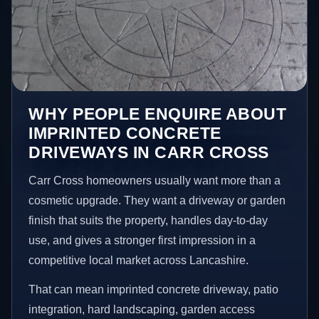
WHY PEOPLE ENQUIRE ABOUT
IMPRINTED CONCRETE
DRIVEWAYS IN CARR CROSS
Carr Cross homeowners usually want more than a
cosmetic upgrade. They want a driveway or garden
finish that suits the property, handles day-to-day
use, and gives a stronger first impression in a
competitive local market across Lancashire.
That can mean imprinted concrete driveway, patio
integration, hard landscaping, garden access