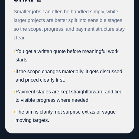
Smaller jobs can often be handled simply, while
larger projects are better split into sensible stages
so the scope, progress, and payment structure stay
clear.
•
You get a written quote before meaningful work
starts.
•
If the scope changes materially, it gets discussed
and priced clearly first.
•
Payment stages are kept straightforward and tied
to visible progress where needed.
•
The aim is clarity, not surprise extras or vague
moving targets.