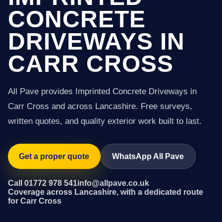
CONCRETE
DRIVEWAYS IN
CARR CROSS
All Pave provides Imprinted Concrete Driveways in
Carr Cross and across Lancashire. Free surveys,
written quotes, and quality exterior work built to last.
Get a proper quote
WhatsApp All Pave
Call 01772 978 541
info@allpave.co.uk
Coverage across Lancashire, with a dedicated route
for Carr Cross