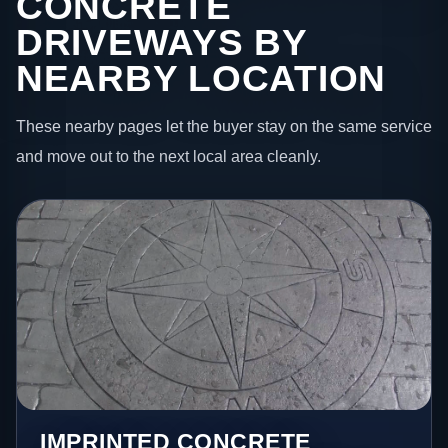
CONCRETE
DRIVEWAYS BY
NEARBY LOCATION
These nearby pages let the buyer stay on the same service
and move out to the next local area cleanly.
IMPRINTED CONCRETE