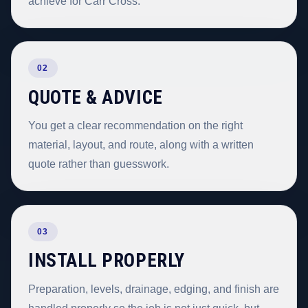
achieve for Carr Cross.
02
QUOTE & ADVICE
You get a clear recommendation on the right
material, layout, and route, along with a written
quote rather than guesswork.
03
INSTALL PROPERLY
Preparation, levels, drainage, edging, and finish are