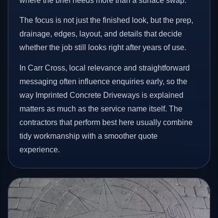
where the brief needs more than a surface swap.
The focus is not just the finished look, but the prep,
drainage, edges, layout, and details that decide
whether the job still looks right after years of use.
In Carr Cross, local relevance and straightforward
messaging often influence enquiries early, so the
way Imprinted Concrete Driveways is explained
matters as much as the service name itself. The
contractors that perform best here usually combine
tidy workmanship with a smoother quote
experience.