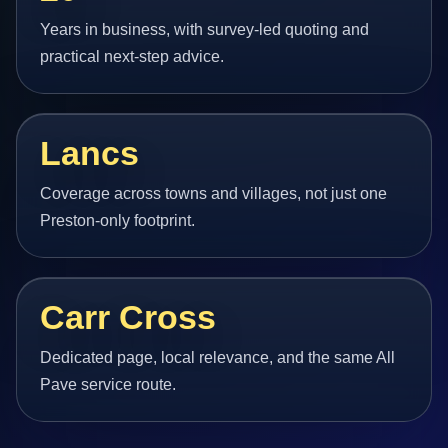
Years in business, with survey-led quoting and
practical next-step advice.
Lancs
Coverage across towns and villages, not just one
Preston-only footprint.
Carr Cross
Dedicated page, local relevance, and the same All
Pave service route.