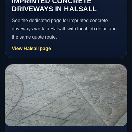
IMPRINTED CONCRETE
DRIVEWAYS IN HALSALL
See the dedicated page for imprinted concrete
driveways work in Halsall, with local job detail and
the same quote route.
View Halsall page