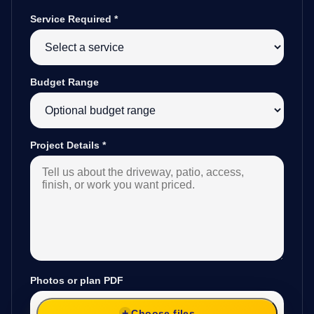
Service Required
*
Budget Range
Project Details
*
Photos or plan PDF
Choose files