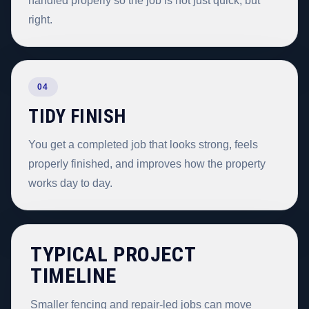
handled properly so the job is not just quick, but
right.
04
TIDY FINISH
You get a completed job that looks strong, feels
properly finished, and improves how the property
works day to day.
TYPICAL PROJECT
TIMELINE
Smaller fencing and repair-led jobs can move