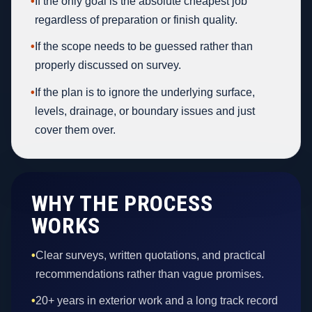
•
If the only goal is the absolute cheapest job
regardless of preparation or finish quality.
•
If the scope needs to be guessed rather than
properly discussed on survey.
•
If the plan is to ignore the underlying surface,
levels, drainage, or boundary issues and just
cover them over.
WHY THE PROCESS
WORKS
•
Clear surveys, written quotations, and practical
recommendations rather than vague promises.
•
20+ years in exterior work and a long track record