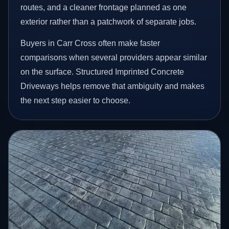
routes, and a cleaner frontage planned as one
exterior rather than a patchwork of separate jobs.
Buyers in Carr Cross often make faster
comparisons when several providers appear similar
on the surface. Structured Imprinted Concrete
Driveways helps remove that ambiguity and makes
the next step easier to choose.