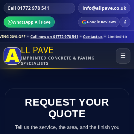
Call 01772 978 541
info@allpave.co.uk
WhatsApp All Pave
Google Reviews
Call now on 01772 978 541
Contact us
Limited-time pricing for sele
LL PAVE
☰
IMPRINTED CONCRETE & PAVING
SPECIALISTS
REQUEST YOUR
QUOTE
Tell us the service, the area, and the finish you