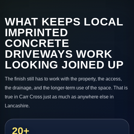
WHAT KEEPS LOCAL
IMPRINTED
CONCRETE
DRIVEWAYS WORK
LOOKING JOINED UP
The finish still has to work with the property, the access,
the drainage, and the longer-term use of the space. That is
true in Carr Cross just as much as anywhere else in
Lancashire.
20+