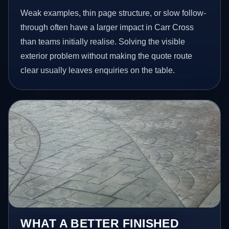
Weak examples, thin page structure, or slow follow-
through often have a larger impact in Carr Cross
than teams initially realise. Solving the visible
exterior problem without making the quote route
clear usually leaves enquiries on the table.
WHAT A BETTER FINISHED