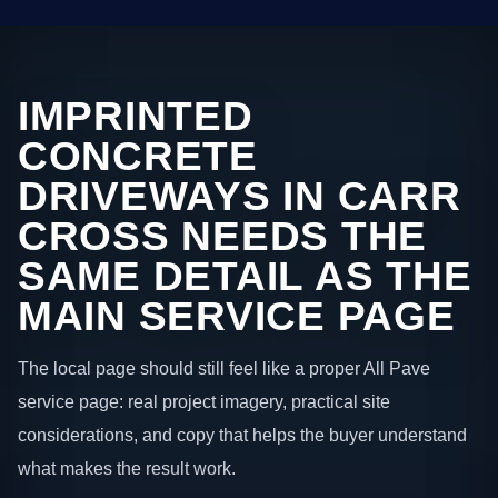
IMPRINTED
CONCRETE
DRIVEWAYS IN CARR
CROSS NEEDS THE
SAME DETAIL AS THE
MAIN SERVICE PAGE
The local page should still feel like a proper All Pave
service page: real project imagery, practical site
considerations, and copy that helps the buyer understand
what makes the result work.