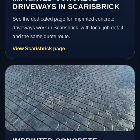
DRIVEWAYS IN SCARISBRICK
See the dedicated page for imprinted concrete
driveways work in Scarisbrick, with local job detail
and the same quote route.
View Scarisbrick page