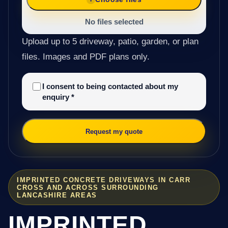
No files selected
Upload up to 5 driveway, patio, garden, or plan
files. Images and PDF plans only.
I consent to being contacted about my
enquiry
*
Request my quote
IMPRINTED CONCRETE DRIVEWAYS IN CARR
CROSS AND ACROSS SURROUNDING
LANCASHIRE AREAS
IMPRINTED