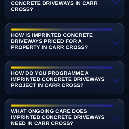
CONCRETE DRIVEWAYS IN CARR
CROSS?
HOW IS IMPRINTED CONCRETE
DRIVEWAYS PRICED FOR A
PROPERTY IN CARR CROSS?
HOW DO YOU PROGRAMME A
IMPRINTED CONCRETE DRIVEWAYS
PROJECT IN CARR CROSS?
WHAT ONGOING CARE DOES
IMPRINTED CONCRETE DRIVEWAYS
NEED IN CARR CROSS?