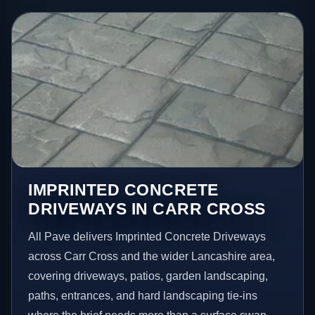
IMPRINTED CONCRETE
DRIVEWAYS IN CARR CROSS
All Pave delivers Imprinted Concrete Driveways
across Carr Cross and the wider Lancashire area,
covering driveways, patios, garden landscaping,
paths, entrances, and hard landscaping tie-ins