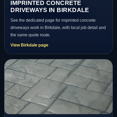
IMPRINTED CONCRETE
DRIVEWAYS IN BIRKDALE
See the dedicated page for imprinted concrete
driveways work in Birkdale, with local job detail and
the same quote route.
View Birkdale page