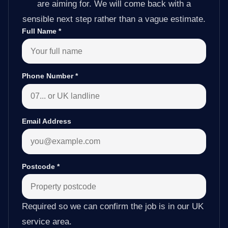
are aiming for. We will come back with a
sensible next step rather than a vague estimate.
Full Name
*
Phone Number
*
Email Address
Postcode
*
Required so we can confirm the job is in our UK
service area.