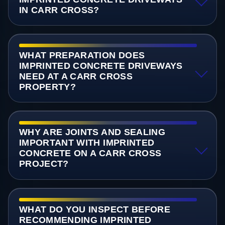
IN CARR CROSS?
WHAT PREPARATION DOES
IMPRINTED CONCRETE DRIVEWAYS
NEED AT A CARR CROSS
PROPERTY?
WHY ARE JOINTS AND SEALING
IMPORTANT WITH IMPRINTED
CONCRETE ON A CARR CROSS
PROJECT?
WHAT DO YOU INSPECT BEFORE
RECOMMENDING IMPRINTED