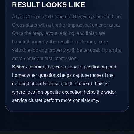
RESULT LOOKS LIKE
A typical Imprinted Concrete Driveways brief in Carr
Cross starts with a tired or impractical exterior area.
Once the prep, layout, edging, and finish are
handled properly, the result is a cleaner, more
valuable-looking property with better usability and a
more confident first impression.
Better alignment between service positioning and
homeowner questions helps capture more of the
demand already present in the market. This is
where location-specific execution helps the wider
service cluster perform more consistently.