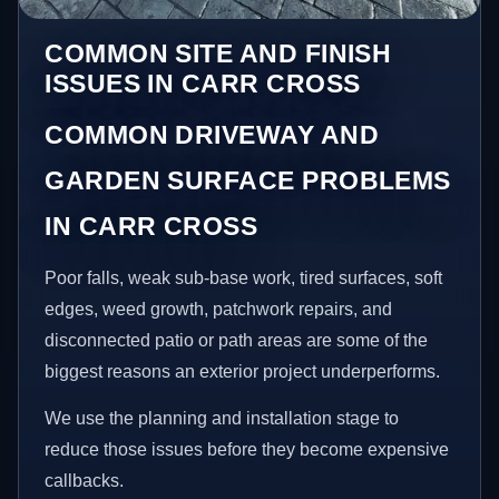
COMMON SITE AND FINISH
ISSUES IN CARR CROSS
COMMON DRIVEWAY AND
GARDEN SURFACE PROBLEMS
IN CARR CROSS
Poor falls, weak sub-base work, tired surfaces, soft
edges, weed growth, patchwork repairs, and
disconnected patio or path areas are some of the
biggest reasons an exterior project underperforms.
We use the planning and installation stage to
reduce those issues before they become expensive
callbacks.