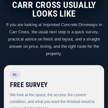
CARR CROSS USUALLY
LOOKS LIKE
If you are looking at Imprinted Concrete Driveways in
Carr Cross, the usual next step is a quick survey,
practical advice on finish and layout, and a straight
answer on price, timing, and the right route for the
property.
01
FREE SURVEY
We look at the space, the access, the current
condition, and what you want the finished result to