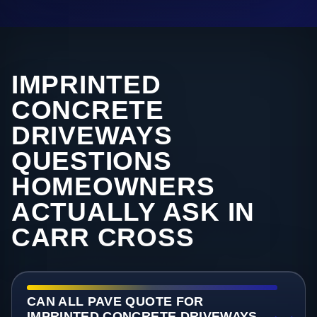
IMPRINTED
CONCRETE
DRIVEWAYS
QUESTIONS
HOMEOWNERS
ACTUALLY ASK IN
CARR CROSS
CAN ALL PAVE QUOTE FOR
IMPRINTED CONCRETE DRIVEWAYS