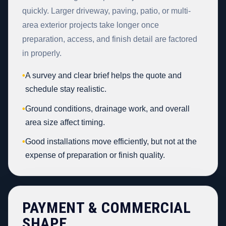
quickly. Larger driveway, paving, patio, or multi-
area exterior projects take longer once
preparation, access, and finish detail are factored
in properly.
•
A survey and clear brief helps the quote and
schedule stay realistic.
•
Ground conditions, drainage work, and overall
area size affect timing.
•
Good installations move efficiently, but not at the
expense of preparation or finish quality.
PAYMENT & COMMERCIAL
SHAPE