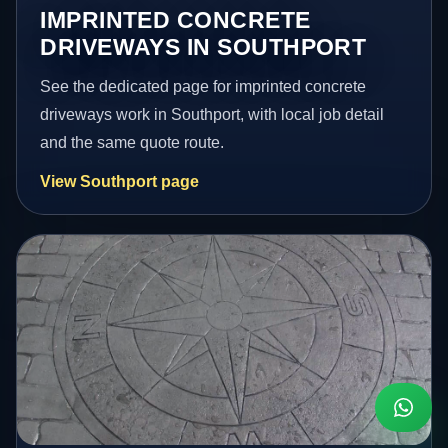
IMPRINTED CONCRETE
DRIVEWAYS IN SOUTHPORT
See the dedicated page for imprinted concrete
driveways work in Southport, with local job detail
and the same quote route.
View Southport page