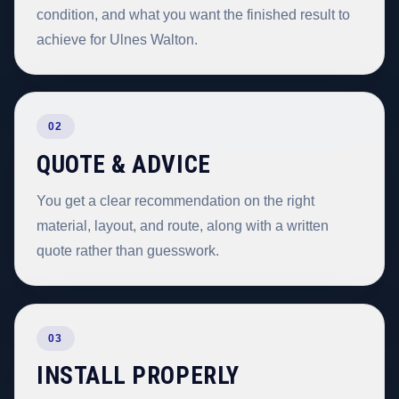
condition, and what you want the finished result to
achieve for Ulnes Walton.
02
QUOTE & ADVICE
You get a clear recommendation on the right
material, layout, and route, along with a written
quote rather than guesswork.
03
INSTALL PROPERLY