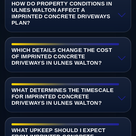
HOW DO PROPERTY CONDITIONS IN
ULNES WALTON AFFECT A
IMPRINTED CONCRETE DRIVEWAYS
PLAN?
WHICH DETAILS CHANGE THE COST
OF IMPRINTED CONCRETE
DRIVEWAYS IN ULNES WALTON?
WHAT DETERMINES THE TIMESCALE
FOR IMPRINTED CONCRETE
DRIVEWAYS IN ULNES WALTON?
WHAT UPKEEP SHOULD I EXPECT