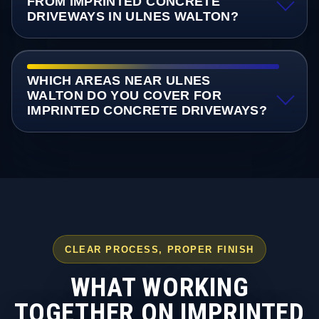
FROM IMPRINTED CONCRETE
DRIVEWAYS IN ULNES WALTON?
WHICH AREAS NEAR ULNES
WALTON DO YOU COVER FOR
IMPRINTED CONCRETE DRIVEWAYS?
CLEAR PROCESS, PROPER FINISH
WHAT WORKING
TOGETHER ON IMPRINTED