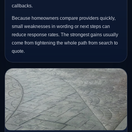
callbacks.
Because homeowners compare providers quickly,
small weaknesses in wording or next steps can
reduce response rates. The strongest gains usually
come from tightening the whole path from search to
quote.