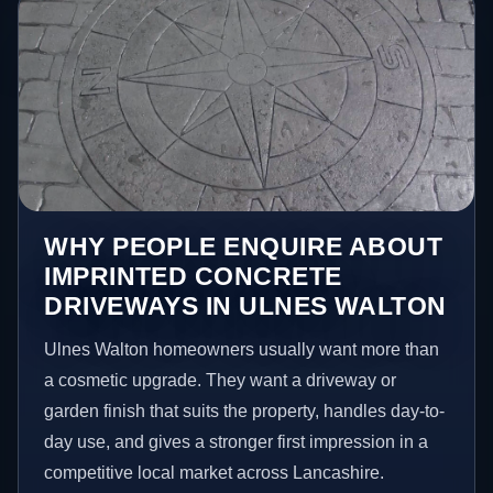
WHY PEOPLE ENQUIRE ABOUT
IMPRINTED CONCRETE
DRIVEWAYS IN ULNES WALTON
Ulnes Walton homeowners usually want more than
a cosmetic upgrade. They want a driveway or
garden finish that suits the property, handles day-to-
day use, and gives a stronger first impression in a
competitive local market across Lancashire.