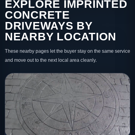
EXPLORE IMPRINTED
CONCRETE
DRIVEWAYS BY
NEARBY LOCATION
These nearby pages let the buyer stay on the same service
and move out to the next local area cleanly.