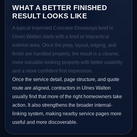
WHAT A BETTER FINISHED
RESULT LOOKS LIKE
A typical Imprinted Concrete Driveways brief in
Ulnes Walton starts with a tired or impractical
exterior area. Once the prep, layout, edging, and
finish are handled properly, the result is a cleaner,
more valuable-looking property with better usability
and a more confident first impression.
Once the service detail, page structure, and quote
route are aligned, contractors in Ulnes Walton
usually find that more of the right homeowners take
action. It also strengthens the broader internal-
linking system, making nearby service pages more
useful and more discoverable.