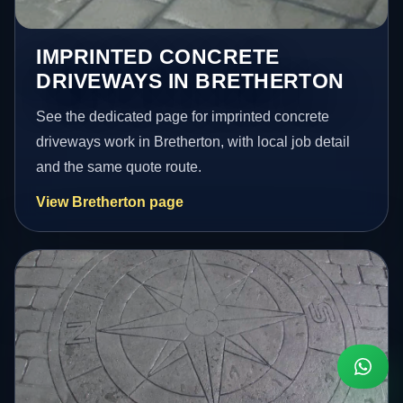
IMPRINTED CONCRETE
DRIVEWAYS IN BRETHERTON
See the dedicated page for imprinted concrete
driveways work in Bretherton, with local job detail
and the same quote route.
View Bretherton page