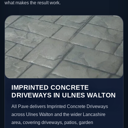
what makes the result work.
IMPRINTED CONCRETE
DRIVEWAYS IN ULNES WALTON
All Pave delivers Imprinted Concrete Driveways
across Ulnes Walton and the wider Lancashire
area, covering driveways, patios, garden