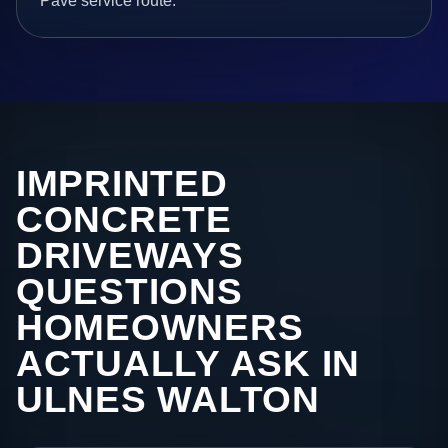
Pave service route.
IMPRINTED
CONCRETE
DRIVEWAYS
QUESTIONS
HOMEOWNERS
ACTUALLY ASK IN
ULNES WALTON