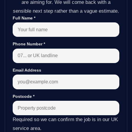
are aiming for. We will come back with a
sensible next step rather than a vague estimate.
Full Name
*
Phone Number
*
Email Address
Postcode
*
Required so we can confirm the job is in our UK
service area.