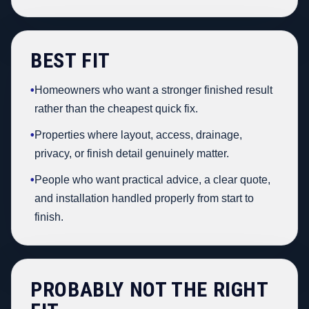
BEST FIT
•
Homeowners who want a stronger finished result
rather than the cheapest quick fix.
•
Properties where layout, access, drainage,
privacy, or finish detail genuinely matter.
•
People who want practical advice, a clear quote,
and installation handled properly from start to
finish.
PROBABLY NOT THE RIGHT