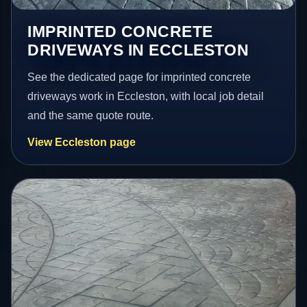
IMPRINTED CONCRETE
DRIVEWAYS IN ECCLESTON
See the dedicated page for imprinted concrete
driveways work in Eccleston, with local job detail
and the same quote route.
View Eccleston page