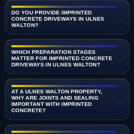
DO YOU PROVIDE IMPRINTED
CONCRETE DRIVEWAYS IN ULNES
WALTON?
WHICH PREPARATION STAGES
MATTER FOR IMPRINTED CONCRETE
DRIVEWAYS IN ULNES WALTON?
AT A ULNES WALTON PROPERTY,
WHY ARE JOINTS AND SEALING
IMPORTANT WITH IMPRINTED
CONCRETE?