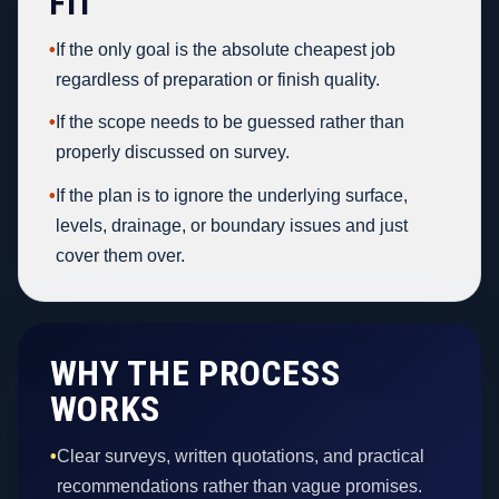
FIT
•
If the only goal is the absolute cheapest job
regardless of preparation or finish quality.
•
If the scope needs to be guessed rather than
properly discussed on survey.
•
If the plan is to ignore the underlying surface,
levels, drainage, or boundary issues and just
cover them over.
WHY THE PROCESS
WORKS
•
Clear surveys, written quotations, and practical
recommendations rather than vague promises.