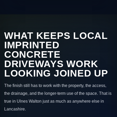
WHAT KEEPS LOCAL
IMPRINTED
CONCRETE
DRIVEWAYS WORK
LOOKING JOINED UP
The finish still has to work with the property, the access,
the drainage, and the longer-term use of the space. That is
true in Ulnes Walton just as much as anywhere else in
Lancashire.