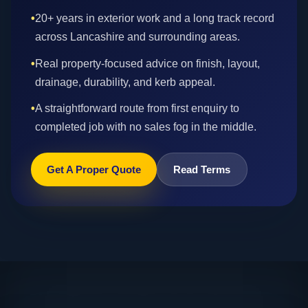
•
20+ years in exterior work and a long track record
across Lancashire and surrounding areas.
•
Real property-focused advice on finish, layout,
drainage, durability, and kerb appeal.
•
A straightforward route from first enquiry to
completed job with no sales fog in the middle.
Get A Proper Quote
Read Terms