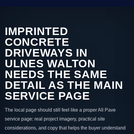
IMPRINTED
CONCRETE
DRIVEWAYS IN
ULNES WALTON
NEEDS THE SAME
DETAIL AS THE MAIN
SERVICE PAGE
The local page should still feel like a proper All Pave
service page: real project imagery, practical site
considerations, and copy that helps the buyer understand