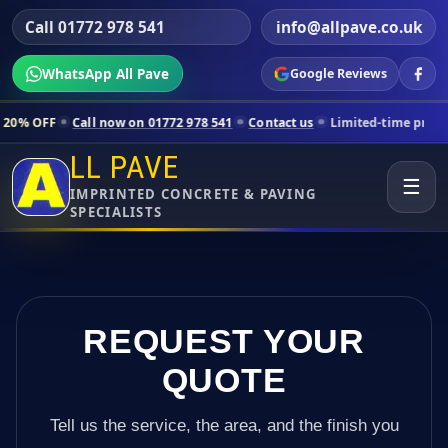
Call 01772 978 541
info@allpave.co.uk
WhatsApp All Pave
Google Reviews
all now on 01772 978 541
Contact us
Limited-time pricing for select
LL PAVE
☰
IMPRINTED CONCRETE & PAVING
SPECIALISTS
REQUEST YOUR
QUOTE
Tell us the service, the area, and the finish you