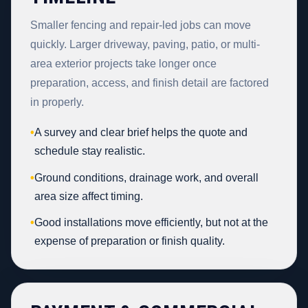
Smaller fencing and repair-led jobs can move
quickly. Larger driveway, paving, patio, or multi-
area exterior projects take longer once
preparation, access, and finish detail are factored
in properly.
•
A survey and clear brief helps the quote and
schedule stay realistic.
•
Ground conditions, drainage work, and overall
area size affect timing.
•
Good installations move efficiently, but not at the
expense of preparation or finish quality.