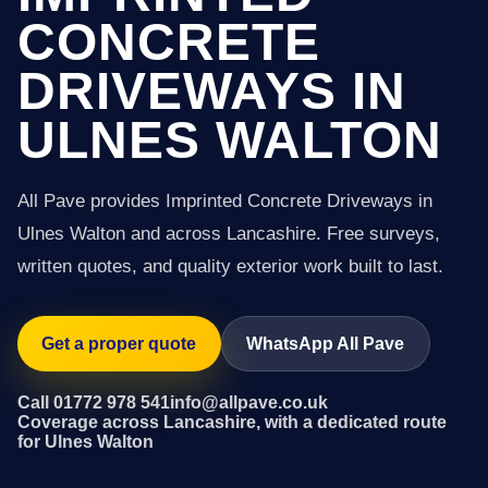
CONCRETE
DRIVEWAYS IN
ULNES WALTON
All Pave provides Imprinted Concrete Driveways in
Ulnes Walton and across Lancashire. Free surveys,
written quotes, and quality exterior work built to last.
Get a proper quote
WhatsApp All Pave
Call 01772 978 541
info@allpave.co.uk
Coverage across Lancashire, with a dedicated route
for Ulnes Walton