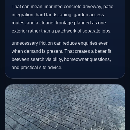
That can mean imprinted concrete driveway, patio
integration, hard landscaping, garden access
routes, and a cleaner frontage planned as one
exterior rather than a patchwork of separate jobs.
unnecessary friction can reduce enquiries even
when demand is present. That creates a better fit
between search visibility, homeowner questions,
and practical site advice.