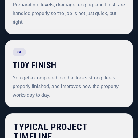
Preparation, levels, drainage, edging, and finish are
handled properly so the job is not just quick, but
right.
04
TIDY FINISH
You get a completed job that looks strong, feels
properly finished, and improves how the property
works day to day.
TYPICAL PROJECT
TIMELINE