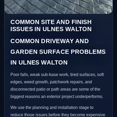
COMMON SITE AND FINISH
ISSUES IN ULNES WALTON
COMMON DRIVEWAY AND
GARDEN SURFACE PROBLEMS
IN ULNES WALTON
Poor falls, weak sub-base work, tired surfaces, soft
edges, weed growth, patchwork repairs, and
disconnected patio or path areas are some of the
biggest reasons an exterior project underperforms.
We use the planning and installation stage to
reduce those issues before they become expensive