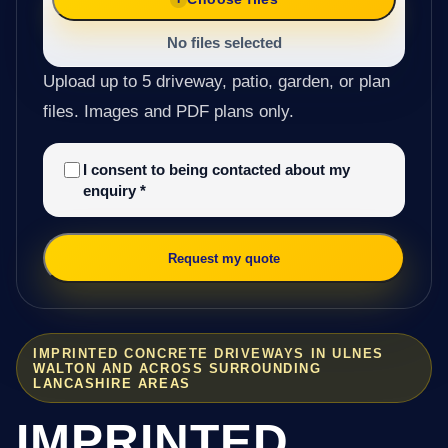
No files selected
Upload up to 5 driveway, patio, garden, or plan
files. Images and PDF plans only.
I consent to being contacted about my
enquiry
*
Request my quote
IMPRINTED CONCRETE DRIVEWAYS IN ULNES
WALTON AND ACROSS SURROUNDING
LANCASHIRE AREAS
IMPRINTED