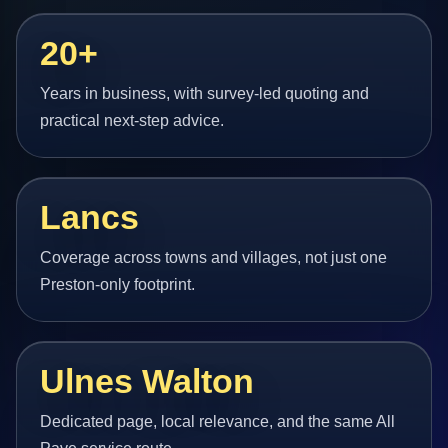
20+
Years in business, with survey-led quoting and
practical next-step advice.
Lancs
Coverage across towns and villages, not just one
Preston-only footprint.
Ulnes Walton
Dedicated page, local relevance, and the same All