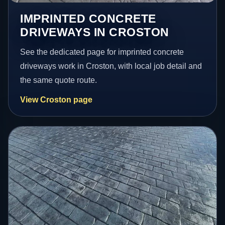
IMPRINTED CONCRETE
DRIVEWAYS IN CROSTON
See the dedicated page for imprinted concrete
driveways work in Croston, with local job detail and
the same quote route.
View Croston page