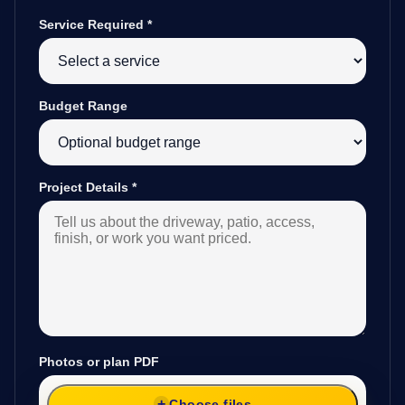
Service Required
*
Budget Range
Project Details
*
Photos or plan PDF
Choose files