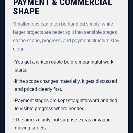
PAYMENT & COMMERCIAL
SHAPE
Smaller jobs can often be handled simply, while
larger projects are better split into sensible stages
so the scope, progress, and payment structure stay
clear.
•
You get a written quote before meaningful work
starts.
•
If the scope changes materially, it gets discussed
and priced clearly first.
•
Payment stages are kept straightforward and tied
to visible progress where needed.
•
The aim is clarity, not surprise extras or vague
moving targets.