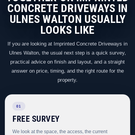
CONCRETE DRIVEWAYS IN
ULNES WALTON USUALLY
LOOKS LIKE
If you are looking at Imprinted Concrete Driveways in
Ulnes Walton, the usual next step is a quick survey,
practical advice on finish and layout, and a straight
answer on price, timing, and the right route for the
property.
01
FREE SURVEY
We look at the space, the access, the current