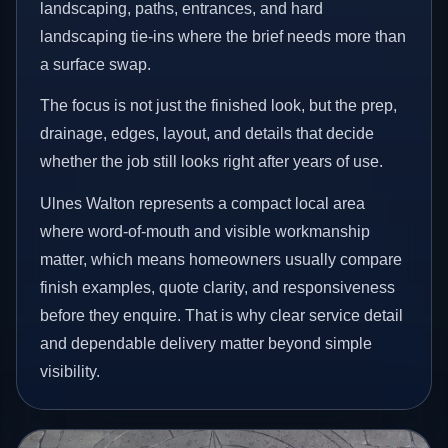
landscaping, paths, entrances, and hard
landscaping tie-ins where the brief needs more than
a surface swap.
The focus is not just the finished look, but the prep,
drainage, edges, layout, and details that decide
whether the job still looks right after years of use.
Ulnes Walton represents a compact local area
where word-of-mouth and visible workmanship
matter, which means homeowners usually compare
finish examples, quote clarity, and responsiveness
before they enquire. That is why clear service detail
and dependable delivery matter beyond simple
visibility.