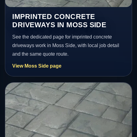
IMPRINTED CONCRETE
DRIVEWAYS IN MOSS SIDE
See the dedicated page for imprinted concrete
driveways work in Moss Side, with local job detail
and the same quote route.
View Moss Side page