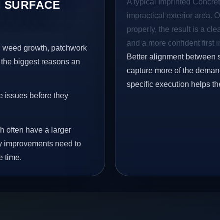
A typical Imprinted Concret
 SURFACE
impractical exterior area. 
properly, the result is a cl
and a more confident first 
s, weed growth, patchwork
Better alignment between 
 the biggest reasons an
capture more of the demand
specific execution helps th
e issues before they
h often have a larger
why improvements need to
e time.