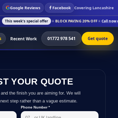
Google Reviews
Facebook
Covering Lancashire
 special offer
BLOCK PAVING 20% OFF
Call now on 01772 978 
s
01772 978 541
Recent Work
Get quote
ST YOUR QUOTE
 and the finish you are aiming for. We will
next step rather than a vague estimate.
Phone Number
*