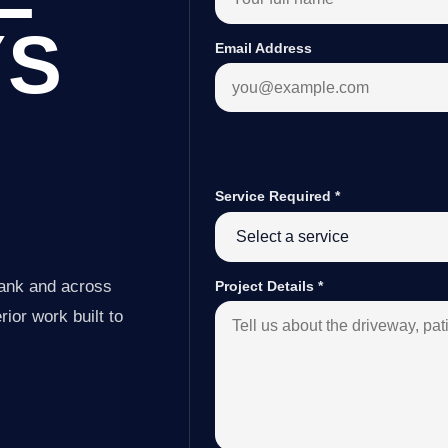
YS
Email Address
Service Required
*
Bank and across
Project Details
*
ior work built to