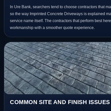
In Ure Bank, searchers tend to choose contractors that ma
so the way Imprinted Concrete Driveways is explained ma
service name itself. The contractors that perform best her
workmanship with a smoother quote experience.
COMMON SITE AND FINISH ISSUES