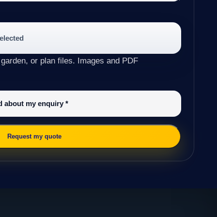
selected
 garden, or plan files. Images and PDF
ed about my enquiry
*
Request my quote