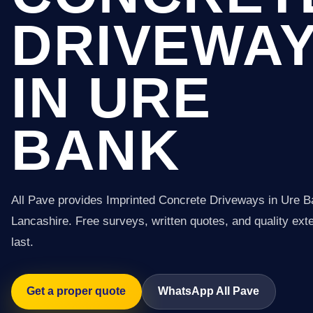
DRIVEWA
IN URE
BANK
All Pave provides Imprinted Concrete Driveways in Ure 
Lancashire. Free surveys, written quotes, and quality exter
last.
Get a proper quote
WhatsApp All Pave