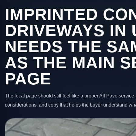
IMPRINTED CO
DRIVEWAYS IN
NEEDS THE SA
AS THE MAIN S
PAGE
The local page should still feel like a proper All Pave service 
considerations, and copy that helps the buyer understand wha