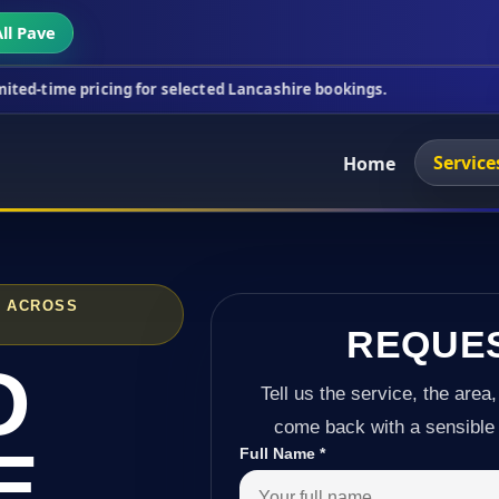
ll Pave
cing for selected Lancashire bookings.
This week's
Service
Home
D ACROSS
REQUE
D
Tell us the service, the area,
come back with a sensible 
E
Full Name
*