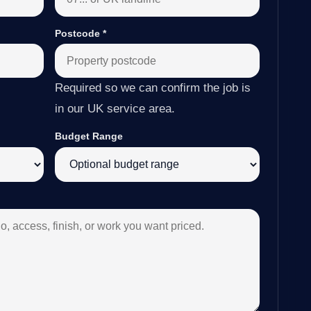
Postcode
*
Required so we can confirm the job is
in our UK service area.
Budget Range