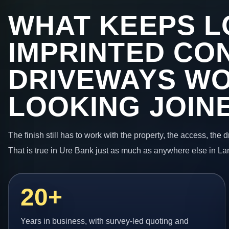
WHAT KEEPS L
IMPRINTED CO
DRIVEWAYS W
LOOKING JOIN
The finish still has to work with the property, the access, the
That is true in Ure Bank just as much as anywhere else in La
20+
Years in business, with survey-led quoting and