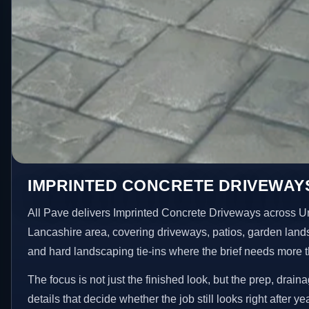
IMPRINTED CONCRETE DRIVEWAYS
All Pave delivers Imprinted Concrete Driveways across U
Lancashire area, covering driveways, patios, garden land
and hard landscaping tie-ins where the brief needs more 
The focus is not just the finished look, but the prep, drain
details that decide whether the job still looks right after ye