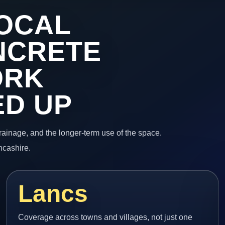
OCAL
NCRETE
ORK
ED UP
 drainage, and the longer-term use of the space.
ncashire.
Lancs
Coverage across towns and villages, not just one