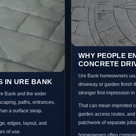
WHY PEOPLE E
CONCRETE DRI
Ure Bank homeowners usua
 IN URE BANK
driveway or garden finish t
stronger first impression i
re Bank and the wider
scaping, paths, entrances,
That can mean imprinted co
than a surface swap.
garden access routes, and 
patchwork of separate jobs
age, edges, layout, and
ars of use.
homeowners often compare a