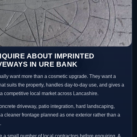
NQUIRE ABOUT IMPRINTED
VEWAYS IN URE BANK
lly want more than a cosmetic upgrade. They want a
hat suits the property, handles day-to-day use, and gives a
n a competitive local market across Lancashire.
ncrete driveway, patio integration, hard landscaping,
a cleaner frontage planned as one exterior rather than a
.
 small number of local contractors before enquiring. A