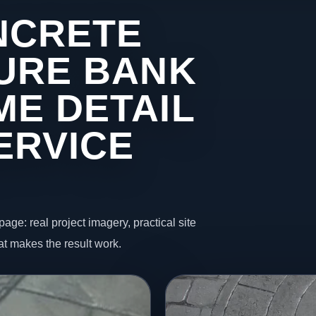
NCRETE
 URE BANK
ME DETAIL
ERVICE
page: real project imagery, practical site
t makes the result work.