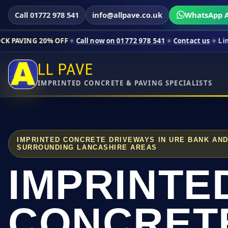
Call 01772 978 541
info@allpave.co.uk
WhatsApp A
% OFF
Call now on 01772 978 541
Contact us
Limited-time pri
LL PAVE
IMPRINTED CONCRETE & PAVING SPECIALISTS
IMPRINTED CONCRETE DRIVEWAYS IN URE BANK AN
SURROUNDING LANCASHIRE AREAS
IMPRINTE
CONCRET