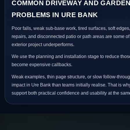
COMMON DRIVEWAY AND GARDEN
PROBLEMS IN URE BANK
Poor falls, weak sub-base work, tired surfaces, soft edge
repairs, and disconnected patio or path areas are some of
exterior project underperforms.
We use the planning and installation stage to reduce thos
become expensive callbacks.
Weak examples, thin page structure, or slow follow-throug
impact in Ure Bank than teams initially realise. That is 
support both practical confidence and usability at the sam