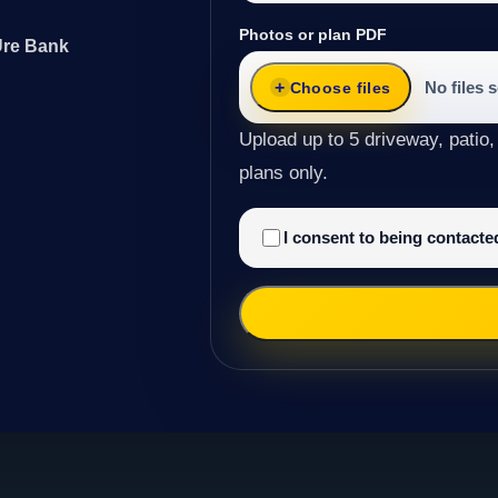
Photos or plan PDF
Ure Bank
No files 
Choose files
Upload up to 5 driveway, patio,
plans only.
I consent to being contact