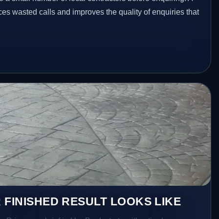
es wasted calls and improves the quality of enquiries that
 FINISHED RESULT LOOKS LIKE