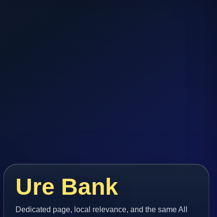
Ure Bank
Dedicated page, local relevance, and the same All