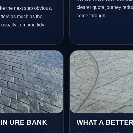
clearer quote journey reduc
ke the next step obvious,
come through.
tters as much as the
e usually combine tidy
 IN URE BANK
WHAT A BETTER