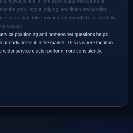
e Driveways brief in Ure Bank starts with a tired or
Once the prep, layout, edging, and finish are handled
eaner, more valuable-looking property with better usability
impression.
service positioning and homeowner questions helps
 already present in the market. This is where location-
e wider service cluster perform more consistently.