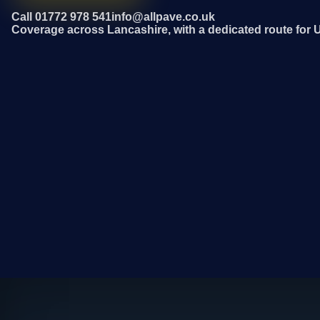
Call 01772 978 541
info@allpave.co.uk
Coverage across Lancashire, with a dedicated route for 