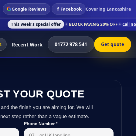
Google Reviews
Facebook
Covering Lancashire
's special offer
BLOCK PAVING 20% OFF
Call now on 01772 97
s
01772 978 541
Recent Work
Get quote
ST YOUR QUOTE
 and the finish you are aiming for. We will
next step rather than a vague estimate.
Phone Number
*