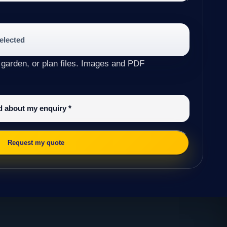
selected
 garden, or plan files. Images and PDF
ed about my enquiry
*
Request my quote