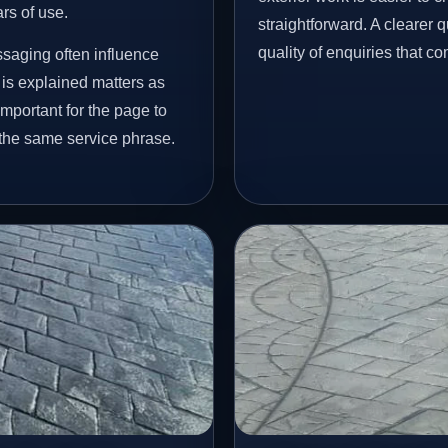
ars of use.
straightforward. A clearer
quality of enquiries that c
ssaging often influence
 is explained matters as
important for the page to
 the same service phrase.