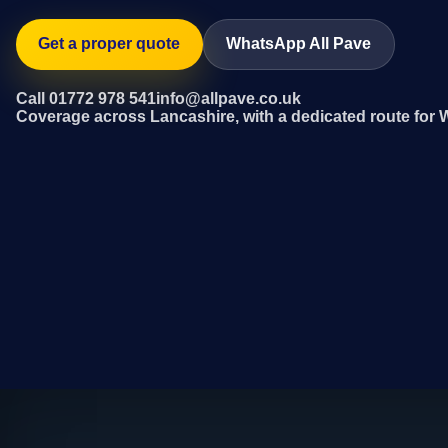
Get a proper quote
WhatsApp All Pave
Call 01772 978 541
info@allpave.co.uk
Coverage across Lancashire, with a dedicated route for 