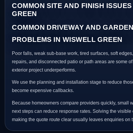
COMMON SITE AND FINISH ISSUES
GREEN
COMMON DRIVEWAY AND GARDEN
PROBLEMS IN WISWELL GREEN
Poor falls, weak sub-base work, tired surfaces, soft edge
repairs, and disconnected patio or path areas are some of
exterior project underperforms.
We use the planning and installation stage to reduce thos
become expensive callbacks.
Because homeowners compare providers quickly, small w
next steps can reduce response rates. Solving the visible 
making the quote route clear usually leaves enquiries on t