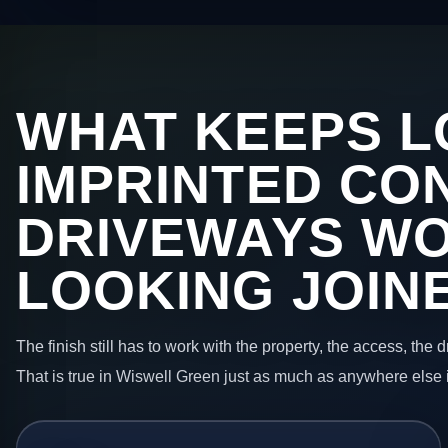
WHAT KEEPS L
IMPRINTED CO
DRIVEWAYS W
LOOKING JOIN
The finish still has to work with the property, the access, the
That is true in Wiswell Green just as much as anywhere else 