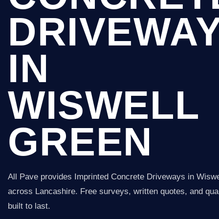
DRIVEWA
IN
WISWELL
GREEN
All Pave provides Imprinted Concrete Driveways in Wisw
across Lancashire. Free surveys, written quotes, and qual
built to last.