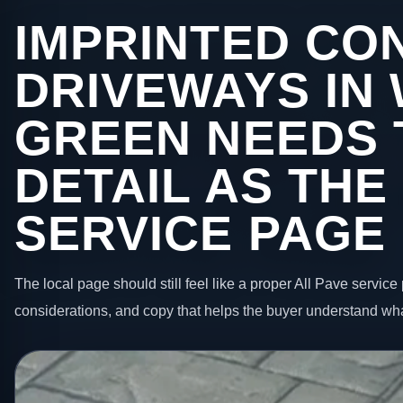
IMPRINTED CO
DRIVEWAYS IN
GREEN NEEDS 
DETAIL AS THE
SERVICE PAGE
The local page should still feel like a proper All Pave service 
considerations, and copy that helps the buyer understand wha