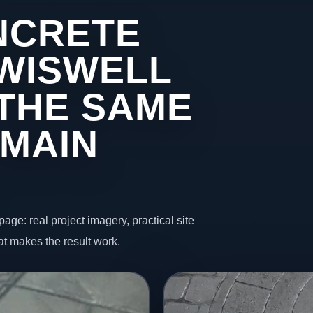
NCRETE
 WISWELL
THE SAME
 MAIN
page: real project imagery, practical site
t makes the result work.