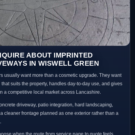
NQUIRE ABOUT IMPRINTED
VEWAYS IN WISWELL GREEN
 usually want more than a cosmetic upgrade. They want
 that suits the property, handles day-to-day use, and gives
 in a competitive local market across Lancashire.
ncrete driveway, patio integration, hard landscaping,
a cleaner frontage planned as one exterior rather than a
.
choose when the route from service page to quote feels