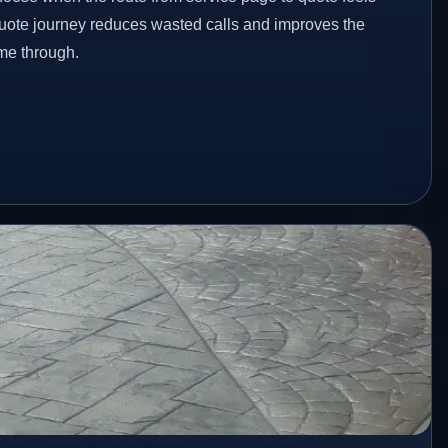
 quote journey reduces wasted calls and improves the
ome through.