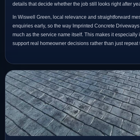
details that decide whether the job still looks right after ye
In Wiswell Green, local relevance and straightforward me
enquiries early, so the way Imprinted Concrete Driveways
much as the service name itself. This makes it especially 
support real homeowner decisions rather than just repeat