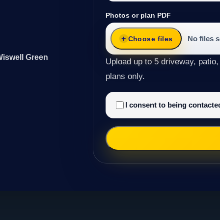
Photos or plan PDF
No files 
Choose files
Wiswell Green
Upload up to 5 driveway, patio,
plans only.
I consent to being contact