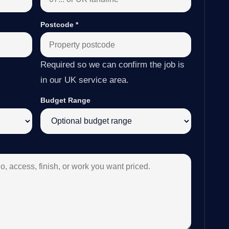
Postcode
*
Required so we can confirm the job is
in our UK service area.
Budget Range