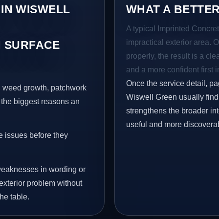
 IN WISWELL
WHAT A BETTER
A typical Imprinted Concret
impractical exterior area. 
 SURFACE
properly, the result is a cl
and a more confident first 
Once the service detail, pa
s, weed growth, patchwork
Wiswell Green usually find 
 the biggest reasons an
strengthens the broader in
useful and more discovera
e issues before they
eaknesses in wording or
exterior problem without
he table.