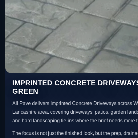
IMPRINTED CONCRETE DRIVEWAYS
GREEN
All Pave delivers Imprinted Concrete Driveways across W
Lancashire area, covering driveways, patios, garden land
and hard landscaping tie-ins where the brief needs more 
The focus is not just the finished look, but the prep, drain