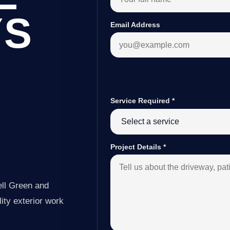
YS
Email Address
Service Required
*
Project Details
*
ell Green and
ity exterior work