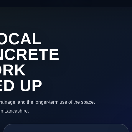
OCAL
NCRETE
ORK
ED UP
 drainage, and the longer-term use of the space.
in Lancashire.