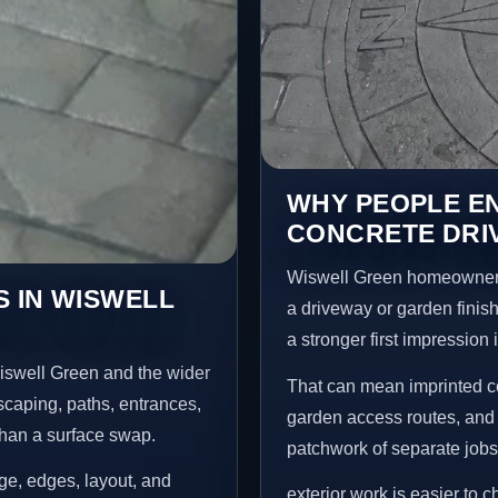
WHY PEOPLE E
CONCRETE DRI
Wiswell Green homeowners
 IN WISWELL
a driveway or garden finish
a stronger first impression
iswell Green and the wider
That can mean imprinted co
scaping, paths, entrances,
garden access routes, and 
than a surface swap.
patchwork of separate jobs
age, edges, layout, and
exterior work is easier to 