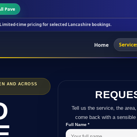
ll Pave
ricing for selected Lancashire bookings.
This week
Service
Home
EN AND ACROSS
REQUE
D
Tell us the service, the area,
come back with a sensible 
E
Full Name
*