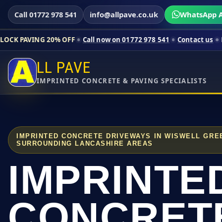
Call 01772 978 541
info@allpave.co.uk
WhatsApp A
20% OFF
Call now on 01772 978 541
Contact us
Limited-time p
LL PAVE
IMPRINTED CONCRETE & PAVING SPECIALISTS
IMPRINTED CONCRETE DRIVEWAYS IN WISWELL GRE
SURROUNDING LANCASHIRE AREAS
IMPRINTE
CONCRET