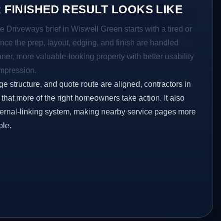
 FINISHED RESULT LOOKS LIKE
e Driveways brief in Wiswell Green starts with a tired or
Once the prep, layout, edging, and finish are handled
eaner, more valuable-looking property with better usability
impression.
ge structure, and quote route are aligned, contractors in
that more of the right homeowners take action. It also
ternal-linking system, making nearby service pages more
ble.