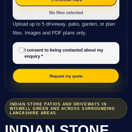
No files selected
Upload up to 5 driveway, patio, garden, or plan
files. Images and PDF plans only.
I consent to being contacted about my
enquiry
*
Request my quote
INDIAN STONE PATIOS AND DRIVEWAYS IN
WISWELL GREEN AND ACROSS SURROUNDING
LANCASHIRE AREAS
INDIAN STONE