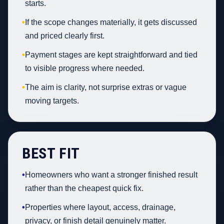
starts.
•
If the scope changes materially, it gets discussed
and priced clearly first.
•
Payment stages are kept straightforward and tied
to visible progress where needed.
•
The aim is clarity, not surprise extras or vague
moving targets.
BEST FIT
•
Homeowners who want a stronger finished result
rather than the cheapest quick fix.
•
Properties where layout, access, drainage,
privacy, or finish detail genuinely matter.