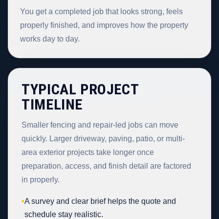
You get a completed job that looks strong, feels
properly finished, and improves how the property
works day to day.
TYPICAL PROJECT
TIMELINE
Smaller fencing and repair-led jobs can move
quickly. Larger driveway, paving, patio, or multi-
area exterior projects take longer once
preparation, access, and finish detail are factored
in properly.
•
A survey and clear brief helps the quote and
schedule stay realistic.