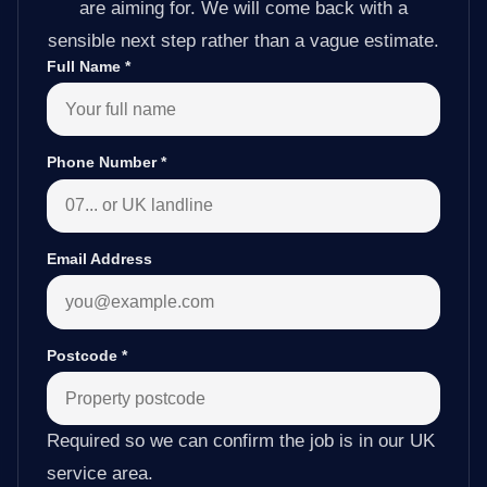
are aiming for. We will come back with a
sensible next step rather than a vague estimate.
Full Name
*
Phone Number
*
Email Address
Postcode
*
Required so we can confirm the job is in our UK
service area.