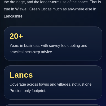
the drainage, and the longer-term use of the space. That is
true in Wiswell Green just as much as anywhere else in
Lancashire.
20+
Years in business, with survey-led quoting and
practical next-step advice.
Lancs
Coverage across towns and villages, not just one
Preston-only footprint.