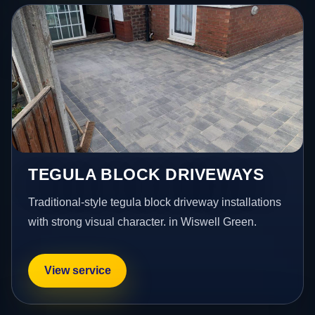
TEGULA BLOCK DRIVEWAYS
Traditional-style tegula block driveway installations
with strong visual character. in Wiswell Green.
View service