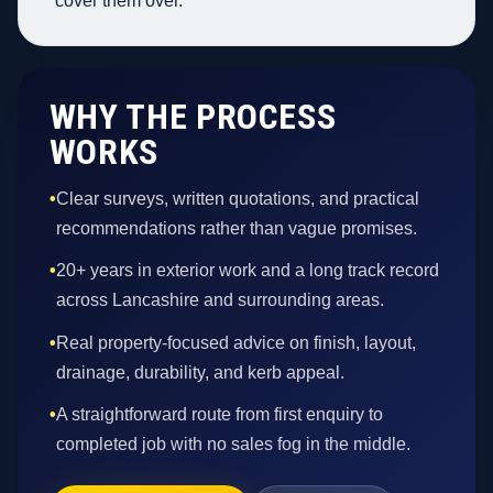
cover them over.
WHY THE PROCESS
WORKS
•
Clear surveys, written quotations, and practical
recommendations rather than vague promises.
•
20+ years in exterior work and a long track record
across Lancashire and surrounding areas.
•
Real property-focused advice on finish, layout,
drainage, durability, and kerb appeal.
•
A straightforward route from first enquiry to
completed job with no sales fog in the middle.