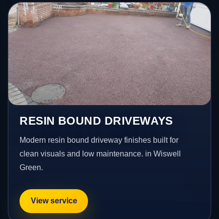
RESIN BOUND DRIVEWAYS
Modern resin bound driveway finishes built for
clean visuals and low maintenance. in Wiswell
Green.
View service