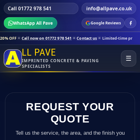
Call 01772 978 541
info@allpave.co.uk
WhatsApp All Pave
Google Reviews
ll now on 01772 978 541
Contact us
Limited-time pricing for selecte
LL PAVE
☰
IMPRINTED CONCRETE & PAVING
SPECIALISTS
REQUEST YOUR
QUOTE
Tell us the service, the area, and the finish you