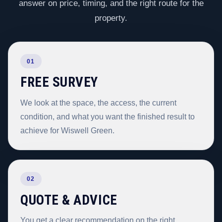
answer on price, timing, and the right route for the
property.
01
FREE SURVEY
We look at the space, the access, the current
condition, and what you want the finished result to
achieve for Wiswell Green.
02
QUOTE & ADVICE
You get a clear recommendation on the right