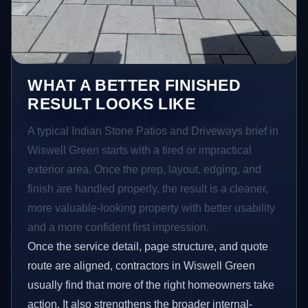
WHAT A BETTER FINISHED
RESULT LOOKS LIKE
A typical Indian Stone Patios and Driveways brief in
Wiswell Green starts with a tired or impractical
exterior area. Once the prep, layout, edging, and
finish are handled properly, the result is a cleaner,
more valuable-looking property with better usability
and a more confident first impression.
Once the service detail, page structure, and quote
route are aligned, contractors in Wiswell Green
usually find that more of the right homeowners take
action. It also strengthens the broader internal-