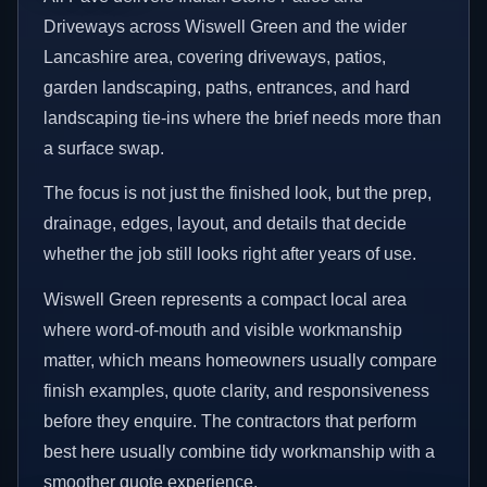
Driveways across Wiswell Green and the wider
Lancashire area, covering driveways, patios,
garden landscaping, paths, entrances, and hard
landscaping tie-ins where the brief needs more than
a surface swap.
The focus is not just the finished look, but the prep,
drainage, edges, layout, and details that decide
whether the job still looks right after years of use.
Wiswell Green represents a compact local area
where word-of-mouth and visible workmanship
matter, which means homeowners usually compare
finish examples, quote clarity, and responsiveness
before they enquire. The contractors that perform
best here usually combine tidy workmanship with a
smoother quote experience.