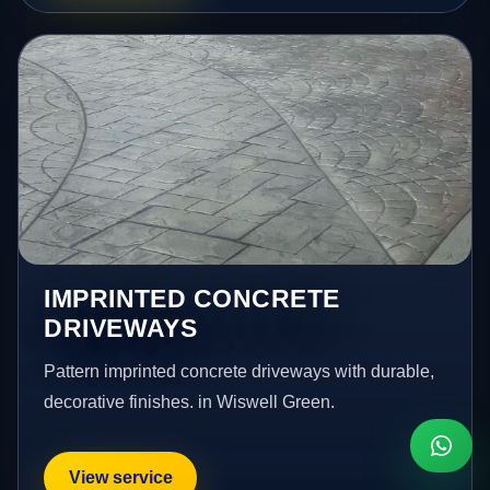
IMPRINTED CONCRETE
DRIVEWAYS
Pattern imprinted concrete driveways with durable,
decorative finishes. in Wiswell Green.
View service