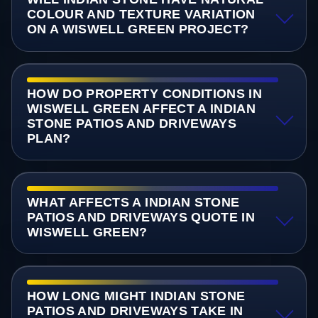
COLOUR AND TEXTURE VARIATION
ON A WISWELL GREEN PROJECT?
HOW DO PROPERTY CONDITIONS IN
WISWELL GREEN AFFECT A INDIAN
STONE PATIOS AND DRIVEWAYS
PLAN?
WHAT AFFECTS A INDIAN STONE
PATIOS AND DRIVEWAYS QUOTE IN
WISWELL GREEN?
HOW LONG MIGHT INDIAN STONE
PATIOS AND DRIVEWAYS TAKE IN