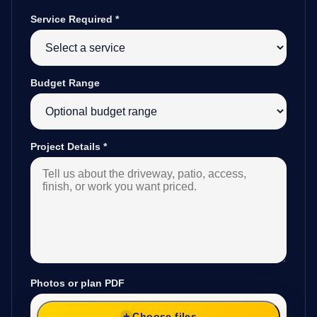
Service Required
*
Budget Range
Project Details
*
Photos or plan PDF
Choose files