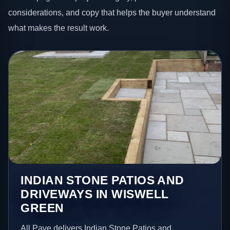
considerations, and copy that helps the buyer understand
what makes the result work.
INDIAN STONE PATIOS AND
DRIVEWAYS IN WISWELL
GREEN
All Pave delivers Indian Stone Patios and