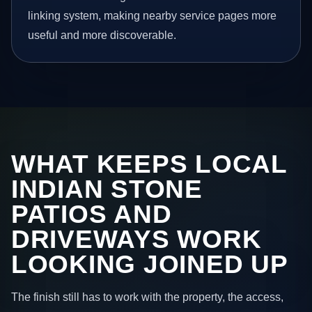
linking system, making nearby service pages more
useful and more discoverable.
WHAT KEEPS LOCAL
INDIAN STONE
PATIOS AND
DRIVEWAYS WORK
LOOKING JOINED UP
The finish still has to work with the property, the access,