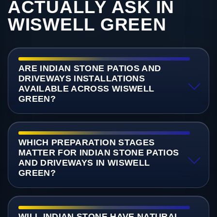
ACTUALLY ASK IN
WISWELL GREEN
ARE INDIAN STONE PATIOS AND
DRIVEWAYS INSTALLATIONS
AVAILABLE ACROSS WISWELL
GREEN?
WHICH PREPARATION STAGES
MATTER FOR INDIAN STONE PATIOS
AND DRIVEWAYS IN WISWELL
GREEN?
WILL INDIAN STONE HAVE NATURAL