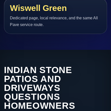
Wiswell Green
Dedicated page, local relevance, and the same All
Pave service route.
INDIAN STONE
PATIOS AND
DRIVEWAYS
QUESTIONS
HOMEOWNERS