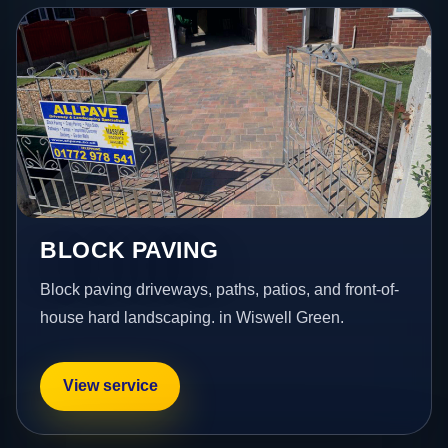
BLOCK PAVING
Block paving driveways, paths, patios, and front-of-
house hard landscaping. in Wiswell Green.
View service