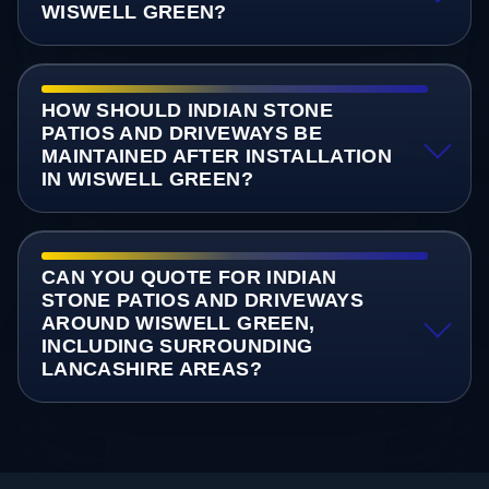
WISWELL GREEN?
HOW SHOULD INDIAN STONE
PATIOS AND DRIVEWAYS BE
MAINTAINED AFTER INSTALLATION
IN WISWELL GREEN?
CAN YOU QUOTE FOR INDIAN
STONE PATIOS AND DRIVEWAYS
AROUND WISWELL GREEN,
INCLUDING SURROUNDING
LANCASHIRE AREAS?