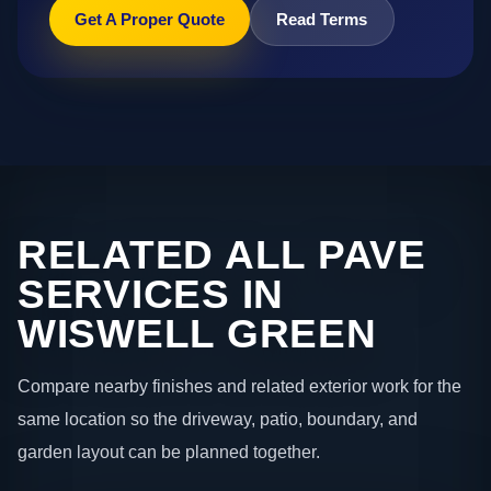
Get A Proper Quote
Read Terms
RELATED ALL PAVE
SERVICES IN
WISWELL GREEN
Compare nearby finishes and related exterior work for the
same location so the driveway, patio, boundary, and
garden layout can be planned together.