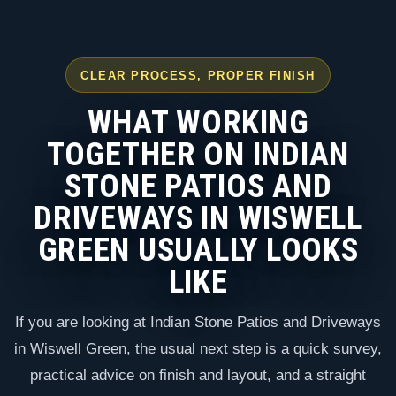
CLEAR PROCESS, PROPER FINISH
WHAT WORKING
TOGETHER ON INDIAN
STONE PATIOS AND
DRIVEWAYS IN WISWELL
GREEN USUALLY LOOKS
LIKE
If you are looking at Indian Stone Patios and Driveways
in Wiswell Green, the usual next step is a quick survey,
practical advice on finish and layout, and a straight