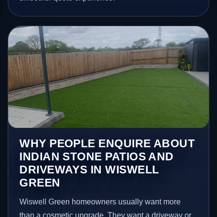
WHY PEOPLE ENQUIRE ABOUT
INDIAN STONE PATIOS AND
DRIVEWAYS IN WISWELL
GREEN
Wiswell Green homeowners usually want more
than a cosmetic upgrade. They want a driveway or