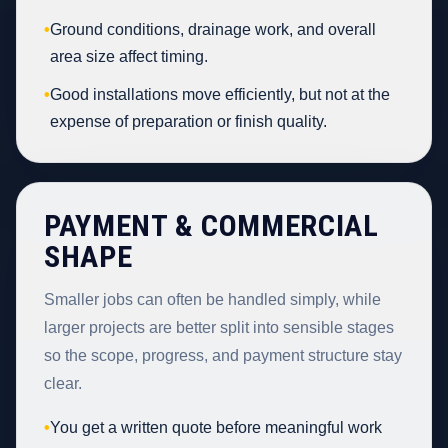
•
Ground conditions, drainage work, and overall
area size affect timing.
•
Good installations move efficiently, but not at the
expense of preparation or finish quality.
PAYMENT & COMMERCIAL
SHAPE
Smaller jobs can often be handled simply, while
larger projects are better split into sensible stages
so the scope, progress, and payment structure stay
clear.
•
You get a written quote before meaningful work