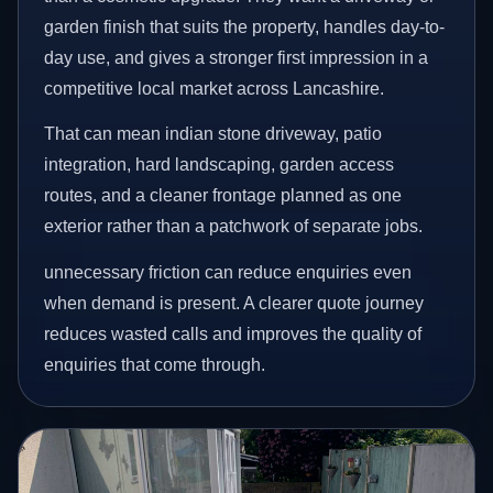
garden finish that suits the property, handles day-to-
day use, and gives a stronger first impression in a
competitive local market across Lancashire.
That can mean indian stone driveway, patio
integration, hard landscaping, garden access
routes, and a cleaner frontage planned as one
exterior rather than a patchwork of separate jobs.
unnecessary friction can reduce enquiries even
when demand is present. A clearer quote journey
reduces wasted calls and improves the quality of
enquiries that come through.