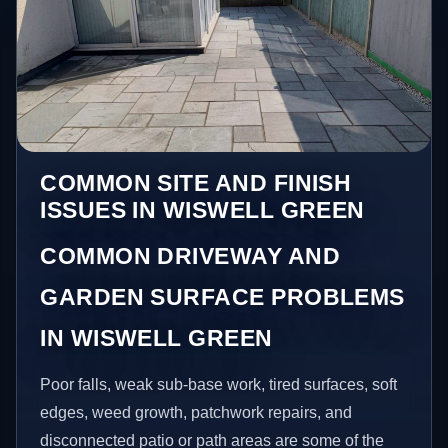
COMMON SITE AND FINISH
ISSUES IN WISWELL GREEN
COMMON DRIVEWAY AND
GARDEN SURFACE PROBLEMS
IN WISWELL GREEN
Poor falls, weak sub-base work, tired surfaces, soft
edges, weed growth, patchwork repairs, and
disconnected patio or path areas are some of the