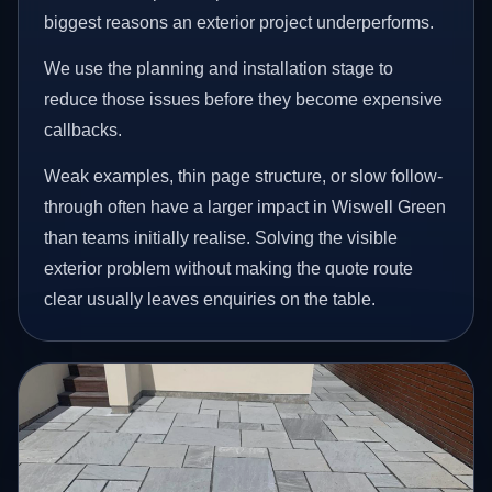
biggest reasons an exterior project underperforms.
We use the planning and installation stage to
reduce those issues before they become expensive
callbacks.
Weak examples, thin page structure, or slow follow-
through often have a larger impact in Wiswell Green
than teams initially realise. Solving the visible
exterior problem without making the quote route
clear usually leaves enquiries on the table.