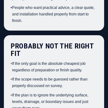
•
People who want practical advice, a clear quote,
and installation handled properly from start to
finish.
PROBABLY NOT THE RIGHT
FIT
•
If the only goal is the absolute cheapest job
regardless of preparation or finish quality.
•
If the scope needs to be guessed rather than
properly discussed on survey.
•
If the plan is to ignore the underlying surface,
levels, drainage, or boundary issues and just