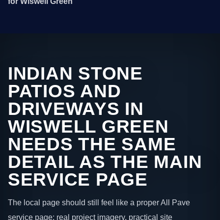
for Wiswell Green
INDIAN STONE
PATIOS AND
DRIVEWAYS IN
WISWELL GREEN
NEEDS THE SAME
DETAIL AS THE MAIN
SERVICE PAGE
The local page should still feel like a proper All Pave
service page: real project imagery, practical site