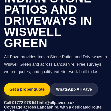
PATIOS AND
DRIVEWAYS IN
WISWELL
GREEN
All Pave provides Indian Stone Patios and Driveways in
Wiswell Green and across Lancashire. Free surveys,
written quotes, and quality exterior work built to las
Get a proper quote
WhatsApp All Pave
Call 01772 978 541
info@allpave.co.uk
Coverage across Lancashire, with a dedicated route