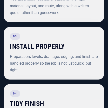
material, layout, and route, along with a written
quote rather than guesswork.
03
INSTALL PROPERLY
Preparation, levels, drainage, edging, and finish are
handled properly so the job is not just quick, but
right.
04
TIDY FINISH