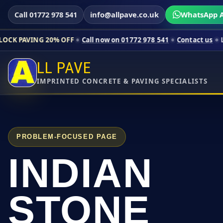
Call 01772 978 541
info@allpave.co.uk
WhatsApp A
0% OFF
Call now on 01772 978 541
Contact us
Limited-time pr
LL PAVE
IMPRINTED CONCRETE & PAVING SPECIALISTS
PROBLEM-FOCUSED PAGE
INDIAN
STONE