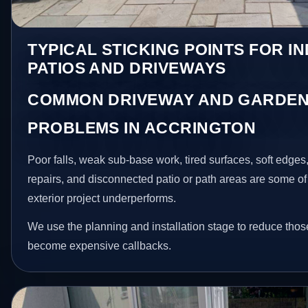
TYPICAL STICKING POINTS FOR I
PATIOS AND DRIVEWAYS
COMMON DRIVEWAY AND GARDEN
PROBLEMS IN ACCRINGTON
Poor falls, weak sub-base work, tired surfaces, soft edge
repairs, and disconnected patio or path areas are some of
exterior project underperforms.
We use the planning and installation stage to reduce thos
become expensive callbacks.