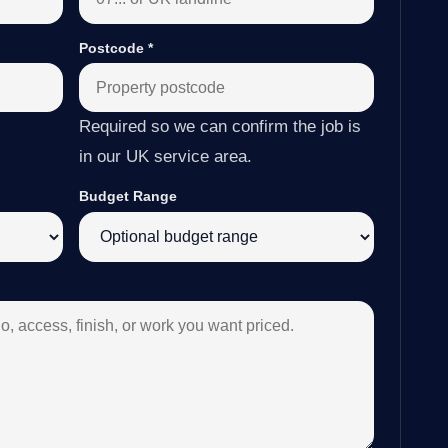
Postcode
*
Required so we can confirm the job is
in our UK service area.
Budget Range