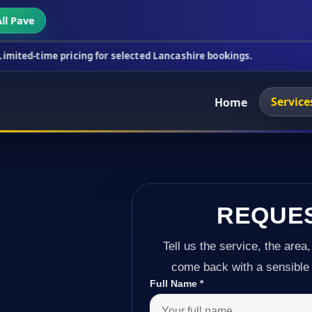
ll Pave
icing for selected Lancashire bookings.
This week'
Service
Home
REQUE
Tell us the service, the area,
come back with a sensible 
Full Name
*