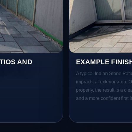
TIOS AND
EXAMPLE FINIS
A typical Indian Stone Pati
impractical exterior area. 
properly, the result is a cl
and a more confident first 