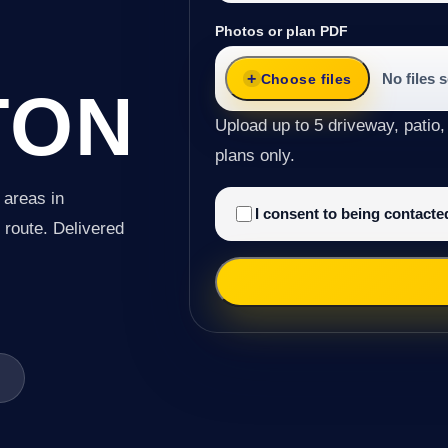
Photos or plan PDF
No files 
Choose files
TON
Upload up to 5 driveway, patio,
plans only.
 areas in
I consent to being contact
e route. Delivered
n