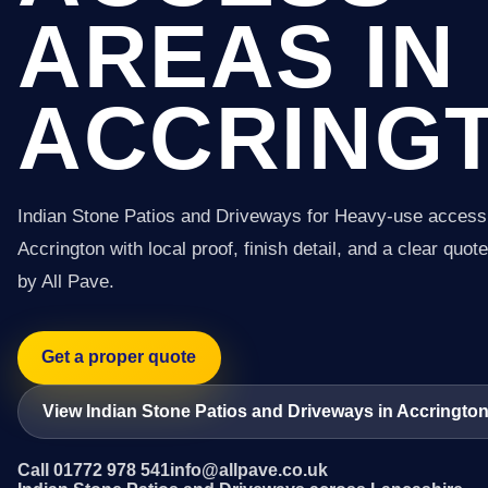
AREAS IN
ACCRING
Indian Stone Patios and Driveways for Heavy-use access
Accrington with local proof, finish detail, and a clear quot
by All Pave.
Get a proper quote
View Indian Stone Patios and Driveways in Accringto
Call 01772 978 541
info@allpave.co.uk