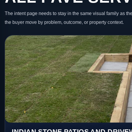
The intent page needs to stay in the same visual family as the
the buyer move by problem, outcome, or property context.
INDIAN STONE PATIOS AND DRIV