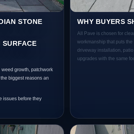
NDIAN STONE
WHY BUYERS SH
All Pave is chosen for clea
workmanship that puts the 
 SURFACE
driveway installation, pati
upgrades with the same focu
s, weed growth, patchwork
 the biggest reasons an
e issues before they