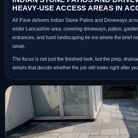
HEAVY-USE ACCESS AREAS IN A
All Pave delivers Indian Stone Patios and Driveways acro
wider Lancashire area, covering driveways, patios, garde
entrances, and hard landscaping tie-ins where the brief 
swap.
The focus is not just the finished look, but the prep, drain
details that decide whether the job still looks right after ye