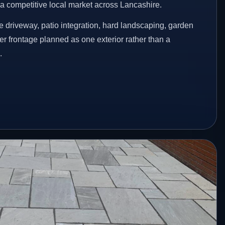
n a competitive local market across Lancashire.
 driveway, patio integration, hard landscaping, garden
er frontage planned as one exterior rather than a
.