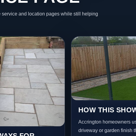
 service and location pages while still helping
HOW THIS SHOW
Accrington homeowners usu
driveway or garden finish t
EWAYS FOR