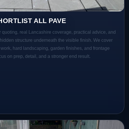
ORTLIST ALL PAVE
r quoting, real Lancashire coverage, practical advice, and
hidden structure underneath the visible finish. We cover
o work, hard landscaping, garden finishes, and frontage
s on prep, detail, and a stronger end result.