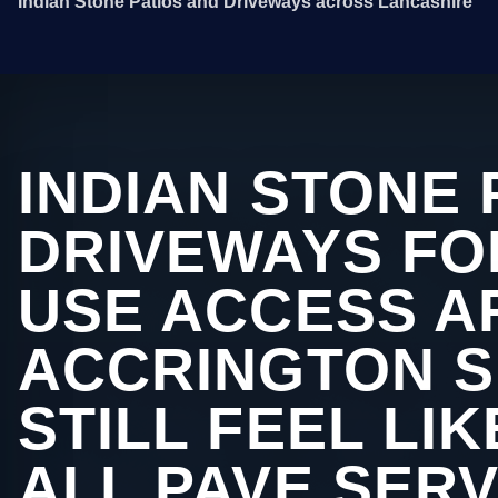
Indian Stone Patios and Driveways across Lancashire
INDIAN STONE 
DRIVEWAYS FO
USE ACCESS A
ACCRINGTON 
STILL FEEL LI
ALL PAVE SERV