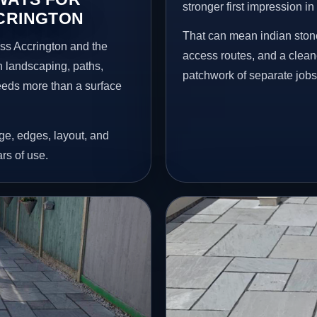
stronger first impression i
CCRINGTON
That can mean indian stone
ss Accrington and the
access routes, and a clean
n landscaping, paths,
patchwork of separate jobs
needs more than a surface
age, edges, layout, and
ars of use.