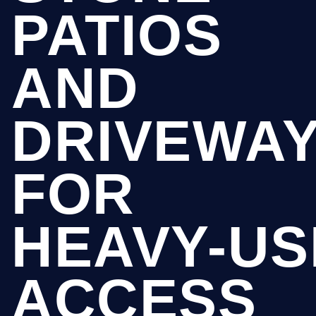
PATIOS
AND
DRIVEWA
FOR
HEAVY-US
ACCESS