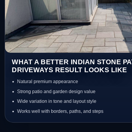
WHAT A BETTER INDIAN STONE PA
DRIVEWAYS RESULT LOOKS LIKE
Natural premium appearance
Strong patio and garden design value
Wide variation in tone and layout style
Works well with borders, paths, and steps