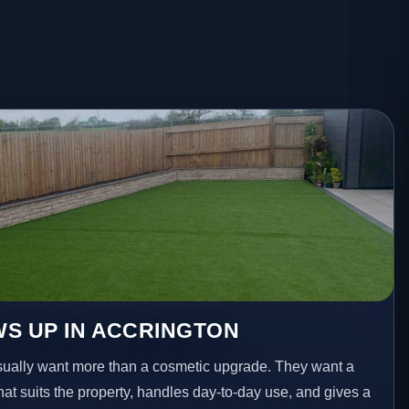
S UP IN ACCRINGTON
ally want more than a cosmetic upgrade. They want a
hat suits the property, handles day-to-day use, and gives a