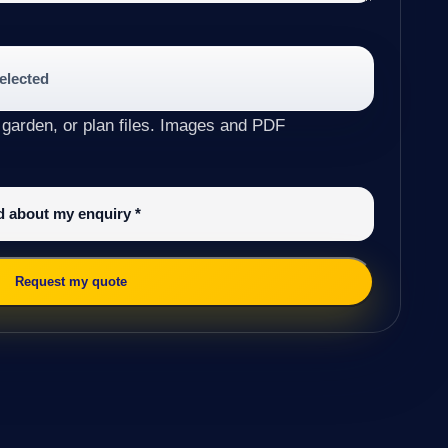
selected
 garden, or plan files. Images and PDF
ed about my enquiry
*
Request my quote