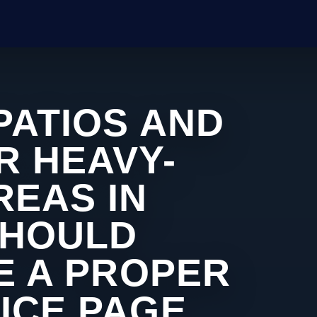
PATIOS AND
R HEAVY-
REAS IN
SHOULD
KE A PROPER
ICE PAGE