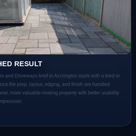
HED RESULT
os and Driveways brief in Accrington starts with a tired or
Once the prep, layout, edging, and finish are handled
eaner, more valuable-looking property with better usability
impression.