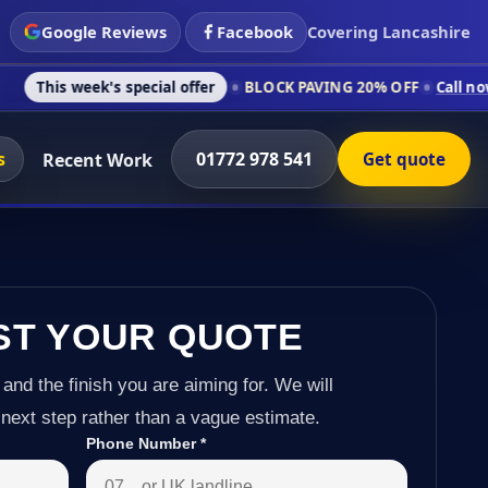
Google Reviews
Facebook
Covering Lancashire
s special offer
BLOCK PAVING 20% OFF
Call now on 01772 978
s
01772 978 541
Recent Work
Get quote
ST YOUR QUOTE
 and the finish you are aiming for. We will
next step rather than a vague estimate.
Phone Number
*