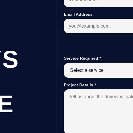
Email Address
YS
Service Required
*
Project Details
*
E