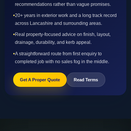
recommendations rather than vague promises.
•
20+ years in exterior work and a long track record
across Lancashire and surrounding areas.
•
Real property-focused advice on finish, layout,
drainage, durability, and kerb appeal.
•
A straightforward route from first enquiry to
completed job with no sales fog in the middle.
Get A Proper Quote
Read Terms