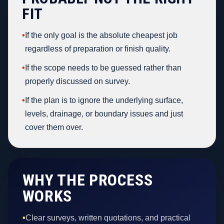
FIT
•
If the only goal is the absolute cheapest job
regardless of preparation or finish quality.
•
If the scope needs to be guessed rather than
properly discussed on survey.
•
If the plan is to ignore the underlying surface,
levels, drainage, or boundary issues and just
cover them over.
WHY THE PROCESS
WORKS
•
Clear surveys, written quotations, and practical