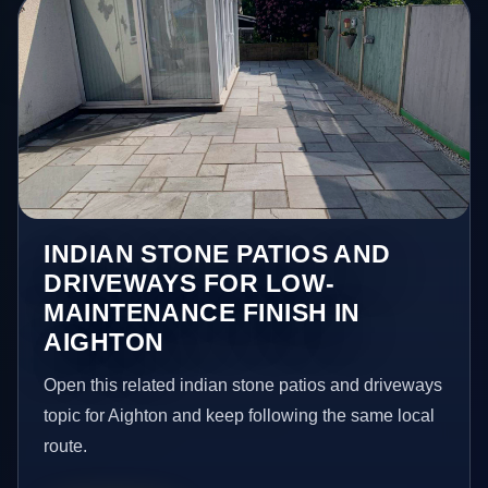
INDIAN STONE PATIOS AND
DRIVEWAYS FOR LOW-
MAINTENANCE FINISH IN
AIGHTON
Open this related indian stone patios and driveways
topic for Aighton and keep following the same local
route.