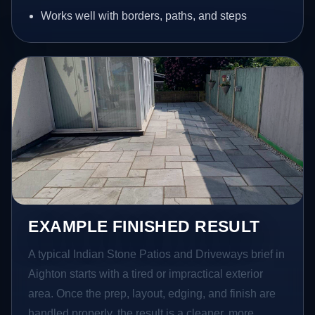
Works well with borders, paths, and steps
EXAMPLE FINISHED RESULT
A typical Indian Stone Patios and Driveways brief in
Aighton starts with a tired or impractical exterior
area. Once the prep, layout, edging, and finish are
handled properly, the result is a cleaner, more