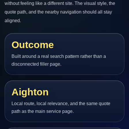
without feeling like a different site. The visual style, the
quote path, and the nearby navigation should all stay
aligned.
Outcome
Built around a real search pattern rather than a
disconnected filler page.
Aighton
Local route, local relevance, and the same quote
path as the main service page.