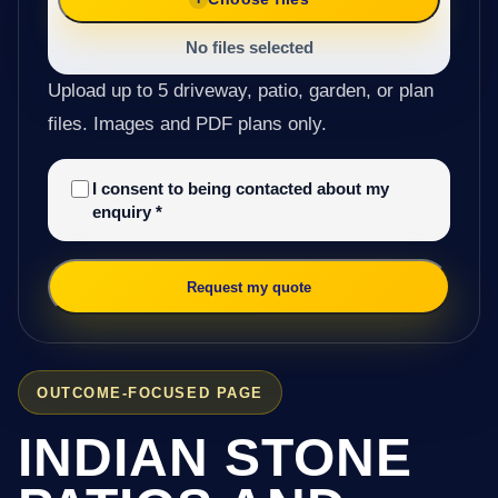
No files selected
Upload up to 5 driveway, patio, garden, or plan
files. Images and PDF plans only.
I consent to being contacted about my
enquiry
*
Request my quote
OUTCOME-FOCUSED PAGE
INDIAN STONE