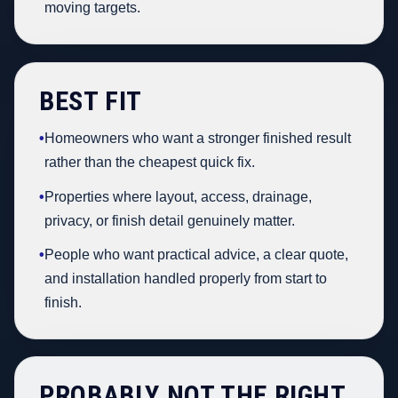
moving targets.
BEST FIT
•
Homeowners who want a stronger finished result
rather than the cheapest quick fix.
•
Properties where layout, access, drainage,
privacy, or finish detail genuinely matter.
•
People who want practical advice, a clear quote,
and installation handled properly from start to
finish.
PROBABLY NOT THE RIGHT