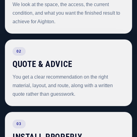
We look at the space, the access, the current
condition, and what you want the finished result to
achieve for Aighton.
02
QUOTE & ADVICE
You get a clear recommendation on the right
material, layout, and route, along with a written
quote rather than guesswork.
03