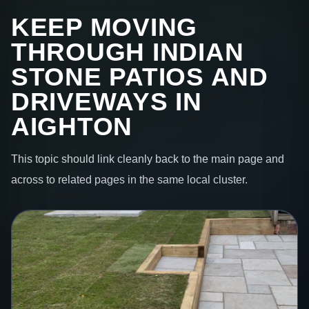
KEEP MOVING
THROUGH INDIAN
STONE PATIOS AND
DRIVEWAYS IN
AIGHTON
This topic should link cleanly back to the main page and
across to related pages in the same local cluster.