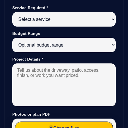
Service Required
*
Budget Range
Project Details
*
Photos or plan PDF
Choose files