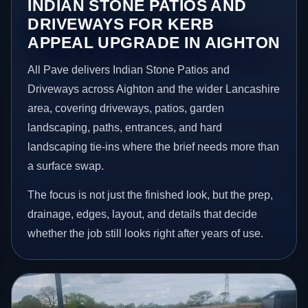
INDIAN STONE PATIOS AND
DRIVEWAYS FOR KERB
APPEAL UPGRADE IN AIGHTON
All Pave delivers Indian Stone Patios and
Driveways across Aighton and the wider Lancashire
area, covering driveways, patios, garden
landscaping, paths, entrances, and hard
landscaping tie-ins where the brief needs more than
a surface swap.
The focus is not just the finished look, but the prep,
drainage, edges, layout, and details that decide
whether the job still looks right after years of use.