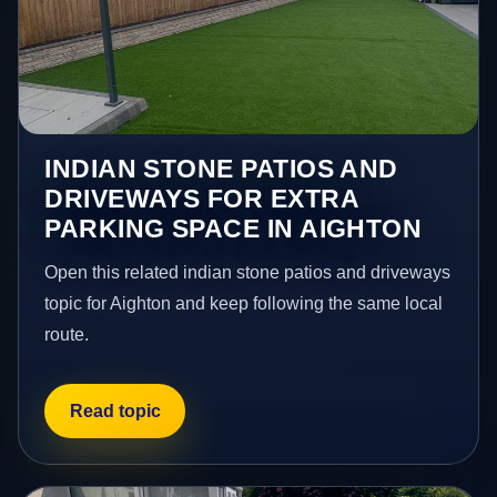
INDIAN STONE PATIOS AND
DRIVEWAYS FOR EXTRA
PARKING SPACE IN AIGHTON
Open this related indian stone patios and driveways
topic for Aighton and keep following the same local
route.
Read topic