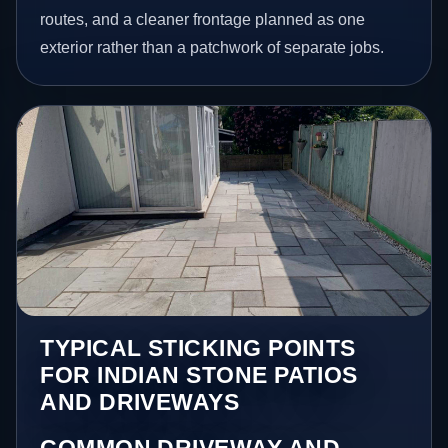
routes, and a cleaner frontage planned as one
exterior rather than a patchwork of separate jobs.
TYPICAL STICKING POINTS
FOR INDIAN STONE PATIOS
AND DRIVEWAYS
COMMON DRIVEWAY AND