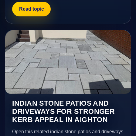
Read topic
INDIAN STONE PATIOS AND
DRIVEWAYS FOR STRONGER
KERB APPEAL IN AIGHTON
Open this related indian stone patios and driveways