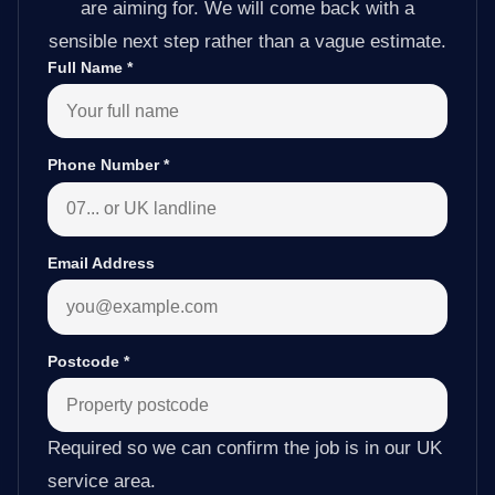
are aiming for. We will come back with a
sensible next step rather than a vague estimate.
Full Name
*
Phone Number
*
Email Address
Postcode
*
Required so we can confirm the job is in our UK
service area.