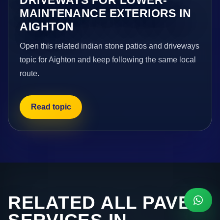
MAINTENANCE EXTERIORS IN
AIGHTON
Open this related indian stone patios and driveways
topic for Aighton and keep following the same local
route.
Read topic
RELATED ALL PAVE