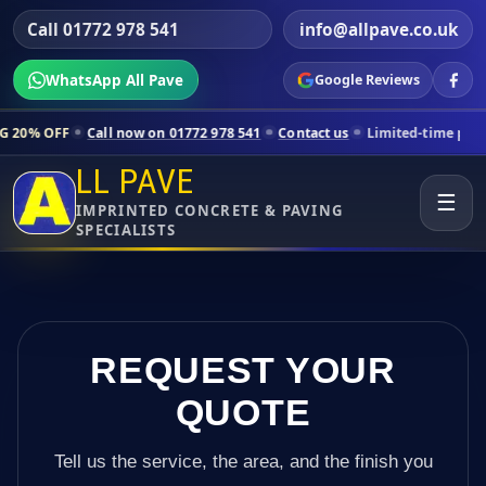
Call 01772 978 541
info@allpave.co.uk
WhatsApp All Pave
Google Reviews
ll now on 01772 978 541
Contact us
Limited-time pricing for selecte
LL PAVE
☰
IMPRINTED CONCRETE & PAVING
SPECIALISTS
REQUEST YOUR
QUOTE
Tell us the service, the area, and the finish you