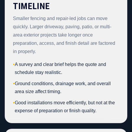
TIMELINE
Smaller fencing and repair-led jobs can move
quickly. Larger driveway, paving, patio, or multi-
area exterior projects take longer once
preparation, access, and finish detail are factored
in properly.
•
A survey and clear brief helps the quote and
schedule stay realistic.
•
Ground conditions, drainage work, and overall
area size affect timing.
•
Good installations move efficiently, but not at the
expense of preparation or finish quality.