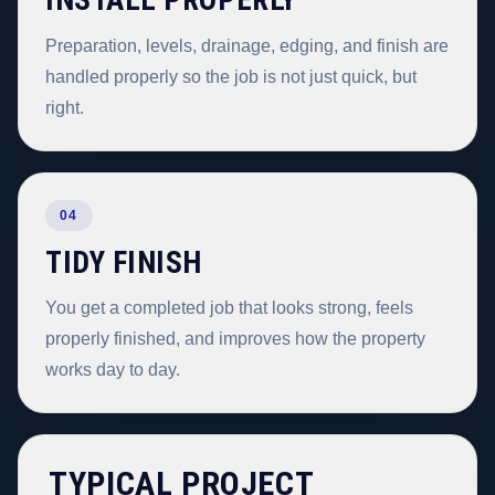
INSTALL PROPERLY
Preparation, levels, drainage, edging, and finish are
handled properly so the job is not just quick, but
right.
04
TIDY FINISH
You get a completed job that looks strong, feels
properly finished, and improves how the property
works day to day.
TYPICAL PROJECT