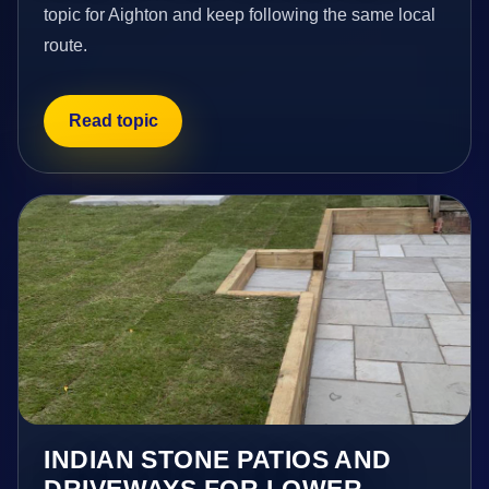
topic for Aighton and keep following the same local
route.
Read topic
INDIAN STONE PATIOS AND
DRIVEWAYS FOR LOWER-