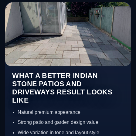
WHAT A BETTER INDIAN
STONE PATIOS AND
DRIVEWAYS RESULT LOOKS
LIKE
Natural premium appearance
Strong patio and garden design value
Wide variation in tone and layout style