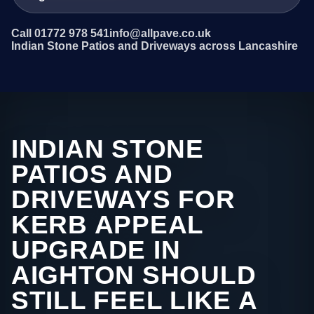
Call 01772 978 541
info@allpave.co.uk
Indian Stone Patios and Driveways across Lancashire
INDIAN STONE
PATIOS AND
DRIVEWAYS FOR
KERB APPEAL
UPGRADE IN
AIGHTON SHOULD
STILL FEEL LIKE A