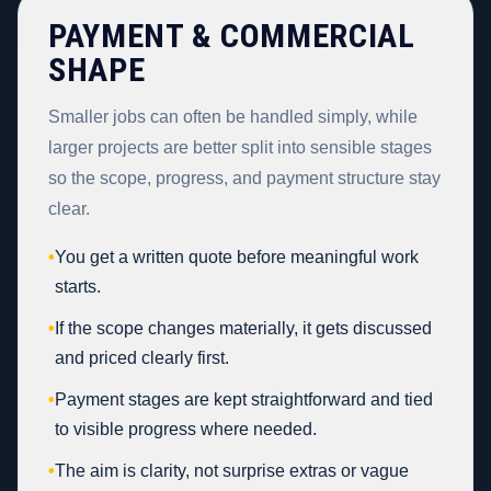
PAYMENT & COMMERCIAL
SHAPE
Smaller jobs can often be handled simply, while
larger projects are better split into sensible stages
so the scope, progress, and payment structure stay
clear.
•
You get a written quote before meaningful work
starts.
•
If the scope changes materially, it gets discussed
and priced clearly first.
•
Payment stages are kept straightforward and tied
to visible progress where needed.
•
The aim is clarity, not surprise extras or vague