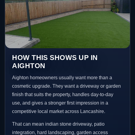
HOW THIS SHOWS UP IN
AIGHTON
Aighton homeowners usually want more than a
cosmetic upgrade. They want a driveway or garden
finish that suits the property, handles day-to-day
use, and gives a stronger first impression in a
competitive local market across Lancashire.
That can mean indian stone driveway, patio
integration, hard landscaping, garden access