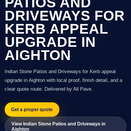
PATIOS AND
DRIVEWAYS FOR
KERB APPEAL
UPGRADE IN
AIGHTON
Indian Stone Patios and Driveways for Kerb appeal
upgrade in Aighton with local proof, finish detail, and a
clear quote route. Delivered by All Pave.
Get a proper quote
View Indian Stone Patios and Driveways in
Aighton