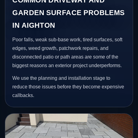
GARDEN SURFACE PROBLEMS
IN AIGHTON
Poor falls, weak sub-base work, tired surfaces, soft
edges, weed growth, patchwork repairs, and
disconnected patio or path areas are some of the
biggest reasons an exterior project underperforms.
We use the planning and installation stage to
reduce those issues before they become expensive
callbacks.