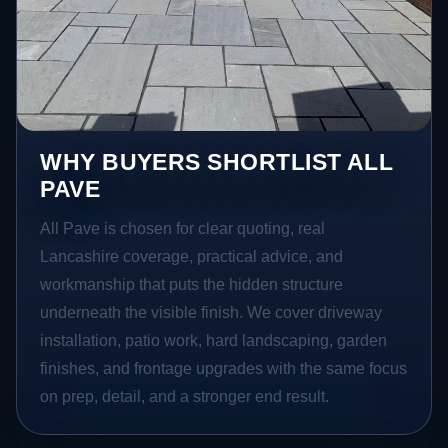
WHY BUYERS SHORTLIST ALL
PAVE
All Pave is chosen for clear quoting, real
Lancashire coverage, practical advice, and
workmanship that puts the hidden structure
underneath the visible finish. We cover driveway
installation, patio work, hard landscaping, garden
finishes, and frontage upgrades with the same focus
on prep, detail, and a stronger end result.