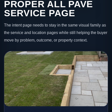
PROPER ALL PAVE
SERVICE PAGE
The intent page needs to stay in the same visual family as
the service and location pages while still helping the buyer
move by problem, outcome, or property context.