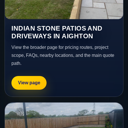
INDIAN STONE PATIOS AND
DRIVEWAYS IN AIGHTON
View the broader page for pricing routes, project
scope, FAQs, nearby locations, and the main quote
path.
View page