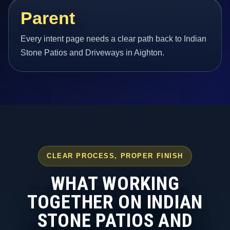
Parent
Every intent page needs a clear path back to Indian
Stone Patios and Driveways in Aighton.
CLEAR PROCESS, PROPER FINISH
WHAT WORKING
TOGETHER ON INDIAN
STONE PATIOS AND