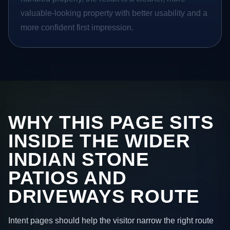
valuable-looking property with better usability and a
more confident first impression.
WHY THIS PAGE SITS
INSIDE THE WIDER
INDIAN STONE
PATIOS AND
DRIVEWAYS ROUTE
Intent pages should help the visitor narrow the right route