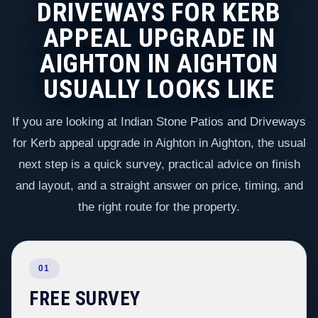
DRIVEWAYS FOR KERB
APPEAL UPGRADE IN
AIGHTON IN AIGHTON
USUALLY LOOKS LIKE
If you are looking at Indian Stone Patios and Driveways
for Kerb appeal upgrade in Aighton in Aighton, the usual
next step is a quick survey, practical advice on finish
and layout, and a straight answer on price, timing, and
the right route for the property.
01
FREE SURVEY