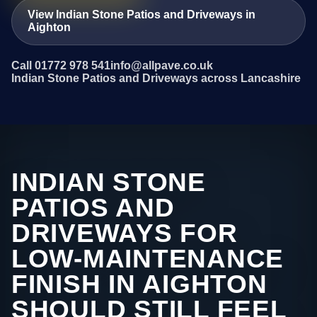
View Indian Stone Patios and Driveways in
Aighton
Call 01772 978 541
info@allpave.co.uk
Indian Stone Patios and Driveways across Lancashire
INDIAN STONE
PATIOS AND
DRIVEWAYS FOR
LOW-MAINTENANCE
FINISH IN AIGHTON
SHOULD STILL FEEL