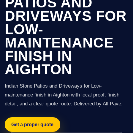
PATIOS AND
DRIVEWAYS FOR
LOW-
MAINTENANCE
FINISH IN
AIGHTON
Indian Stone Patios and Driveways for Low-
maintenance finish in Aighton with local proof, finish
detail, and a clear quote route. Delivered by All Pave.
Get a proper quote