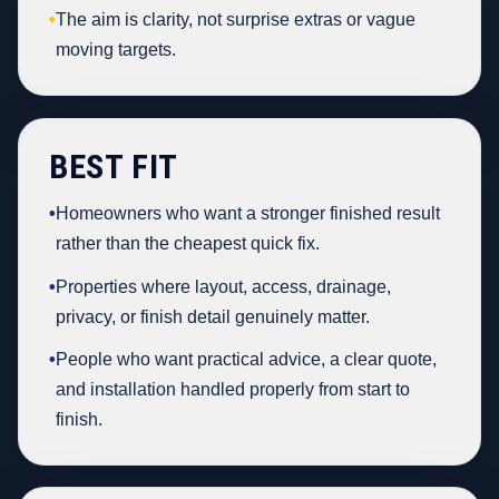
•
The aim is clarity, not surprise extras or vague
moving targets.
BEST FIT
•
Homeowners who want a stronger finished result
rather than the cheapest quick fix.
•
Properties where layout, access, drainage,
privacy, or finish detail genuinely matter.
•
People who want practical advice, a clear quote,
and installation handled properly from start to
finish.