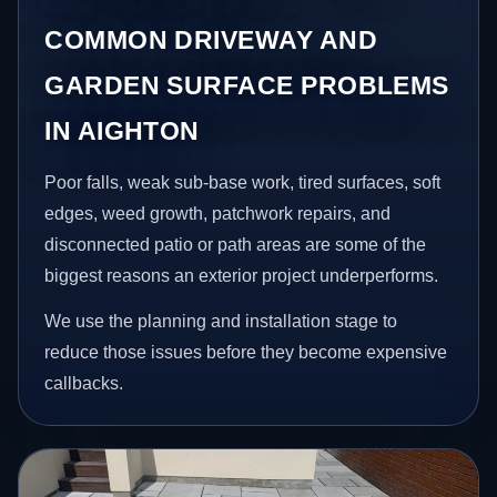
COMMON DRIVEWAY AND
GARDEN SURFACE PROBLEMS
IN AIGHTON
Poor falls, weak sub-base work, tired surfaces, soft
edges, weed growth, patchwork repairs, and
disconnected patio or path areas are some of the
biggest reasons an exterior project underperforms.
We use the planning and installation stage to
reduce those issues before they become expensive
callbacks.