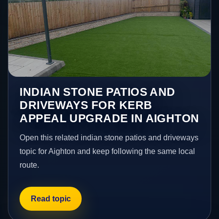
INDIAN STONE PATIOS AND
DRIVEWAYS FOR KERB
APPEAL UPGRADE IN AIGHTON
Open this related indian stone patios and driveways
topic for Aighton and keep following the same local
route.
Read topic