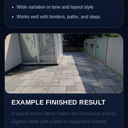
Wide variation in tone and layout style
Works well with borders, paths, and steps
EXAMPLE FINISHED RESULT
A typical Indian Stone Patios and Driveways brief in
Aighton starts with a tired or impractical exterior