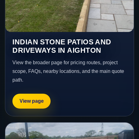
INDIAN STONE PATIOS AND
DRIVEWAYS IN AIGHTON
View the broader page for pricing routes, project
scope, FAQs, nearby locations, and the main quote
path.
View page