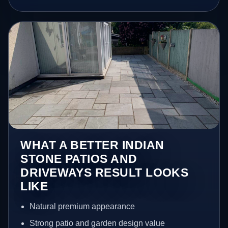
WHAT A BETTER INDIAN
STONE PATIOS AND
DRIVEWAYS RESULT LOOKS
LIKE
Natural premium appearance
Strong patio and garden design value