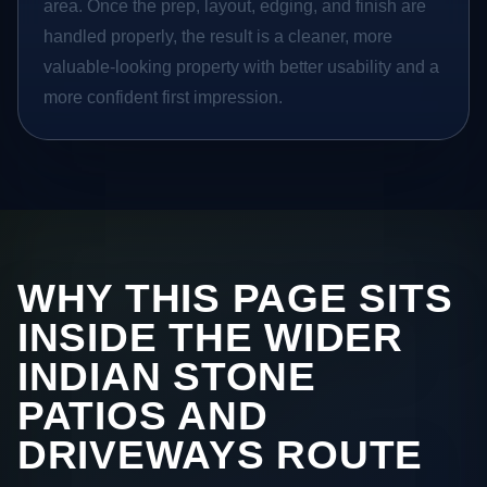
area. Once the prep, layout, edging, and finish are
handled properly, the result is a cleaner, more
valuable-looking property with better usability and a
more confident first impression.
WHY THIS PAGE SITS
INSIDE THE WIDER
INDIAN STONE
PATIOS AND
DRIVEWAYS ROUTE