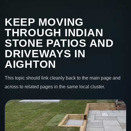
KEEP MOVING
THROUGH INDIAN
STONE PATIOS AND
DRIVEWAYS IN
AIGHTON
This topic should link cleanly back to the main page and
across to related pages in the same local cluster.