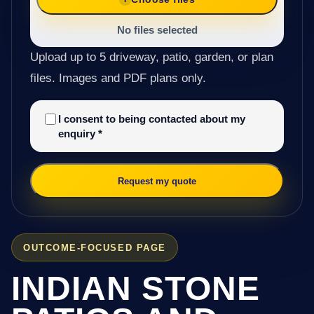
No files selected
Upload up to 5 driveway, patio, garden, or plan
files. Images and PDF plans only.
I consent to being contacted about my
enquiry
*
Request my quote
OUTCOME-FOCUSED PAGE
INDIAN STONE