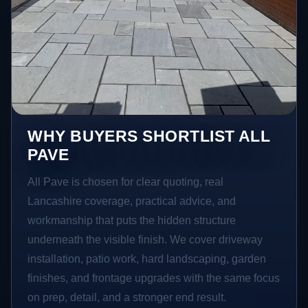
WHY BUYERS SHORTLIST ALL
PAVE
All Pave is chosen for clear quoting, real
Lancashire coverage, practical advice, and
workmanship that puts the hidden structure
underneath the visible finish. We cover driveway
installation, patio work, hard landscaping, garden
finishes, and frontage upgrades with the same focus
on prep, detail, and a stronger end result.