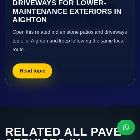
DRIVEWAYS FOR LOWER-
MAINTENANCE EXTERIORS IN
AIGHTON
Open this related indian stone patios and driveways
topic for Aighton and keep following the same local
route.
Read topic
RELATED ALL PAVE