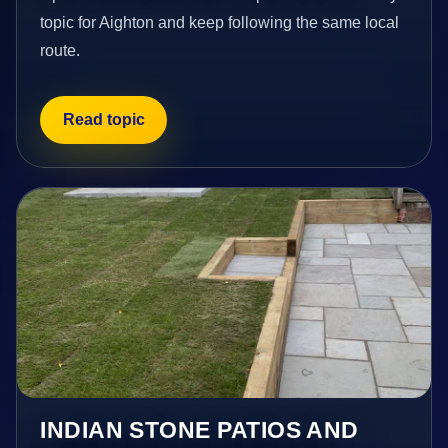
topic for Aighton and keep following the same local
route.
Read topic
INDIAN STONE PATIOS AND