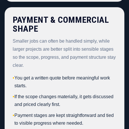
PAYMENT & COMMERCIAL
SHAPE
Smaller jobs can often be handled simply, while
larger projects are better split into sensible stages
so the scope, progress, and payment structure stay
clear.
•
You get a written quote before meaningful work
starts.
•
If the scope changes materially, it gets discussed
and priced clearly first.
•
Payment stages are kept straightforward and tied
to visible progress where needed.