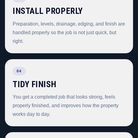
INSTALL PROPERLY
Preparation, levels, drainage, edging, and finish are
handled properly so the job is not just quick, but
right.
04
TIDY FINISH
You get a completed job that looks strong, feels
properly finished, and improves how the property
works day to day.