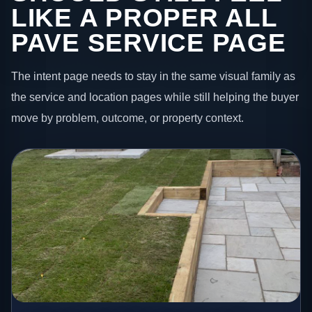
LIKE A PROPER ALL
PAVE SERVICE PAGE
The intent page needs to stay in the same visual family as
the service and location pages while still helping the buyer
move by problem, outcome, or property context.