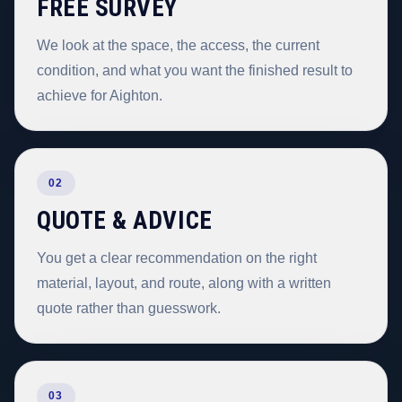
FREE SURVEY
We look at the space, the access, the current
condition, and what you want the finished result to
achieve for Aighton.
02
QUOTE & ADVICE
You get a clear recommendation on the right
material, layout, and route, along with a written
quote rather than guesswork.
03