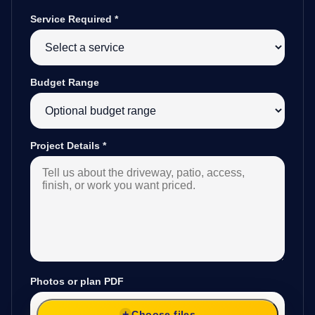
Service Required
*
Budget Range
Project Details
*
Photos or plan PDF
Choose files