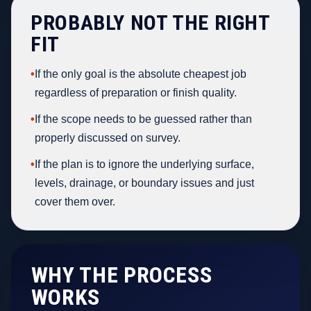
PROBABLY NOT THE RIGHT
FIT
•
If the only goal is the absolute cheapest job
regardless of preparation or finish quality.
•
If the scope needs to be guessed rather than
properly discussed on survey.
•
If the plan is to ignore the underlying surface,
levels, drainage, or boundary issues and just
cover them over.
WHY THE PROCESS
WORKS