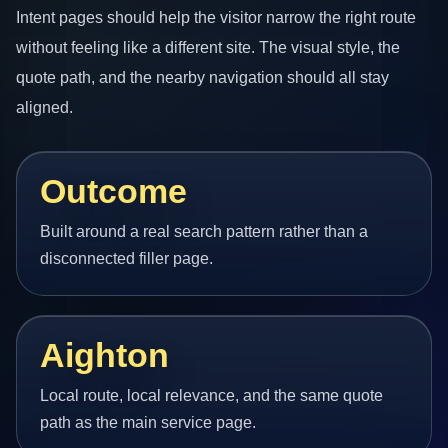
Intent pages should help the visitor narrow the right route
without feeling like a different site. The visual style, the
quote path, and the nearby navigation should all stay
aligned.
Outcome
Built around a real search pattern rather than a
disconnected filler page.
Aighton
Local route, local relevance, and the same quote
path as the main service page.