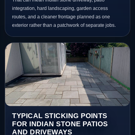
integration, hard landscaping, garden access
routes, and a cleaner frontage planned as one
exterior rather than a patchwork of separate jobs.
TYPICAL STICKING POINTS
FOR INDIAN STONE PATIOS
AND DRIVEWAYS