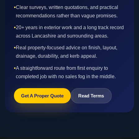
•
Clear surveys, written quotations, and practical
recommendations rather than vague promises.
•
20+ years in exterior work and a long track record
across Lancashire and surrounding areas.
•
Real property-focused advice on finish, layout,
drainage, durability, and kerb appeal.
•
A straightforward route from first enquiry to
completed job with no sales fog in the middle.
Get A Proper Quote
Read Terms