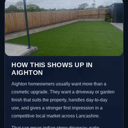
HOW THIS SHOWS UP IN
AIGHTON
Aighton homeowners usually want more than a
cosmetic upgrade. They want a driveway or garden
finish that suits the property, handles day-to-day
use, and gives a stronger first impression in a
competitive local market across Lancashire.
That can mean indian stone driveway, patio