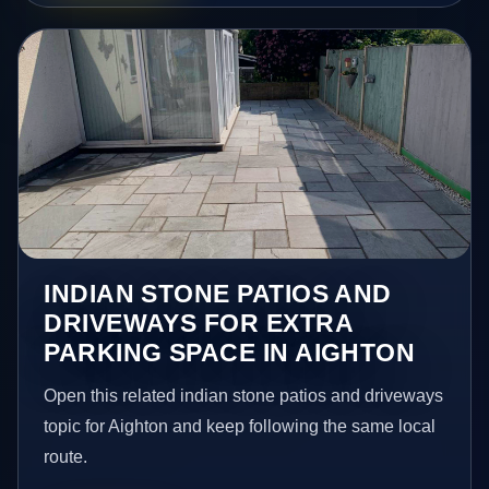
INDIAN STONE PATIOS AND
DRIVEWAYS FOR EXTRA
PARKING SPACE IN AIGHTON
Open this related indian stone patios and driveways
topic for Aighton and keep following the same local
route.