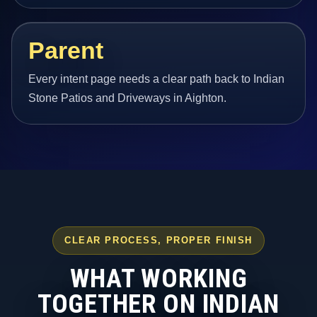
Parent
Every intent page needs a clear path back to Indian
Stone Patios and Driveways in Aighton.
CLEAR PROCESS, PROPER FINISH
WHAT WORKING
TOGETHER ON INDIAN