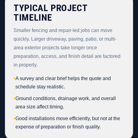
TYPICAL PROJECT
TIMELINE
Smaller fencing and repair-led jobs can move
quickly. Larger driveway, paving, patio, or multi-
area exterior projects take longer once
preparation, access, and finish detail are factored
in properly.
•
A survey and clear brief helps the quote and
schedule stay realistic.
•
Ground conditions, drainage work, and overall
area size affect timing.
•
Good installations move efficiently, but not at the
expense of preparation or finish quality.