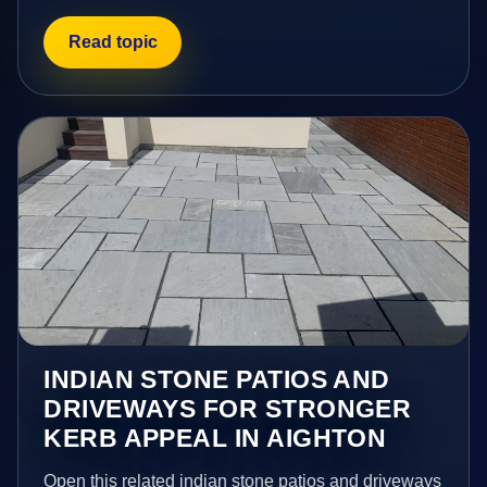
Read topic
INDIAN STONE PATIOS AND
DRIVEWAYS FOR STRONGER
KERB APPEAL IN AIGHTON
Open this related indian stone patios and driveways