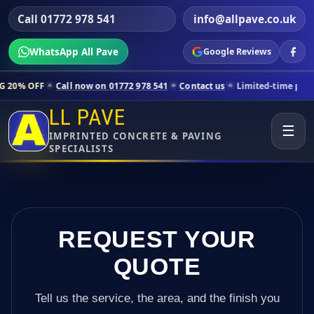
Call 01772 978 541
info@allpave.co.uk
WhatsApp All Pave
Google Reviews
ll now on 01772 978 541
Contact us
Limited-time pricing for selecte
LL PAVE
☰
IMPRINTED CONCRETE & PAVING
SPECIALISTS
REQUEST YOUR
QUOTE
Tell us the service, the area, and the finish you