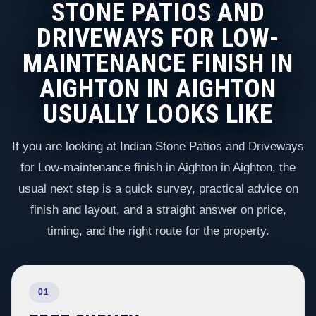
STONE PATIOS AND
DRIVEWAYS FOR LOW-
MAINTENANCE FINISH IN
AIGHTON IN AIGHTON
USUALLY LOOKS LIKE
If you are looking at Indian Stone Patios and Driveways
for Low-maintenance finish in Aighton in Aighton, the
usual next step is a quick survey, practical advice on
finish and layout, and a straight answer on price,
timing, and the right route for the property.
01