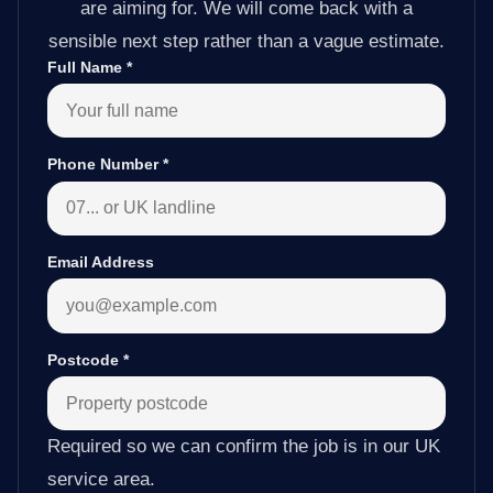
are aiming for. We will come back with a
sensible next step rather than a vague estimate.
Full Name
*
Phone Number
*
Email Address
Postcode
*
Required so we can confirm the job is in our UK
service area.