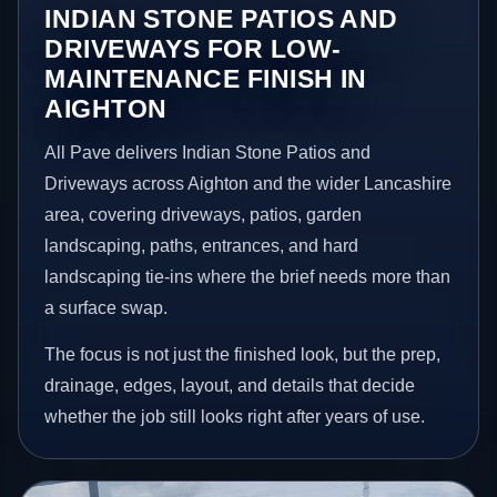
INDIAN STONE PATIOS AND
DRIVEWAYS FOR LOW-
MAINTENANCE FINISH IN
AIGHTON
All Pave delivers Indian Stone Patios and
Driveways across Aighton and the wider Lancashire
area, covering driveways, patios, garden
landscaping, paths, entrances, and hard
landscaping tie-ins where the brief needs more than
a surface swap.
The focus is not just the finished look, but the prep,
drainage, edges, layout, and details that decide
whether the job still looks right after years of use.