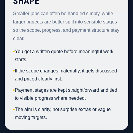
SHAPE
Smaller jobs can often be handled simply, while
larger projects are better split into sensible stages
so the scope, progress, and payment structure stay
clear.
•
You get a written quote before meaningful work
starts.
•
If the scope changes materially, it gets discussed
and priced clearly first.
•
Payment stages are kept straightforward and tied
to visible progress where needed.
•
The aim is clarity, not surprise extras or vague
moving targets.