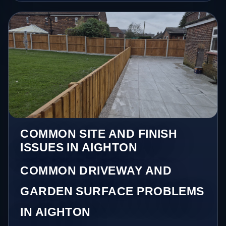
COMMON SITE AND FINISH
ISSUES IN AIGHTON
COMMON DRIVEWAY AND
GARDEN SURFACE PROBLEMS
IN AIGHTON