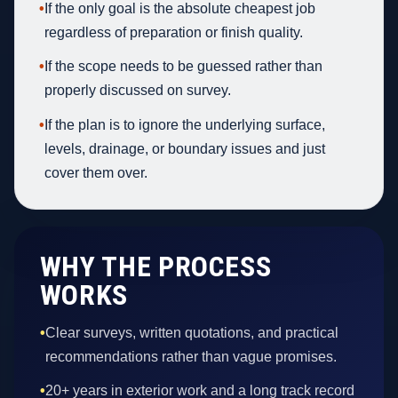
•
If the only goal is the absolute cheapest job
regardless of preparation or finish quality.
•
If the scope needs to be guessed rather than
properly discussed on survey.
•
If the plan is to ignore the underlying surface,
levels, drainage, or boundary issues and just
cover them over.
WHY THE PROCESS
WORKS
•
Clear surveys, written quotations, and practical
recommendations rather than vague promises.
•
20+ years in exterior work and a long track record