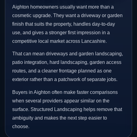
Aighton homeowners usually want more than a
cosmetic upgrade. They want a driveway or garden
finish that suits the property, handles day-to-day
use, and gives a stronger first impression in a
competitive local market across Lancashire.
That can mean driveways and garden landscaping,
patio integration, hard landscaping, garden access
routes, and a cleaner frontage planned as one
exterior rather than a patchwork of separate jobs.
Buyers in Aighton often make faster comparisons
when several providers appear similar on the
surface. Structured Landscaping helps remove that
ambiguity and makes the next step easier to
choose.