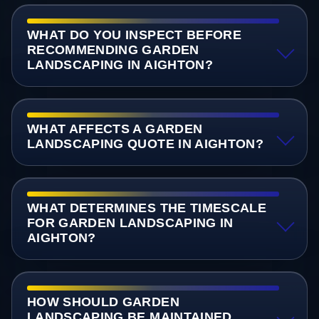
WHAT DO YOU INSPECT BEFORE
RECOMMENDING GARDEN
LANDSCAPING IN AIGHTON?
WHAT AFFECTS A GARDEN
LANDSCAPING QUOTE IN AIGHTON?
WHAT DETERMINES THE TIMESCALE
FOR GARDEN LANDSCAPING IN
AIGHTON?
HOW SHOULD GARDEN
LANDSCAPING BE MAINTAINED