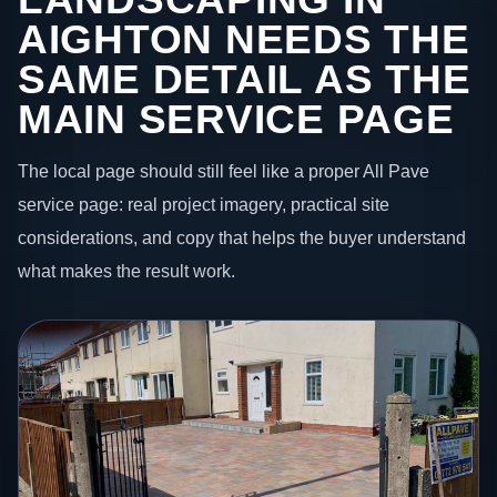
AIGHTON NEEDS THE
SAME DETAIL AS THE
MAIN SERVICE PAGE
The local page should still feel like a proper All Pave
service page: real project imagery, practical site
considerations, and copy that helps the buyer understand
what makes the result work.