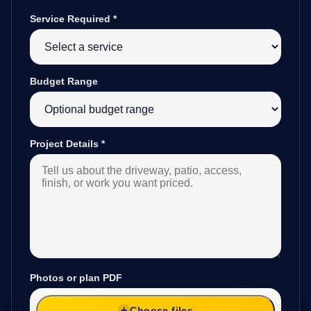
Service Required
*
Budget Range
Project Details
*
Photos or plan PDF
Choose files