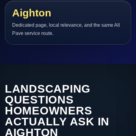
Aighton
Dedicated page, local relevance, and the same All
Pave service route.
LANDSCAPING
QUESTIONS
HOMEOWNERS
ACTUALLY ASK IN
AIGHTON