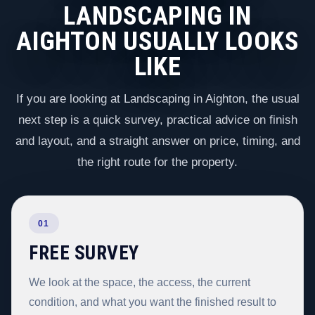
LANDSCAPING IN
AIGHTON USUALLY LOOKS
LIKE
If you are looking at Landscaping in Aighton, the usual
next step is a quick survey, practical advice on finish
and layout, and a straight answer on price, timing, and
the right route for the property.
01
FREE SURVEY
We look at the space, the access, the current
condition, and what you want the finished result to