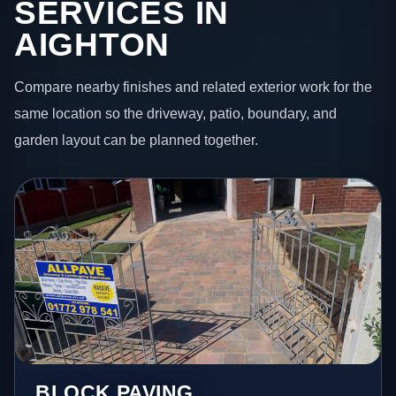
SERVICES IN
AIGHTON
Compare nearby finishes and related exterior work for the
same location so the driveway, patio, boundary, and
garden layout can be planned together.
BLOCK PAVING