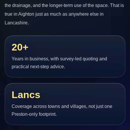
the drainage, and the longer-term use of the space. That is
true in Aighton just as much as anywhere else in
Lancashire.
20+
Years in business, with survey-led quoting and
practical next-step advice.
Lancs
Coverage across towns and villages, not just one
Preston-only footprint.