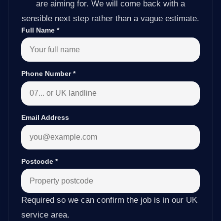
are aiming for. We will come back with a
sensible next step rather than a vague estimate.
Full Name
*
Phone Number
*
Email Address
Postcode
*
Required so we can confirm the job is in our UK
service area.