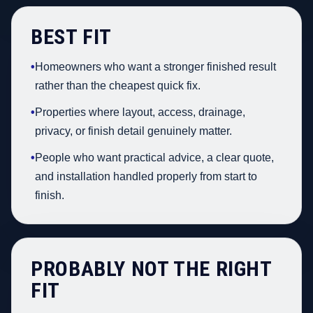
BEST FIT
•
Homeowners who want a stronger finished result
rather than the cheapest quick fix.
•
Properties where layout, access, drainage,
privacy, or finish detail genuinely matter.
•
People who want practical advice, a clear quote,
and installation handled properly from start to
finish.
PROBABLY NOT THE RIGHT
FIT