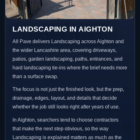
LANDSCAPING IN AIGHTON
All Pave delivers Landscaping across Aighton and
the wider Lancashire area, covering driveways,
patios, garden landscaping, paths, entrances, and
hard landscaping tie-ins where the brief needs more
than a surface swap.
The focus is not just the finished look, but the prep,
drainage, edges, layout, and details that decide
whether the job still looks right after years of use.
In Aighton, searchers tend to choose contractors
that make the next step obvious, so the way
Landscaping is explained matters as much as the