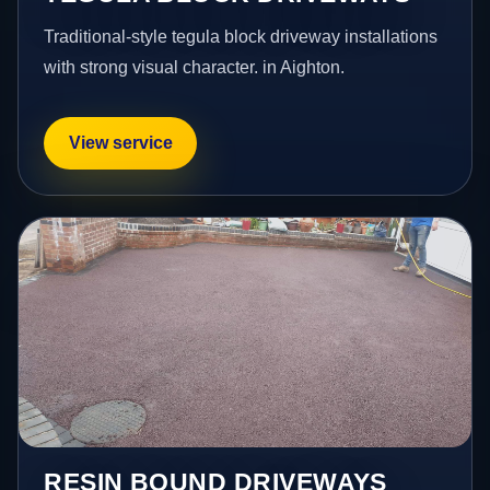
Traditional-style tegula block driveway installations
with strong visual character. in Aighton.
View service
RESIN BOUND DRIVEWAYS