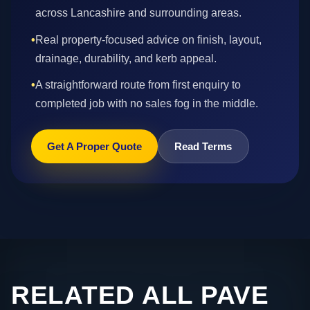
across Lancashire and surrounding areas.
•
Real property-focused advice on finish, layout,
drainage, durability, and kerb appeal.
•
A straightforward route from first enquiry to
completed job with no sales fog in the middle.
Get A Proper Quote
Read Terms
RELATED ALL PAVE