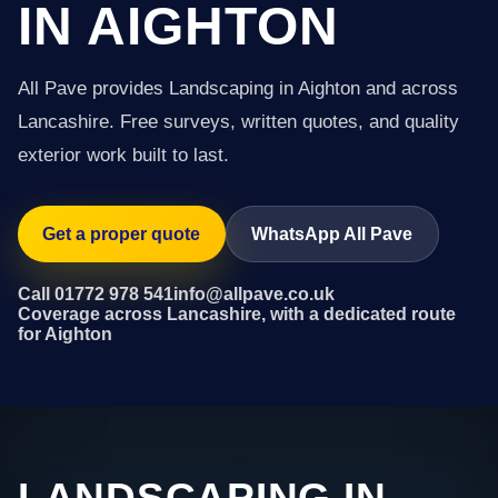
IN AIGHTON
All Pave provides Landscaping in Aighton and across
Lancashire. Free surveys, written quotes, and quality
exterior work built to last.
Get a proper quote
WhatsApp All Pave
Call 01772 978 541
info@allpave.co.uk
Coverage across Lancashire, with a dedicated route
for Aighton
LANDSCAPING IN