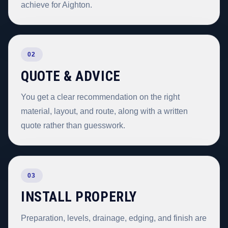
achieve for Aighton.
02
QUOTE & ADVICE
You get a clear recommendation on the right
material, layout, and route, along with a written
quote rather than guesswork.
03
INSTALL PROPERLY
Preparation, levels, drainage, edging, and finish are