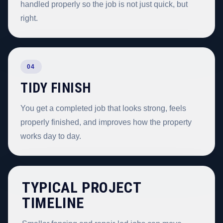
handled properly so the job is not just quick, but
right.
04
TIDY FINISH
You get a completed job that looks strong, feels
properly finished, and improves how the property
works day to day.
TYPICAL PROJECT
TIMELINE