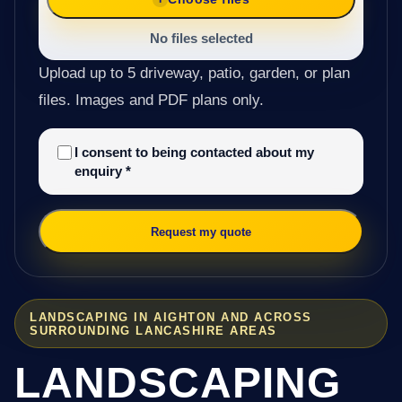
No files selected
Upload up to 5 driveway, patio, garden, or plan
files. Images and PDF plans only.
I consent to being contacted about my
enquiry
*
Request my quote
LANDSCAPING IN AIGHTON AND ACROSS
SURROUNDING LANCASHIRE AREAS
LANDSCAPING