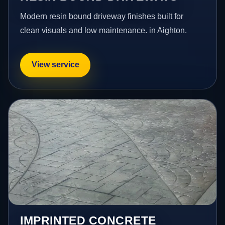
Modern resin bound driveway finishes built for
clean visuals and low maintenance. in Aighton.
View service
IMPRINTED CONCRETE