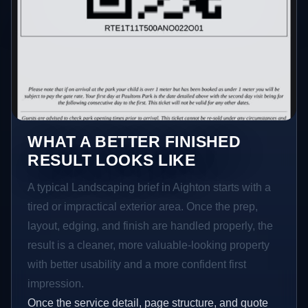
WHAT A BETTER FINISHED
RESULT LOOKS LIKE
A typical Landscaping brief in Aighton starts with a
tired or impractical exterior area. Once the prep,
layout, edging, and finish are handled properly, the
result is a cleaner, more valuable-looking property
with better usability and a more confident first
impression.
Once the service detail, page structure, and quote