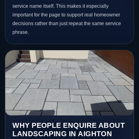
service name itself. This makes it especially
important for the page to support real homeowner
decisions rather than just repeat the same service
phrase.
WHY PEOPLE ENQUIRE ABOUT
LANDSCAPING IN AIGHTON