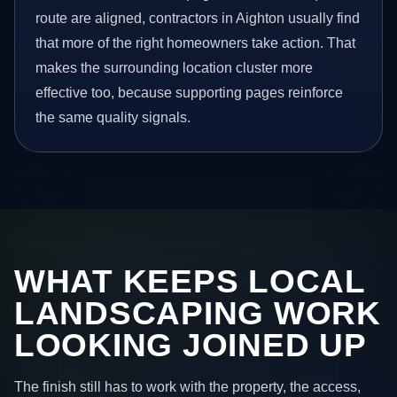
route are aligned, contractors in Aighton usually find
that more of the right homeowners take action. That
makes the surrounding location cluster more
effective too, because supporting pages reinforce
the same quality signals.
WHAT KEEPS LOCAL
LANDSCAPING WORK
LOOKING JOINED UP
The finish still has to work with the property, the access,