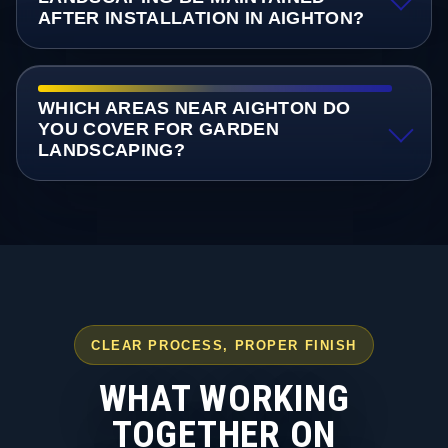
AFTER INSTALLATION IN AIGHTON?
WHICH AREAS NEAR AIGHTON DO
YOU COVER FOR GARDEN
LANDSCAPING?
CLEAR PROCESS, PROPER FINISH
WHAT WORKING
TOGETHER ON