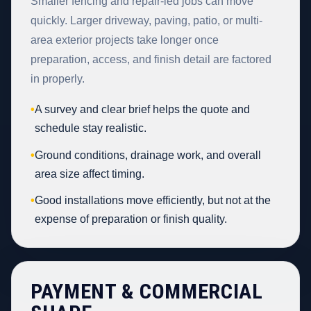
Smaller fencing and repair-led jobs can move
quickly. Larger driveway, paving, patio, or multi-
area exterior projects take longer once
preparation, access, and finish detail are factored
in properly.
•
A survey and clear brief helps the quote and
schedule stay realistic.
•
Ground conditions, drainage work, and overall
area size affect timing.
•
Good installations move efficiently, but not at the
expense of preparation or finish quality.
PAYMENT & COMMERCIAL