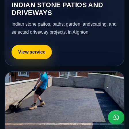
INDIAN STONE PATIOS AND
DRIVEWAYS
Indian stone patios, paths, garden landscaping, and
selected driveway projects. in Aighton.
View service