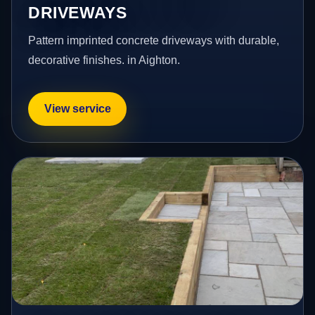
DRIVEWAYS
Pattern imprinted concrete driveways with durable,
decorative finishes. in Aighton.
View service