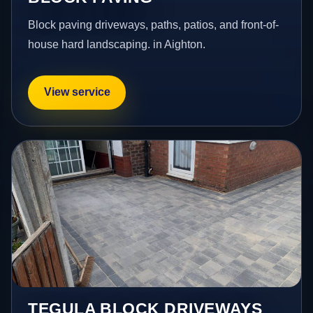
Block paving driveways, paths, patios, and front-of-
house hard landscaping. in Aighton.
View service
TEGULA BLOCK DRIVEWAYS