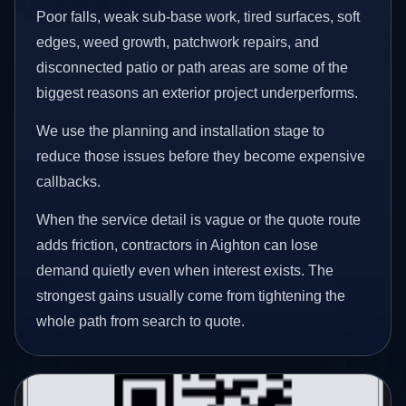
Poor falls, weak sub-base work, tired surfaces, soft
edges, weed growth, patchwork repairs, and
disconnected patio or path areas are some of the
biggest reasons an exterior project underperforms.
We use the planning and installation stage to
reduce those issues before they become expensive
callbacks.
When the service detail is vague or the quote route
adds friction, contractors in Aighton can lose
demand quietly even when interest exists. The
strongest gains usually come from tightening the
whole path from search to quote.