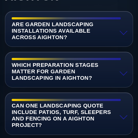
ARE GARDEN LANDSCAPING
INSTALLATIONS AVAILABLE
ACROSS AIGHTON?
WHICH PREPARATION STAGES
MATTER FOR GARDEN
LANDSCAPING IN AIGHTON?
CAN ONE LANDSCAPING QUOTE
INCLUDE PATIOS, TURF, SLEEPERS
AND FENCING ON A AIGHTON
PROJECT?