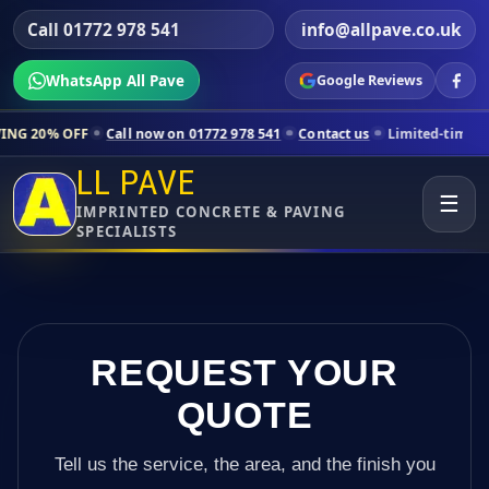
Call 01772 978 541
info@allpave.co.uk
WhatsApp All Pave
Google Reviews
ll now on 01772 978 541
Contact us
Limited-time pricing for selecte
LL PAVE
☰
IMPRINTED CONCRETE & PAVING
SPECIALISTS
REQUEST YOUR
QUOTE
Tell us the service, the area, and the finish you