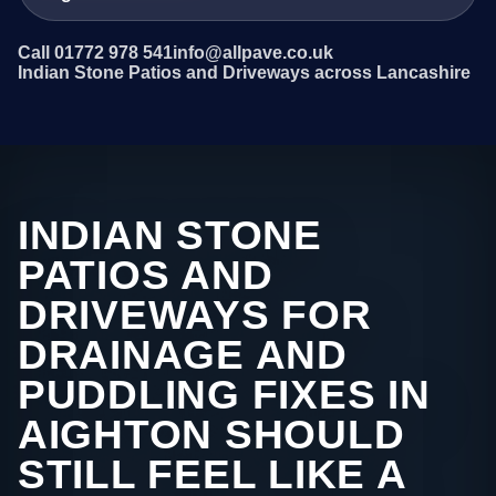
Call 01772 978 541
info@allpave.co.uk
Indian Stone Patios and Driveways across Lancashire
INDIAN STONE
PATIOS AND
DRIVEWAYS FOR
DRAINAGE AND
PUDDLING FIXES IN
AIGHTON SHOULD
STILL FEEL LIKE A