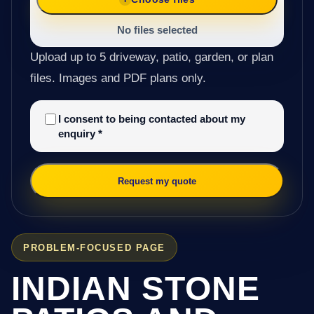
No files selected
Upload up to 5 driveway, patio, garden, or plan
files. Images and PDF plans only.
I consent to being contacted about my
enquiry
*
Request my quote
PROBLEM-FOCUSED PAGE
INDIAN STONE