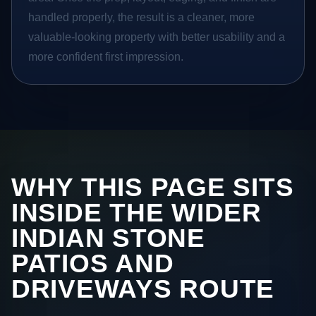
handled properly, the result is a cleaner, more
valuable-looking property with better usability and a
more confident first impression.
WHY THIS PAGE SITS
INSIDE THE WIDER
INDIAN STONE
PATIOS AND
DRIVEWAYS ROUTE