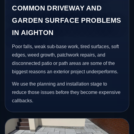
COMMON DRIVEWAY AND
GARDEN SURFACE PROBLEMS
IN AIGHTON
Poor falls, weak sub-base work, tired surfaces, soft
edges, weed growth, patchwork repairs, and
disconnected patio or path areas are some of the
biggest reasons an exterior project underperforms.
We use the planning and installation stage to
reduce those issues before they become expensive
callbacks.