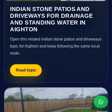
INDIAN STONE PATIOS AND
DRIVEWAYS FOR DRAINAGE
AND STANDING WATER IN
AIGHTON
Open this related indian stone patios and driveways
topic for Aighton and keep following the same local
route.
Read topic