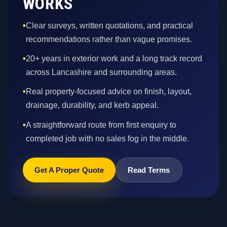
WORKS
•
Clear surveys, written quotations, and practical
recommendations rather than vague promises.
•
20+ years in exterior work and a long track record
across Lancashire and surrounding areas.
•
Real property-focused advice on finish, layout,
drainage, durability, and kerb appeal.
•
A straightforward route from first enquiry to
completed job with no sales fog in the middle.
Get A Proper Quote
Read Terms