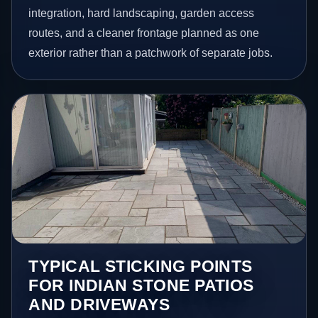
integration, hard landscaping, garden access
routes, and a cleaner frontage planned as one
exterior rather than a patchwork of separate jobs.
TYPICAL STICKING POINTS
FOR INDIAN STONE PATIOS
AND DRIVEWAYS