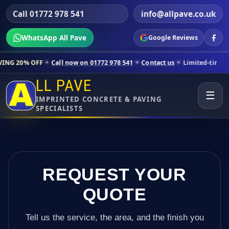
Call 01772 978 541
info@allpave.co.uk
WhatsApp All Pave
Google Reviews
all now on 01772 978 541
Contact us
Limited-time pricing for select
LL PAVE
☰
IMPRINTED CONCRETE & PAVING
SPECIALISTS
REQUEST YOUR
QUOTE
Tell us the service, the area, and the finish you