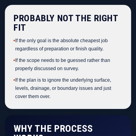
PROBABLY NOT THE RIGHT
FIT
•
If the only goal is the absolute cheapest job
regardless of preparation or finish quality.
•
If the scope needs to be guessed rather than
properly discussed on survey.
•
If the plan is to ignore the underlying surface,
levels, drainage, or boundary issues and just
cover them over.
WHY THE PROCESS