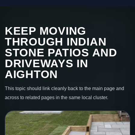
KEEP MOVING
THROUGH INDIAN
STONE PATIOS AND
DRIVEWAYS IN
AIGHTON
This topic should link cleanly back to the main page and
across to related pages in the same local cluster.