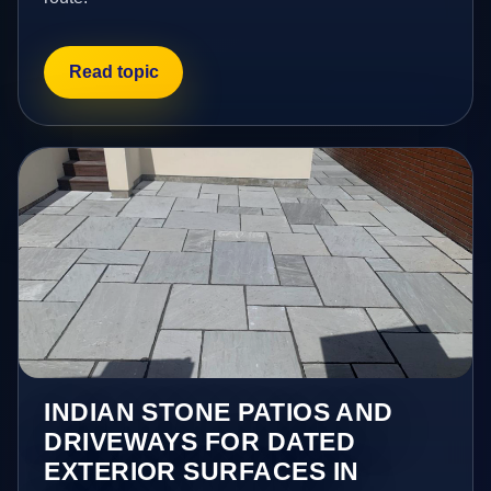
Read topic
INDIAN STONE PATIOS AND
DRIVEWAYS FOR DATED
EXTERIOR SURFACES IN