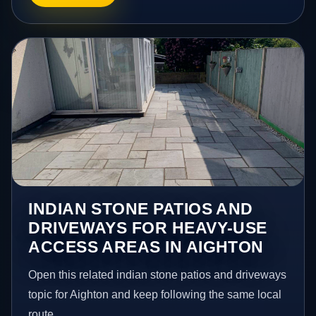
INDIAN STONE PATIOS AND
DRIVEWAYS FOR HEAVY-USE
ACCESS AREAS IN AIGHTON
Open this related indian stone patios and driveways
topic for Aighton and keep following the same local
route.