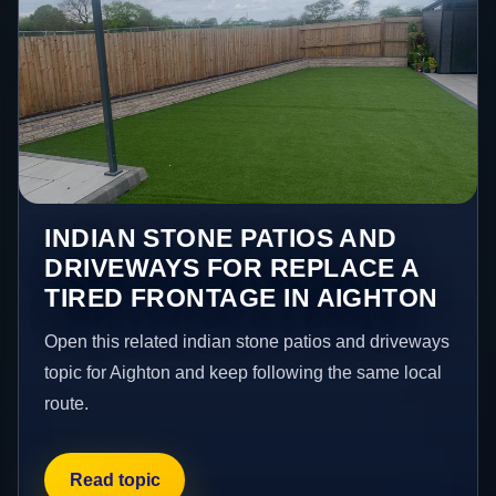
INDIAN STONE PATIOS AND
DRIVEWAYS FOR REPLACE A
TIRED FRONTAGE IN AIGHTON
Open this related indian stone patios and driveways
topic for Aighton and keep following the same local
route.
Read topic