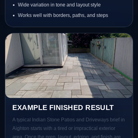
Wide variation in tone and layout style
Works well with borders, paths, and steps
EXAMPLE FINISHED RESULT
A typical Indian Stone Patios and Driveways brief in
Aighton starts with a tired or impractical exterior
area. Once the prep, layout, edging, and finish are