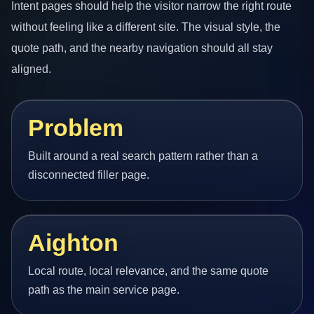
Intent pages should help the visitor narrow the right route
without feeling like a different site. The visual style, the
quote path, and the nearby navigation should all stay
aligned.
Problem
Built around a real search pattern rather than a
disconnected filler page.
Aighton
Local route, local relevance, and the same quote
path as the main service page.