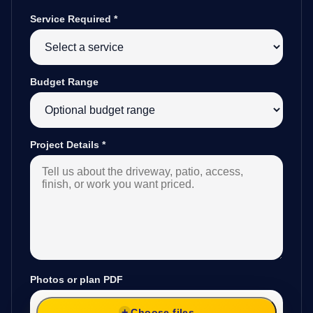
Service Required
*
Budget Range
Project Details
*
Photos or plan PDF
Choose files