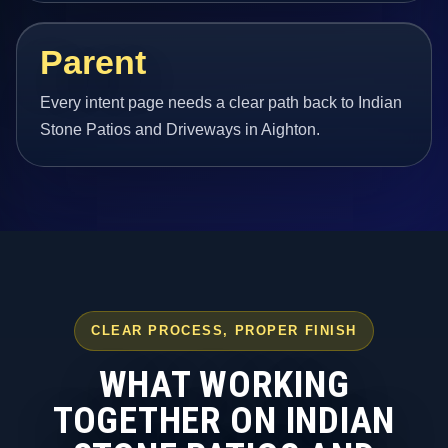
Parent
Every intent page needs a clear path back to Indian
Stone Patios and Driveways in Aighton.
CLEAR PROCESS, PROPER FINISH
WHAT WORKING
TOGETHER ON INDIAN