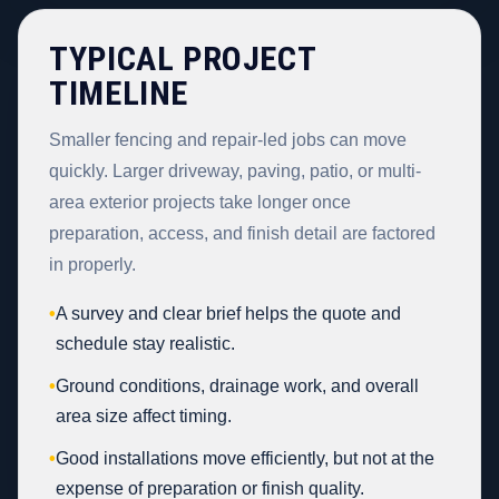
TYPICAL PROJECT
TIMELINE
Smaller fencing and repair-led jobs can move
quickly. Larger driveway, paving, patio, or multi-
area exterior projects take longer once
preparation, access, and finish detail are factored
in properly.
•
A survey and clear brief helps the quote and
schedule stay realistic.
•
Ground conditions, drainage work, and overall
area size affect timing.
•
Good installations move efficiently, but not at the
expense of preparation or finish quality.