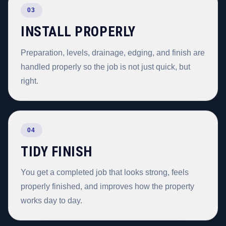
03
INSTALL PROPERLY
Preparation, levels, drainage, edging, and finish are
handled properly so the job is not just quick, but
right.
04
TIDY FINISH
You get a completed job that looks strong, feels
properly finished, and improves how the property
works day to day.