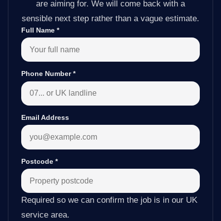
are aiming for. We will come back with a
sensible next step rather than a vague estimate.
Full Name
*
Phone Number
*
Email Address
Postcode
*
Required so we can confirm the job is in our UK
service area.