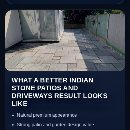
WHAT A BETTER INDIAN
STONE PATIOS AND
DRIVEWAYS RESULT LOOKS
LIKE
Natural premium appearance
Strong patio and garden design value