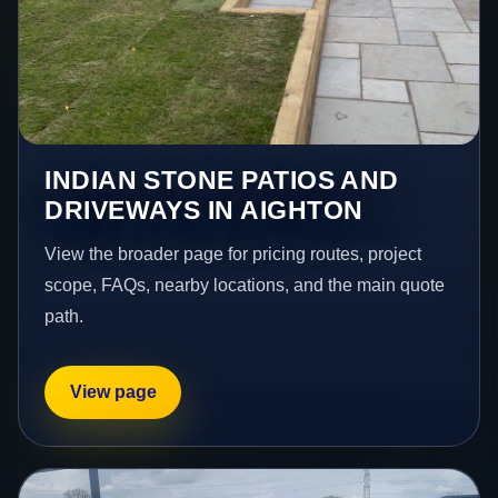
INDIAN STONE PATIOS AND
DRIVEWAYS IN AIGHTON
View the broader page for pricing routes, project
scope, FAQs, nearby locations, and the main quote
path.
View page