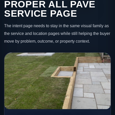
PROPER ALL PAVE
SERVICE PAGE
The intent page needs to stay in the same visual family as
the service and location pages while still helping the buyer
move by problem, outcome, or property context.