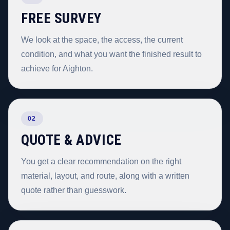
FREE SURVEY
We look at the space, the access, the current
condition, and what you want the finished result to
achieve for Aighton.
02
QUOTE & ADVICE
You get a clear recommendation on the right
material, layout, and route, along with a written
quote rather than guesswork.