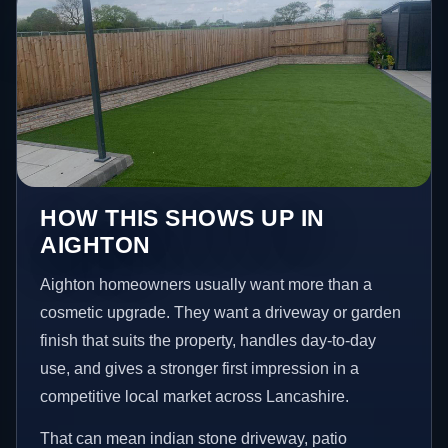
HOW THIS SHOWS UP IN
AIGHTON
Aighton homeowners usually want more than a
cosmetic upgrade. They want a driveway or garden
finish that suits the property, handles day-to-day
use, and gives a stronger first impression in a
competitive local market across Lancashire.
That can mean indian stone driveway, patio