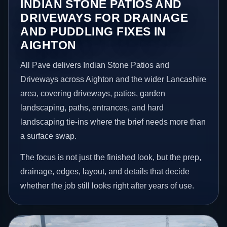
INDIAN STONE PATIOS AND
DRIVEWAYS FOR DRAINAGE
AND PUDDLING FIXES IN
AIGHTON
All Pave delivers Indian Stone Patios and
Driveways across Aighton and the wider Lancashire
area, covering driveways, patios, garden
landscaping, paths, entrances, and hard
landscaping tie-ins where the brief needs more than
a surface swap.
The focus is not just the finished look, but the prep,
drainage, edges, layout, and details that decide
whether the job still looks right after years of use.