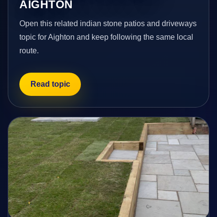
AIGHTON
Open this related indian stone patios and driveways
topic for Aighton and keep following the same local
route.
Read topic