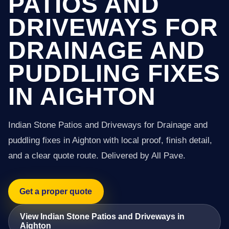
PATIOS AND
DRIVEWAYS FOR
DRAINAGE AND
PUDDLING FIXES
IN AIGHTON
Indian Stone Patios and Driveways for Drainage and
puddling fixes in Aighton with local proof, finish detail,
and a clear quote route. Delivered by All Pave.
Get a proper quote
View Indian Stone Patios and Driveways in
Aighton