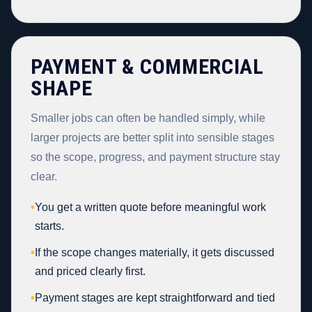
PAYMENT & COMMERCIAL
SHAPE
Smaller jobs can often be handled simply, while
larger projects are better split into sensible stages
so the scope, progress, and payment structure stay
clear.
•
You get a written quote before meaningful work
starts.
•
If the scope changes materially, it gets discussed
and priced clearly first.
•
Payment stages are kept straightforward and tied