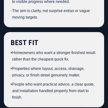
to visible progress where needed.
•
The aim is clarity, not surprise extras or vague
moving targets.
BEST FIT
•
Homeowners who want a stronger finished result
rather than the cheapest quick fix.
•
Properties where layout, access, drainage,
privacy, or finish detail genuinely matter.
•
People who want practical advice, a clear quote,
and installation handled properly from start to
finish.