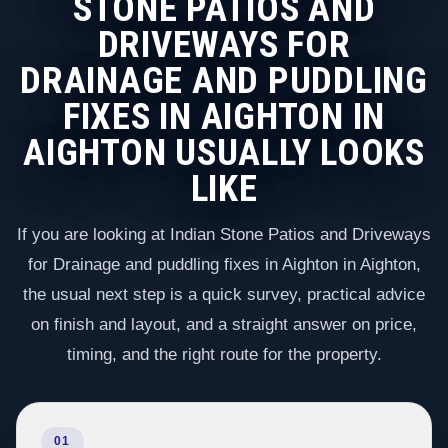
STONE PATIOS AND
DRIVEWAYS FOR
DRAINAGE AND PUDDLING
FIXES IN AIGHTON IN
AIGHTON USUALLY LOOKS
LIKE
If you are looking at Indian Stone Patios and Driveways
for Drainage and puddling fixes in Aighton in Aighton,
the usual next step is a quick survey, practical advice
on finish and layout, and a straight answer on price,
timing, and the right route for the property.
01