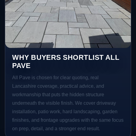
WHY BUYERS SHORTLIST ALL
PAVE
All Pave is chosen for clear quoting, real
Lancashire coverage, practical advice, and
workmanship that puts the hidden structure
underneath the visible finish. We cover driveway
installation, patio work, hard landscaping, garden
finishes, and frontage upgrades with the same focus
on prep, detail, and a stronger end result.