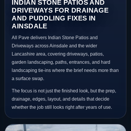
INDIAN STONE PATIOS AND
DRIVEWAYS FOR DRAINAGE
AND PUDDLING FIXES IN
AINSDALE
All Pave delivers Indian Stone Patios and
Driveways across Ainsdale and the wider
Lancashire area, covering driveways, patios,
garden landscaping, paths, entrances, and hard
landscaping tie-ins where the brief needs more than
a surface swap.
The focus is not just the finished look, but the prep,
drainage, edges, layout, and details that decide
whether the job still looks right after years of use.