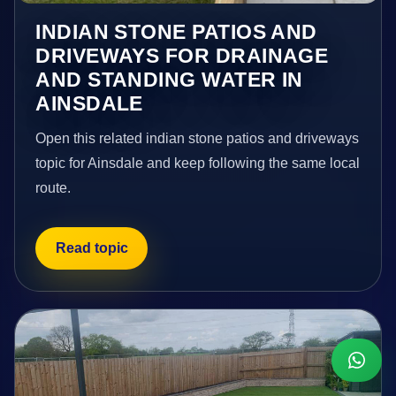
INDIAN STONE PATIOS AND
DRIVEWAYS FOR DRAINAGE
AND STANDING WATER IN
AINSDALE
Open this related indian stone patios and driveways
topic for Ainsdale and keep following the same local
route.
Read topic