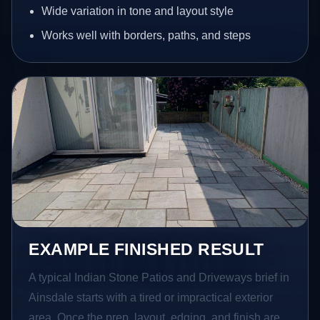
Wide variation in tone and layout style
Works well with borders, paths, and steps
EXAMPLE FINISHED RESULT
A typical Indian Stone Patios and Driveways brief in
Ainsdale starts with a tired or impractical exterior
area. Once the prep, layout, edging, and finish are