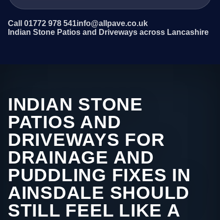
Call 01772 978 541
info@allpave.co.uk
Indian Stone Patios and Driveways across Lancashire
INDIAN STONE
PATIOS AND
DRIVEWAYS FOR
DRAINAGE AND
PUDDLING FIXES IN
AINSDALE SHOULD
STILL FEEL LIKE A