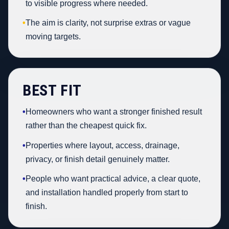
to visible progress where needed.
•
The aim is clarity, not surprise extras or vague
moving targets.
BEST FIT
•
Homeowners who want a stronger finished result
rather than the cheapest quick fix.
•
Properties where layout, access, drainage,
privacy, or finish detail genuinely matter.
•
People who want practical advice, a clear quote,
and installation handled properly from start to
finish.