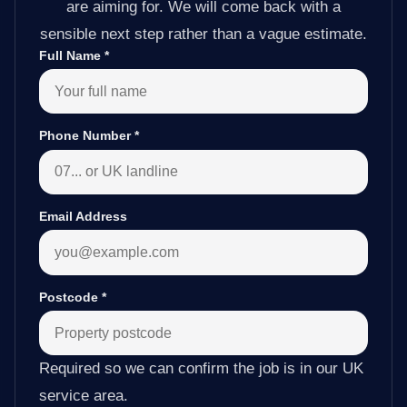
are aiming for. We will come back with a
sensible next step rather than a vague estimate.
Full Name
*
Phone Number
*
Email Address
Postcode
*
Required so we can confirm the job is in our UK
service area.