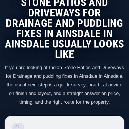
STONE PATIOS AND
DRIVEWAYS FOR
DRAINAGE AND PUDDLING
FIXES IN AINSDALE IN
AINSDALE USUALLY LOOKS
LIKE
If you are looking at Indian Stone Patios and Driveways
for Drainage and puddling fixes in Ainsdale in Ainsdale,
the usual next step is a quick survey, practical advice
on finish and layout, and a straight answer on price,
timing, and the right route for the property.
01