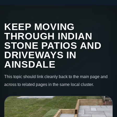
KEEP MOVING
THROUGH INDIAN
STONE PATIOS AND
DRIVEWAYS IN
AINSDALE
This topic should link cleanly back to the main page and
across to related pages in the same local cluster.