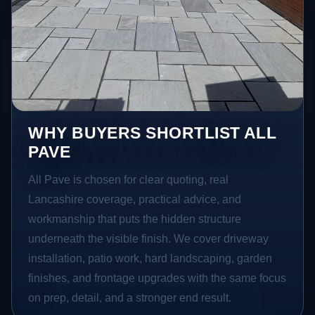
WHY BUYERS SHORTLIST ALL
PAVE
All Pave is chosen for clear quoting, real
Lancashire coverage, practical advice, and
workmanship that puts the hidden structure
underneath the visible finish. We cover driveway
installation, patio work, hard landscaping, garden
finishes, and frontage upgrades with the same focus
on prep, detail, and a stronger end result.