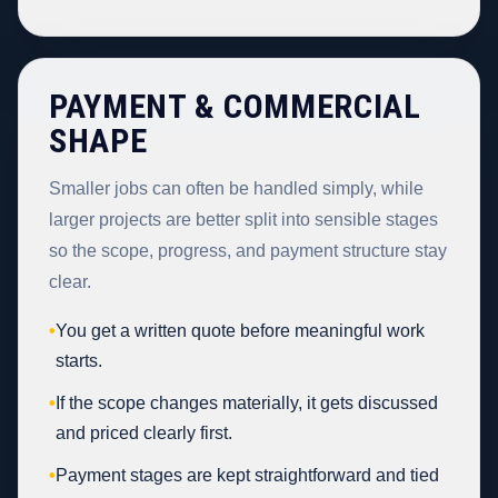
PAYMENT & COMMERCIAL
SHAPE
Smaller jobs can often be handled simply, while
larger projects are better split into sensible stages
so the scope, progress, and payment structure stay
clear.
•
You get a written quote before meaningful work
starts.
•
If the scope changes materially, it gets discussed
and priced clearly first.
•
Payment stages are kept straightforward and tied