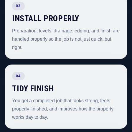
03
INSTALL PROPERLY
Preparation, levels, drainage, edging, and finish are
handled properly so the job is not just quick, but
right.
04
TIDY FINISH
You get a completed job that looks strong, feels
properly finished, and improves how the property
works day to day.