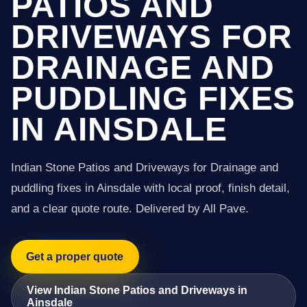
PATIOS AND
DRIVEWAYS FOR
DRAINAGE AND
PUDDLING FIXES
IN AINSDALE
Indian Stone Patios and Driveways for Drainage and
puddling fixes in Ainsdale with local proof, finish detail,
and a clear quote route. Delivered by All Pave.
Get a proper quote
View Indian Stone Patios and Driveways in
Ainsdale