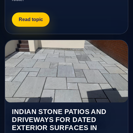
Read topic
INDIAN STONE PATIOS AND
DRIVEWAYS FOR DATED
EXTERIOR SURFACES IN