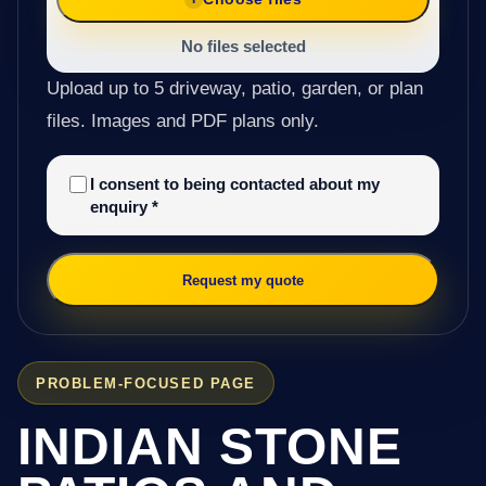
No files selected
Upload up to 5 driveway, patio, garden, or plan
files. Images and PDF plans only.
I consent to being contacted about my
enquiry
*
Request my quote
PROBLEM-FOCUSED PAGE
INDIAN STONE