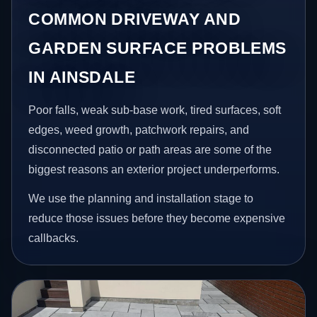
COMMON DRIVEWAY AND
GARDEN SURFACE PROBLEMS
IN AINSDALE
Poor falls, weak sub-base work, tired surfaces, soft
edges, weed growth, patchwork repairs, and
disconnected patio or path areas are some of the
biggest reasons an exterior project underperforms.
We use the planning and installation stage to
reduce those issues before they become expensive
callbacks.