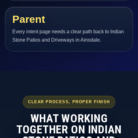
Parent
Every intent page needs a clear path back to Indian
Stone Patios and Driveways in Ainsdale.
CLEAR PROCESS, PROPER FINISH
WHAT WORKING
TOGETHER ON INDIAN