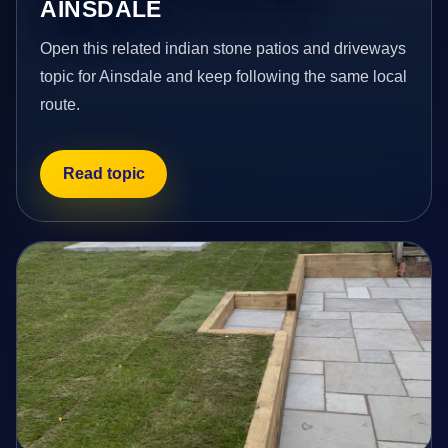
AINSDALE
Open this related indian stone patios and driveways
topic for Ainsdale and keep following the same local
route.
Read topic