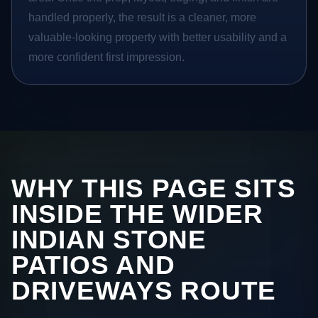
handled properly, the result is a cleaner, more
valuable-looking property with better usability and a
more confident first impression.
WHY THIS PAGE SITS
INSIDE THE WIDER
INDIAN STONE
PATIOS AND
DRIVEWAYS ROUTE