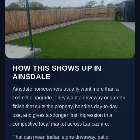
HOW THIS SHOWS UP IN
AINSDALE
Ainsdale homeowners usually want more than a
cosmetic upgrade. They want a driveway or garden
finish that suits the property, handles day-to-day
use, and gives a stronger first impression in a
competitive local market across Lancashire.
That can mean indian stone driveway, patio