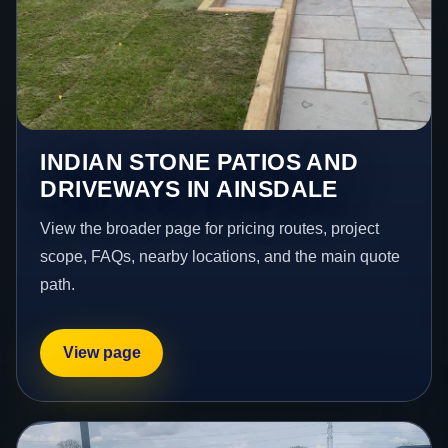
INDIAN STONE PATIOS AND
DRIVEWAYS IN AINSDALE
View the broader page for pricing routes, project
scope, FAQs, nearby locations, and the main quote
path.
View page