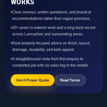
WORKS
•
Clear surveys, written quotations, and practical
recommendations rather than vague promises.
•
20+ years in exterior work and a long track record
across Lancashire and surrounding areas.
•
Real property-focused advice on finish, layout,
drainage, durability, and kerb appeal.
•
A straightforward route from first enquiry to
completed job with no sales fog in the middle.
Get A Proper Quote
Read Terms