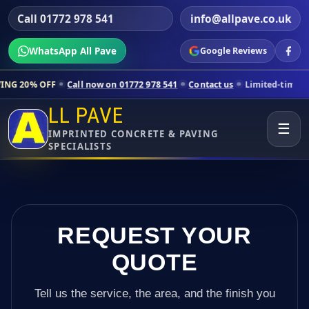
Call 01772 978 541
info@allpave.co.uk
WhatsApp All Pave
Google Reviews
all now on 01772 978 541
Contact us
Limited-time pricing for select
LL PAVE
☰
IMPRINTED CONCRETE & PAVING
SPECIALISTS
REQUEST YOUR
QUOTE
Tell us the service, the area, and the finish you