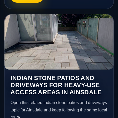
INDIAN STONE PATIOS AND
DRIVEWAYS FOR HEAVY-USE
ACCESS AREAS IN AINSDALE
Open this related indian stone patios and driveways
topic for Ainsdale and keep following the same local
route.