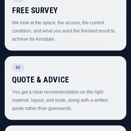
FREE SURVEY
We look at the space, the access, the current
condition, and what you want the finished result to
achieve for Ainsdale.
02
QUOTE & ADVICE
You get a clear recommendation on the right
material, layout, and route, along with a written
quote rather than guesswork.