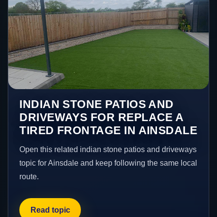
INDIAN STONE PATIOS AND
DRIVEWAYS FOR REPLACE A
TIRED FRONTAGE IN AINSDALE
Open this related indian stone patios and driveways
topic for Ainsdale and keep following the same local
route.
Read topic