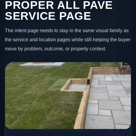
PROPER ALL PAVE
SERVICE PAGE
The intent page needs to stay in the same visual family as
the service and location pages while still helping the buyer
move by problem, outcome, or property context.