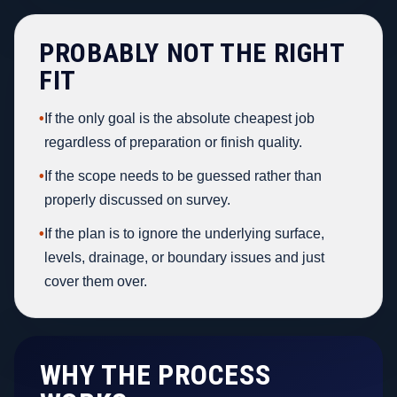
PROBABLY NOT THE RIGHT
FIT
•
If the only goal is the absolute cheapest job
regardless of preparation or finish quality.
•
If the scope needs to be guessed rather than
properly discussed on survey.
•
If the plan is to ignore the underlying surface,
levels, drainage, or boundary issues and just
cover them over.
WHY THE PROCESS