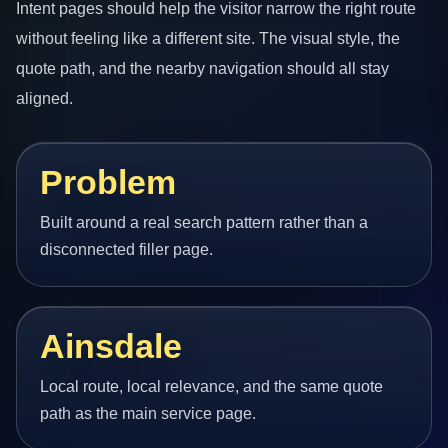
Intent pages should help the visitor narrow the right route
without feeling like a different site. The visual style, the
quote path, and the nearby navigation should all stay
aligned.
Problem
Built around a real search pattern rather than a
disconnected filler page.
Ainsdale
Local route, local relevance, and the same quote
path as the main service page.