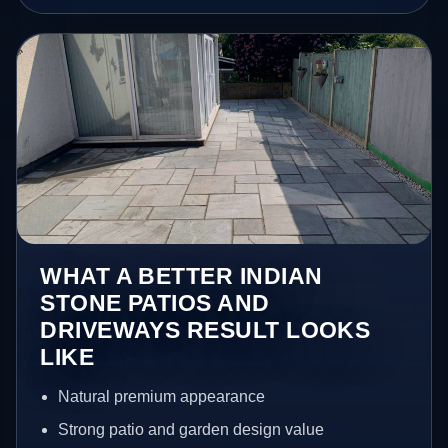
WHAT A BETTER INDIAN
STONE PATIOS AND
DRIVEWAYS RESULT LOOKS
LIKE
Natural premium appearance
Strong patio and garden design value