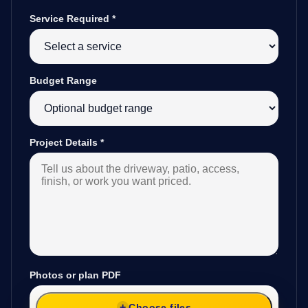
Service Required
*
Budget Range
Project Details
*
Photos or plan PDF
Choose files