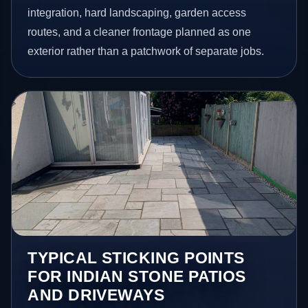
integration, hard landscaping, garden access
routes, and a cleaner frontage planned as one
exterior rather than a patchwork of separate jobs.
TYPICAL STICKING POINTS
FOR INDIAN STONE PATIOS
AND DRIVEWAYS