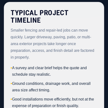
TYPICAL PROJECT
TIMELINE
Smaller fencing and repair-led jobs can move
quickly. Larger driveway, paving, patio, or multi-
area exterior projects take longer once
preparation, access, and finish detail are factored
in properly.
•
A survey and clear brief helps the quote and
schedule stay realistic.
•
Ground conditions, drainage work, and overall
area size affect timing.
•
Good installations move efficiently, but not at the
expense of preparation or finish quality.