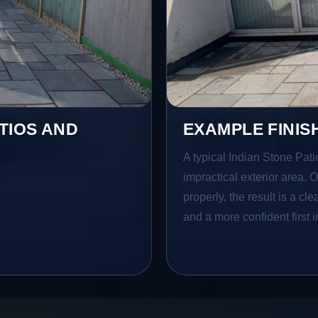
TIOS AND
EXAMPLE FINIS
A typical Indian Stone Patio
impractical exterior area. 
properly, the result is a cl
and a more confident first 