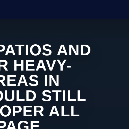
PATIOS AND
R HEAVY-
REAS IN
ULD STILL
ROPER ALL
 PAGE