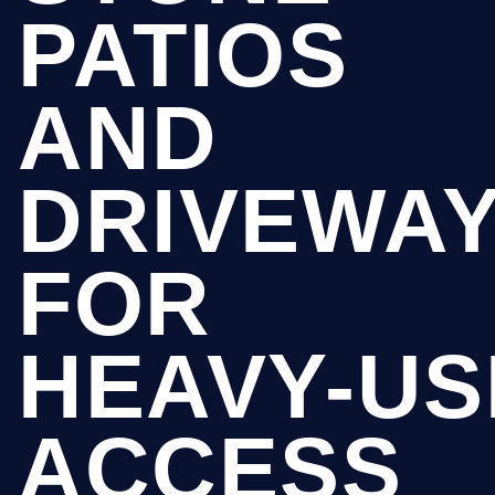
PATIOS
AND
DRIVEWA
FOR
HEAVY-US
ACCESS