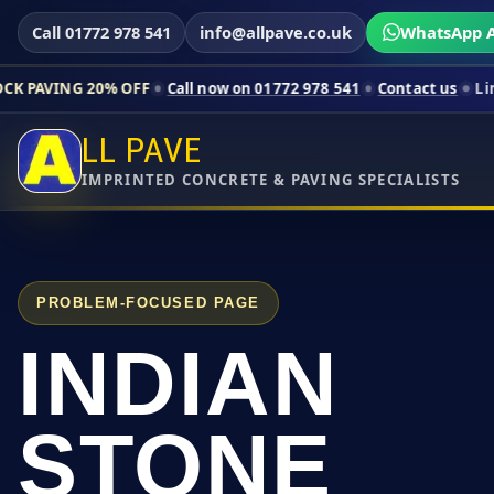
Call 01772 978 541
info@allpave.co.uk
WhatsApp A
0% OFF
Call now on 01772 978 541
Contact us
Limited-time pri
LL PAVE
IMPRINTED CONCRETE & PAVING SPECIALISTS
PROBLEM-FOCUSED PAGE
INDIAN
STONE