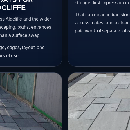
stronger first impression i
DCLIFFE
That can mean indian stone
s Aldcliffe and the wider
access routes, and a clean
scaping, paths, entrances,
patchwork of separate jobs
than a surface swap.
age, edges, layout, and
ars of use.