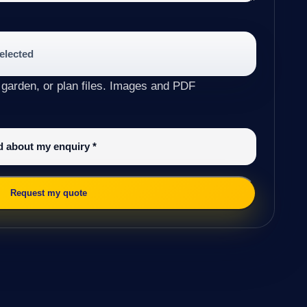
selected
 garden, or plan files. Images and PDF
ed about my enquiry
*
Request my quote