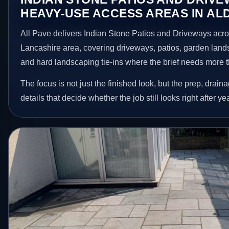
HEAVY-USE ACCESS AREAS IN AL
All Pave delivers Indian Stone Patios and Driveways acros
Lancashire area, covering driveways, patios, garden land
and hard landscaping tie-ins where the brief needs more 
The focus is not just the finished look, but the prep, drain
details that decide whether the job still looks right after ye