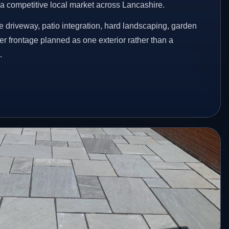
n a competitive local market across Lancashire.
 driveway, patio integration, hard landscaping, garden
er frontage planned as one exterior rather than a
.