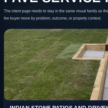
The intent page needs to stay in the same visual family as the
the buyer move by problem, outcome, or property context.
INDIAN STONE PATIOS AND DRIV