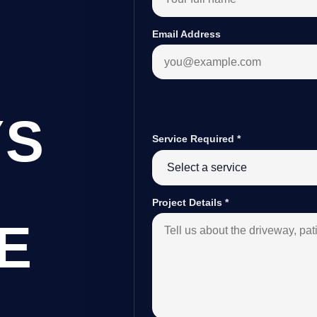
Email Address
YS
Service Required
*
Project Details
*
E