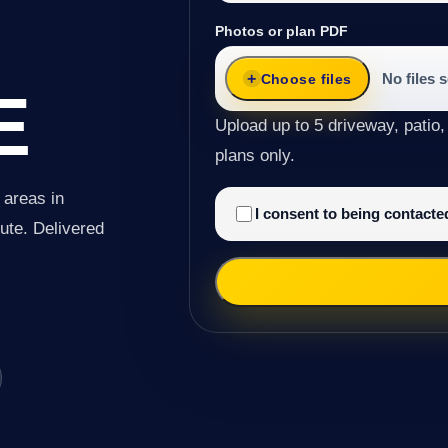
Photos or plan PDF
No files 
Choose files
E
Upload up to 5 driveway, patio,
plans only.
 areas in
I consent to being contact
oute. Delivered