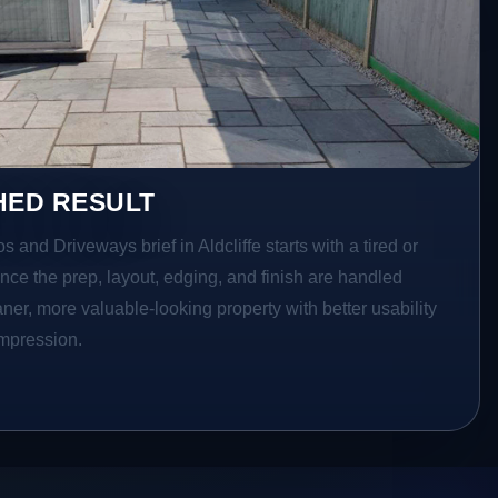
HED RESULT
s and Driveways brief in Aldcliffe starts with a tired or
Once the prep, layout, edging, and finish are handled
eaner, more valuable-looking property with better usability
impression.