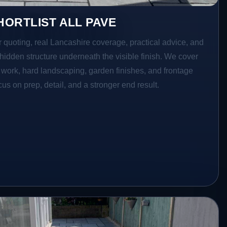
ORTLIST ALL PAVE
r quoting, real Lancashire coverage, practical advice, and
hidden structure underneath the visible finish. We cover
o work, hard landscaping, garden finishes, and frontage
s on prep, detail, and a stronger end result.