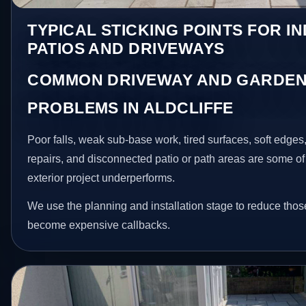
TYPICAL STICKING POINTS FOR I
PATIOS AND DRIVEWAYS
COMMON DRIVEWAY AND GARDEN
PROBLEMS IN ALDCLIFFE
Poor falls, weak sub-base work, tired surfaces, soft edge
repairs, and disconnected patio or path areas are some of
exterior project underperforms.
We use the planning and installation stage to reduce thos
become expensive callbacks.