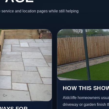
 service and location pages while still helping
HOW THIS SHOW
Aldcliffe homeowners usua
driveway or garden finish t
EWAYS FOR