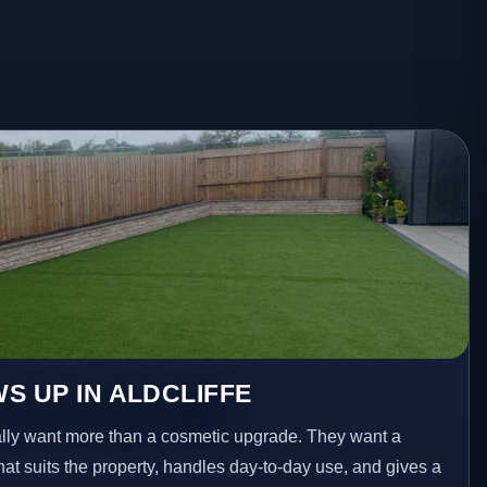
S UP IN ALDCLIFFE
lly want more than a cosmetic upgrade. They want a
hat suits the property, handles day-to-day use, and gives a