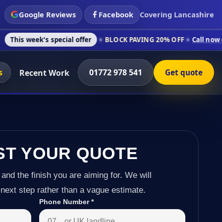
Google Reviews
Facebook
Covering Lancashire
 special offer
BLOCK PAVING 20% OFF
Call now on 01772 978
s
01772 978 541
Recent Work
Get quote
ST YOUR QUOTE
 and the finish you are aiming for. We will
next step rather than a vague estimate.
Phone Number
*