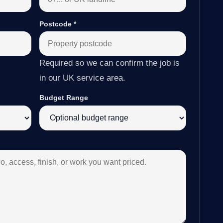
Postcode
*
Required so we can confirm the job is
in our UK service area.
Budget Range