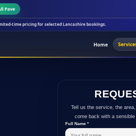
ll Pave
cing for selected Lancashire bookings.
This week's
Service
Home
REQUE
Tell us the service, the area,
come back with a sensible 
Full Name
*