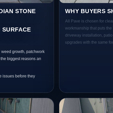
NDIAN STONE
WHY BUYERS SH
All Pave is chosen for clea
workmanship that puts the 
 SURFACE
driveway installation, pati
upgrades with the same focu
s, weed growth, patchwork
 the biggest reasons an
e issues before they