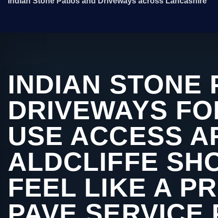
Indian Stone Patios and Driveways across Lancashire
INDIAN STONE 
DRIVEWAYS FO
USE ACCESS A
ALDCLIFFE SHO
FEEL LIKE A P
PAVE SERVICE