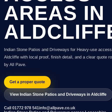
AREAS IN
ALDCLIFF
Indian Stone Patios and Driveways for Heavy-use access
Aldcliffe with local proof, finish detail, and a clear quote r
by All Pave.
Get a proper quote
View Indian Stone Patios and Driveways in Aldcliffe
Call 01772 978 541
info@allpave.co.uk