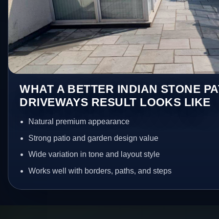
WHAT A BETTER INDIAN STONE PA
DRIVEWAYS RESULT LOOKS LIKE
Natural premium appearance
Strong patio and garden design value
Wide variation in tone and layout style
Works well with borders, paths, and steps