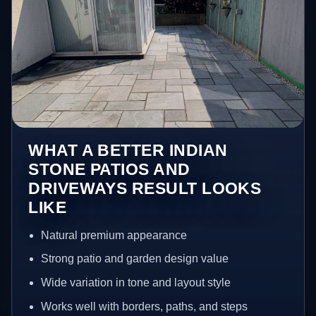
WHAT A BETTER INDIAN
STONE PATIOS AND
DRIVEWAYS RESULT LOOKS
LIKE
Natural premium appearance
Strong patio and garden design value
Wide variation in tone and layout style
Works well with borders, paths, and steps