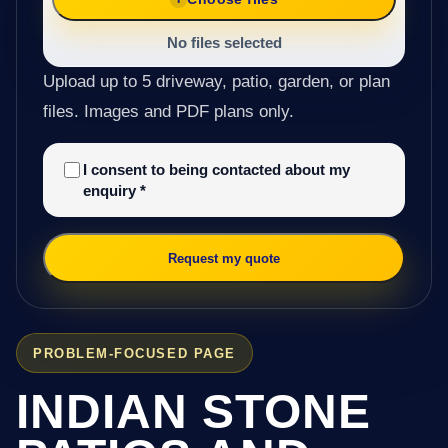
No files selected
Upload up to 5 driveway, patio, garden, or plan
files. Images and PDF plans only.
I consent to being contacted about my
enquiry
*
Request my quote
PROBLEM-FOCUSED PAGE
INDIAN STONE