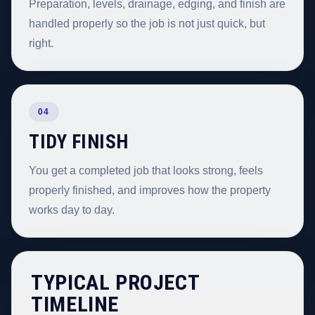
Preparation, levels, drainage, edging, and finish are
handled properly so the job is not just quick, but
right.
04
TIDY FINISH
You get a completed job that looks strong, feels
properly finished, and improves how the property
works day to day.
TYPICAL PROJECT
TIMELINE