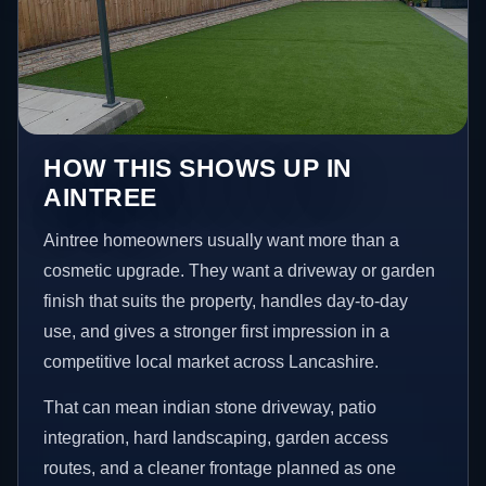
HOW THIS SHOWS UP IN
AINTREE
Aintree homeowners usually want more than a
cosmetic upgrade. They want a driveway or garden
finish that suits the property, handles day-to-day
use, and gives a stronger first impression in a
competitive local market across Lancashire.
That can mean indian stone driveway, patio
integration, hard landscaping, garden access
routes, and a cleaner frontage planned as one