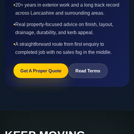
•
20+ years in exterior work and a long track record
across Lancashire and surrounding areas.
•
Real property-focused advice on finish, layout,
drainage, durability, and kerb appeal.
•
A straightforward route from first enquiry to
completed job with no sales fog in the middle.
Get A Proper Quote
Read Terms