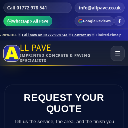
Call 01772 978 541
info@allpave.co.uk
WhatsApp All Pave
Google Reviews
ll now on 01772 978 541
Contact us
Limited-time pricing for selecte
LL PAVE
☰
IMPRINTED CONCRETE & PAVING
SPECIALISTS
REQUEST YOUR
QUOTE
Tell us the service, the area, and the finish you