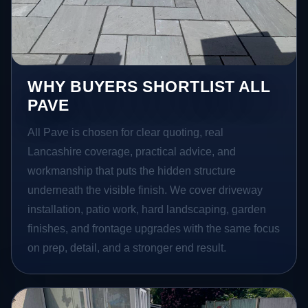
WHY BUYERS SHORTLIST ALL
PAVE
All Pave is chosen for clear quoting, real
Lancashire coverage, practical advice, and
workmanship that puts the hidden structure
underneath the visible finish. We cover driveway
installation, patio work, hard landscaping, garden
finishes, and frontage upgrades with the same focus
on prep, detail, and a stronger end result.