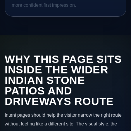
more confident first impression.
WHY THIS PAGE SITS
INSIDE THE WIDER
INDIAN STONE
PATIOS AND
DRIVEWAYS ROUTE
Intent pages should help the visitor narrow the right route
without feeling like a different site. The visual style, the