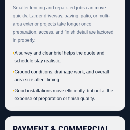
Smaller fencing and repair-led jobs can move
quickly. Larger driveway, paving, patio, or multi-
area exterior projects take longer once
preparation, access, and finish detail are factored
in properly.
•
A survey and clear brief helps the quote and
schedule stay realistic.
•
Ground conditions, drainage work, and overall
area size affect timing.
•
Good installations move efficiently, but not at the
expense of preparation or finish quality.
PAYMENT & COMMERCIAL