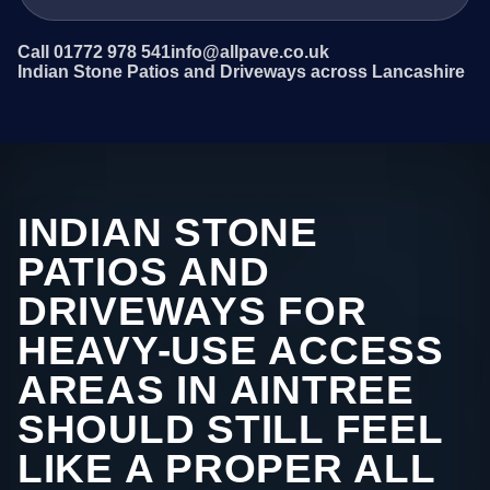
Call 01772 978 541
info@allpave.co.uk
Indian Stone Patios and Driveways across Lancashire
INDIAN STONE
PATIOS AND
DRIVEWAYS FOR
HEAVY-USE ACCESS
AREAS IN AINTREE
SHOULD STILL FEEL
LIKE A PROPER ALL