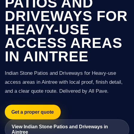
PATIOS AND
DRIVEWAYS FOR
HEAVY-USE
ACCESS AREAS
IN AINTREE
Indian Stone Patios and Driveways for Heavy-use
access areas in Aintree with local proof, finish detail,
and a clear quote route. Delivered by All Pave.
Get a proper quote
View Indian Stone Patios and Driveways in
Aintree