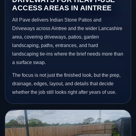
ACCESS AREAS IN AINTREE
All Pave delivers Indian Stone Patios and
Driveways across Aintree and the wider Lancashire
area, covering driveways, patios, garden
landscaping, paths, entrances, and hard
landscaping tie-ins where the brief needs more than
a surface swap.
The focus is not just the finished look, but the prep,
drainage, edges, layout, and details that decide
whether the job still looks right after years of use.