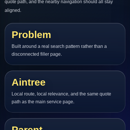
quote path, and the nearby navigation should all stay
aligned.
Problem
Built around a real search pattern rather than a
disconnected filler page.
Aintree
Local route, local relevance, and the same quote
path as the main service page.
Parent