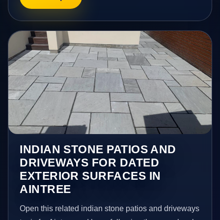
INDIAN STONE PATIOS AND
DRIVEWAYS FOR DATED
EXTERIOR SURFACES IN
AINTREE
Open this related indian stone patios and driveways