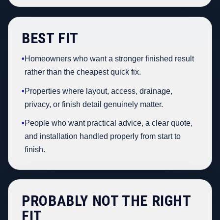
BEST FIT
•
Homeowners who want a stronger finished result
rather than the cheapest quick fix.
•
Properties where layout, access, drainage,
privacy, or finish detail genuinely matter.
•
People who want practical advice, a clear quote,
and installation handled properly from start to
finish.
PROBABLY NOT THE RIGHT
FIT