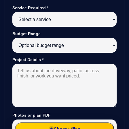
Service Required
*
Budget Range
Project Details
*
Photos or plan PDF
Choose files