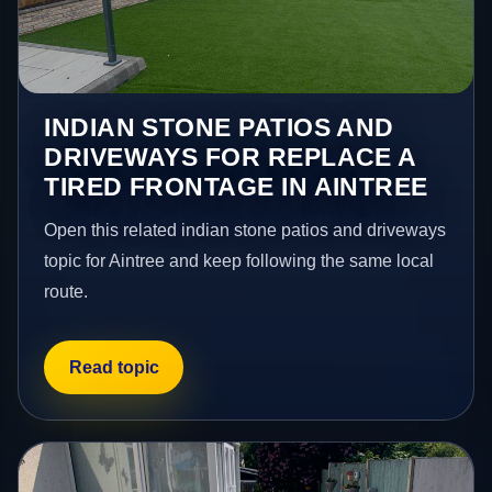
INDIAN STONE PATIOS AND
DRIVEWAYS FOR REPLACE A
TIRED FRONTAGE IN AINTREE
Open this related indian stone patios and driveways
topic for Aintree and keep following the same local
route.
Read topic