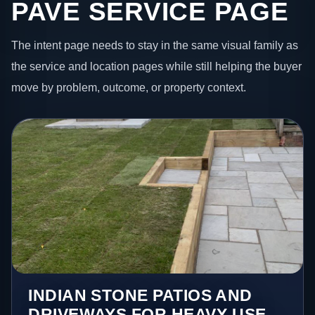
PAVE SERVICE PAGE
The intent page needs to stay in the same visual family as
the service and location pages while still helping the buyer
move by problem, outcome, or property context.
INDIAN STONE PATIOS AND
DRIVEWAYS FOR HEAVY-USE