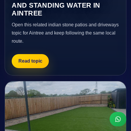
AND STANDING WATER IN
AINTREE
Open this related indian stone patios and driveways
topic for Aintree and keep following the same local
route.
Read topic