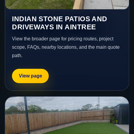
INDIAN STONE PATIOS AND
DRIVEWAYS IN AINTREE
View the broader page for pricing routes, project
scope, FAQs, nearby locations, and the main quote
path.
View page