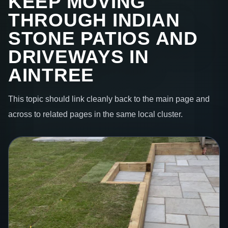
KEEP MOVING
THROUGH INDIAN
STONE PATIOS AND
DRIVEWAYS IN
AINTREE
This topic should link cleanly back to the main page and
across to related pages in the same local cluster.