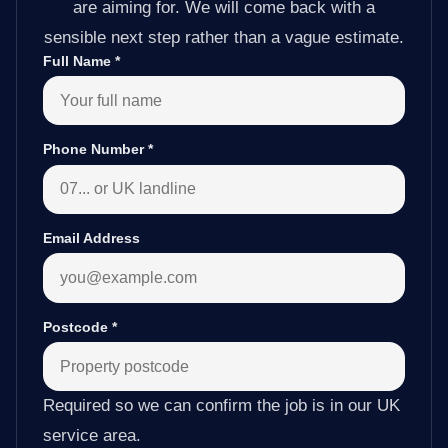
are aiming for. We will come back with a
sensible next step rather than a vague estimate.
Full Name
*
Phone Number
*
Email Address
Postcode
*
Required so we can confirm the job is in our UK
service area.