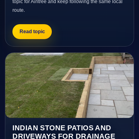
topic for Aintree and keep following the same local
route.
Read topic
INDIAN STONE PATIOS AND
DRIVEWAYS FOR DRAINAGE