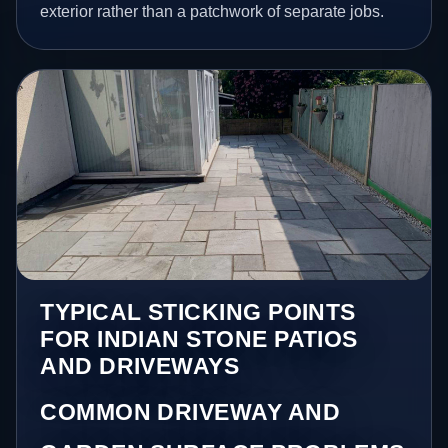
exterior rather than a patchwork of separate jobs.
TYPICAL STICKING POINTS
FOR INDIAN STONE PATIOS
AND DRIVEWAYS
COMMON DRIVEWAY AND