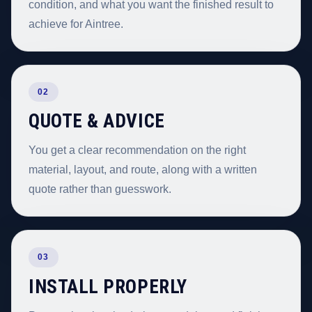
condition, and what you want the finished result to
achieve for Aintree.
02
QUOTE & ADVICE
You get a clear recommendation on the right
material, layout, and route, along with a written
quote rather than guesswork.
03
INSTALL PROPERLY