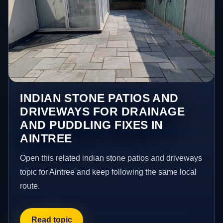
INDIAN STONE PATIOS AND
DRIVEWAYS FOR DRAINAGE
AND PUDDLING FIXES IN
AINTREE
Open this related indian stone patios and driveways
topic for Aintree and keep following the same local
route.
Read topic