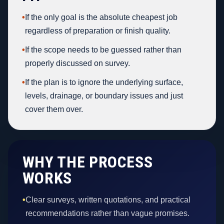
•
If the only goal is the absolute cheapest job
regardless of preparation or finish quality.
•
If the scope needs to be guessed rather than
properly discussed on survey.
•
If the plan is to ignore the underlying surface,
levels, drainage, or boundary issues and just
cover them over.
WHY THE PROCESS
WORKS
•
Clear surveys, written quotations, and practical
recommendations rather than vague promises.