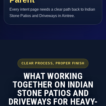
Every intent page needs a clear path back to Indian
Stone Patios and Driveways in Aintree.
CLEAR PROCESS, PROPER FINISH
WHAT WORKING
TOGETHER ON INDIAN
STONE PATIOS AND
DRIVEWAYS FOR HEAVY-