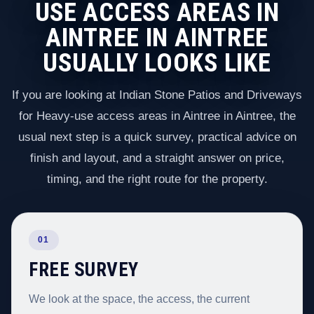
USE ACCESS AREAS IN
AINTREE IN AINTREE
USUALLY LOOKS LIKE
If you are looking at Indian Stone Patios and Driveways
for Heavy-use access areas in Aintree in Aintree, the
usual next step is a quick survey, practical advice on
finish and layout, and a straight answer on price,
timing, and the right route for the property.
01
FREE SURVEY
We look at the space, the access, the current