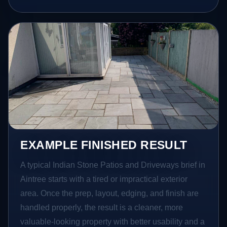
EXAMPLE FINISHED RESULT
A typical Indian Stone Patios and Driveways brief in
Aintree starts with a tired or impractical exterior
area. Once the prep, layout, edging, and finish are
handled properly, the result is a cleaner, more
valuable-looking property with better usability and a