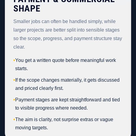
SHAPE
Smaller jobs can often be handled simply, while
larger projects are better split into sensible stages
so the scope, progress, and payment structure stay
clear.
•
You get a written quote before meaningful work
starts.
•
If the scope changes materially, it gets discussed
and priced clearly first.
•
Payment stages are kept straightforward and tied
to visible progress where needed.
•
The aim is clarity, not surprise extras or vague
moving targets.