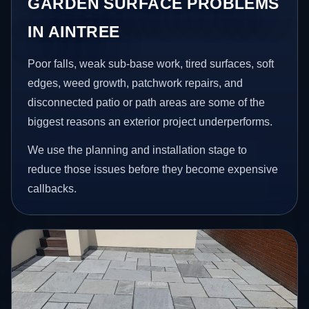
GARDEN SURFACE PROBLEMS
IN AINTREE
Poor falls, weak sub-base work, tired surfaces, soft
edges, weed growth, patchwork repairs, and
disconnected patio or path areas are some of the
biggest reasons an exterior project underperforms.
We use the planning and installation stage to
reduce those issues before they become expensive
callbacks.