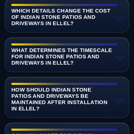
WHICH DETAILS CHANGE THE COST
OF INDIAN STONE PATIOS AND
DRIVEWAYS IN ELLEL?
WHAT DETERMINES THE TIMESCALE
FOR INDIAN STONE PATIOS AND
DRIVEWAYS IN ELLEL?
HOW SHOULD INDIAN STONE
PATIOS AND DRIVEWAYS BE
MAINTAINED AFTER INSTALLATION
IN ELLEL?