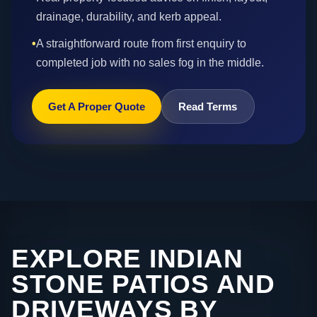
drainage, durability, and kerb appeal.
•
A straightforward route from first enquiry to
completed job with no sales fog in the middle.
Get A Proper Quote
Read Terms
EXPLORE INDIAN
STONE PATIOS AND
DRIVEWAYS BY