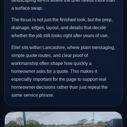
landscaping tie-ins where the brief needs more than
a surface swap.
The focus is not just the finished look, but the prep,
drainage, edges, layout, and details that decide
whether the job still looks right after years of use.
Ellel sits within Lancashire, where plain messaging,
simple quote routes, and clear proof of
workmanship often shape how quickly a
homeowner asks for a quote. This makes it
especially important for the page to support real
homeowner decisions rather than just repeat the
same service phrase.