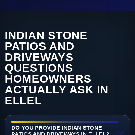
INDIAN STONE
PATIOS AND
DRIVEWAYS
QUESTIONS
HOMEOWNERS
ACTUALLY ASK IN
ELLEL
DO YOU PROVIDE INDIAN STONE
PATIOS AND DRIVEWAYS IN ELLEL?