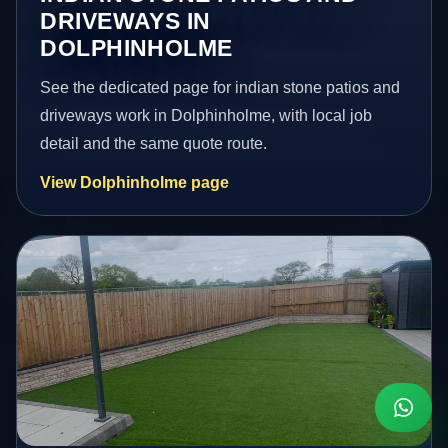
DRIVEWAYS IN
DOLPHINHOLME
See the dedicated page for indian stone patios and
driveways work in Dolphinholme, with local job
detail and the same quote route.
View Dolphinholme page