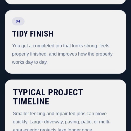
04
TIDY FINISH
You get a completed job that looks strong, feels
properly finished, and improves how the property
works day to day.
TYPICAL PROJECT
TIMELINE
Smaller fencing and repair-led jobs can move
quickly. Larger driveway, paving, patio, or multi-
area exterior projects take longer once