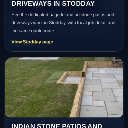
DRIVEWAYS IN STODDAY
See the dedicated page for indian stone patios and
driveways work in Stodday, with local job detail and
the same quote route.
View Stodday page
INDIAN STONE PATIOS AND