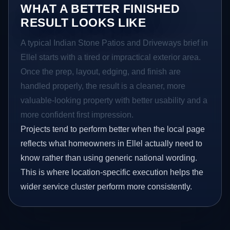
WHAT A BETTER FINISHED
RESULT LOOKS LIKE
A typical Indian Stone Patios and Driveways brief in
Ellel starts with a tired or impractical exterior area.
Once the prep, layout, edging, and finish are
handled properly, the result is a cleaner, more
valuable-looking property with better usability and a
more confident first impression.
Projects tend to perform better when the local page
reflects what homeowners in Ellel actually need to
know rather than using generic national wording.
This is where location-specific execution helps the
wider service cluster perform more consistently.