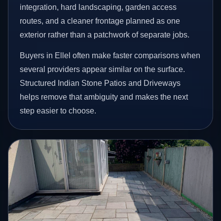
integration, hard landscaping, garden access
routes, and a cleaner frontage planned as one
exterior rather than a patchwork of separate jobs.
Buyers in Ellel often make faster comparisons when
several providers appear similar on the surface.
Structured Indian Stone Patios and Driveways
helps remove that ambiguity and makes the next
step easier to choose.