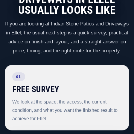
USUALLY LOOKS LIKE
If you are looking at Indian Stone Patios and Driveways
in Ellel, the usual next step is a quick survey, practical
advice on finish and layout, and a straight answer on
price, timing, and the right route for the property.
01
FREE SURVEY
We look at the space, the access, the current
condition, and what you want the finished result to
achieve for Ellel.