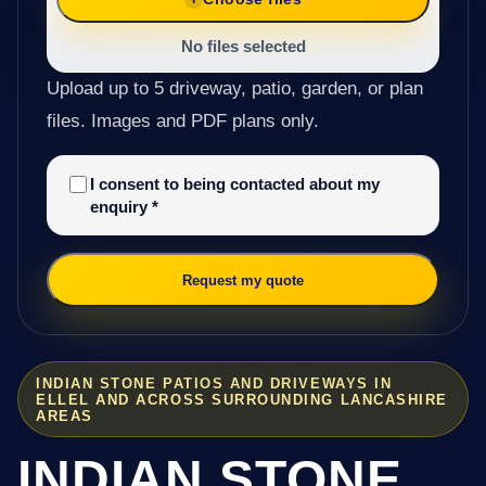
No files selected
Upload up to 5 driveway, patio, garden, or plan
files. Images and PDF plans only.
I consent to being contacted about my
enquiry
*
Request my quote
INDIAN STONE PATIOS AND DRIVEWAYS IN
ELLEL AND ACROSS SURROUNDING LANCASHIRE
AREAS
INDIAN STONE