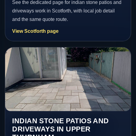
See the dedicated page for indian stone patios and
driveways work in Scotforth, with local job detail
and the same quote route.
View Scotforth page
INDIAN STONE PATIOS AND
DRIVEWAYS IN UPPER