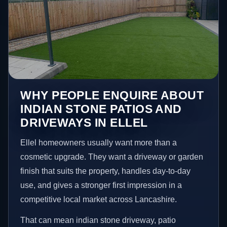
WHY PEOPLE ENQUIRE ABOUT
INDIAN STONE PATIOS AND
DRIVEWAYS IN ELLEL
Ellel homeowners usually want more than a
cosmetic upgrade. They want a driveway or garden
finish that suits the property, handles day-to-day
use, and gives a stronger first impression in a
competitive local market across Lancashire.
That can mean indian stone driveway, patio