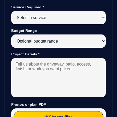
Service Required
*
Budget Range
Project Details
*
Photos or plan PDF
Choose files