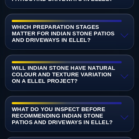
WHICH PREPARATION STAGES
MATTER FOR INDIAN STONE PATIOS
AND DRIVEWAYS IN ELLEL?
WILL INDIAN STONE HAVE NATURAL
COLOUR AND TEXTURE VARIATION
ON A ELLEL PROJECT?
WHAT DO YOU INSPECT BEFORE
RECOMMENDING INDIAN STONE
PATIOS AND DRIVEWAYS IN ELLEL?