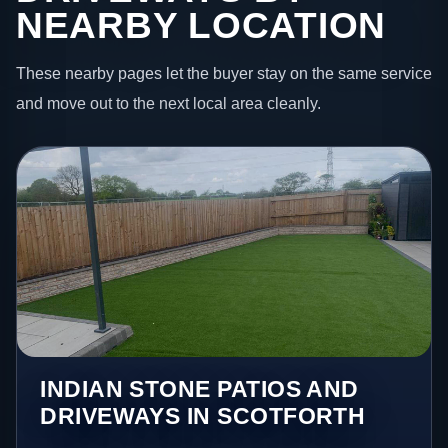
NEARBY LOCATION
These nearby pages let the buyer stay on the same service
and move out to the next local area cleanly.
INDIAN STONE PATIOS AND
DRIVEWAYS IN SCOTFORTH