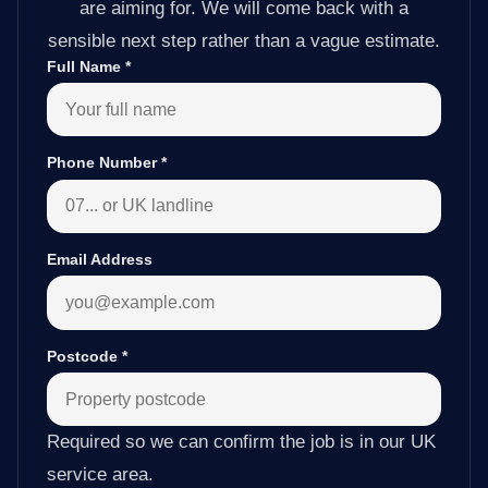
are aiming for. We will come back with a
sensible next step rather than a vague estimate.
Full Name
*
Phone Number
*
Email Address
Postcode
*
Required so we can confirm the job is in our UK
service area.