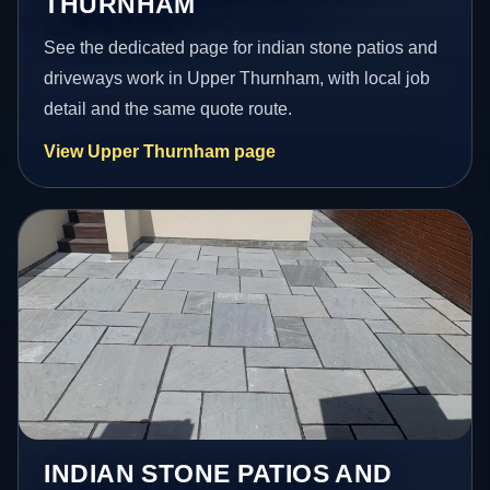
THURNHAM
See the dedicated page for indian stone patios and
driveways work in Upper Thurnham, with local job
detail and the same quote route.
View Upper Thurnham page
INDIAN STONE PATIOS AND