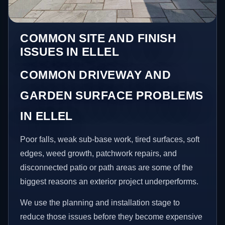
COMMON SITE AND FINISH
ISSUES IN ELLEL
COMMON DRIVEWAY AND
GARDEN SURFACE PROBLEMS
IN ELLEL
Poor falls, weak sub-base work, tired surfaces, soft
edges, weed growth, patchwork repairs, and
disconnected patio or path areas are some of the
biggest reasons an exterior project underperforms.
We use the planning and installation stage to
reduce those issues before they become expensive