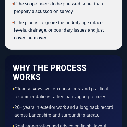
•
If the scope needs to be guessed rather than
properly discussed on survey.
•
If the plan is to ignore the underlying surface,
levels, drainage, or boundary issues and just
cover them over.
WHY THE PROCESS
WORKS
•
Clear surveys, written quotations, and practical
recommendations rather than vague promises.
•
20+ years in exterior work and a long track record
across Lancashire and surrounding areas.
•
Real property-focused advice on finish, layout,