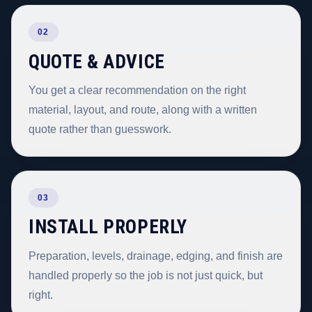
02
QUOTE & ADVICE
You get a clear recommendation on the right
material, layout, and route, along with a written
quote rather than guesswork.
03
INSTALL PROPERLY
Preparation, levels, drainage, edging, and finish are
handled properly so the job is not just quick, but
right.