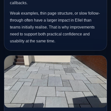
callbacks.
Weak examples, thin page structure, or slow follow-
through often have a larger impact in Ellel than
teams initially realise. That is why improvements
need to support both practical confidence and
usability at the same time.