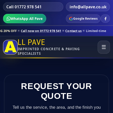
Call 01772 978 541
info@allpave.co.uk
WhatsApp All Pave
Google Reviews
all now on 01772 978 541
Contact us
Limited-time pricing for select
LL PAVE
☰
IMPRINTED CONCRETE & PAVING
SPECIALISTS
REQUEST YOUR
QUOTE
Tell us the service, the area, and the finish you