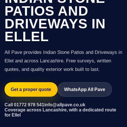
PATIOS AND
DRIVEWAYS IN
ELLEL
All Pave provides Indian Stone Patios and Driveways in
Ellel and across Lancashire. Free surveys, written
quotes, and quality exterior work built to last.
Get a proper quote
WhatsApp All Pave
Call 01772 978 541
info@allpave.co.uk
Coverage across Lancashire, with a dedicated route
for Ellel