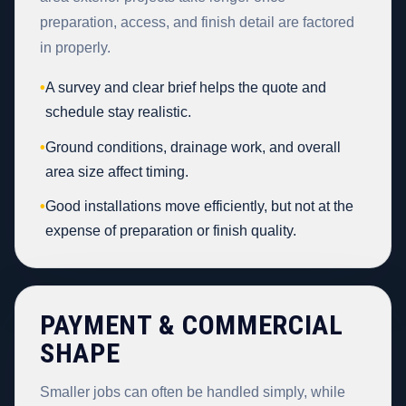
preparation, access, and finish detail are factored
in properly.
•
A survey and clear brief helps the quote and
schedule stay realistic.
•
Ground conditions, drainage work, and overall
area size affect timing.
•
Good installations move efficiently, but not at the
expense of preparation or finish quality.
PAYMENT & COMMERCIAL
SHAPE
Smaller jobs can often be handled simply, while