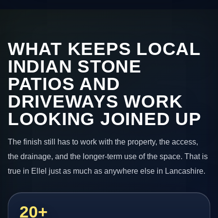
WHAT KEEPS LOCAL
INDIAN STONE
PATIOS AND
DRIVEWAYS WORK
LOOKING JOINED UP
The finish still has to work with the property, the access,
the drainage, and the longer-term use of the space. That is
true in Ellel just as much as anywhere else in Lancashire.
20+