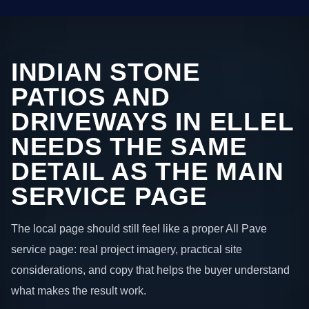
INDIAN STONE
PATIOS AND
DRIVEWAYS IN ELLEL
NEEDS THE SAME
DETAIL AS THE MAIN
SERVICE PAGE
The local page should still feel like a proper All Pave
service page: real project imagery, practical site
considerations, and copy that helps the buyer understand
what makes the result work.