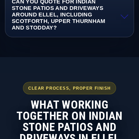
CAN YOU QUOTE FOR INDIAN
STONE PATIOS AND DRIVEWAYS
AROUND ELLEL, INCLUDING
SCOTFORTH, UPPER THURNHAM
AND STODDAY?
CLEAR PROCESS, PROPER FINISH
WHAT WORKING
TOGETHER ON INDIAN
STONE PATIOS AND
DRIVEWAYS IN ELLEL