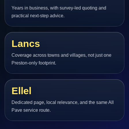
Years in business, with survey-led quoting and
practical next-step advice.
Lancs
Coverage across towns and villages, not just one
Preston-only footprint.
Ellel
Dedicated page, local relevance, and the same All
Pave service route.