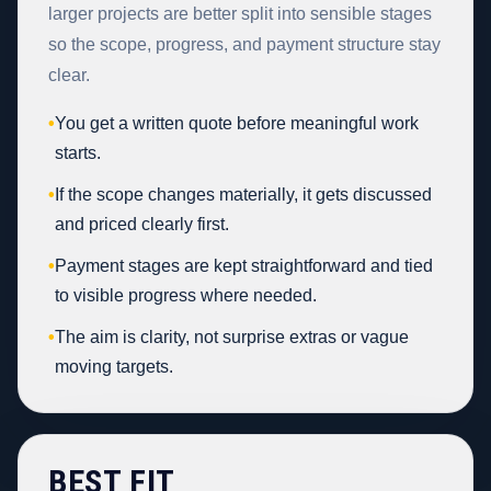
larger projects are better split into sensible stages
so the scope, progress, and payment structure stay
clear.
•
You get a written quote before meaningful work
starts.
•
If the scope changes materially, it gets discussed
and priced clearly first.
•
Payment stages are kept straightforward and tied
to visible progress where needed.
•
The aim is clarity, not surprise extras or vague
moving targets.
BEST FIT