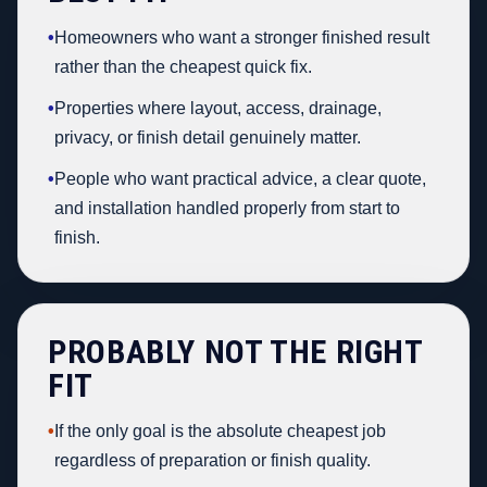
•
Homeowners who want a stronger finished result
rather than the cheapest quick fix.
•
Properties where layout, access, drainage,
privacy, or finish detail genuinely matter.
•
People who want practical advice, a clear quote,
and installation handled properly from start to
finish.
PROBABLY NOT THE RIGHT
FIT
•
If the only goal is the absolute cheapest job
regardless of preparation or finish quality.