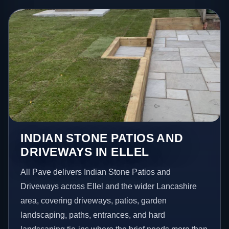
INDIAN STONE PATIOS AND
DRIVEWAYS IN ELLEL
All Pave delivers Indian Stone Patios and
Driveways across Ellel and the wider Lancashire
area, covering driveways, patios, garden
landscaping, paths, entrances, and hard