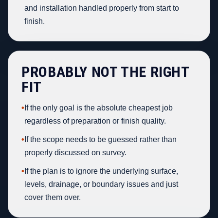
and installation handled properly from start to
finish.
PROBABLY NOT THE RIGHT
FIT
•
If the only goal is the absolute cheapest job
regardless of preparation or finish quality.
•
If the scope needs to be guessed rather than
properly discussed on survey.
•
If the plan is to ignore the underlying surface,
levels, drainage, or boundary issues and just
cover them over.