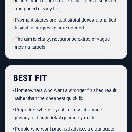
•
If the scope changes materially, it gets discussed
and priced clearly first.
•
Payment stages are kept straightforward and tied
to visible progress where needed.
•
The aim is clarity, not surprise extras or vague
moving targets.
BEST FIT
•
Homeowners who want a stronger finished result
rather than the cheapest quick fix.
•
Properties where layout, access, drainage,
privacy, or finish detail genuinely matter.
•
People who want practical advice, a clear quote,