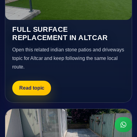
FULL SURFACE
REPLACEMENT IN ALTCAR
Open this related indian stone patios and driveways
topic for Altcar and keep following the same local
route.
Read topic