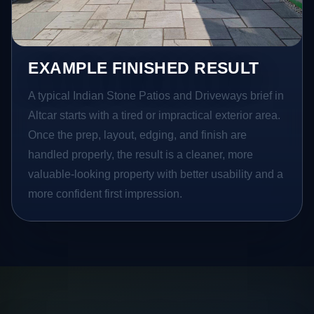
EXAMPLE FINISHED RESULT
A typical Indian Stone Patios and Driveways brief in
Altcar starts with a tired or impractical exterior area.
Once the prep, layout, edging, and finish are
handled properly, the result is a cleaner, more
valuable-looking property with better usability and a
more confident first impression.