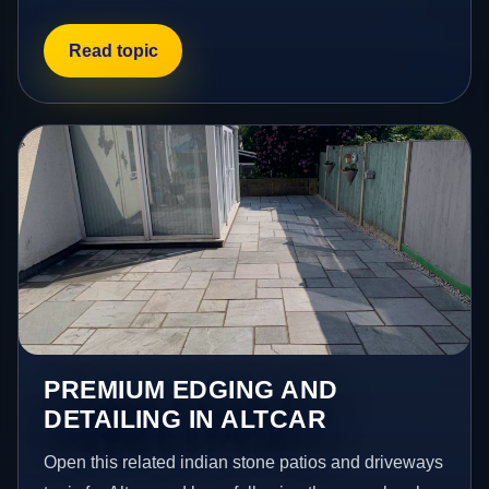
Read topic
PREMIUM EDGING AND
DETAILING IN ALTCAR
Open this related indian stone patios and driveways