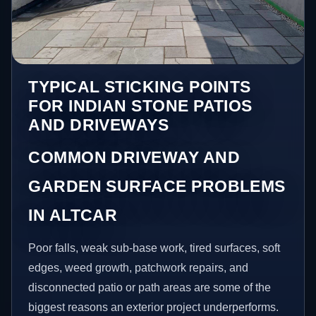
TYPICAL STICKING POINTS
FOR INDIAN STONE PATIOS
AND DRIVEWAYS
COMMON DRIVEWAY AND
GARDEN SURFACE PROBLEMS
IN ALTCAR
Poor falls, weak sub-base work, tired surfaces, soft
edges, weed growth, patchwork repairs, and
disconnected patio or path areas are some of the
biggest reasons an exterior project underperforms.