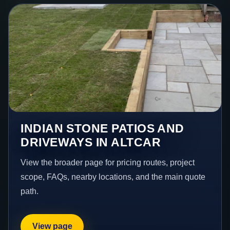
INDIAN STONE PATIOS AND
DRIVEWAYS IN ALTCAR
View the broader page for pricing routes, project
scope, FAQs, nearby locations, and the main quote
path.
View page