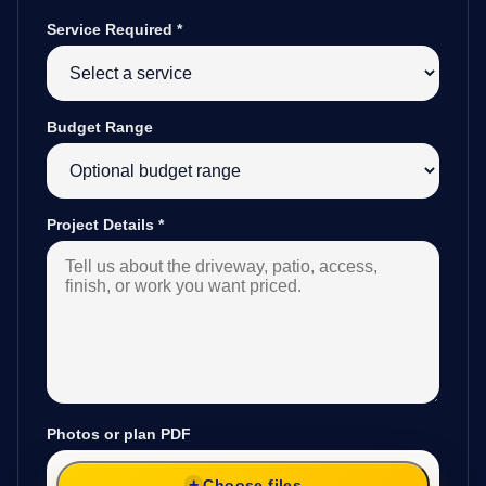
Service Required
*
Budget Range
Project Details
*
Photos or plan PDF
Choose files