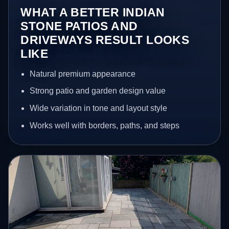
WHAT A BETTER INDIAN
STONE PATIOS AND
DRIVEWAYS RESULT LOOKS
LIKE
Natural premium appearance
Strong patio and garden design value
Wide variation in tone and layout style
Works well with borders, paths, and steps