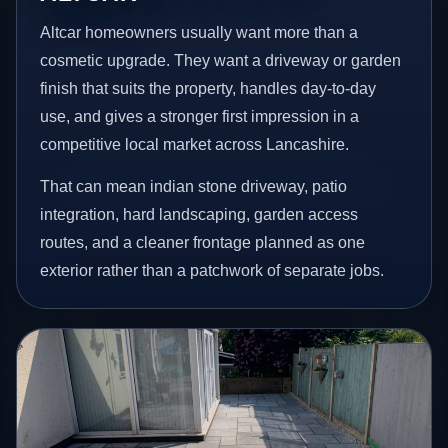
Altcar homeowners usually want more than a
cosmetic upgrade. They want a driveway or garden
finish that suits the property, handles day-to-day
use, and gives a stronger first impression in a
competitive local market across Lancashire.
That can mean indian stone driveway, patio
integration, hard landscaping, garden access
routes, and a cleaner frontage planned as one
exterior rather than a patchwork of separate jobs.