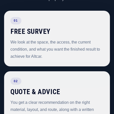
01
FREE SURVEY
We look at the space, the access, the current
condition, and what you want the finished result to
achieve for Altcar.
02
QUOTE & ADVICE
You get a clear recommendation on the right
material, layout, and route, along with a written