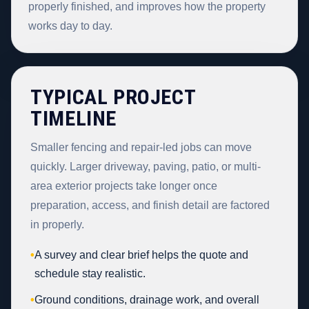
properly finished, and improves how the property
works day to day.
TYPICAL PROJECT
TIMELINE
Smaller fencing and repair-led jobs can move
quickly. Larger driveway, paving, patio, or multi-
area exterior projects take longer once
preparation, access, and finish detail are factored
in properly.
•
A survey and clear brief helps the quote and
schedule stay realistic.
•
Ground conditions, drainage work, and overall