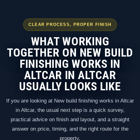
CLEAR PROCESS, PROPER FINISH
WHAT WORKING
TOGETHER ON NEW BUILD
FINISHING WORKS IN
ALTCAR IN ALTCAR
USUALLY LOOKS LIKE
If you are looking at New build finishing works in Altcar
in Altcar, the usual next step is a quick survey,
practical advice on finish and layout, and a straight
answer on price, timing, and the right route for the
property.