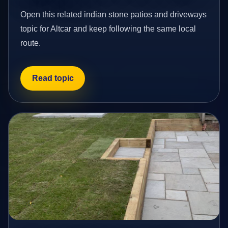
Open this related indian stone patios and driveways
topic for Altcar and keep following the same local
route.
Read topic