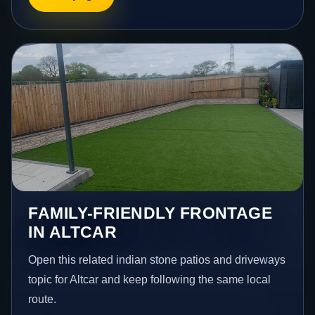
FAMILY-FRIENDLY FRONTAGE
IN ALTCAR
Open this related indian stone patios and driveways
topic for Altcar and keep following the same local
route.