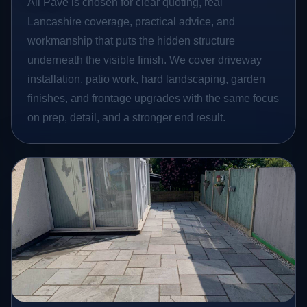
All Pave is chosen for clear quoting, real
Lancashire coverage, practical advice, and
workmanship that puts the hidden structure
underneath the visible finish. We cover driveway
installation, patio work, hard landscaping, garden
finishes, and frontage upgrades with the same focus
on prep, detail, and a stronger end result.