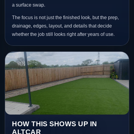
a surface swap.
The focus is not just the finished look, but the prep,
drainage, edges, layout, and details that decide
whether the job still looks right after years of use.
HOW THIS SHOWS UP IN
ALTCAR