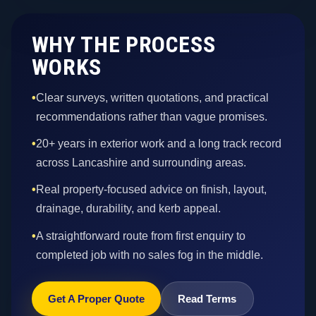
WHY THE PROCESS
WORKS
•
Clear surveys, written quotations, and practical
recommendations rather than vague promises.
•
20+ years in exterior work and a long track record
across Lancashire and surrounding areas.
•
Real property-focused advice on finish, layout,
drainage, durability, and kerb appeal.
•
A straightforward route from first enquiry to
completed job with no sales fog in the middle.
Get A Proper Quote
Read Terms