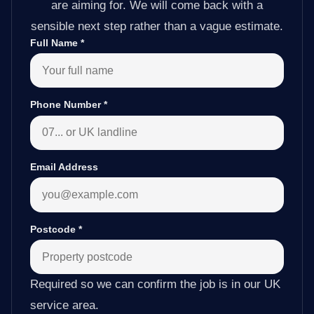
are aiming for. We will come back with a
sensible next step rather than a vague estimate.
Full Name
*
Phone Number
*
Email Address
Postcode
*
Required so we can confirm the job is in our UK
service area.