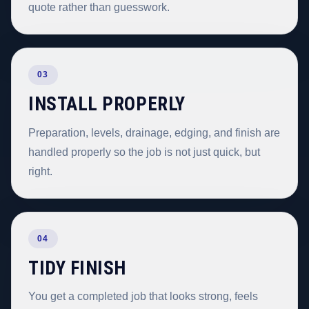
quote rather than guesswork.
03
INSTALL PROPERLY
Preparation, levels, drainage, edging, and finish are
handled properly so the job is not just quick, but
right.
04
TIDY FINISH
You get a completed job that looks strong, feels