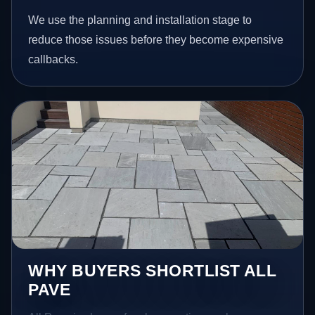
We use the planning and installation stage to
reduce those issues before they become expensive
callbacks.
WHY BUYERS SHORTLIST ALL
PAVE