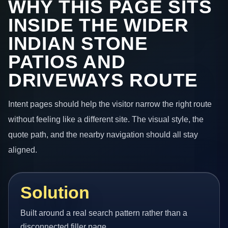
WHY THIS PAGE SITS
INSIDE THE WIDER
INDIAN STONE
PATIOS AND
DRIVEWAYS ROUTE
Intent pages should help the visitor narrow the right route
without feeling like a different site. The visual style, the
quote path, and the nearby navigation should all stay
aligned.
Solution
Built around a real search pattern rather than a
disconnected filler page.