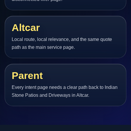
Altcar
Local route, local relevance, and the same quote
path as the main service page.
Parent
Every intent page needs a clear path back to Indian
Stone Patios and Driveways in Altcar.