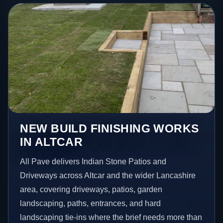
NEW BUILD FINISHING WORKS
IN ALTCAR
All Pave delivers Indian Stone Patios and
Driveways across Altcar and the wider Lancashire
area, covering driveways, patios, garden
landscaping, paths, entrances, and hard
landscaping tie-ins where the brief needs more than