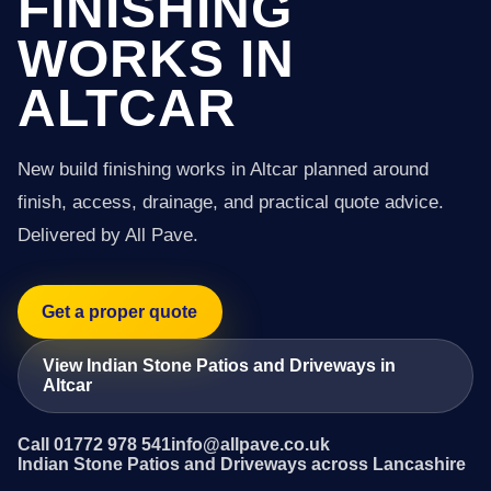
FINISHING
WORKS IN
ALTCAR
New build finishing works in Altcar planned around
finish, access, drainage, and practical quote advice.
Delivered by All Pave.
Get a proper quote
View Indian Stone Patios and Driveways in
Altcar
Call 01772 978 541
info@allpave.co.uk
Indian Stone Patios and Driveways across Lancashire