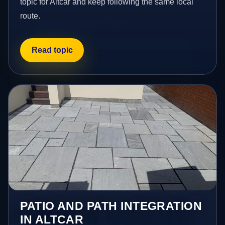
topic for Altcar and keep following the same local
route.
Read topic
PATIO AND PATH INTEGRATION
IN ALTCAR