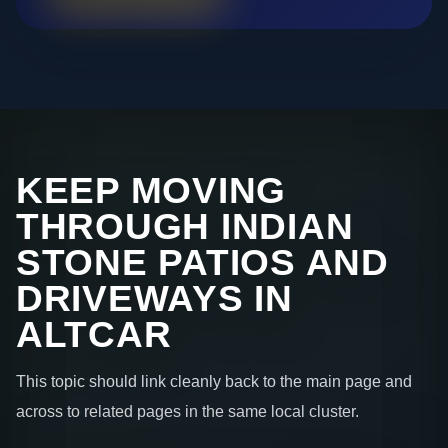
KEEP MOVING
THROUGH INDIAN
STONE PATIOS AND
DRIVEWAYS IN
ALTCAR
This topic should link cleanly back to the main page and
across to related pages in the same local cluster.