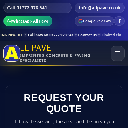
Call 01772 978 541
info@allpave.co.uk
WhatsApp All Pave
Google Reviews
ll now on 01772 978 541
Contact us
Limited-time pricing for selected
LL PAVE
☰
IMPRINTED CONCRETE & PAVING
SPECIALISTS
REQUEST YOUR
QUOTE
Tell us the service, the area, and the finish you