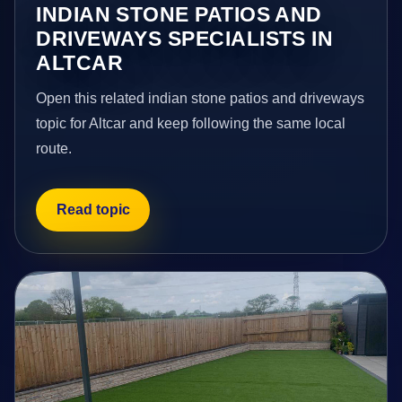
INDIAN STONE PATIOS AND
DRIVEWAYS SPECIALISTS IN
ALTCAR
Open this related indian stone patios and driveways
topic for Altcar and keep following the same local
route.
Read topic