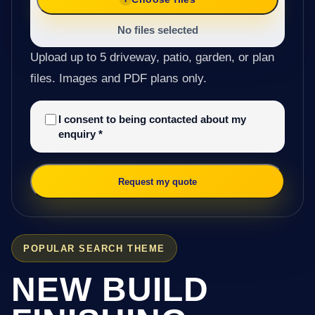
No files selected
Upload up to 5 driveway, patio, garden, or plan
files. Images and PDF plans only.
I consent to being contacted about my
enquiry
*
Request my quote
POPULAR SEARCH THEME
NEW BUILD