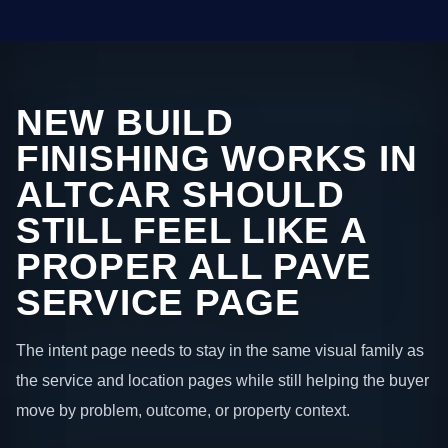
NEW BUILD
FINISHING WORKS IN
ALTCAR SHOULD
STILL FEEL LIKE A
PROPER ALL PAVE
SERVICE PAGE
The intent page needs to stay in the same visual family as
the service and location pages while still helping the buyer
move by problem, outcome, or property context.