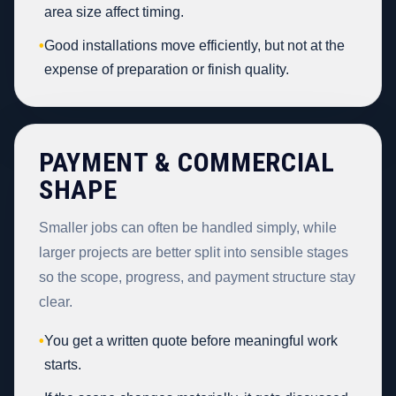
area size affect timing.
•
Good installations move efficiently, but not at the
expense of preparation or finish quality.
PAYMENT & COMMERCIAL
SHAPE
Smaller jobs can often be handled simply, while
larger projects are better split into sensible stages
so the scope, progress, and payment structure stay
clear.
•
You get a written quote before meaningful work
starts.