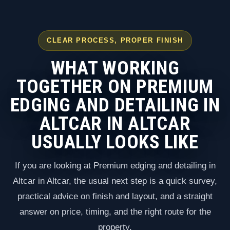
CLEAR PROCESS, PROPER FINISH
WHAT WORKING
TOGETHER ON PREMIUM
EDGING AND DETAILING IN
ALTCAR IN ALTCAR
USUALLY LOOKS LIKE
If you are looking at Premium edging and detailing in
Altcar in Altcar, the usual next step is a quick survey,
practical advice on finish and layout, and a straight
answer on price, timing, and the right route for the
property.