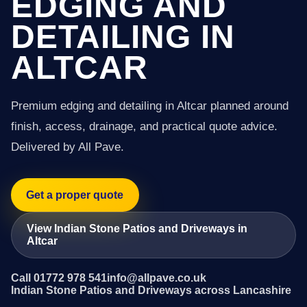
EDGING AND
DETAILING IN
ALTCAR
Premium edging and detailing in Altcar planned around
finish, access, drainage, and practical quote advice.
Delivered by All Pave.
Get a proper quote
View Indian Stone Patios and Driveways in
Altcar
Call 01772 978 541
info@allpave.co.uk
Indian Stone Patios and Driveways across Lancashire