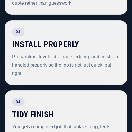
quote rather than guesswork.
03
INSTALL PROPERLY
Preparation, levels, drainage, edging, and finish are
handled properly so the job is not just quick, but
right.
04
TIDY FINISH
You get a completed job that looks strong, feels