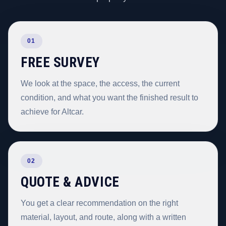
01
FREE SURVEY
We look at the space, the access, the current
condition, and what you want the finished result to
achieve for Altcar.
02
QUOTE & ADVICE
You get a clear recommendation on the right
material, layout, and route, along with a written