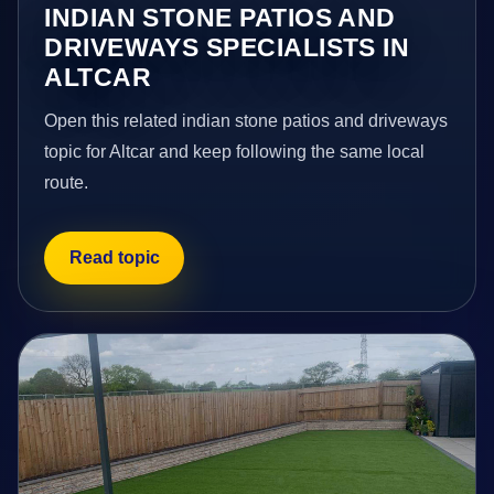
INDIAN STONE PATIOS AND
DRIVEWAYS SPECIALISTS IN
ALTCAR
Open this related indian stone patios and driveways
topic for Altcar and keep following the same local
route.
Read topic