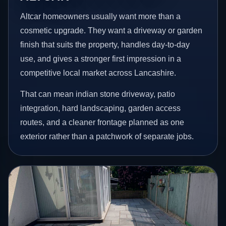
Altcar homeowners usually want more than a
cosmetic upgrade. They want a driveway or garden
finish that suits the property, handles day-to-day
use, and gives a stronger first impression in a
competitive local market across Lancashire.
That can mean indian stone driveway, patio
integration, hard landscaping, garden access
routes, and a cleaner frontage planned as one
exterior rather than a patchwork of separate jobs.