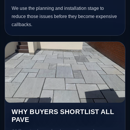
We use the planning and installation stage to
reduce those issues before they become expensive
callbacks.
WHY BUYERS SHORTLIST ALL
PAVE