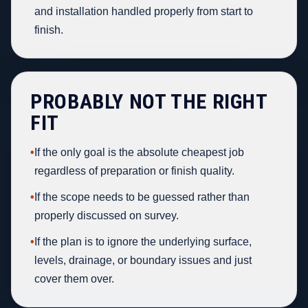
and installation handled properly from start to
finish.
PROBABLY NOT THE RIGHT
FIT
•
If the only goal is the absolute cheapest job
regardless of preparation or finish quality.
•
If the scope needs to be guessed rather than
properly discussed on survey.
•
If the plan is to ignore the underlying surface,
levels, drainage, or boundary issues and just
cover them over.