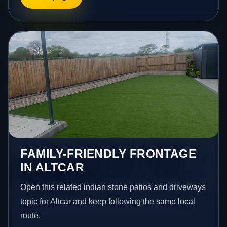
FAMILY-FRIENDLY FRONTAGE
IN ALTCAR
Open this related indian stone patios and driveways
topic for Altcar and keep following the same local
route.