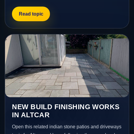
Read topic
NEW BUILD FINISHING WORKS
IN ALTCAR
Open this related indian stone patios and driveways