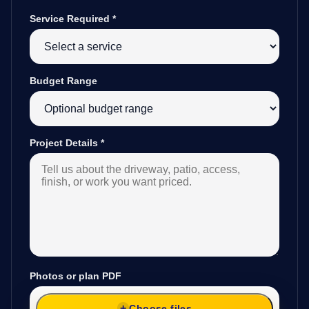
Service Required
*
Budget Range
Project Details
*
Photos or plan PDF
Choose files