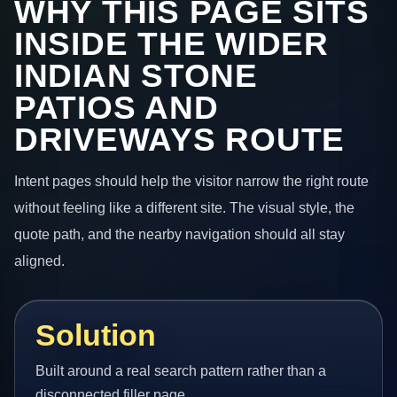
WHY THIS PAGE SITS
INSIDE THE WIDER
INDIAN STONE
PATIOS AND
DRIVEWAYS ROUTE
Intent pages should help the visitor narrow the right route
without feeling like a different site. The visual style, the
quote path, and the nearby navigation should all stay
aligned.
Solution
Built around a real search pattern rather than a
disconnected filler page.