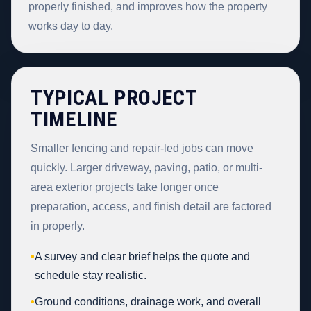
properly finished, and improves how the property
works day to day.
TYPICAL PROJECT
TIMELINE
Smaller fencing and repair-led jobs can move
quickly. Larger driveway, paving, patio, or multi-
area exterior projects take longer once
preparation, access, and finish detail are factored
in properly.
•
A survey and clear brief helps the quote and
schedule stay realistic.
•
Ground conditions, drainage work, and overall