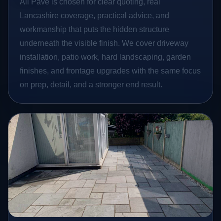
All Pave is chosen for clear quoting, real
Lancashire coverage, practical advice, and
workmanship that puts the hidden structure
underneath the visible finish. We cover driveway
installation, patio work, hard landscaping, garden
finishes, and frontage upgrades with the same focus
on prep, detail, and a stronger end result.