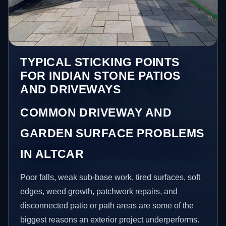
TYPICAL STICKING POINTS
FOR INDIAN STONE PATIOS
AND DRIVEWAYS
COMMON DRIVEWAY AND
GARDEN SURFACE PROBLEMS
IN ALTCAR
Poor falls, weak sub-base work, tired surfaces, soft
edges, weed growth, patchwork repairs, and
disconnected patio or path areas are some of the
biggest reasons an exterior project underperforms.