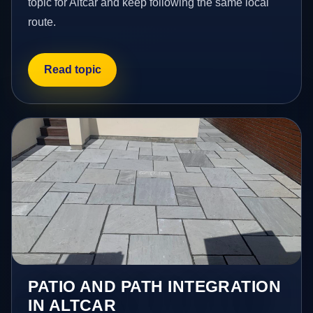
topic for Altcar and keep following the same local
route.
Read topic
PATIO AND PATH INTEGRATION
IN ALTCAR