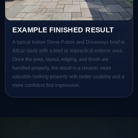
EXAMPLE FINISHED RESULT
A typical Indian Stone Patios and Driveways brief in
Altcar starts with a tired or impractical exterior area.
Once the prep, layout, edging, and finish are
handled properly, the result is a cleaner, more
valuable-looking property with better usability and a
more confident first impression.