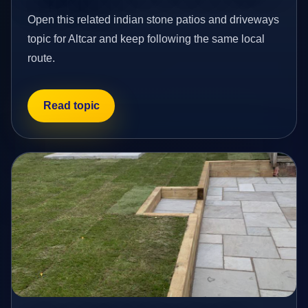
Open this related indian stone patios and driveways
topic for Altcar and keep following the same local
route.
Read topic