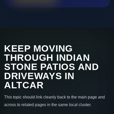
KEEP MOVING
THROUGH INDIAN
STONE PATIOS AND
DRIVEWAYS IN
ALTCAR
This topic should link cleanly back to the main page and
across to related pages in the same local cluster.