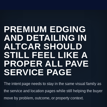
PREMIUM EDGING
AND DETAILING IN
ALTCAR SHOULD
STILL FEEL LIKE A
PROPER ALL PAVE
SERVICE PAGE
The intent page needs to stay in the same visual family as
the service and location pages while still helping the buyer
move by problem, outcome, or property context.