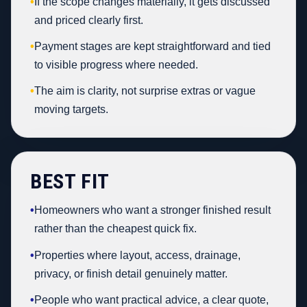
•
If the scope changes materially, it gets discussed
and priced clearly first.
•
Payment stages are kept straightforward and tied
to visible progress where needed.
•
The aim is clarity, not surprise extras or vague
moving targets.
BEST FIT
•
Homeowners who want a stronger finished result
rather than the cheapest quick fix.
•
Properties where layout, access, drainage,
privacy, or finish detail genuinely matter.
•
People who want practical advice, a clear quote,