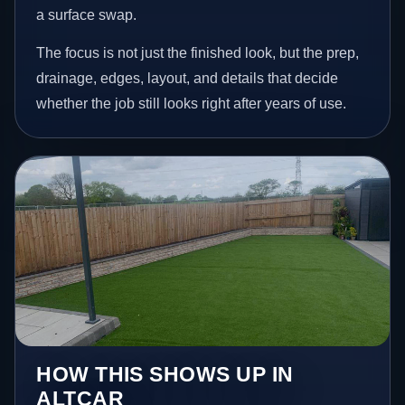
a surface swap.
The focus is not just the finished look, but the prep,
drainage, edges, layout, and details that decide
whether the job still looks right after years of use.
HOW THIS SHOWS UP IN
ALTCAR