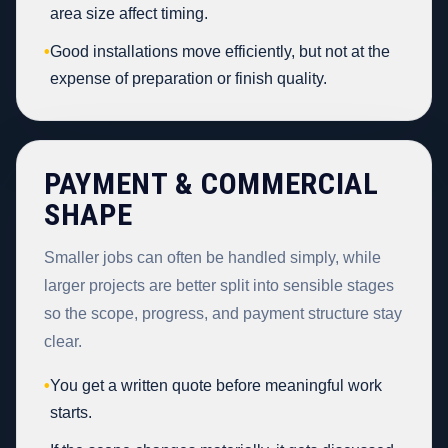
area size affect timing.
•
Good installations move efficiently, but not at the
expense of preparation or finish quality.
PAYMENT & COMMERCIAL
SHAPE
Smaller jobs can often be handled simply, while
larger projects are better split into sensible stages
so the scope, progress, and payment structure stay
clear.
•
You get a written quote before meaningful work
starts.