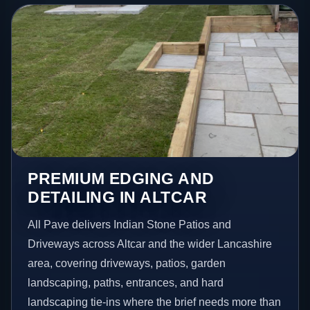
PREMIUM EDGING AND
DETAILING IN ALTCAR
All Pave delivers Indian Stone Patios and
Driveways across Altcar and the wider Lancashire
area, covering driveways, patios, garden
landscaping, paths, entrances, and hard
landscaping tie-ins where the brief needs more than