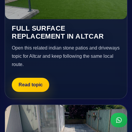
FULL SURFACE
REPLACEMENT IN ALTCAR
Open this related indian stone patios and driveways
topic for Altcar and keep following the same local
route.
Read topic