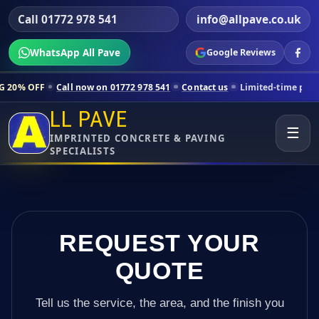
Call 01772 978 541
info@allpave.co.uk
WhatsApp All Pave
Google Reviews
ll now on 01772 978 541
Contact us
Limited-time pricing for selected
LL PAVE
☰
IMPRINTED CONCRETE & PAVING
SPECIALISTS
REQUEST YOUR
QUOTE
Tell us the service, the area, and the finish you