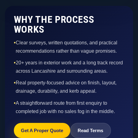
WHY THE PROCESS
WORKS
•
Clear surveys, written quotations, and practical
recommendations rather than vague promises.
•
20+ years in exterior work and a long track record
across Lancashire and surrounding areas.
•
Real property-focused advice on finish, layout,
drainage, durability, and kerb appeal.
•
A straightforward route from first enquiry to
completed job with no sales fog in the middle.
Get A Proper Quote
Read Terms