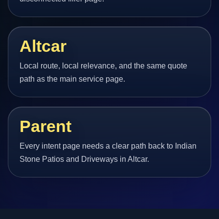
Altcar
Local route, local relevance, and the same quote
path as the main service page.
Parent
Every intent page needs a clear path back to Indian
Stone Patios and Driveways in Altcar.