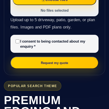
No files selected
Upload up to 5 driveway, patio, garden, or plan
files. Images and PDF plans only.
I consent to being contacted about my
enquiry
*
Request my quote
POPULAR SEARCH THEME
PREMIUM