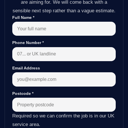
are aiming for. We will come back with a
sensible next step rather than a vague estimate.
Full Name
*
Phone Number
*
Email Address
Postcode
*
Required so we can confirm the job is in our UK
service area.