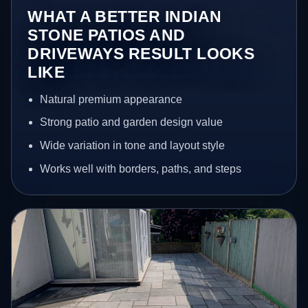
WHAT A BETTER INDIAN
STONE PATIOS AND
DRIVEWAYS RESULT LOOKS
LIKE
Natural premium appearance
Strong patio and garden design value
Wide variation in tone and layout style
Works well with borders, paths, and steps