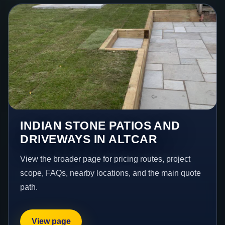
INDIAN STONE PATIOS AND
DRIVEWAYS IN ALTCAR
View the broader page for pricing routes, project
scope, FAQs, nearby locations, and the main quote
path.
View page