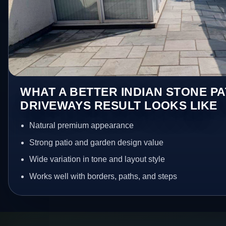
WHAT A BETTER INDIAN STONE PA
DRIVEWAYS RESULT LOOKS LIKE
Natural premium appearance
Strong patio and garden design value
Wide variation in tone and layout style
Works well with borders, paths, and steps