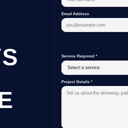
Email Address
YS
Service Required
*
Project Details
*
E