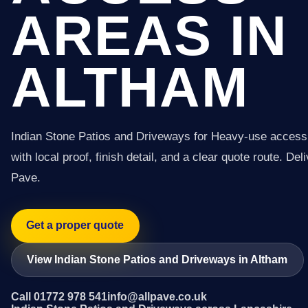
AREAS IN
ALTHAM
Indian Stone Patios and Driveways for Heavy-use access
with local proof, finish detail, and a clear quote route. Del
Pave.
Get a proper quote
View Indian Stone Patios and Driveways in Altham
Call 01772 978 541
info@allpave.co.uk