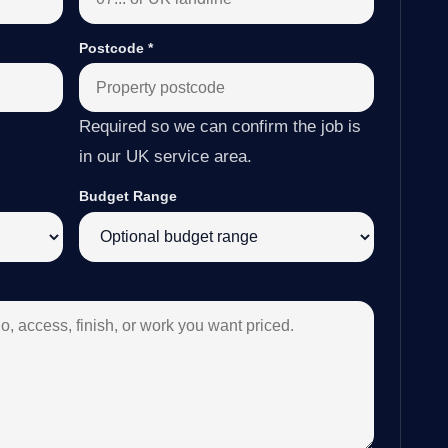
Postcode
*
Required so we can confirm the job is
in our UK service area.
Budget Range