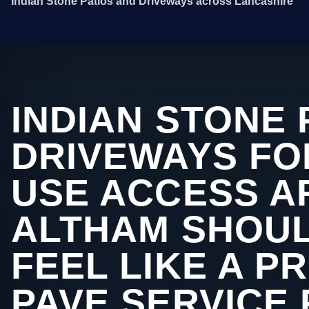
Indian Stone Patios and Driveways across Lancashire
INDIAN STONE 
DRIVEWAYS FO
USE ACCESS A
ALTHAM SHOUL
FEEL LIKE A P
PAVE SERVICE