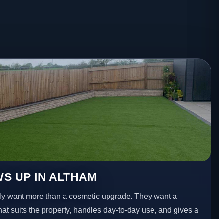
S UP IN ALTHAM
y want more than a cosmetic upgrade. They want a
hat suits the property, handles day-to-day use, and gives a