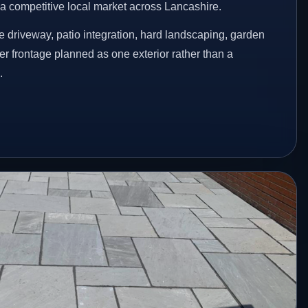
n a competitive local market across Lancashire.
 driveway, patio integration, hard landscaping, garden
er frontage planned as one exterior rather than a
.