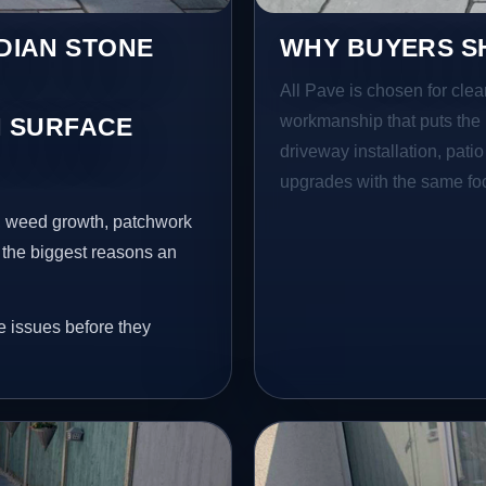
NDIAN STONE
WHY BUYERS SH
All Pave is chosen for clea
workmanship that puts the 
 SURFACE
driveway installation, pati
upgrades with the same focu
s, weed growth, patchwork
 the biggest reasons an
e issues before they