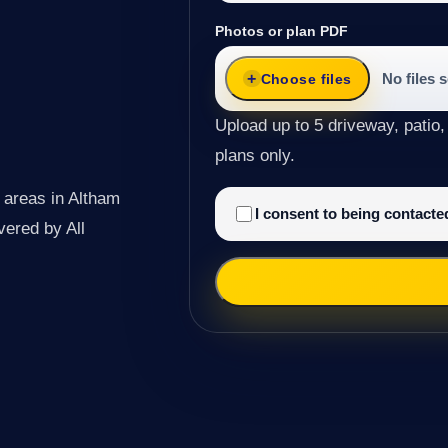
Photos or plan PDF
No files 
Choose files
Upload up to 5 driveway, patio,
plans only.
 areas in Altham
I consent to being contact
ivered by All