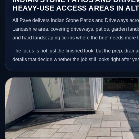
HEAVY-USE ACCESS AREAS IN AL
All Pave delivers Indian Stone Patios and Driveways acr
Lancashire area, covering driveways, patios, garden land
and hard landscaping tie-ins where the brief needs more 
The focus is not just the finished look, but the prep, drain
details that decide whether the job still looks right after ye