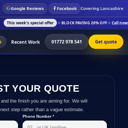
Google Reviews
Facebook
Covering Lancashire
special offer
BLOCK PAVING 20% OFF
Call now on 01772 978 5
s
01772 978 541
Recent Work
Get quote
ST YOUR QUOTE
 and the finish you are aiming for. We will
next step rather than a vague estimate.
Phone Number
*