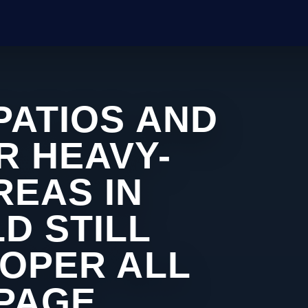
PATIOS AND
R HEAVY-
REAS IN
D STILL
ROPER ALL
 PAGE