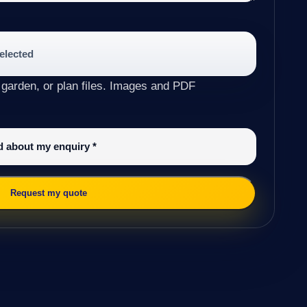
selected
 garden, or plan files. Images and PDF
ed about my enquiry
*
Request my quote