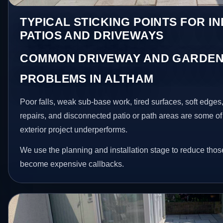
TYPICAL STICKING POINTS FOR I
PATIOS AND DRIVEWAYS
COMMON DRIVEWAY AND GARDEN
PROBLEMS IN ALTHAM
Poor falls, weak sub-base work, tired surfaces, soft edge
repairs, and disconnected patio or path areas are some of
exterior project underperforms.
We use the planning and installation stage to reduce thos
become expensive callbacks.