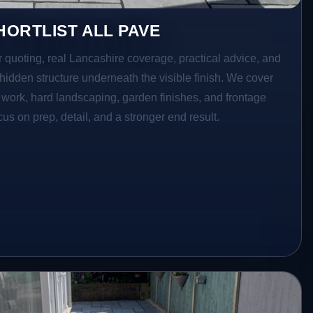
ORTLIST ALL PAVE
r quoting, real Lancashire coverage, practical advice, and
hidden structure underneath the visible finish. We cover
o work, hard landscaping, garden finishes, and frontage
s on prep, detail, and a stronger end result.