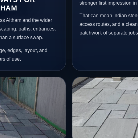
stronger first impression i
THAM
That can mean indian stone
oss Altham and the wider
access routes, and a clean
scaping, paths, entrances,
patchwork of separate jobs
than a surface swap.
age, edges, layout, and
ars of use.