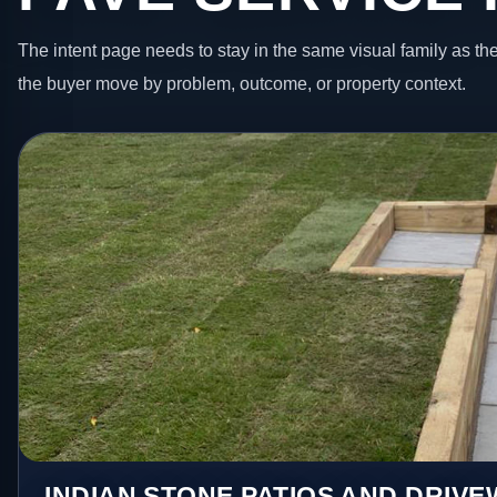
The intent page needs to stay in the same visual family as the
the buyer move by problem, outcome, or property context.
INDIAN STONE PATIOS AND DRIV