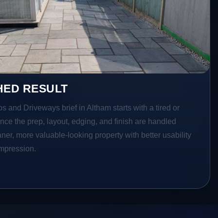
HED RESULT
os and Driveways brief in Altham starts with a tired or
Once the prep, layout, edging, and finish are handled
eaner, more valuable-looking property with better usability
impression.