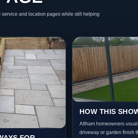
 service and location pages while still helping
HOW THIS SHOW
Altham homeowners usuall
driveway or garden finish t
EWAYS FOR