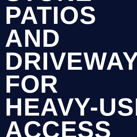
PATIOS
AND
DRIVEWA
FOR
HEAVY-US
ACCESS