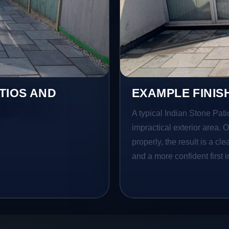
TIOS AND
EXAMPLE FINIS
A typical Indian Stone Pati
impractical exterior area. 
properly, the result is a cl
and a more confident first 