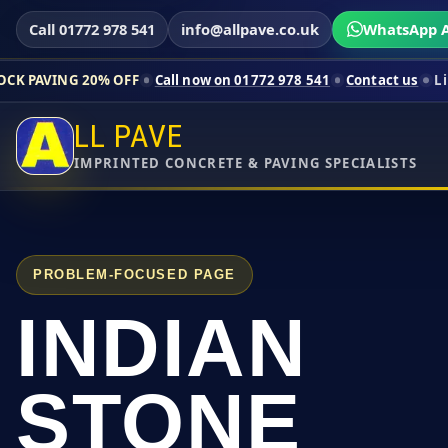
Call 01772 978 541
info@allpave.co.uk
WhatsApp A
% OFF
Call now on 01772 978 541
Contact us
Limited-time pric
LL PAVE
IMPRINTED CONCRETE & PAVING SPECIALISTS
PROBLEM-FOCUSED PAGE
INDIAN
STONE