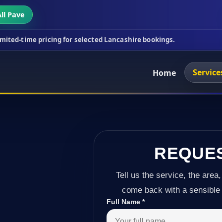
ll Pave
ing for selected Lancashire bookings.
This week's 
Service
Home
REQUE
Tell us the service, the area,
come back with a sensible 
Full Name
*