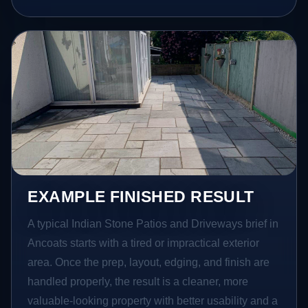
EXAMPLE FINISHED RESULT
A typical Indian Stone Patios and Driveways brief in
Ancoats starts with a tired or impractical exterior
area. Once the prep, layout, edging, and finish are
handled properly, the result is a cleaner, more
valuable-looking property with better usability and a