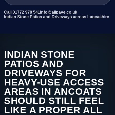
Call 01772 978 541
info@allpave.co.uk
Indian Stone Patios and Driveways across Lancashire
INDIAN STONE
PATIOS AND
DRIVEWAYS FOR
HEAVY-USE ACCESS
AREAS IN ANCOATS
SHOULD STILL FEEL
LIKE A PROPER ALL