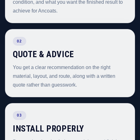
condition, and what you want the finished result to
achieve for Ancoats.
02
QUOTE & ADVICE
You get a clear recommendation on the right
material, layout, and route, along with a written
quote rather than guesswork.
03
INSTALL PROPERLY