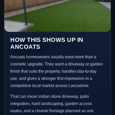
HOW THIS SHOWS UP IN
ANCOATS
Ancoats homeowners usually want more than a
cosmetic upgrade. They want a driveway or garden
finish that suits the property, handles day-to-day
use, and gives a stronger first impression in a
competitive local market across Lancashire.
That can mean indian stone driveway, patio
integration, hard landscaping, garden access
routes, and a cleaner frontage planned as one