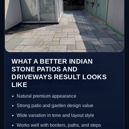
WHAT A BETTER INDIAN
STONE PATIOS AND
DRIVEWAYS RESULT LOOKS
LIKE
Natural premium appearance
Strong patio and garden design value
Wide variation in tone and layout style
Works well with borders, paths, and steps