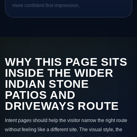
more confident first impression.
WHY THIS PAGE SITS
INSIDE THE WIDER
INDIAN STONE
PATIOS AND
DRIVEWAYS ROUTE
Intent pages should help the visitor narrow the right route
without feeling like a different site. The visual style, the