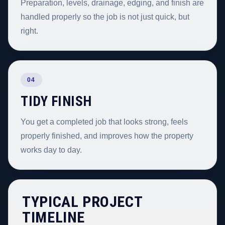
Preparation, levels, drainage, edging, and finish are
handled properly so the job is not just quick, but
right.
04
TIDY FINISH
You get a completed job that looks strong, feels
properly finished, and improves how the property
works day to day.
TYPICAL PROJECT
TIMELINE