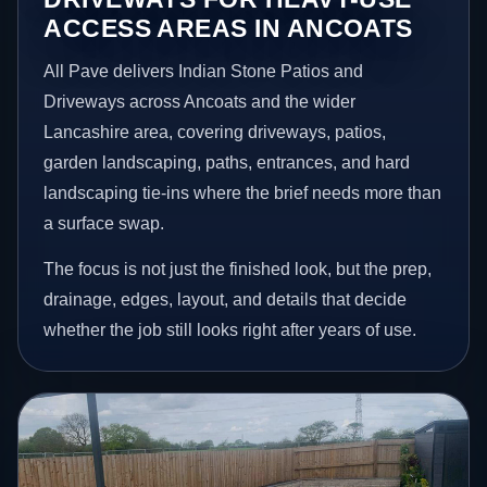
ACCESS AREAS IN ANCOATS
All Pave delivers Indian Stone Patios and
Driveways across Ancoats and the wider
Lancashire area, covering driveways, patios,
garden landscaping, paths, entrances, and hard
landscaping tie-ins where the brief needs more than
a surface swap.
The focus is not just the finished look, but the prep,
drainage, edges, layout, and details that decide
whether the job still looks right after years of use.