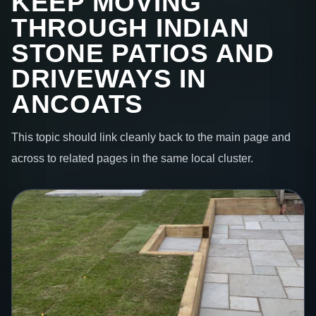
KEEP MOVING
THROUGH INDIAN
STONE PATIOS AND
DRIVEWAYS IN
ANCOATS
This topic should link cleanly back to the main page and
across to related pages in the same local cluster.