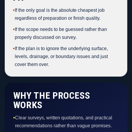
•
If the only goal is the absolute cheapest job
regardless of preparation or finish quality.
•
If the scope needs to be guessed rather than
properly discussed on survey.
•
If the plan is to ignore the underlying surface,
levels, drainage, or boundary issues and just
cover them over.
WHY THE PROCESS
WORKS
•
Clear surveys, written quotations, and practical
recommendations rather than vague promises.