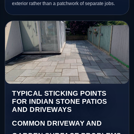
exterior rather than a patchwork of separate jobs.
TYPICAL STICKING POINTS
FOR INDIAN STONE PATIOS
AND DRIVEWAYS
COMMON DRIVEWAY AND