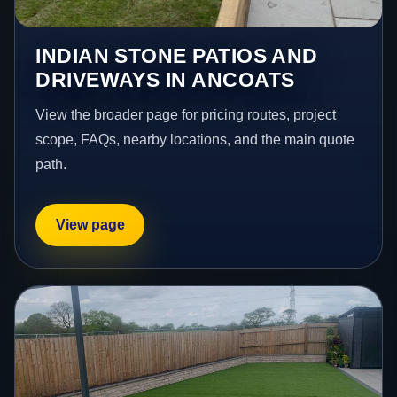
INDIAN STONE PATIOS AND
DRIVEWAYS IN ANCOATS
View the broader page for pricing routes, project
scope, FAQs, nearby locations, and the main quote
path.
View page