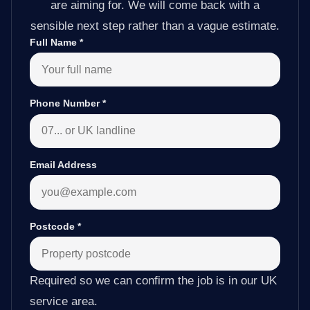
are aiming for. We will come back with a
sensible next step rather than a vague estimate.
Full Name
*
Phone Number
*
Email Address
Postcode
*
Required so we can confirm the job is in our UK
service area.