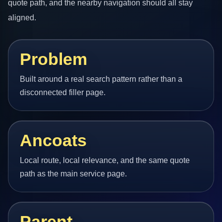
quote path, and the nearby navigation should all stay
aligned.
Problem
Built around a real search pattern rather than a
disconnected filler page.
Ancoats
Local route, local relevance, and the same quote
path as the main service page.
Parent