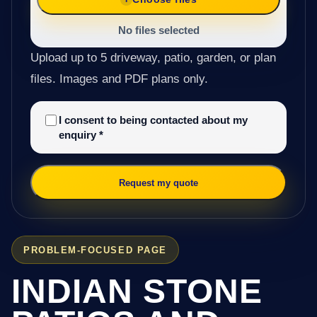
No files selected
Upload up to 5 driveway, patio, garden, or plan
files. Images and PDF plans only.
I consent to being contacted about my
enquiry
*
Request my quote
PROBLEM-FOCUSED PAGE
INDIAN STONE