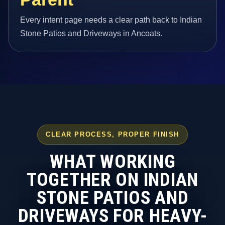
Every intent page needs a clear path back to Indian
Stone Patios and Driveways in Ancoats.
CLEAR PROCESS, PROPER FINISH
WHAT WORKING
TOGETHER ON INDIAN
STONE PATIOS AND
DRIVEWAYS FOR HEAVY-