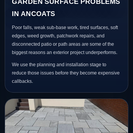
GARDEN SURFACE PROBLEMS
IN ANCOATS
Poor falls, weak sub-base work, tired surfaces, soft
edges, weed growth, patchwork repairs, and
disconnected patio or path areas are some of the
biggest reasons an exterior project underperforms.
We use the planning and installation stage to
reduce those issues before they become expensive
callbacks.