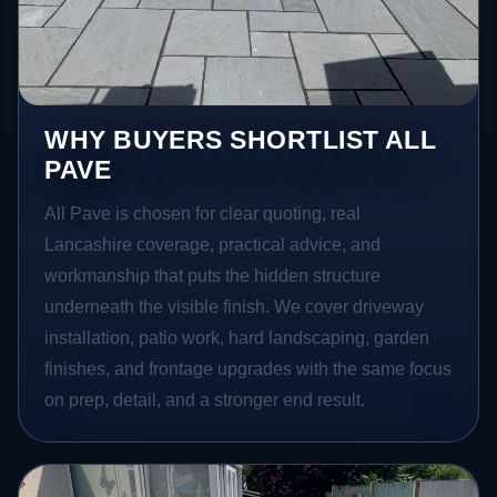
WHY BUYERS SHORTLIST ALL
PAVE
All Pave is chosen for clear quoting, real
Lancashire coverage, practical advice, and
workmanship that puts the hidden structure
underneath the visible finish. We cover driveway
installation, patio work, hard landscaping, garden
finishes, and frontage upgrades with the same focus
on prep, detail, and a stronger end result.