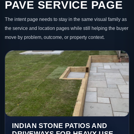
PAVE SERVICE PAGE
The intent page needs to stay in the same visual family as
the service and location pages while still helping the buyer
move by problem, outcome, or property context.
INDIAN STONE PATIOS AND
DRIVEWAYS FOR HEAVY-USE