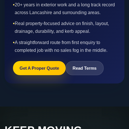
•
20+ years in exterior work and a long track record
across Lancashire and surrounding areas.
•
Real property-focused advice on finish, layout,
drainage, durability, and kerb appeal.
•
A straightforward route from first enquiry to
completed job with no sales fog in the middle.
Get A Proper Quote
Read Terms