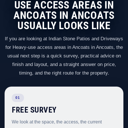
USE ACCESS AREAS IN
ANCOATS IN ANCOATS
USUALLY LOOKS LIKE
If you are looking at Indian Stone Patios and Driveways
for Heavy-use access areas in Ancoats in Ancoats, the
usual next step is a quick survey, practical advice on
finish and layout, and a straight answer on price,
timing, and the right route for the property.
01
FREE SURVEY
We look at the space, the access, the current