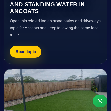
AND STANDING WATER IN
ANCOATS
Open this related indian stone patios and driveways
topic for Ancoats and keep following the same local
route.
Read topic