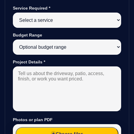
Service Required
*
Budget Range
Project Details
*
Photos or plan PDF
Choose files