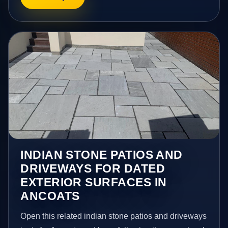
INDIAN STONE PATIOS AND
DRIVEWAYS FOR DATED
EXTERIOR SURFACES IN
ANCOATS
Open this related indian stone patios and driveways