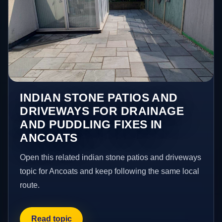
INDIAN STONE PATIOS AND
DRIVEWAYS FOR DRAINAGE
AND PUDDLING FIXES IN
ANCOATS
Open this related indian stone patios and driveways
topic for Ancoats and keep following the same local
route.
Read topic