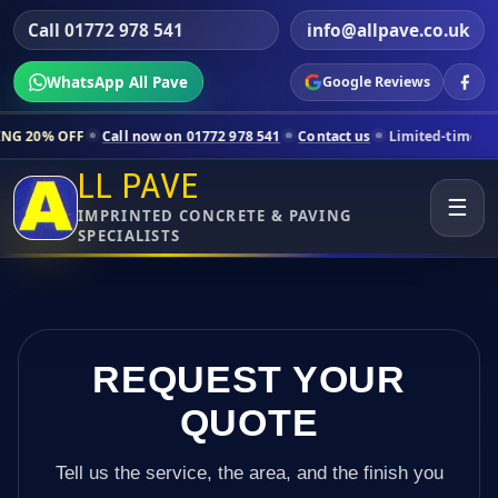
Call 01772 978 541
info@allpave.co.uk
WhatsApp All Pave
Google Reviews
 now on 01772 978 541
Contact us
Limited-time pricing for selected 
LL PAVE
☰
IMPRINTED CONCRETE & PAVING
SPECIALISTS
REQUEST YOUR
QUOTE
Tell us the service, the area, and the finish you