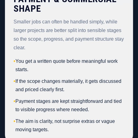
SHAPE
Smaller jobs can often be handled simply, while
larger projects are better split into sensible stages
so the scope, progress, and payment structure stay
clear.
•
You get a written quote before meaningful work
starts.
•
If the scope changes materially, it gets discussed
and priced clearly first.
•
Payment stages are kept straightforward and tied
to visible progress where needed.
•
The aim is clarity, not surprise extras or vague
moving targets.