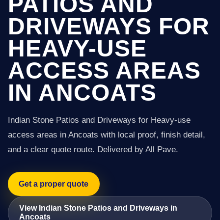
PATIOS AND
DRIVEWAYS FOR
HEAVY-USE
ACCESS AREAS
IN ANCOATS
Indian Stone Patios and Driveways for Heavy-use
access areas in Ancoats with local proof, finish detail,
and a clear quote route. Delivered by All Pave.
Get a proper quote
View Indian Stone Patios and Driveways in
Ancoats