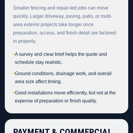
Smaller fencing and repair-led jobs can move
quickly. Larger driveway, paving, patio, or multi-
area exterior projects take longer once
preparation, access, and finish detail are factored
in properly.
•
A survey and clear brief helps the quote and
schedule stay realistic.
•
Ground conditions, drainage work, and overall
area size affect timing.
•
Good installations move efficiently, but not at the
expense of preparation or finish quality.
PAYMENT & COMMERCIAL