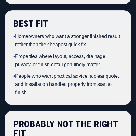
BEST FIT
•
Homeowners who want a stronger finished result
rather than the cheapest quick fix.
•
Properties where layout, access, drainage,
privacy, or finish detail genuinely matter.
•
People who want practical advice, a clear quote,
and installation handled properly from start to
finish.
PROBABLY NOT THE RIGHT
FIT