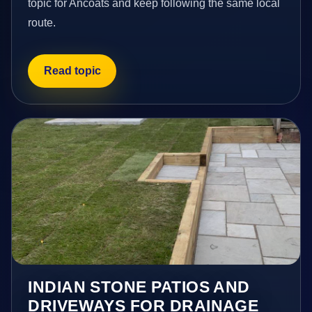
topic for Ancoats and keep following the same local
route.
Read topic
INDIAN STONE PATIOS AND
DRIVEWAYS FOR DRAINAGE