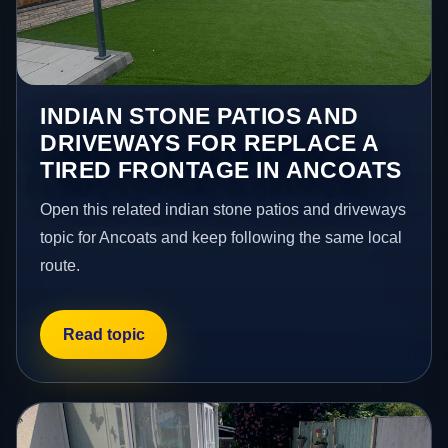
INDIAN STONE PATIOS AND
DRIVEWAYS FOR REPLACE A
TIRED FRONTAGE IN ANCOATS
Open this related indian stone patios and driveways
topic for Ancoats and keep following the same local
route.
Read topic