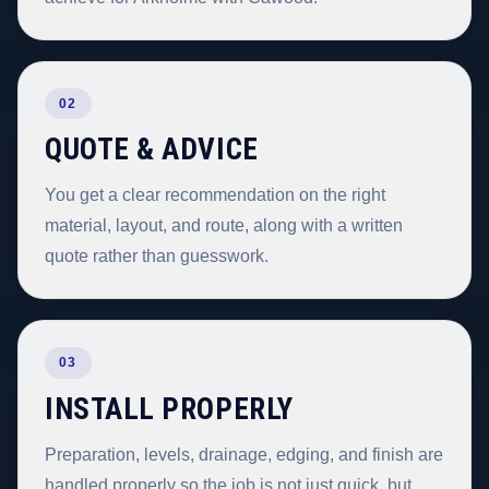
02
QUOTE & ADVICE
You get a clear recommendation on the right
material, layout, and route, along with a written
quote rather than guesswork.
03
INSTALL PROPERLY
Preparation, levels, drainage, edging, and finish are
handled properly so the job is not just quick, but