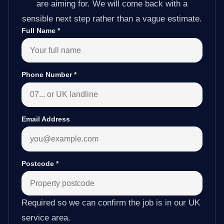
are aiming for. We will come back with a
sensible next step rather than a vague estimate.
Full Name
*
Phone Number
*
Email Address
Postcode
*
Required so we can confirm the job is in our UK
service area.