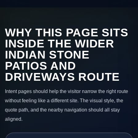
WHY THIS PAGE SITS
INSIDE THE WIDER
INDIAN STONE
PATIOS AND
DRIVEWAYS ROUTE
Intent pages should help the visitor narrow the right route
without feeling like a different site. The visual style, the
quote path, and the nearby navigation should all stay
aligned.