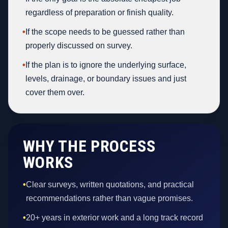
regardless of preparation or finish quality.
•
If the scope needs to be guessed rather than
properly discussed on survey.
•
If the plan is to ignore the underlying surface,
levels, drainage, or boundary issues and just
cover them over.
WHY THE PROCESS
WORKS
•
Clear surveys, written quotations, and practical
recommendations rather than vague promises.
•
20+ years in exterior work and a long track record