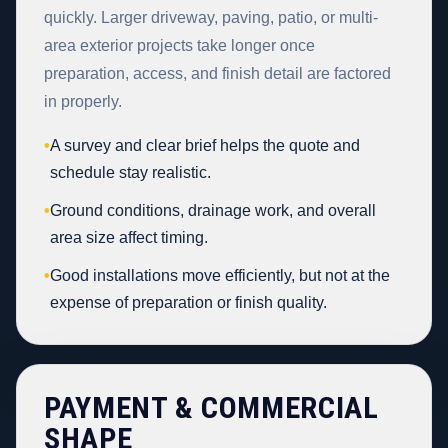
quickly. Larger driveway, paving, patio, or multi-
area exterior projects take longer once
preparation, access, and finish detail are factored
in properly.
•
A survey and clear brief helps the quote and
schedule stay realistic.
•
Ground conditions, drainage work, and overall
area size affect timing.
•
Good installations move efficiently, but not at the
expense of preparation or finish quality.
PAYMENT & COMMERCIAL
SHAPE