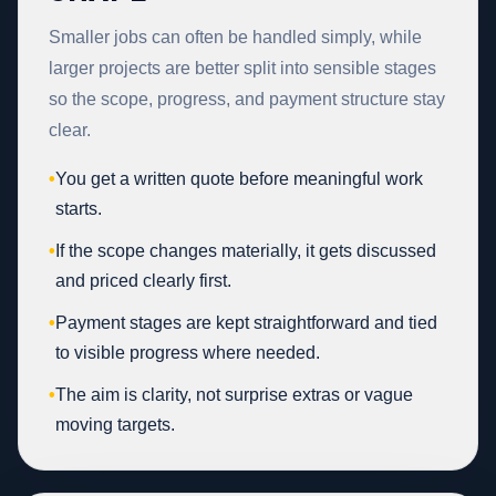
Smaller jobs can often be handled simply, while
larger projects are better split into sensible stages
so the scope, progress, and payment structure stay
clear.
•
You get a written quote before meaningful work
starts.
•
If the scope changes materially, it gets discussed
and priced clearly first.
•
Payment stages are kept straightforward and tied
to visible progress where needed.
•
The aim is clarity, not surprise extras or vague
moving targets.