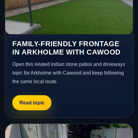
FAMILY-FRIENDLY FRONTAGE
IN ARKHOLME WITH CAWOOD
Open this related indian stone patios and driveways
topic for Arkholme with Cawood and keep following
the same local route.
Read topic