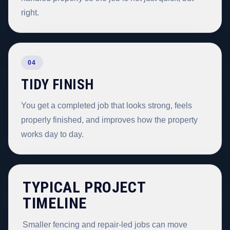
right.
04
TIDY FINISH
You get a completed job that looks strong, feels
properly finished, and improves how the property
works day to day.
TYPICAL PROJECT
TIMELINE
Smaller fencing and repair-led jobs can move