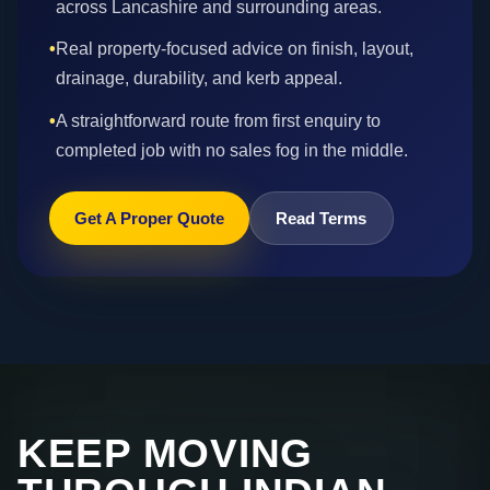
across Lancashire and surrounding areas.
•
Real property-focused advice on finish, layout,
drainage, durability, and kerb appeal.
•
A straightforward route from first enquiry to
completed job with no sales fog in the middle.
Get A Proper Quote
Read Terms
KEEP MOVING