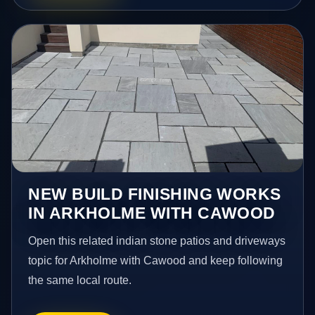
NEW BUILD FINISHING WORKS
IN ARKHOLME WITH CAWOOD
Open this related indian stone patios and driveways
topic for Arkholme with Cawood and keep following
the same local route.