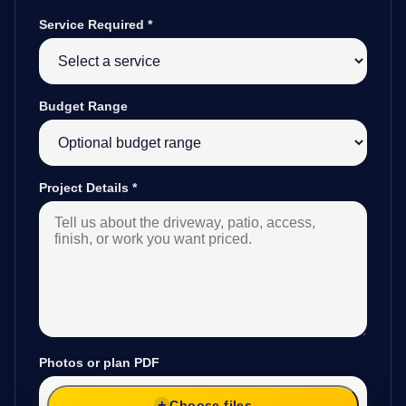
Service Required
*
Budget Range
Project Details
*
Photos or plan PDF
Choose files