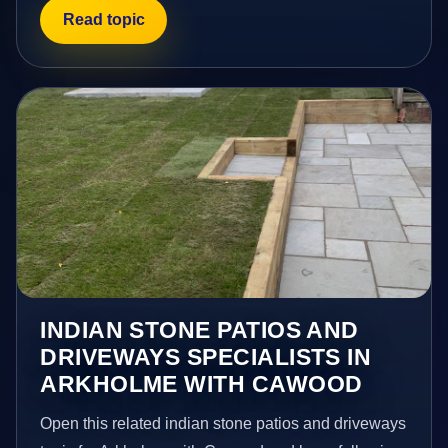
Read topic
INDIAN STONE PATIOS AND
DRIVEWAYS SPECIALISTS IN
ARKHOLME WITH CAWOOD
Open this related indian stone patios and driveways