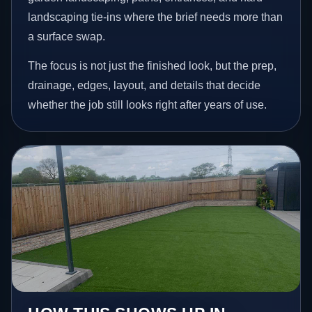
landscaping tie-ins where the brief needs more than
a surface swap.
The focus is not just the finished look, but the prep,
drainage, edges, layout, and details that decide
whether the job still looks right after years of use.