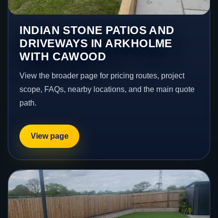
INDIAN STONE PATIOS AND
DRIVEWAYS IN ARKHOLME
WITH CAWOOD
View the broader page for pricing routes, project
scope, FAQs, nearby locations, and the main quote
path.
View page