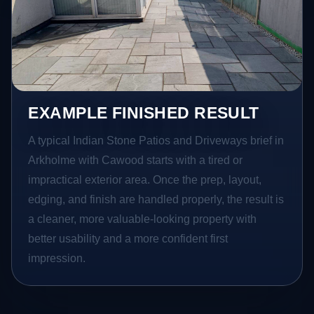
EXAMPLE FINISHED RESULT
A typical Indian Stone Patios and Driveways brief in
Arkholme with Cawood starts with a tired or
impractical exterior area. Once the prep, layout,
edging, and finish are handled properly, the result is
a cleaner, more valuable-looking property with
better usability and a more confident first
impression.