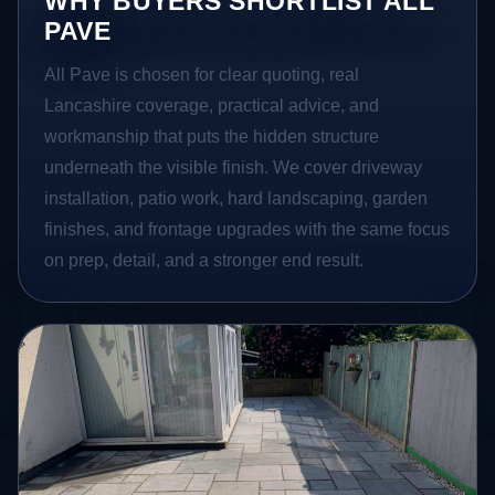
WHY BUYERS SHORTLIST ALL
PAVE
All Pave is chosen for clear quoting, real
Lancashire coverage, practical advice, and
workmanship that puts the hidden structure
underneath the visible finish. We cover driveway
installation, patio work, hard landscaping, garden
finishes, and frontage upgrades with the same focus
on prep, detail, and a stronger end result.