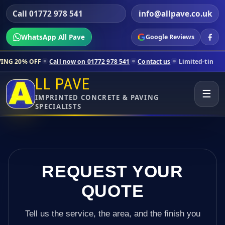
Call 01772 978 541
info@allpave.co.uk
WhatsApp All Pave
Google Reviews
ll now on 01772 978 541
Contact us
Limited-time pricing for selecte
LL PAVE
☰
IMPRINTED CONCRETE & PAVING
SPECIALISTS
REQUEST YOUR
QUOTE
Tell us the service, the area, and the finish you