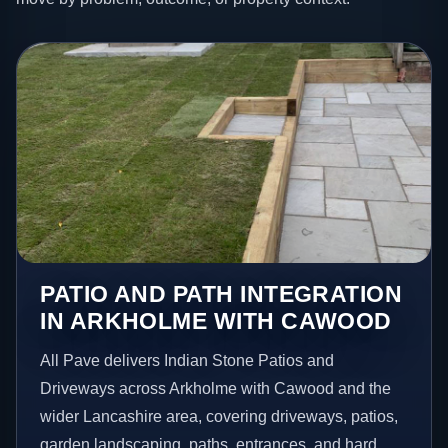
PATIO AND PATH INTEGRATION
IN ARKHOLME WITH CAWOOD
All Pave delivers Indian Stone Patios and
Driveways across Arkholme with Cawood and the
wider Lancashire area, covering driveways, patios,
garden landscaping, paths, entrances, and hard