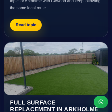
topic for Arkholme with Cawood and keep following
the same local route.
Read topic
FULL SURFACE
REPLACEMENT IN ARKHOLME