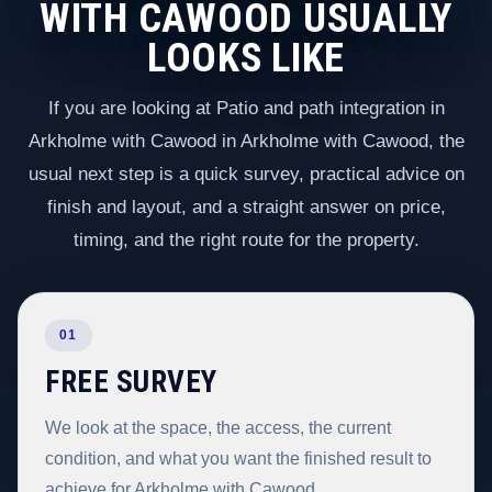
WITH CAWOOD USUALLY
LOOKS LIKE
If you are looking at Patio and path integration in
Arkholme with Cawood in Arkholme with Cawood, the
usual next step is a quick survey, practical advice on
finish and layout, and a straight answer on price,
timing, and the right route for the property.
01
FREE SURVEY
We look at the space, the access, the current
condition, and what you want the finished result to
achieve for Arkholme with Cawood.