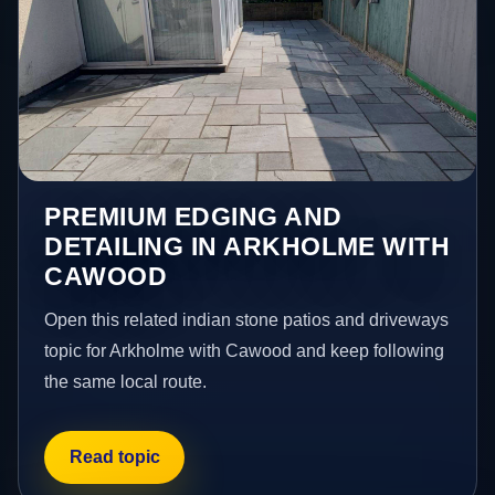
PREMIUM EDGING AND
DETAILING IN ARKHOLME WITH
CAWOOD
Open this related indian stone patios and driveways
topic for Arkholme with Cawood and keep following
the same local route.
Read topic