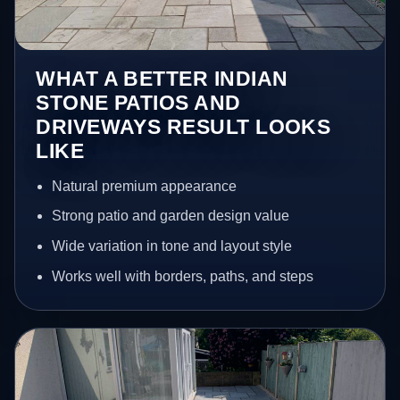
WHAT A BETTER INDIAN
STONE PATIOS AND
DRIVEWAYS RESULT LOOKS
LIKE
Natural premium appearance
Strong patio and garden design value
Wide variation in tone and layout style
Works well with borders, paths, and steps