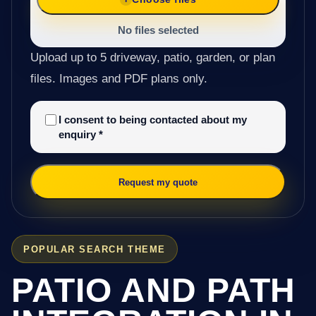
No files selected
Upload up to 5 driveway, patio, garden, or plan
files. Images and PDF plans only.
I consent to being contacted about my
enquiry
*
Request my quote
POPULAR SEARCH THEME
PATIO AND PATH