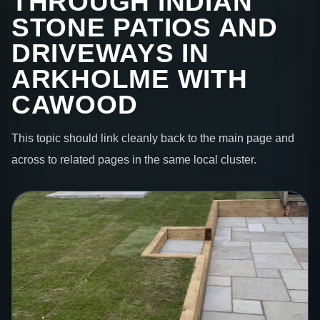
THROUGH INDIAN
STONE PATIOS AND
DRIVEWAYS IN
ARKHOLME WITH
CAWOOD
This topic should link cleanly back to the main page and
across to related pages in the same local cluster.