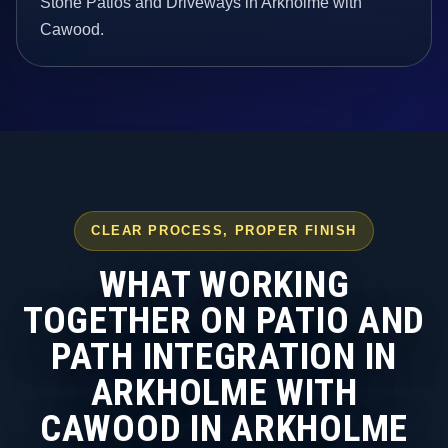
Stone Patios and Driveways in Arkholme with
Cawood.
CLEAR PROCESS, PROPER FINISH
WHAT WORKING
TOGETHER ON PATIO AND
PATH INTEGRATION IN
ARKHOLME WITH
CAWOOD IN ARKHOLME