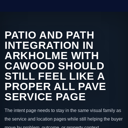
PATIO AND PATH
INTEGRATION IN
ARKHOLME WITH
CAWOOD SHOULD
STILL FEEL LIKE A
PROPER ALL PAVE
SERVICE PAGE
The intent page needs to stay in the same visual family as
the service and location pages while still helping the buyer
move by problem, outcome, or property context.