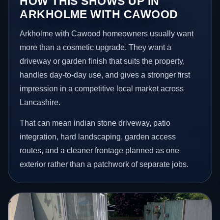
HOW THIS SHOWS UP IN
ARKHOLME WITH CAWOOD
Arkholme with Cawood homeowners usually want
more than a cosmetic upgrade. They want a
driveway or garden finish that suits the property,
handles day-to-day use, and gives a stronger first
impression in a competitive local market across
Lancashire.
That can mean indian stone driveway, patio
integration, hard landscaping, garden access
routes, and a cleaner frontage planned as one
exterior rather than a patchwork of separate jobs.