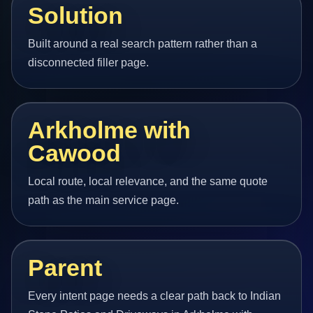
Solution
Built around a real search pattern rather than a
disconnected filler page.
Arkholme with
Cawood
Local route, local relevance, and the same quote
path as the main service page.
Parent
Every intent page needs a clear path back to Indian