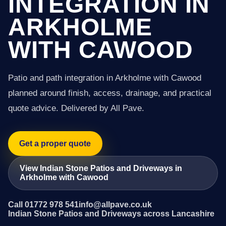
INTEGRATION IN
ARKHOLME
WITH CAWOOD
Patio and path integration in Arkholme with Cawood
planned around finish, access, drainage, and practical
quote advice. Delivered by All Pave.
Get a proper quote
View Indian Stone Patios and Driveways in
Arkholme with Cawood
Call 01772 978 541
info@allpave.co.uk
Indian Stone Patios and Driveways across Lancashire