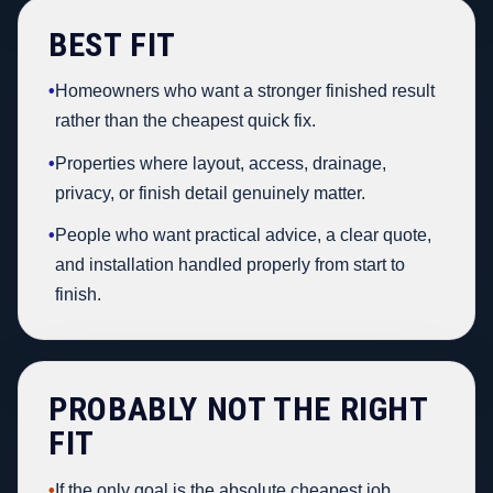
BEST FIT
•
Homeowners who want a stronger finished result
rather than the cheapest quick fix.
•
Properties where layout, access, drainage,
privacy, or finish detail genuinely matter.
•
People who want practical advice, a clear quote,
and installation handled properly from start to
finish.
PROBABLY NOT THE RIGHT
FIT
•
If the only goal is the absolute cheapest job