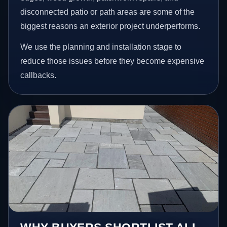
disconnected patio or path areas are some of the
biggest reasons an exterior project underperforms.
We use the planning and installation stage to
reduce those issues before they become expensive
callbacks.