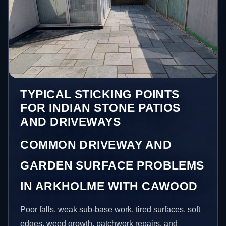
TYPICAL STICKING POINTS
FOR INDIAN STONE PATIOS
AND DRIVEWAYS
COMMON DRIVEWAY AND
GARDEN SURFACE PROBLEMS
IN ARKHOLME WITH CAWOOD
Poor falls, weak sub-base work, tired surfaces, soft
edges, weed growth, patchwork repairs, and