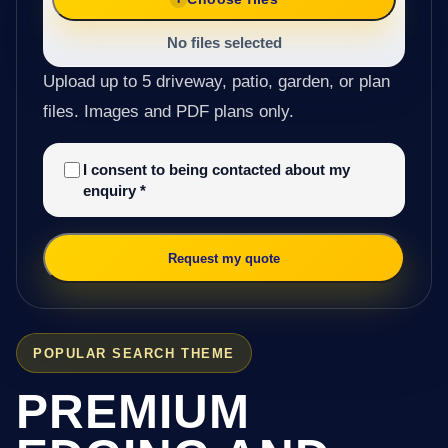
No files selected
Upload up to 5 driveway, patio, garden, or plan
files. Images and PDF plans only.
I consent to being contacted about my
enquiry
*
Request my quote
POPULAR SEARCH THEME
PREMIUM