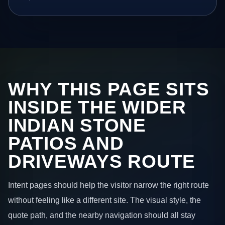
WHY THIS PAGE SITS
INSIDE THE WIDER
INDIAN STONE
PATIOS AND
DRIVEWAYS ROUTE
Intent pages should help the visitor narrow the right route
without feeling like a different site. The visual style, the
quote path, and the nearby navigation should all stay