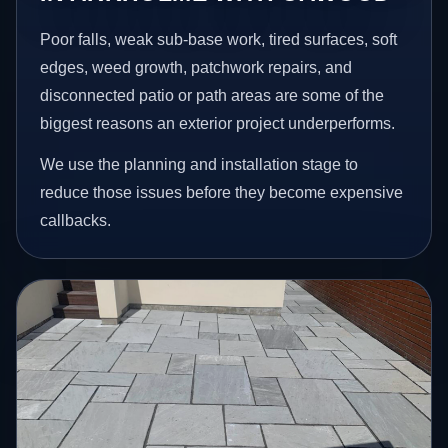
Poor falls, weak sub-base work, tired surfaces, soft
edges, weed growth, patchwork repairs, and
disconnected patio or path areas are some of the
biggest reasons an exterior project underperforms.
We use the planning and installation stage to
reduce those issues before they become expensive
callbacks.