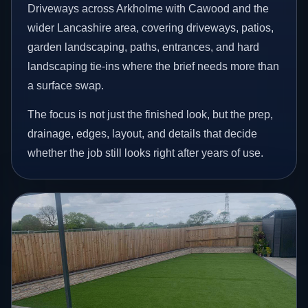
Driveways across Arkholme with Cawood and the
wider Lancashire area, covering driveways, patios,
garden landscaping, paths, entrances, and hard
landscaping tie-ins where the brief needs more than
a surface swap.
The focus is not just the finished look, but the prep,
drainage, edges, layout, and details that decide
whether the job still looks right after years of use.