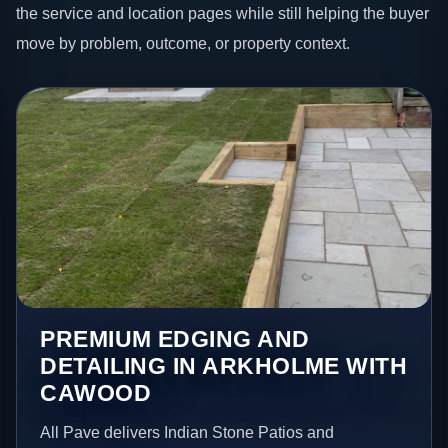
the service and location pages while still helping the buyer
move by problem, outcome, or property context.
PREMIUM EDGING AND
DETAILING IN ARKHOLME WITH
CAWOOD
All Pave delivers Indian Stone Patios and