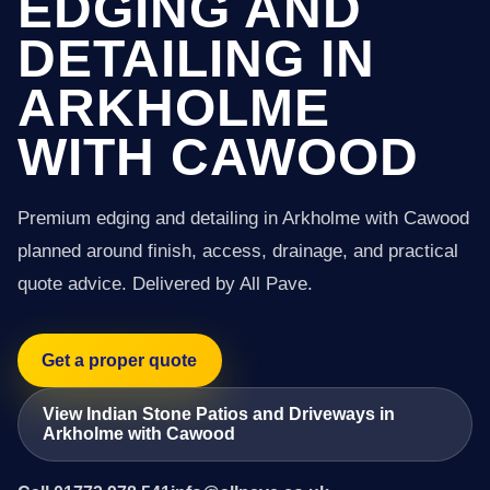
EDGING AND
DETAILING IN
ARKHOLME
WITH CAWOOD
Premium edging and detailing in Arkholme with Cawood
planned around finish, access, drainage, and practical
quote advice. Delivered by All Pave.
Get a proper quote
View Indian Stone Patios and Driveways in
Arkholme with Cawood