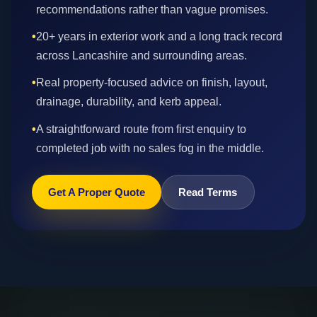
recommendations rather than vague promises.
•
20+ years in exterior work and a long track record
across Lancashire and surrounding areas.
•
Real property-focused advice on finish, layout,
drainage, durability, and kerb appeal.
•
A straightforward route from first enquiry to
completed job with no sales fog in the middle.
Get A Proper Quote
Read Terms