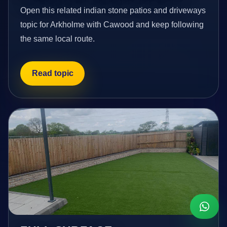
Open this related indian stone patios and driveways
topic for Arkholme with Cawood and keep following
the same local route.
Read topic