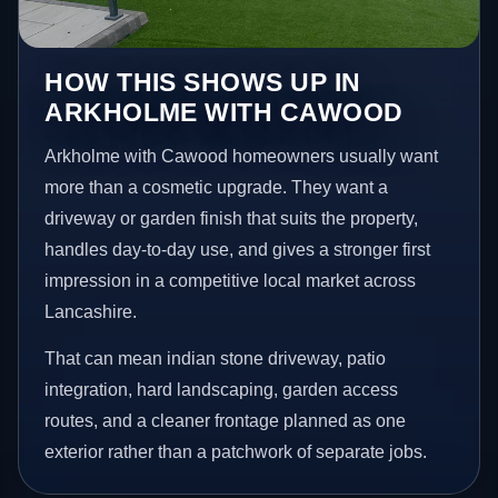
HOW THIS SHOWS UP IN
ARKHOLME WITH CAWOOD
Arkholme with Cawood homeowners usually want
more than a cosmetic upgrade. They want a
driveway or garden finish that suits the property,
handles day-to-day use, and gives a stronger first
impression in a competitive local market across
Lancashire.
That can mean indian stone driveway, patio
integration, hard landscaping, garden access
routes, and a cleaner frontage planned as one
exterior rather than a patchwork of separate jobs.