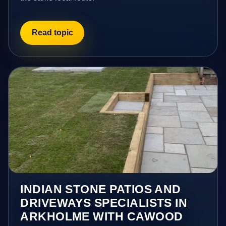
Read topic
INDIAN STONE PATIOS AND
DRIVEWAYS SPECIALISTS IN
ARKHOLME WITH CAWOOD