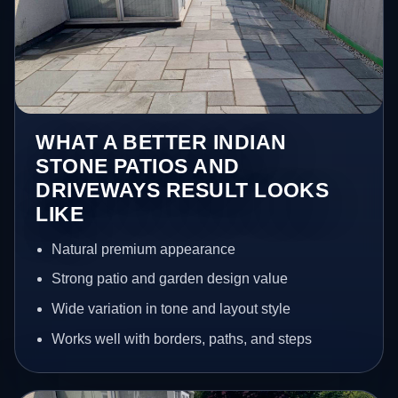
WHAT A BETTER INDIAN
STONE PATIOS AND
DRIVEWAYS RESULT LOOKS
LIKE
Natural premium appearance
Strong patio and garden design value
Wide variation in tone and layout style
Works well with borders, paths, and steps