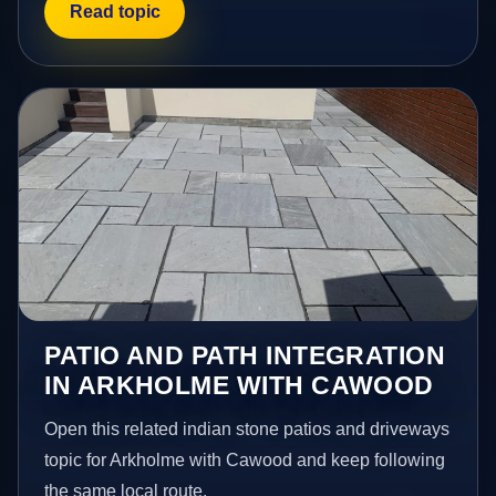
Read topic
PATIO AND PATH INTEGRATION
IN ARKHOLME WITH CAWOOD
Open this related indian stone patios and driveways
topic for Arkholme with Cawood and keep following
the same local route.