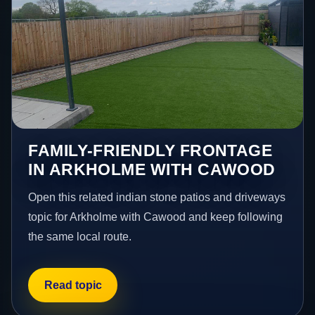
FAMILY-FRIENDLY FRONTAGE
IN ARKHOLME WITH CAWOOD
Open this related indian stone patios and driveways
topic for Arkholme with Cawood and keep following
the same local route.
Read topic