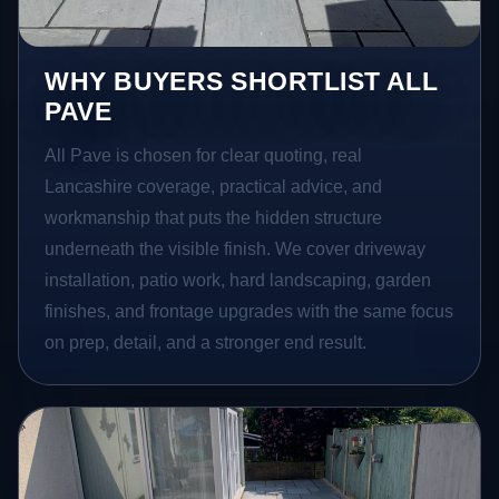
WHY BUYERS SHORTLIST ALL
PAVE
All Pave is chosen for clear quoting, real
Lancashire coverage, practical advice, and
workmanship that puts the hidden structure
underneath the visible finish. We cover driveway
installation, patio work, hard landscaping, garden
finishes, and frontage upgrades with the same focus
on prep, detail, and a stronger end result.