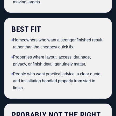
moving targets.
BEST FIT
•
Homeowners who want a stronger finished result
rather than the cheapest quick fix.
•
Properties where layout, access, drainage,
privacy, or finish detail genuinely matter.
•
People who want practical advice, a clear quote,
and installation handled properly from start to
finish.
PROBABLY NOT THE RIGHT