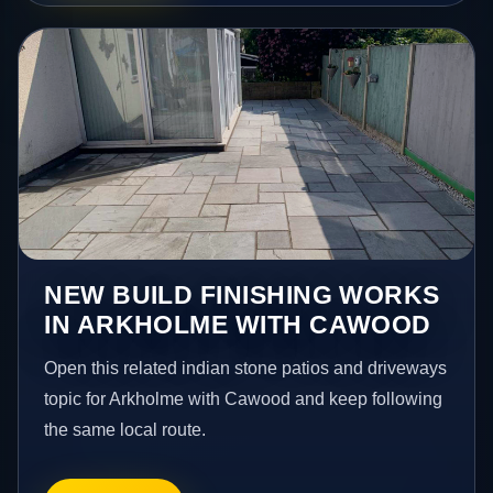
NEW BUILD FINISHING WORKS
IN ARKHOLME WITH CAWOOD
Open this related indian stone patios and driveways
topic for Arkholme with Cawood and keep following
the same local route.