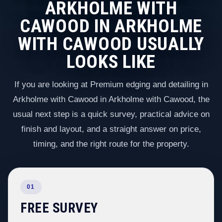
ARKHOLME WITH
CAWOOD IN ARKHOLME
WITH CAWOOD USUALLY
LOOKS LIKE
If you are looking at Premium edging and detailing in
Arkholme with Cawood in Arkholme with Cawood, the
usual next step is a quick survey, practical advice on
finish and layout, and a straight answer on price,
timing, and the right route for the property.
01
FREE SURVEY