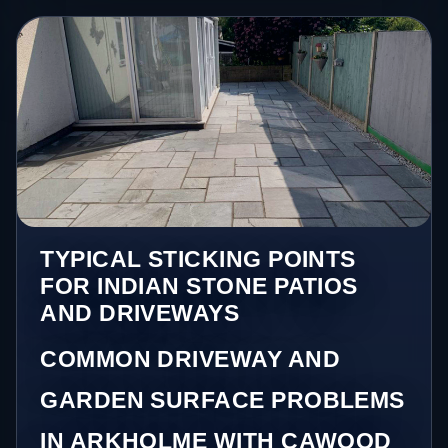
TYPICAL STICKING POINTS
FOR INDIAN STONE PATIOS
AND DRIVEWAYS
COMMON DRIVEWAY AND
GARDEN SURFACE PROBLEMS
IN ARKHOLME WITH CAWOOD