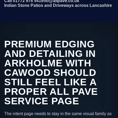
Call 01772 978 541
info@allpave.co.uk
Indian Stone Patios and Driveways across Lancashire
PREMIUM EDGING
AND DETAILING IN
ARKHOLME WITH
CAWOOD SHOULD
STILL FEEL LIKE A
PROPER ALL PAVE
SERVICE PAGE
The intent page needs to stay in the same visual family as