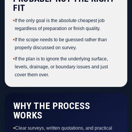
FIT
•
If the only goal is the absolute cheapest job
regardless of preparation or finish quality.
•
If the scope needs to be guessed rather than
properly discussed on survey.
•
If the plan is to ignore the underlying surface,
levels, drainage, or boundary issues and just
cover them over.
WHY THE PROCESS
WORKS
•
Clear surveys, written quotations, and practical