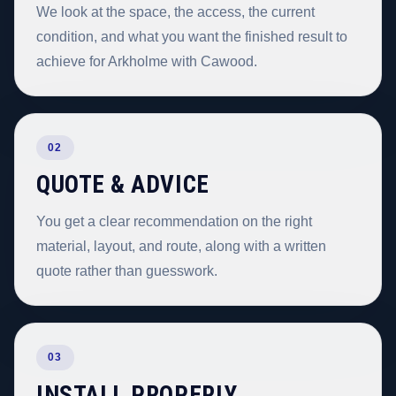
We look at the space, the access, the current
condition, and what you want the finished result to
achieve for Arkholme with Cawood.
02
QUOTE & ADVICE
You get a clear recommendation on the right
material, layout, and route, along with a written
quote rather than guesswork.
03
INSTALL PROPERLY