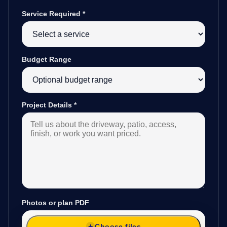
Service Required
*
Budget Range
Project Details
*
Photos or plan PDF
Choose files