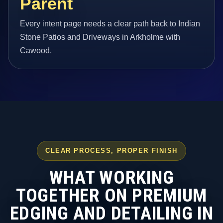
Parent
Every intent page needs a clear path back to Indian
Stone Patios and Driveways in Arkholme with
Cawood.
CLEAR PROCESS, PROPER FINISH
WHAT WORKING
TOGETHER ON PREMIUM
EDGING AND DETAILING IN