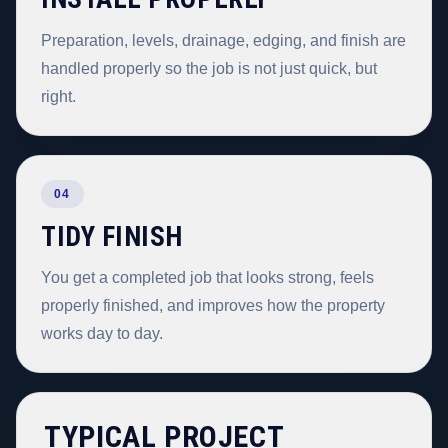
Preparation, levels, drainage, edging, and finish are
handled properly so the job is not just quick, but
right.
04
TIDY FINISH
You get a completed job that looks strong, feels
properly finished, and improves how the property
works day to day.
TYPICAL PROJECT