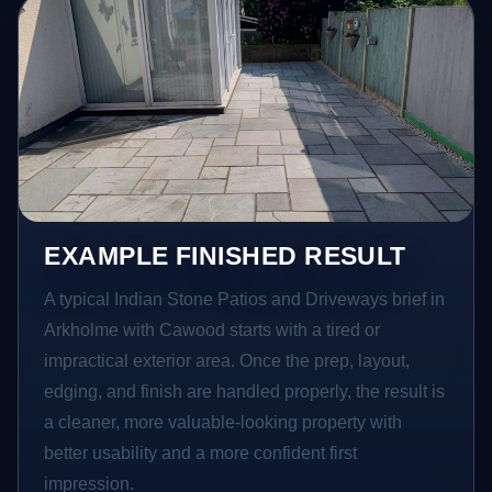
EXAMPLE FINISHED RESULT
A typical Indian Stone Patios and Driveways brief in
Arkholme with Cawood starts with a tired or
impractical exterior area. Once the prep, layout,
edging, and finish are handled properly, the result is
a cleaner, more valuable-looking property with
better usability and a more confident first
impression.