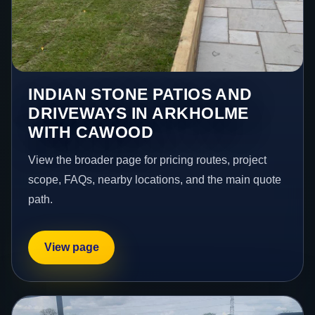
INDIAN STONE PATIOS AND
DRIVEWAYS IN ARKHOLME
WITH CAWOOD
View the broader page for pricing routes, project
scope, FAQs, nearby locations, and the main quote
path.
View page