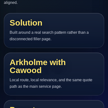
aligned.
Solution
Built around a real search pattern rather than a
disconnected filler page.
Arkholme with
Cawood
Local route, local relevance, and the same quote
path as the main service page.