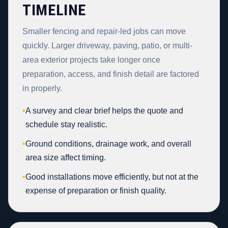
TIMELINE
Smaller fencing and repair-led jobs can move
quickly. Larger driveway, paving, patio, or multi-
area exterior projects take longer once
preparation, access, and finish detail are factored
in properly.
•
A survey and clear brief helps the quote and
schedule stay realistic.
•
Ground conditions, drainage work, and overall
area size affect timing.
•
Good installations move efficiently, but not at the
expense of preparation or finish quality.