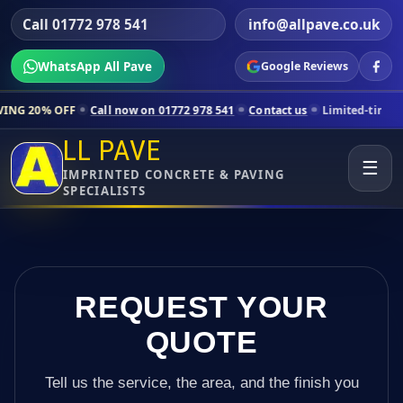
Call 01772 978 541
info@allpave.co.uk
WhatsApp All Pave
Google Reviews
l now on 01772 978 541
Contact us
Limited-time pricing for selected
LL PAVE
☰
IMPRINTED CONCRETE & PAVING
SPECIALISTS
REQUEST YOUR
QUOTE
Tell us the service, the area, and the finish you