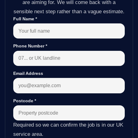
are aiming for. We will come back with a
sensible next step rather than a vague estimate.
Full Name
*
Phone Number
*
Email Address
Postcode
*
Required so we can confirm the job is in our UK
service area.