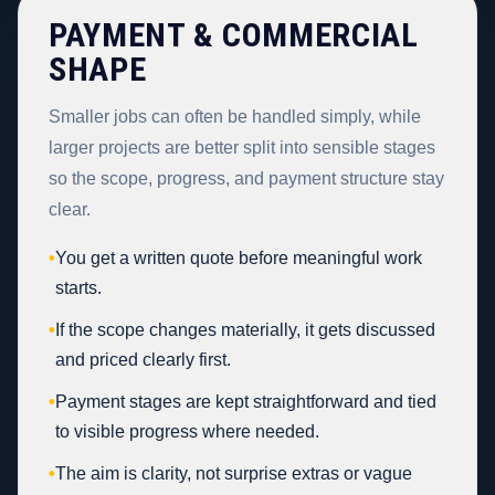
PAYMENT & COMMERCIAL
SHAPE
Smaller jobs can often be handled simply, while
larger projects are better split into sensible stages
so the scope, progress, and payment structure stay
clear.
•
You get a written quote before meaningful work
starts.
•
If the scope changes materially, it gets discussed
and priced clearly first.
•
Payment stages are kept straightforward and tied
to visible progress where needed.
•
The aim is clarity, not surprise extras or vague