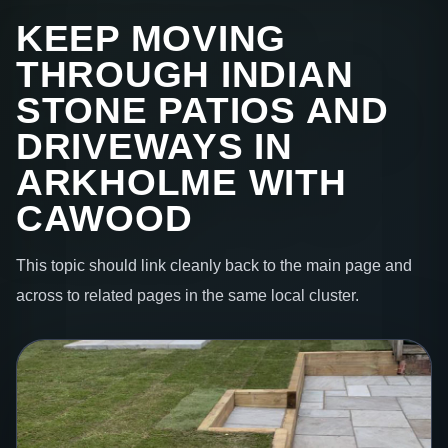
KEEP MOVING
THROUGH INDIAN
STONE PATIOS AND
DRIVEWAYS IN
ARKHOLME WITH
CAWOOD
This topic should link cleanly back to the main page and
across to related pages in the same local cluster.