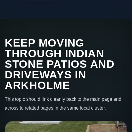
KEEP MOVING
THROUGH INDIAN
STONE PATIOS AND
DRIVEWAYS IN
ARKHOLME
This topic should link cleanly back to the main page and
across to related pages in the same local cluster.