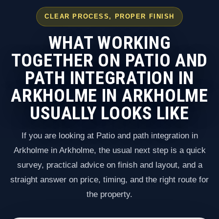
CLEAR PROCESS, PROPER FINISH
WHAT WORKING
TOGETHER ON PATIO AND
PATH INTEGRATION IN
ARKHOLME IN ARKHOLME
USUALLY LOOKS LIKE
If you are looking at Patio and path integration in
Arkholme in Arkholme, the usual next step is a quick
survey, practical advice on finish and layout, and a
straight answer on price, timing, and the right route for
the property.