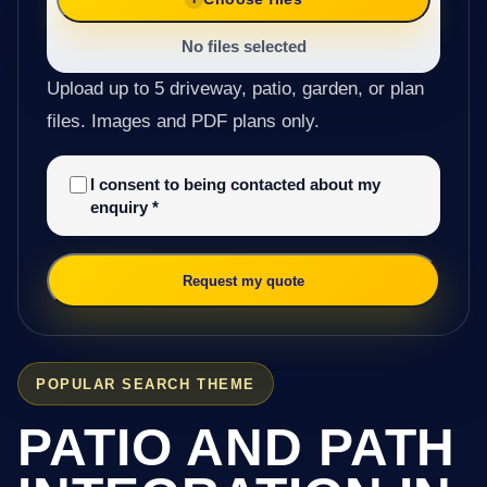
No files selected
Upload up to 5 driveway, patio, garden, or plan
files. Images and PDF plans only.
I consent to being contacted about my
enquiry
*
Request my quote
POPULAR SEARCH THEME
PATIO AND PATH