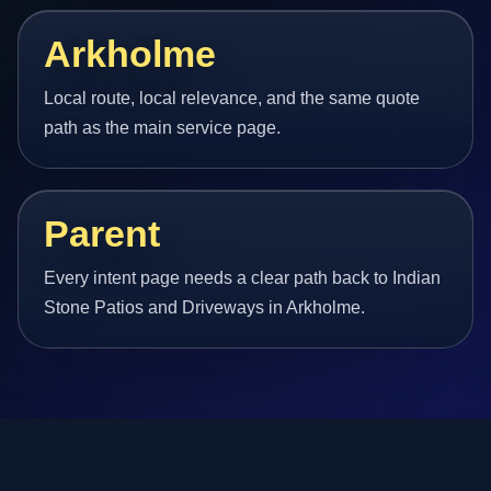
Arkholme
Local route, local relevance, and the same quote
path as the main service page.
Parent
Every intent page needs a clear path back to Indian
Stone Patios and Driveways in Arkholme.