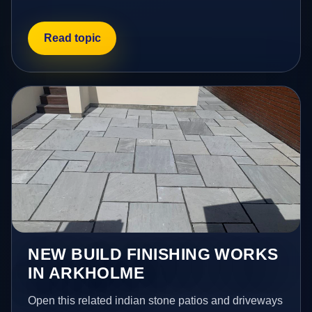
Read topic
NEW BUILD FINISHING WORKS
IN ARKHOLME
Open this related indian stone patios and driveways