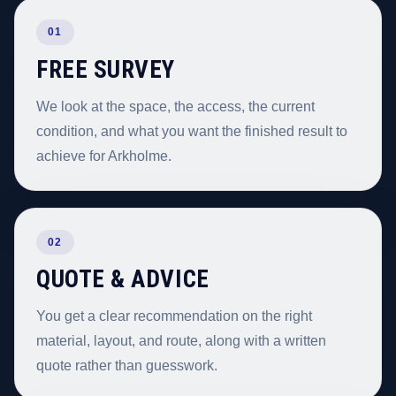
01
FREE SURVEY
We look at the space, the access, the current
condition, and what you want the finished result to
achieve for Arkholme.
02
QUOTE & ADVICE
You get a clear recommendation on the right
material, layout, and route, along with a written
quote rather than guesswork.