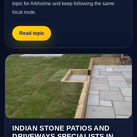
topic for Arkholme and keep following the same
local route.
Read topic
INDIAN STONE PATIOS AND
DRIVEWAYS SPECIALISTS IN