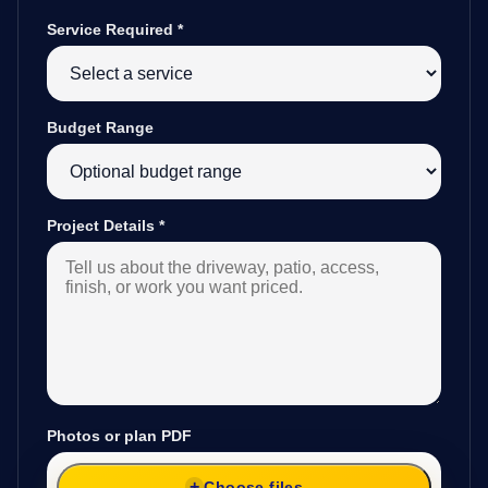
Service Required
*
Budget Range
Project Details
*
Photos or plan PDF
Choose files