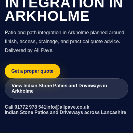
INTEGRATION IN
ARKHOLME
Patio and path integration in Arkholme planned around
finish, access, drainage, and practical quote advice.
Delivered by All Pave.
Get a proper quote
View Indian Stone Patios and Driveways in
Arkholme
Call 01772 978 541
info@allpave.co.uk
Indian Stone Patios and Driveways across Lancashire