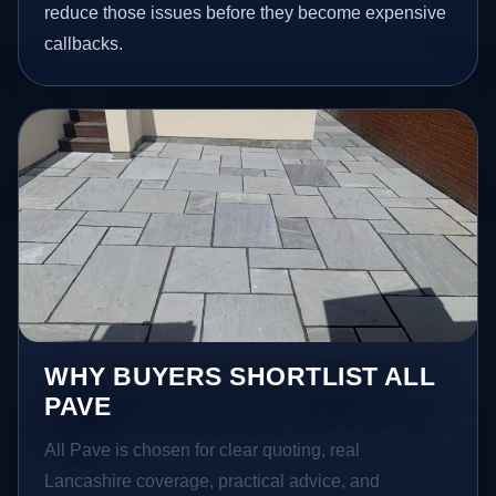
reduce those issues before they become expensive
callbacks.
WHY BUYERS SHORTLIST ALL
PAVE
All Pave is chosen for clear quoting, real
Lancashire coverage, practical advice, and