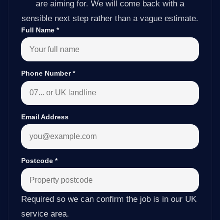
are aiming for. We will come back with a
sensible next step rather than a vague estimate.
Full Name
*
Phone Number
*
Email Address
Postcode
*
Required so we can confirm the job is in our UK
service area.