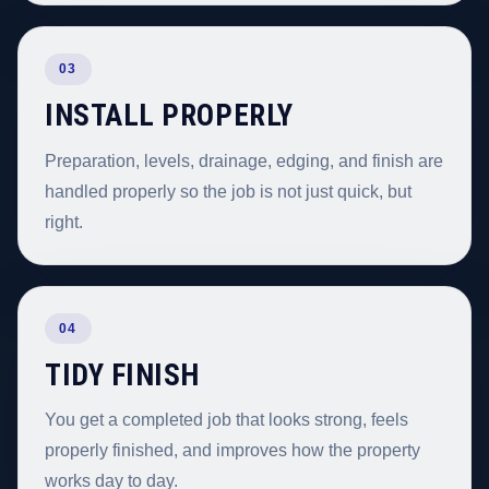
03
INSTALL PROPERLY
Preparation, levels, drainage, edging, and finish are
handled properly so the job is not just quick, but
right.
04
TIDY FINISH
You get a completed job that looks strong, feels
properly finished, and improves how the property
works day to day.