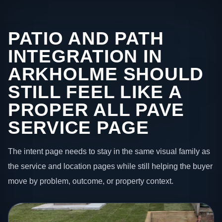
PATIO AND PATH
INTEGRATION IN
ARKHOLME SHOULD
STILL FEEL LIKE A
PROPER ALL PAVE
SERVICE PAGE
The intent page needs to stay in the same visual family as
the service and location pages while still helping the buyer
move by problem, outcome, or property context.