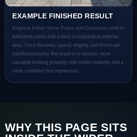
EXAMPLE FINISHED RESULT
A typical Indian Stone Patios and Driveways brief in
Arkholme starts with a tired or impractical exterior
area. Once the prep, layout, edging, and finish are
handled properly, the result is a cleaner, more
valuable-looking property with better usability and a
more confident first impression.
WHY THIS PAGE SITS