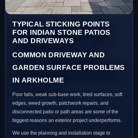
TYPICAL STICKING POINTS
FOR INDIAN STONE PATIOS
AND DRIVEWAYS
COMMON DRIVEWAY AND
GARDEN SURFACE PROBLEMS
IN ARKHOLME
Poor falls, weak sub-base work, tired surfaces, soft
edges, weed growth, patchwork repairs, and
disconnected patio or path areas are some of the
biggest reasons an exterior project underperforms.
We use the planning and installation stage to