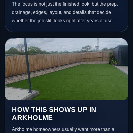
The focus is not just the finished look, but the prep,
drainage, edges, layout, and details that decide
whether the job still looks right after years of use.
HOW THIS SHOWS UP IN
ARKHOLME
Arkholme homeowners usually want more than a