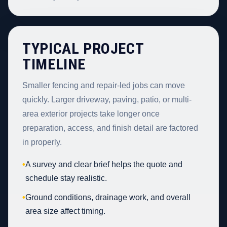
TYPICAL PROJECT
TIMELINE
Smaller fencing and repair-led jobs can move
quickly. Larger driveway, paving, patio, or multi-
area exterior projects take longer once
preparation, access, and finish detail are factored
in properly.
•
A survey and clear brief helps the quote and
schedule stay realistic.
•
Ground conditions, drainage work, and overall
area size affect timing.