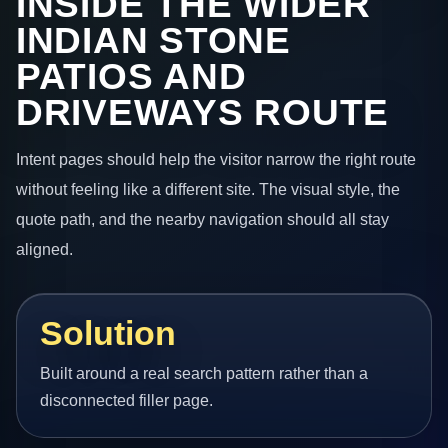
INSIDE THE WIDER
INDIAN STONE
PATIOS AND
DRIVEWAYS ROUTE
Intent pages should help the visitor narrow the right route
without feeling like a different site. The visual style, the
quote path, and the nearby navigation should all stay
aligned.
Solution
Built around a real search pattern rather than a
disconnected filler page.