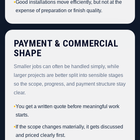
•
Good installations move efficiently, but not at the
expense of preparation or finish quality.
PAYMENT & COMMERCIAL
SHAPE
Smaller jobs can often be handled simply, while
larger projects are better split into sensible stages
so the scope, progress, and payment structure stay
clear.
•
You get a written quote before meaningful work
starts.
•
If the scope changes materially, it gets discussed
and priced clearly first.