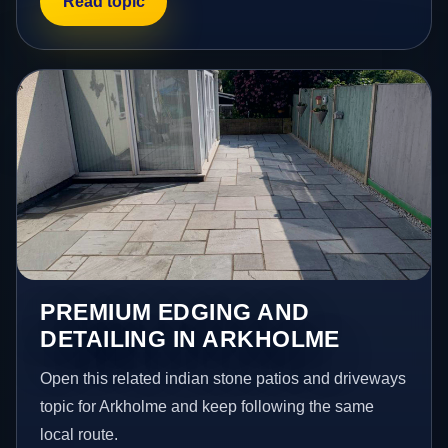
Read topic
PREMIUM EDGING AND
DETAILING IN ARKHOLME
Open this related indian stone patios and driveways
topic for Arkholme and keep following the same
local route.