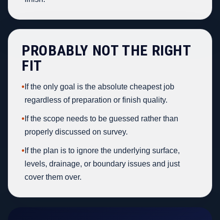
PROBABLY NOT THE RIGHT
FIT
•
If the only goal is the absolute cheapest job
regardless of preparation or finish quality.
•
If the scope needs to be guessed rather than
properly discussed on survey.
•
If the plan is to ignore the underlying surface,
levels, drainage, or boundary issues and just
cover them over.