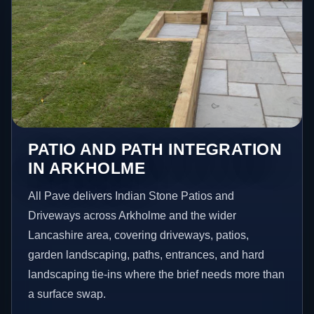
PATIO AND PATH INTEGRATION
IN ARKHOLME
All Pave delivers Indian Stone Patios and
Driveways across Arkholme and the wider
Lancashire area, covering driveways, patios,
garden landscaping, paths, entrances, and hard
landscaping tie-ins where the brief needs more than
a surface swap.