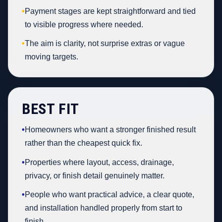
•
Payment stages are kept straightforward and tied
to visible progress where needed.
•
The aim is clarity, not surprise extras or vague
moving targets.
BEST FIT
•
Homeowners who want a stronger finished result
rather than the cheapest quick fix.
•
Properties where layout, access, drainage,
privacy, or finish detail genuinely matter.
•
People who want practical advice, a clear quote,
and installation handled properly from start to
finish.