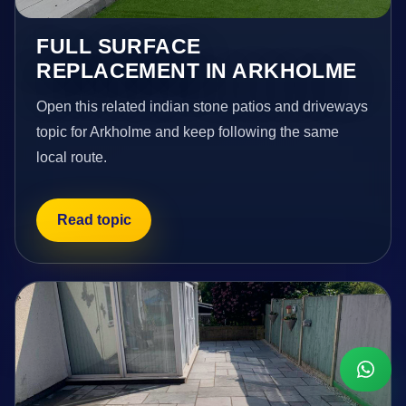
FULL SURFACE
REPLACEMENT IN ARKHOLME
Open this related indian stone patios and driveways
topic for Arkholme and keep following the same
local route.
Read topic