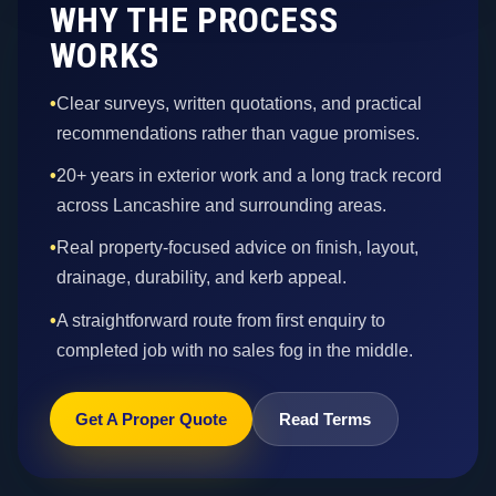
WHY THE PROCESS
WORKS
•
Clear surveys, written quotations, and practical
recommendations rather than vague promises.
•
20+ years in exterior work and a long track record
across Lancashire and surrounding areas.
•
Real property-focused advice on finish, layout,
drainage, durability, and kerb appeal.
•
A straightforward route from first enquiry to
completed job with no sales fog in the middle.
Get A Proper Quote
Read Terms