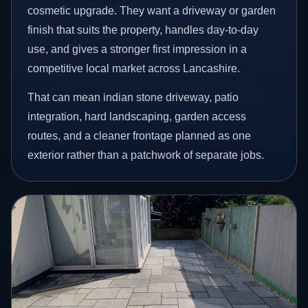
cosmetic upgrade. They want a driveway or garden
finish that suits the property, handles day-to-day
use, and gives a stronger first impression in a
competitive local market across Lancashire.
That can mean indian stone driveway, patio
integration, hard landscaping, garden access
routes, and a cleaner frontage planned as one
exterior rather than a patchwork of separate jobs.