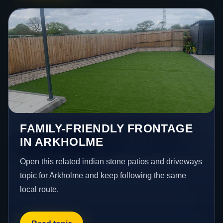
FAMILY-FRIENDLY FRONTAGE
IN ARKHOLME
Open this related indian stone patios and driveways
topic for Arkholme and keep following the same
local route.