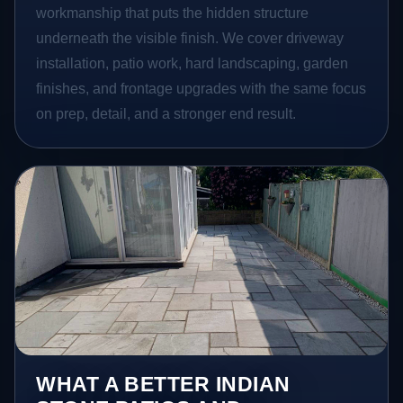
workmanship that puts the hidden structure
underneath the visible finish. We cover driveway
installation, patio work, hard landscaping, garden
finishes, and frontage upgrades with the same focus
on prep, detail, and a stronger end result.
WHAT A BETTER INDIAN