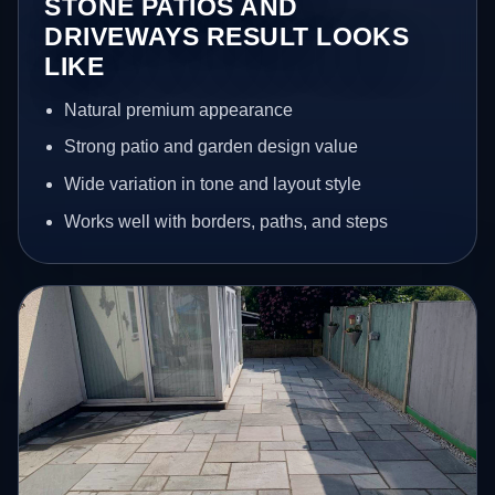
STONE PATIOS AND
DRIVEWAYS RESULT LOOKS
LIKE
Natural premium appearance
Strong patio and garden design value
Wide variation in tone and layout style
Works well with borders, paths, and steps