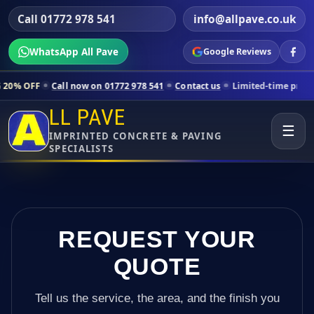
Call 01772 978 541
info@allpave.co.uk
WhatsApp All Pave
Google Reviews
ll now on 01772 978 541
Contact us
Limited-time pricing for selected
LL PAVE
☰
IMPRINTED CONCRETE & PAVING
SPECIALISTS
REQUEST YOUR
QUOTE
Tell us the service, the area, and the finish you