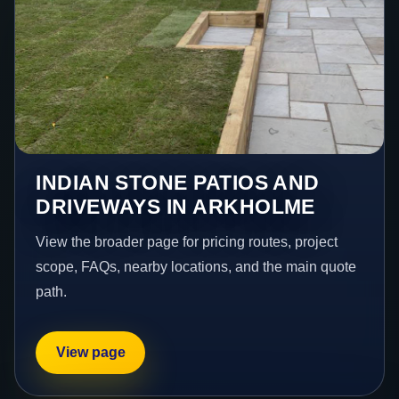
INDIAN STONE PATIOS AND
DRIVEWAYS IN ARKHOLME
View the broader page for pricing routes, project
scope, FAQs, nearby locations, and the main quote
path.
View page