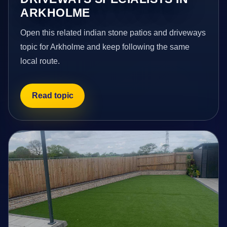
ARKHOLME
Open this related indian stone patios and driveways
topic for Arkholme and keep following the same
local route.
Read topic