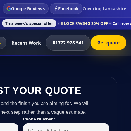
Google Reviews
Facebook
Covering Lancashire
s special offer
BLOCK PAVING 20% OFF
Call now on 01772 978
s
01772 978 541
Recent Work
Get quote
ST YOUR QUOTE
 and the finish you are aiming for. We will
next step rather than a vague estimate.
Phone Number
*