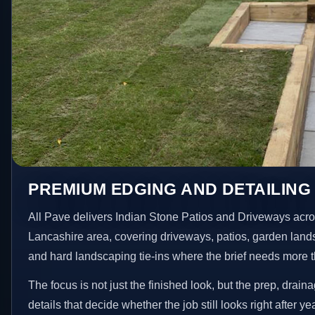
PREMIUM EDGING AND DETAILING
All Pave delivers Indian Stone Patios and Driveways acr
Lancashire area, covering driveways, patios, garden land
and hard landscaping tie-ins where the brief needs more 
The focus is not just the finished look, but the prep, drain
details that decide whether the job still looks right after ye