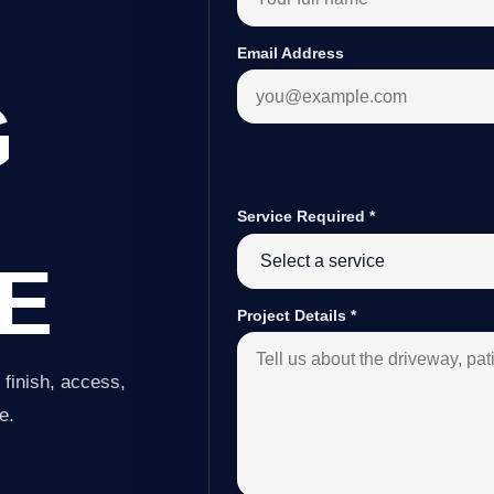
Email Address
G
Service Required
*
E
Project Details
*
finish, access,
e.