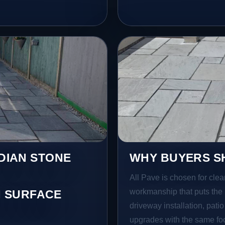
NDIAN STONE
WHY BUYERS SH
All Pave is chosen for clea
workmanship that puts the 
 SURFACE
driveway installation, pati
upgrades with the same focu