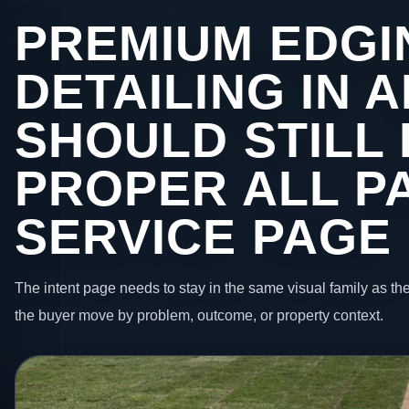
PREMIUM EDGI
DETAILING IN
SHOULD STILL 
PROPER ALL P
SERVICE PAGE
The intent page needs to stay in the same visual family as the
the buyer move by problem, outcome, or property context.