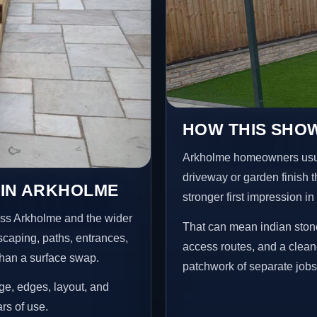
HOW THIS SHO
Arkholme homeowners usua
driveway or garden finish t
 IN ARKHOLME
stronger first impression i
oss Arkholme and the wider
That can mean indian stone
scaping, paths, entrances,
access routes, and a clean
than a surface swap.
patchwork of separate jobs
age, edges, layout, and
ars of use.