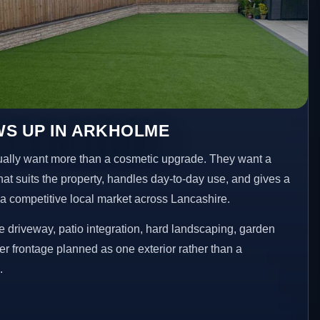
WS UP IN ARKHOLME
lly want more than a cosmetic upgrade. They want a
hat suits the property, handles day-to-day use, and gives a
n a competitive local market across Lancashire.
 driveway, patio integration, hard landscaping, garden
er frontage planned as one exterior rather than a
.