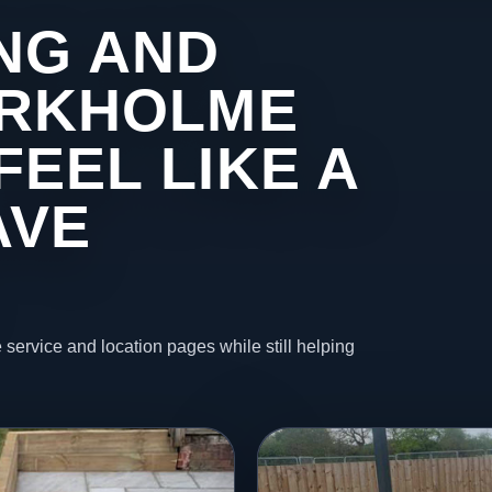
NG AND
 ARKHOLME
FEEL LIKE A
AVE
 service and location pages while still helping