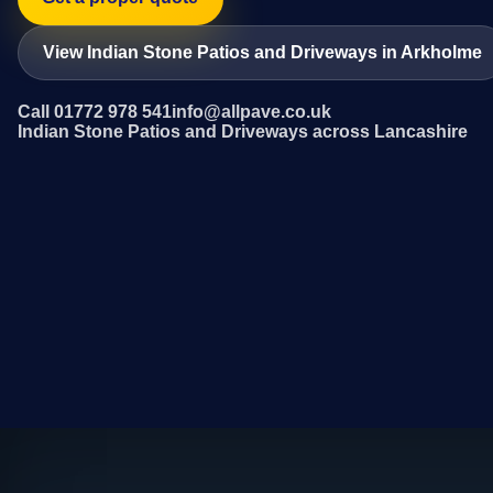
View Indian Stone Patios and Driveways in Arkholme
Call 01772 978 541
info@allpave.co.uk
Indian Stone Patios and Driveways across Lancashire