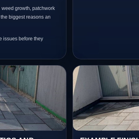
s, weed growth, patchwork
 the biggest reasons an
e issues before they