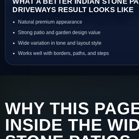
WHAT A BETTER INDIAN STONE PA
DRIVEWAYS RESULT LOOKS LIKE
Natural premium appearance
Strong patio and garden design value
Wide variation in tone and layout style
Works well with borders, paths, and steps
WHY THIS PAGE
INSIDE THE WI