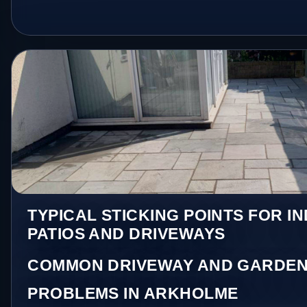
TYPICAL STICKING POINTS FOR I
PATIOS AND DRIVEWAYS
COMMON DRIVEWAY AND GARDEN
PROBLEMS IN ARKHOLME