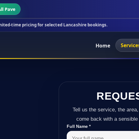
ll Pave
icing for selected Lancashire bookings.
This week'
Service
Home
REQUE
Tell us the service, the area,
come back with a sensible 
Full Name
*