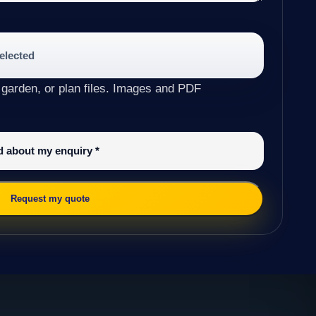
selected
 garden, or plan files. Images and PDF
ed about my enquiry
*
Request my quote