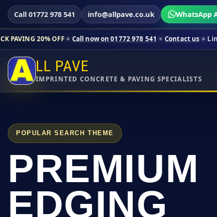
Call 01772 978 541
info@allpave.co.uk
WhatsApp A
0% OFF
Call now on 01772 978 541
Contact us
Limited-time pr
LL PAVE
IMPRINTED CONCRETE & PAVING SPECIALISTS
POPULAR SEARCH THEME
PREMIUM
EDGING