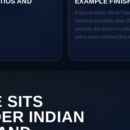
TIOS AND
EXAMPLE FINIS
A typical Indian Stone Pati
impractical exterior area. 
properly, the result is a cl
and a more confident first 
 SITS
DER INDIAN