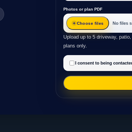
Photos or plan PDF
No files 
Choose files
Upload up to 5 driveway, patio,
plans only.
I consent to being contact