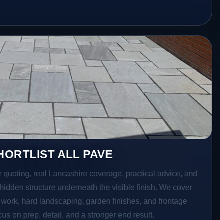
ORTLIST ALL PAVE
r quoting, real Lancashire coverage, practical advice, and
hidden structure underneath the visible finish. We cover
o work, hard landscaping, garden finishes, and frontage
s on prep, detail, and a stronger end result.