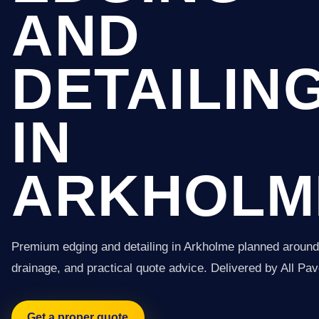
AND
DETAILIN
IN
ARKHOLM
Premium edging and detailing in Arkholme planned around 
drainage, and practical quote advice. Delivered by All Pav
Get a proper quote