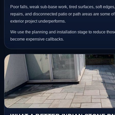
Poor falls, weak sub-base work, tired surfaces, soft edge
repairs, and disconnected patio or path areas are some of
exterior project underperforms.
We use the planning and installation stage to reduce thos
become expensive callbacks.