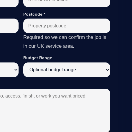
Postcode
*
Required so we can confirm the job is
in our UK service area.
Budget Range