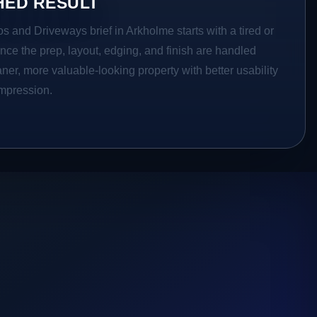
HED RESULT
os and Driveways brief in Arkholme starts with a tired or
Once the prep, layout, edging, and finish are handled
eaner, more valuable-looking property with better usability
impression.