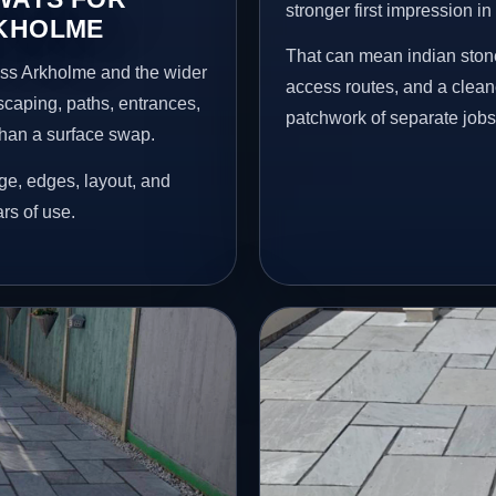
stronger first impression i
RKHOLME
That can mean indian stone
oss Arkholme and the wider
access routes, and a clean
scaping, paths, entrances,
patchwork of separate jobs
than a surface swap.
age, edges, layout, and
ars of use.