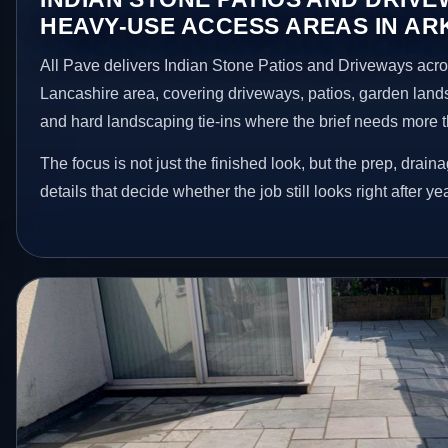
HEAVY-USE ACCESS AREAS IN A
All Pave delivers Indian Stone Patios and Driveways acr
Lancashire area, covering driveways, patios, garden land
and hard landscaping tie-ins where the brief needs more 
The focus is not just the finished look, but the prep, drain
details that decide whether the job still looks right after ye