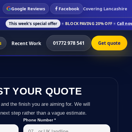
Google Reviews
Facebook
Covering Lancashire
 special offer
BLOCK PAVING 20% OFF
Call now on 01772 978
s
01772 978 541
Recent Work
Get quote
ST YOUR QUOTE
 and the finish you are aiming for. We will
next step rather than a vague estimate.
Phone Number
*