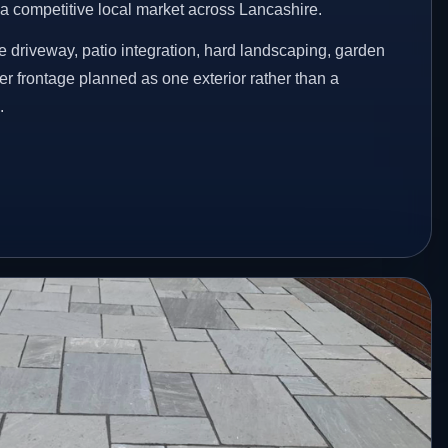
n a competitive local market across Lancashire.
 driveway, patio integration, hard landscaping, garden
er frontage planned as one exterior rather than a
.