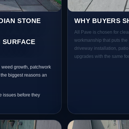
NDIAN STONE
WHY BUYERS SH
All Pave is chosen for clea
workmanship that puts the 
 SURFACE
driveway installation, pati
upgrades with the same focu
s, weed growth, patchwork
 the biggest reasons an
e issues before they