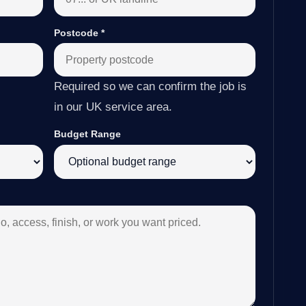
Postcode
*
Required so we can confirm the job is
in our UK service area.
Budget Range