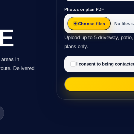
Photos or plan PDF
No files 
Choose files
E
Upload up to 5 driveway, patio,
plans only.
 areas in
I consent to being contact
route. Delivered