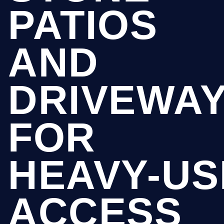
PATIOS
AND
DRIVEWA
FOR
HEAVY-US
ACCESS