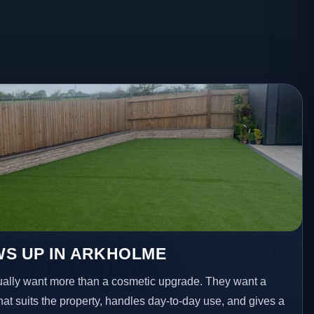
WS UP IN ARKHOLME
lly want more than a cosmetic upgrade. They want a
hat suits the property, handles day-to-day use, and gives a