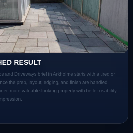
HED RESULT
os and Driveways brief in Arkholme starts with a tired or
Once the prep, layout, edging, and finish are handled
eaner, more valuable-looking property with better usability
impression.