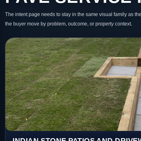
The intent page needs to stay in the same visual family as the
the buyer move by problem, outcome, or property context.
INDIAN STONE PATIOS AND DRIV