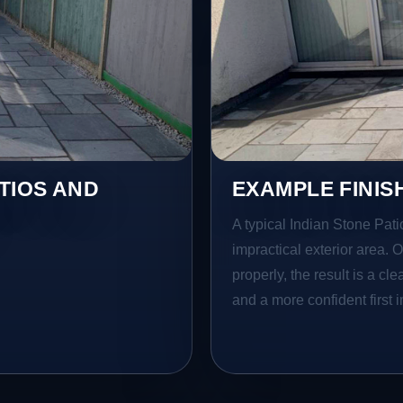
TIOS AND
EXAMPLE FINIS
A typical Indian Stone Pati
impractical exterior area. 
properly, the result is a cl
and a more confident first 