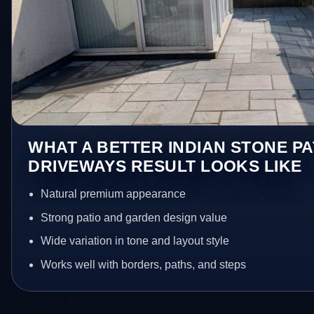
WHAT A BETTER INDIAN STONE PA
DRIVEWAYS RESULT LOOKS LIKE
Natural premium appearance
Strong patio and garden design value
Wide variation in tone and layout style
Works well with borders, paths, and steps