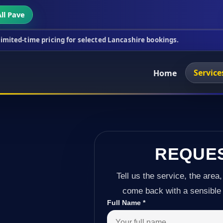
ll Pave
cing for selected Lancashire bookings.
This week's
Service
Home
REQUE
Tell us the service, the area,
come back with a sensible 
Full Name
*