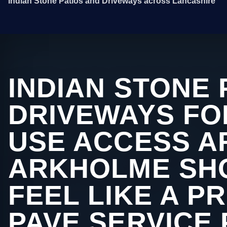
Indian Stone Patios and Driveways across Lancashire
INDIAN STONE 
DRIVEWAYS FO
USE ACCESS A
ARKHOLME SHO
FEEL LIKE A P
PAVE SERVICE