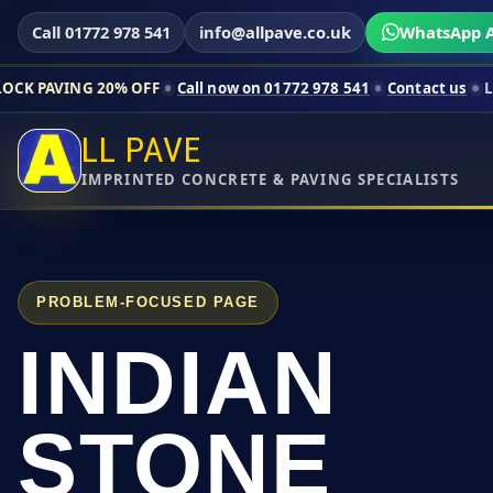
Call 01772 978 541
info@allpave.co.uk
WhatsApp A
0% OFF
Call now on 01772 978 541
Contact us
Limited-time pri
LL PAVE
IMPRINTED CONCRETE & PAVING SPECIALISTS
PROBLEM-FOCUSED PAGE
INDIAN
STONE