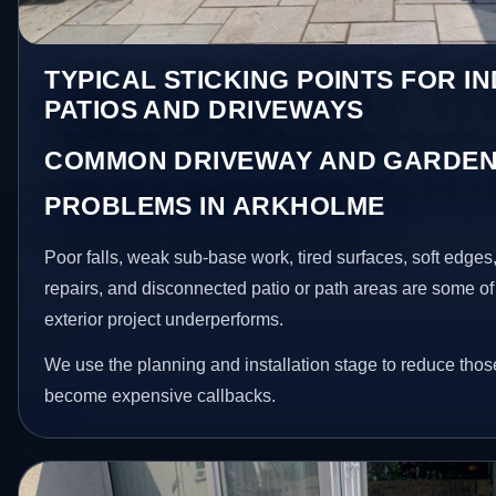
TYPICAL STICKING POINTS FOR I
PATIOS AND DRIVEWAYS
COMMON DRIVEWAY AND GARDEN
PROBLEMS IN ARKHOLME
Poor falls, weak sub-base work, tired surfaces, soft edge
repairs, and disconnected patio or path areas are some of
exterior project underperforms.
We use the planning and installation stage to reduce thos
become expensive callbacks.