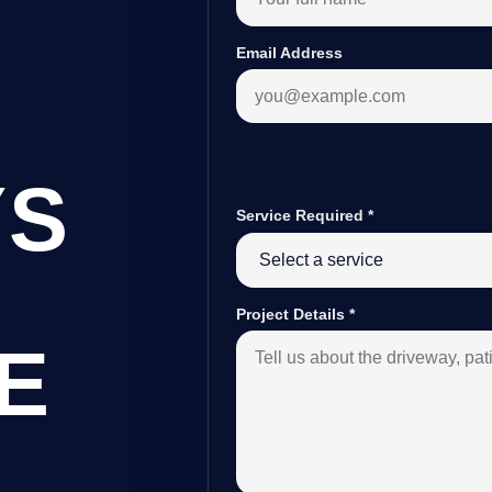
Email Address
YS
Service Required
*
Project Details
*
E