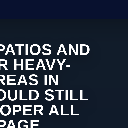
PATIOS AND
R HEAVY-
REAS IN
ULD STILL
ROPER ALL
 PAGE