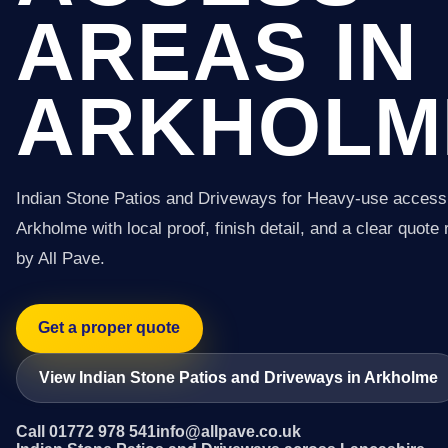
AREAS IN
ARKHOLM
Indian Stone Patios and Driveways for Heavy-use access
Arkholme with local proof, finish detail, and a clear quote 
by All Pave.
Get a proper quote
View Indian Stone Patios and Driveways in Arkholme
Call 01772 978 541
info@allpave.co.uk