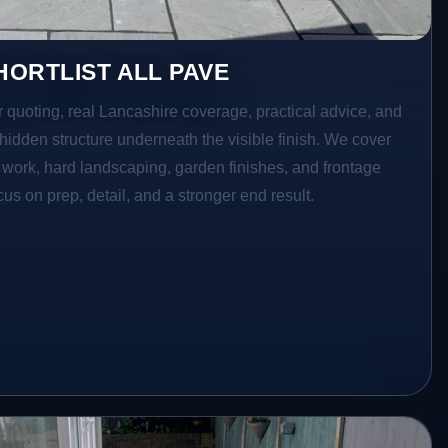
ORTLIST ALL PAVE
r quoting, real Lancashire coverage, practical advice, and
hidden structure underneath the visible finish. We cover
o work, hard landscaping, garden finishes, and frontage
s on prep, detail, and a stronger end result.