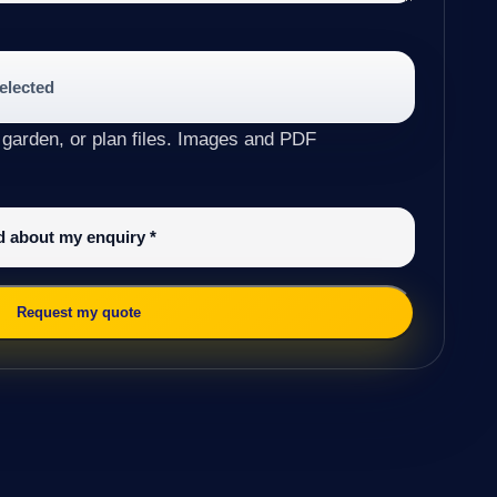
selected
 garden, or plan files. Images and PDF
ed about my enquiry
*
Request my quote