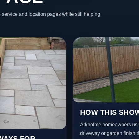
 service and location pages while still helping
HOW THIS SHO
Arkholme homeowners usua
driveway or garden finish t
EWAYS FOR