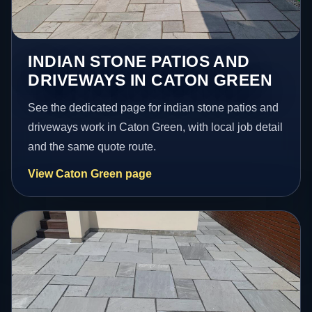
INDIAN STONE PATIOS AND
DRIVEWAYS IN CATON GREEN
See the dedicated page for indian stone patios and
driveways work in Caton Green, with local job detail
and the same quote route.
View Caton Green page