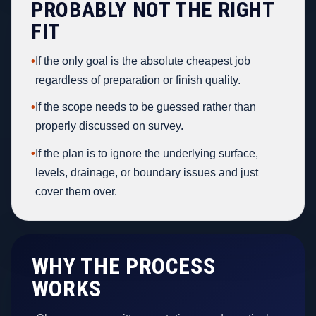
PROBABLY NOT THE RIGHT
FIT
•
If the only goal is the absolute cheapest job
regardless of preparation or finish quality.
•
If the scope needs to be guessed rather than
properly discussed on survey.
•
If the plan is to ignore the underlying surface,
levels, drainage, or boundary issues and just
cover them over.
WHY THE PROCESS
WORKS