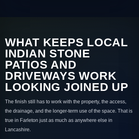
WHAT KEEPS LOCAL
INDIAN STONE
PATIOS AND
DRIVEWAYS WORK
LOOKING JOINED UP
The finish still has to work with the property, the access,
the drainage, and the longer-term use of the space. That is
true in Farleton just as much as anywhere else in
Lancashire.