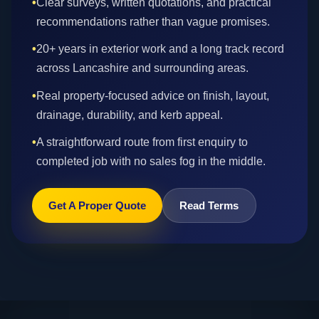
•
Clear surveys, written quotations, and practical
recommendations rather than vague promises.
•
20+ years in exterior work and a long track record
across Lancashire and surrounding areas.
•
Real property-focused advice on finish, layout,
drainage, durability, and kerb appeal.
•
A straightforward route from first enquiry to
completed job with no sales fog in the middle.
Get A Proper Quote
Read Terms