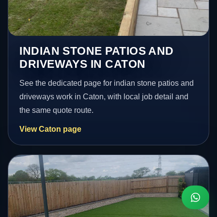
INDIAN STONE PATIOS AND
DRIVEWAYS IN CATON
See the dedicated page for indian stone patios and
driveways work in Caton, with local job detail and
the same quote route.
View Caton page