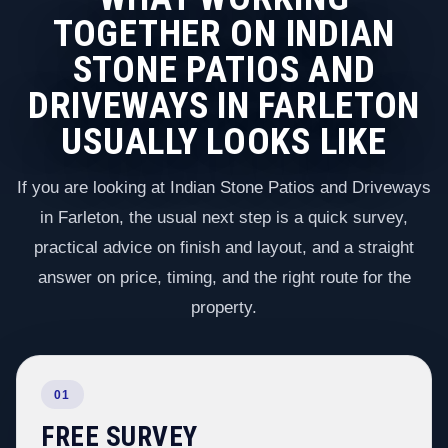
TOGETHER ON INDIAN
STONE PATIOS AND
DRIVEWAYS IN FARLETON
USUALLY LOOKS LIKE
If you are looking at Indian Stone Patios and Driveways
in Farleton, the usual next step is a quick survey,
practical advice on finish and layout, and a straight
answer on price, timing, and the right route for the
property.
01
FREE SURVEY