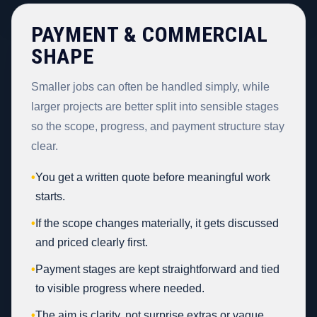
PAYMENT & COMMERCIAL
SHAPE
Smaller jobs can often be handled simply, while
larger projects are better split into sensible stages
so the scope, progress, and payment structure stay
clear.
•
You get a written quote before meaningful work
starts.
•
If the scope changes materially, it gets discussed
and priced clearly first.
•
Payment stages are kept straightforward and tied
to visible progress where needed.
•
The aim is clarity, not surprise extras or vague