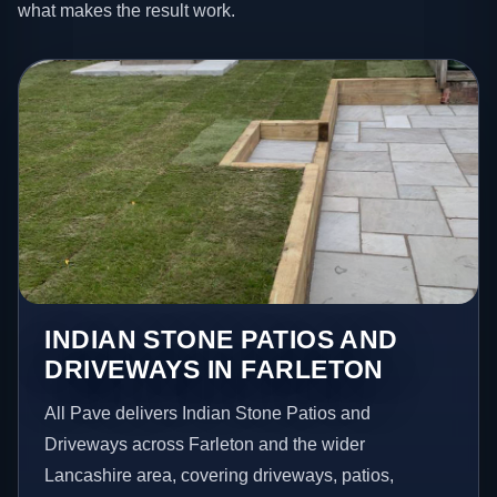
what makes the result work.
INDIAN STONE PATIOS AND
DRIVEWAYS IN FARLETON
All Pave delivers Indian Stone Patios and
Driveways across Farleton and the wider
Lancashire area, covering driveways, patios,