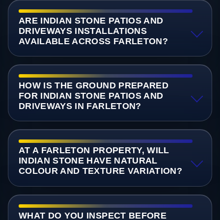
ARE INDIAN STONE PATIOS AND
DRIVEWAYS INSTALLATIONS
AVAILABLE ACROSS FARLETON?
HOW IS THE GROUND PREPARED
FOR INDIAN STONE PATIOS AND
DRIVEWAYS IN FARLETON?
AT A FARLETON PROPERTY, WILL
INDIAN STONE HAVE NATURAL
COLOUR AND TEXTURE VARIATION?
WHAT DO YOU INSPECT BEFORE