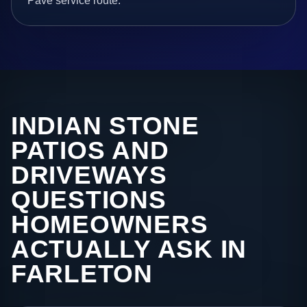
Pave service route.
INDIAN STONE
PATIOS AND
DRIVEWAYS
QUESTIONS
HOMEOWNERS
ACTUALLY ASK IN
FARLETON