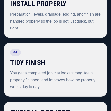
INSTALL PROPERLY
Preparation, levels, drainage, edging, and finish are
handled properly so the job is not just quick, but
right.
04
TIDY FINISH
You get a completed job that looks strong, feels
properly finished, and improves how the property
works day to day.