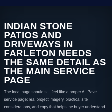
INDIAN STONE
PATIOS AND
DRIVEWAYS IN
FARLETON NEEDS
THE SAME DETAIL AS
THE MAIN SERVICE
PAGE
The local page should still feel like a proper All Pave
service page: real project imagery, practical site
considerations, and copy that helps the buyer understand