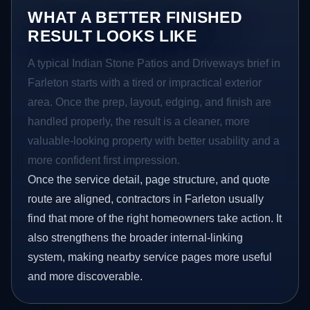
WHAT A BETTER FINISHED
RESULT LOOKS LIKE
A typical Indian Stone Patios and Driveways brief in
Farleton starts with a tired or impractical exterior
area. Once the prep, layout, edging, and finish are
handled properly, the result is a cleaner, more
valuable-looking property with better usability and a
more confident first impression.
Once the service detail, page structure, and quote
route are aligned, contractors in Farleton usually
find that more of the right homeowners take action. It
also strengthens the broader internal-linking
system, making nearby service pages more useful
and more discoverable.