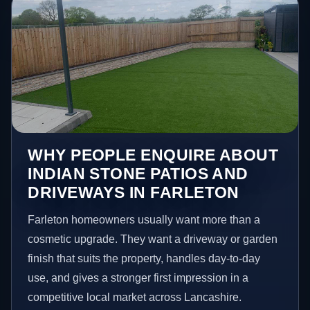
WHY PEOPLE ENQUIRE ABOUT
INDIAN STONE PATIOS AND
DRIVEWAYS IN FARLETON
Farleton homeowners usually want more than a
cosmetic upgrade. They want a driveway or garden
finish that suits the property, handles day-to-day
use, and gives a stronger first impression in a
competitive local market across Lancashire.