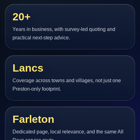
20+
Years in business, with survey-led quoting and
practical next-step advice.
Lancs
Coverage across towns and villages, not just one
Preston-only footprint.
Farleton
Dedicated page, local relevance, and the same All