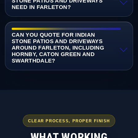
STONE PATIOS AND DRIVEWAYS
NEED IN FARLETON?
CAN YOU QUOTE FOR INDIAN
STONE PATIOS AND DRIVEWAYS
AROUND FARLETON, INCLUDING
HORNBY, CATON GREEN AND
SWARTHDALE?
CLEAR PROCESS, PROPER FINISH
WHAT WORKING