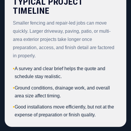
TYPICAL PROJECT
TIMELINE
Smaller fencing and repair-led jobs can move
quickly. Larger driveway, paving, patio, or multi-
area exterior projects take longer once
preparation, access, and finish detail are factored
in properly.
•
A survey and clear brief helps the quote and
schedule stay realistic.
•
Ground conditions, drainage work, and overall
area size affect timing.
•
Good installations move efficiently, but not at the
expense of preparation or finish quality.