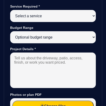
Service Required
*
Budget Range
Project Details
*
Photos or plan PDF
Choose files