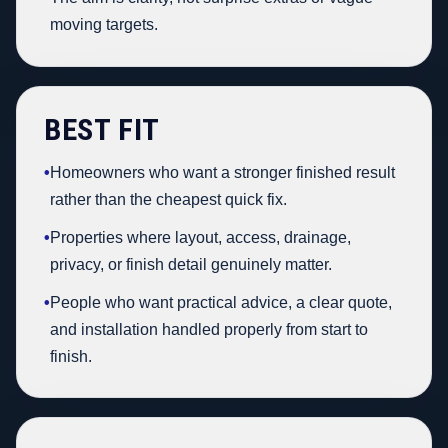
moving targets.
BEST FIT
•
Homeowners who want a stronger finished result
rather than the cheapest quick fix.
•
Properties where layout, access, drainage,
privacy, or finish detail genuinely matter.
•
People who want practical advice, a clear quote,
and installation handled properly from start to
finish.