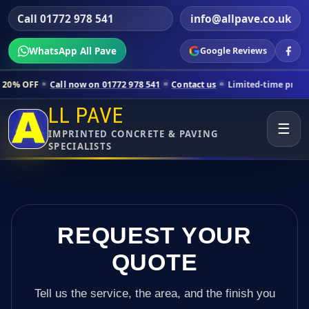
Call 01772 978 541
info@allpave.co.uk
WhatsApp All Pave
Google Reviews
ll now on 01772 978 541
Contact us
Limited-time pricing for selecte
LL PAVE
☰
IMPRINTED CONCRETE & PAVING
SPECIALISTS
REQUEST YOUR
QUOTE
Tell us the service, the area, and the finish you