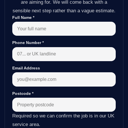
are aiming for. We will come back with a
sensible next step rather than a vague estimate.
Full Name
*
Phone Number
*
Email Address
Postcode
*
Required so we can confirm the job is in our UK
service area.