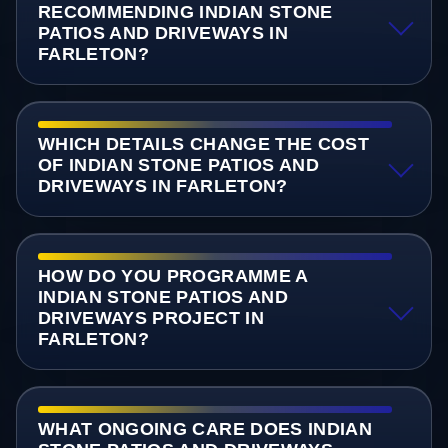
RECOMMENDING INDIAN STONE
PATIOS AND DRIVEWAYS IN
FARLETON?
WHICH DETAILS CHANGE THE COST
OF INDIAN STONE PATIOS AND
DRIVEWAYS IN FARLETON?
HOW DO YOU PROGRAMME A
INDIAN STONE PATIOS AND
DRIVEWAYS PROJECT IN
FARLETON?
WHAT ONGOING CARE DOES INDIAN