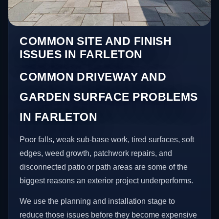
COMMON SITE AND FINISH
ISSUES IN FARLETON
COMMON DRIVEWAY AND
GARDEN SURFACE PROBLEMS
IN FARLETON
Poor falls, weak sub-base work, tired surfaces, soft
edges, weed growth, patchwork repairs, and
disconnected patio or path areas are some of the
biggest reasons an exterior project underperforms.
We use the planning and installation stage to
reduce those issues before they become expensive