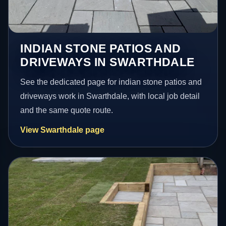
INDIAN STONE PATIOS AND
DRIVEWAYS IN SWARTHDALE
See the dedicated page for indian stone patios and
driveways work in Swarthdale, with local job detail
and the same quote route.
View Swarthdale page