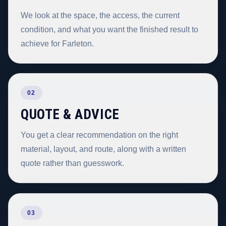
We look at the space, the access, the current
condition, and what you want the finished result to
achieve for Farleton.
02
QUOTE & ADVICE
You get a clear recommendation on the right
material, layout, and route, along with a written
quote rather than guesswork.
03