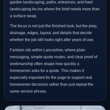
garden landscaping, paths, entrances, and hard
landscaping tie-ins where the brief needs more than
a surface swap.
The focus is not just the finished look, but the prep,
drainage, edges, layout, and details that decide
whether the job still looks right after years of use.
Farleton sits within Lancashire, where plain
messaging, simple quote routes, and clear proof of
workmanship often shape how quickly a
homeowner asks for a quote. This makes it
especially important for the page to support real
homeowner decisions rather than just repeat the
same service phrase.