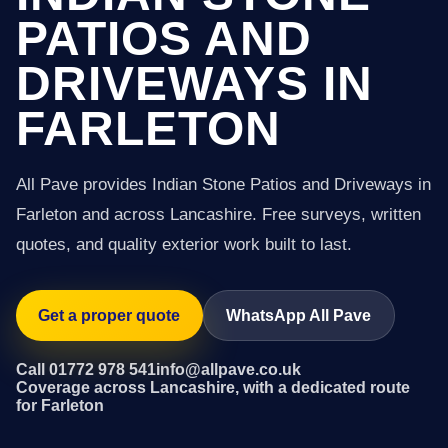
PATIOS AND
DRIVEWAYS IN
FARLETON
All Pave provides Indian Stone Patios and Driveways in
Farleton and across Lancashire. Free surveys, written
quotes, and quality exterior work built to last.
Get a proper quote
WhatsApp All Pave
Call 01772 978 541
info@allpave.co.uk
Coverage across Lancashire, with a dedicated route
for Farleton