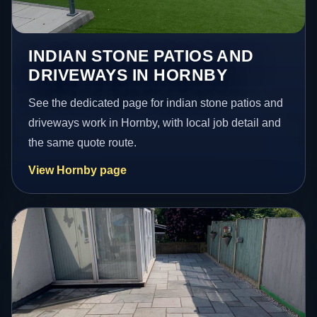
INDIAN STONE PATIOS AND
DRIVEWAYS IN HORNBY
See the dedicated page for indian stone patios and
driveways work in Hornby, with local job detail and
the same quote route.
View Hornby page