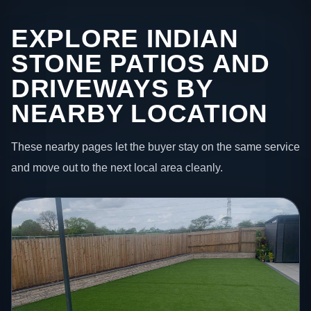
EXPLORE INDIAN
STONE PATIOS AND
DRIVEWAYS BY
NEARBY LOCATION
These nearby pages let the buyer stay on the same service
and move out to the next local area cleanly.