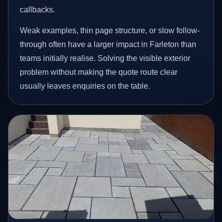
callbacks.
Weak examples, thin page structure, or slow follow-
through often have a larger impact in Farleton than
teams initially realise. Solving the visible exterior
problem without making the quote route clear
usually leaves enquiries on the table.