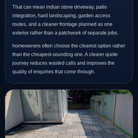
That can mean indian stone driveway, patio
integration, hard landscaping, garden access
routes, and a cleaner frontage planned as one
exterior rather than a patchwork of separate jobs.
homeowners often choose the clearest option rather
than the cheapest-sounding one. A clearer quote
journey reduces wasted calls and improves the
quality of enquiries that come through.