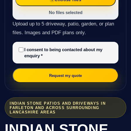
No files selected
Upload up to 5 driveway, patio, garden, or plan
files. Images and PDF plans only.
I consent to being contacted about my
enquiry
*
Request my quote
INDIAN STONE PATIOS AND DRIVEWAYS IN
FARLETON AND ACROSS SURROUNDING
LANCASHIRE AREAS
INDIAN STONE