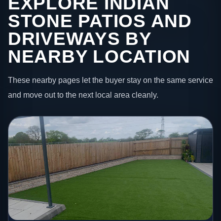
EXPLORE INDIAN
STONE PATIOS AND
DRIVEWAYS BY
NEARBY LOCATION
These nearby pages let the buyer stay on the same service
and move out to the next local area cleanly.