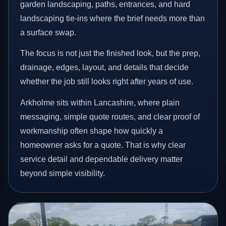
garden landscaping, paths, entrances, and hard
landscaping tie-ins where the brief needs more than
a surface swap.
The focus is not just the finished look, but the prep,
drainage, edges, layout, and details that decide
whether the job still looks right after years of use.
Arkholme sits within Lancashire, where plain
messaging, simple quote routes, and clear proof of
workmanship often shape how quickly a
homeowner asks for a quote. That is why clear
service detail and dependable delivery matter
beyond simple visibility.