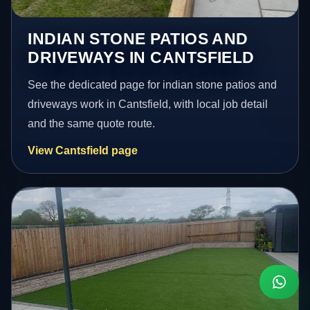
INDIAN STONE PATIOS AND
DRIVEWAYS IN CANTSFIELD
See the dedicated page for indian stone patios and
driveways work in Cantsfield, with local job detail
and the same quote route.
View Cantsfield page