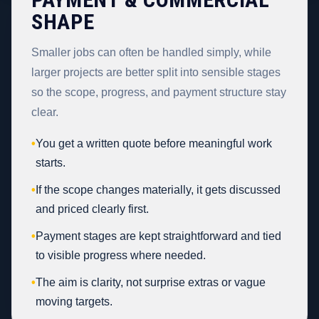
SHAPE
Smaller jobs can often be handled simply, while
larger projects are better split into sensible stages
so the scope, progress, and payment structure stay
clear.
•
You get a written quote before meaningful work
starts.
•
If the scope changes materially, it gets discussed
and priced clearly first.
•
Payment stages are kept straightforward and tied
to visible progress where needed.
•
The aim is clarity, not surprise extras or vague
moving targets.