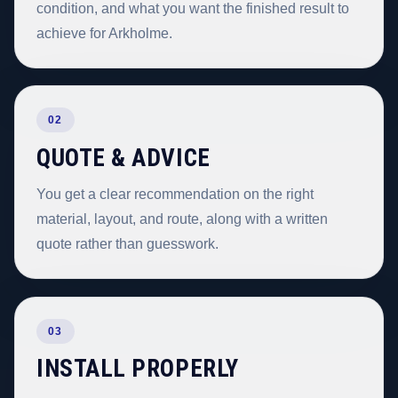
condition, and what you want the finished result to
achieve for Arkholme.
02
QUOTE & ADVICE
You get a clear recommendation on the right
material, layout, and route, along with a written
quote rather than guesswork.
03
INSTALL PROPERLY