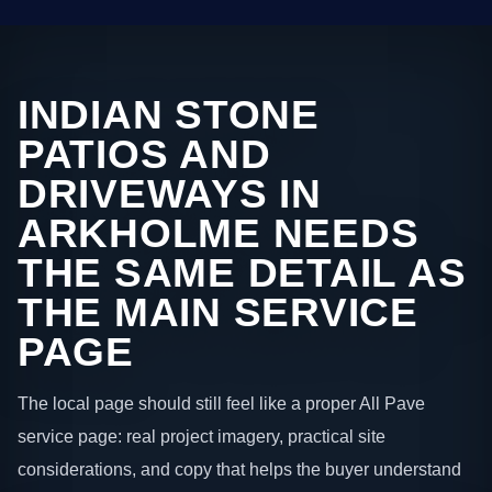
INDIAN STONE
PATIOS AND
DRIVEWAYS IN
ARKHOLME NEEDS
THE SAME DETAIL AS
THE MAIN SERVICE
PAGE
The local page should still feel like a proper All Pave
service page: real project imagery, practical site
considerations, and copy that helps the buyer understand