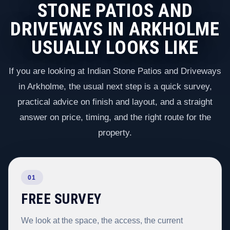
STONE PATIOS AND
DRIVEWAYS IN ARKHOLME
USUALLY LOOKS LIKE
If you are looking at Indian Stone Patios and Driveways
in Arkholme, the usual next step is a quick survey,
practical advice on finish and layout, and a straight
answer on price, timing, and the right route for the
property.
01
FREE SURVEY
We look at the space, the access, the current