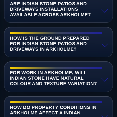
ARE INDIAN STONE PATIOS AND
DRIVEWAYS INSTALLATIONS
AVAILABLE ACROSS ARKHOLME?
HOW IS THE GROUND PREPARED
FOR INDIAN STONE PATIOS AND
DRIVEWAYS IN ARKHOLME?
FOR WORK IN ARKHOLME, WILL
INDIAN STONE HAVE NATURAL
COLOUR AND TEXTURE VARIATION?
HOW DO PROPERTY CONDITIONS IN
ARKHOLME AFFECT A INDIAN