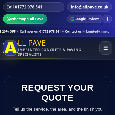
Call 01772 978 541
info@allpave.co.uk
WhatsApp All Pave
Google Reviews
ll now on 01772 978 541
Contact us
Limited-time pricing for selecte
LL PAVE
☰
IMPRINTED CONCRETE & PAVING
SPECIALISTS
REQUEST YOUR
QUOTE
Tell us the service, the area, and the finish you