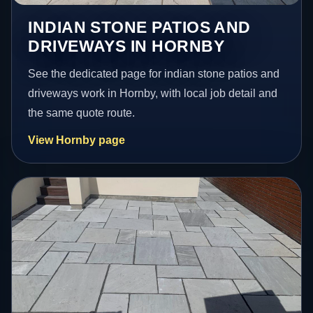
INDIAN STONE PATIOS AND
DRIVEWAYS IN HORNBY
See the dedicated page for indian stone patios and
driveways work in Hornby, with local job detail and
the same quote route.
View Hornby page