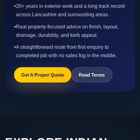
•
20+ years in exterior work and a long track record
across Lancashire and surrounding areas.
•
Real property-focused advice on finish, layout,
drainage, durability, and kerb appeal.
•
A straightforward route from first enquiry to
completed job with no sales fog in the middle.
Get A Proper Quote
Read Terms