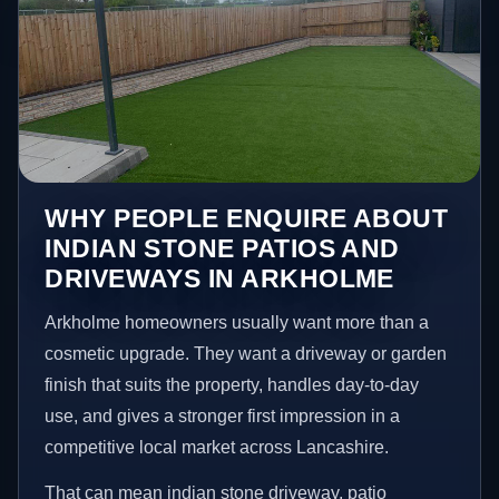
WHY PEOPLE ENQUIRE ABOUT
INDIAN STONE PATIOS AND
DRIVEWAYS IN ARKHOLME
Arkholme homeowners usually want more than a
cosmetic upgrade. They want a driveway or garden
finish that suits the property, handles day-to-day
use, and gives a stronger first impression in a
competitive local market across Lancashire.
That can mean indian stone driveway, patio