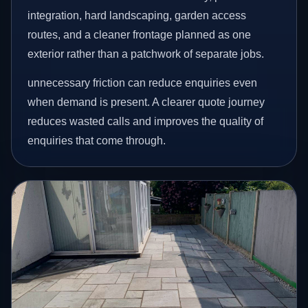
integration, hard landscaping, garden access
routes, and a cleaner frontage planned as one
exterior rather than a patchwork of separate jobs.
unnecessary friction can reduce enquiries even
when demand is present. A clearer quote journey
reduces wasted calls and improves the quality of
enquiries that come through.