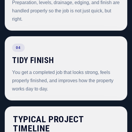
Preparation, levels, drainage, edging, and finish are
handled properly so the job is not just quick, but
right.
04
TIDY FINISH
You get a completed job that looks strong, feels
properly finished, and improves how the property
works day to day.
TYPICAL PROJECT
TIMELINE