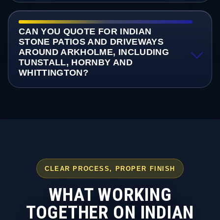
CAN YOU QUOTE FOR INDIAN
STONE PATIOS AND DRIVEWAYS
AROUND ARKHOLME, INCLUDING
TUNSTALL, HORNBY AND
WHITTINGTON?
CLEAR PROCESS, PROPER FINISH
WHAT WORKING
TOGETHER ON INDIAN