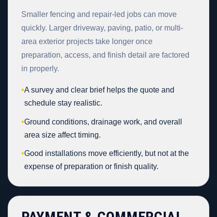
Smaller fencing and repair-led jobs can move
quickly. Larger driveway, paving, patio, or multi-
area exterior projects take longer once
preparation, access, and finish detail are factored
in properly.
•
A survey and clear brief helps the quote and
schedule stay realistic.
•
Ground conditions, drainage work, and overall
area size affect timing.
•
Good installations move efficiently, but not at the
expense of preparation or finish quality.
PAYMENT & COMMERCIAL