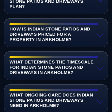
STONE PATIOS AND DRIVEWAYS
PLAN?
HOW IS INDIAN STONE PATIOS AND
DRIVEWAYS PRICED FOR A
PROPERTY IN ARKHOLME?
WHAT DETERMINES THE TIMESCALE
FOR INDIAN STONE PATIOS AND
DRIVEWAYS IN ARKHOLME?
WHAT ONGOING CARE DOES INDIAN
STONE PATIOS AND DRIVEWAYS
NEED IN ARKHOLME?