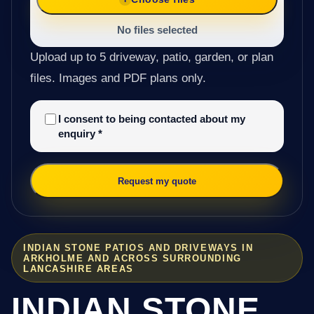
No files selected
Upload up to 5 driveway, patio, garden, or plan
files. Images and PDF plans only.
I consent to being contacted about my
enquiry
*
Request my quote
INDIAN STONE PATIOS AND DRIVEWAYS IN
ARKHOLME AND ACROSS SURROUNDING
LANCASHIRE AREAS
INDIAN STONE