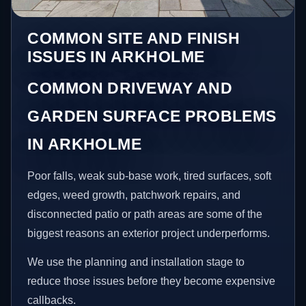
COMMON SITE AND FINISH
ISSUES IN ARKHOLME
COMMON DRIVEWAY AND
GARDEN SURFACE PROBLEMS
IN ARKHOLME
Poor falls, weak sub-base work, tired surfaces, soft
edges, weed growth, patchwork repairs, and
disconnected patio or path areas are some of the
biggest reasons an exterior project underperforms.
We use the planning and installation stage to
reduce those issues before they become expensive
callbacks.