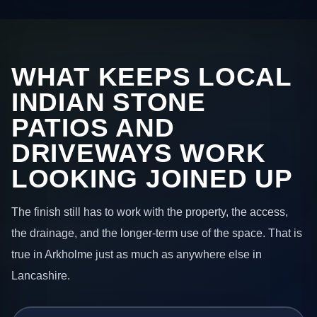
WHAT KEEPS LOCAL
INDIAN STONE
PATIOS AND
DRIVEWAYS WORK
LOOKING JOINED UP
The finish still has to work with the property, the access,
the drainage, and the longer-term use of the space. That is
true in Arkholme just as much as anywhere else in
Lancashire.