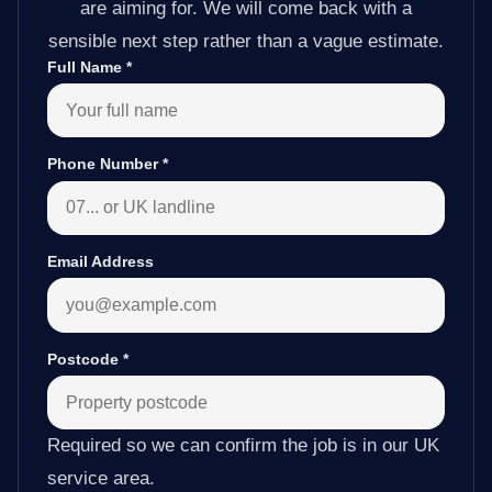
are aiming for. We will come back with a
sensible next step rather than a vague estimate.
Full Name
*
Phone Number
*
Email Address
Postcode
*
Required so we can confirm the job is in our UK
service area.