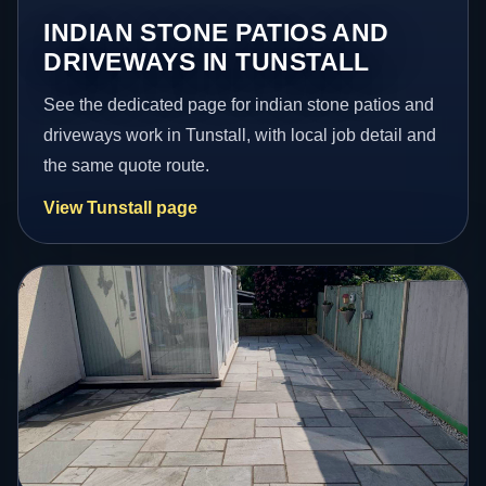
INDIAN STONE PATIOS AND
DRIVEWAYS IN TUNSTALL
See the dedicated page for indian stone patios and
driveways work in Tunstall, with local job detail and
the same quote route.
View Tunstall page