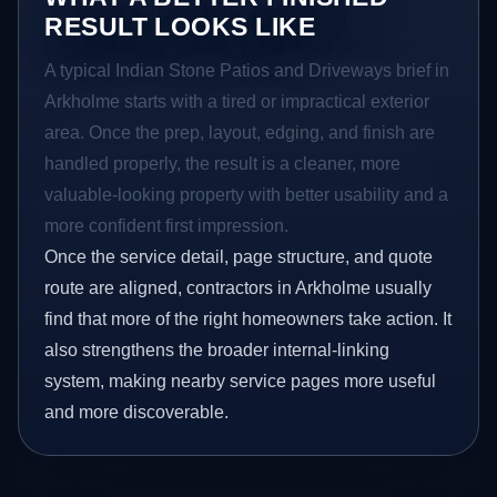
RESULT LOOKS LIKE
A typical Indian Stone Patios and Driveways brief in
Arkholme starts with a tired or impractical exterior
area. Once the prep, layout, edging, and finish are
handled properly, the result is a cleaner, more
valuable-looking property with better usability and a
more confident first impression.
Once the service detail, page structure, and quote
route are aligned, contractors in Arkholme usually
find that more of the right homeowners take action. It
also strengthens the broader internal-linking
system, making nearby service pages more useful
and more discoverable.