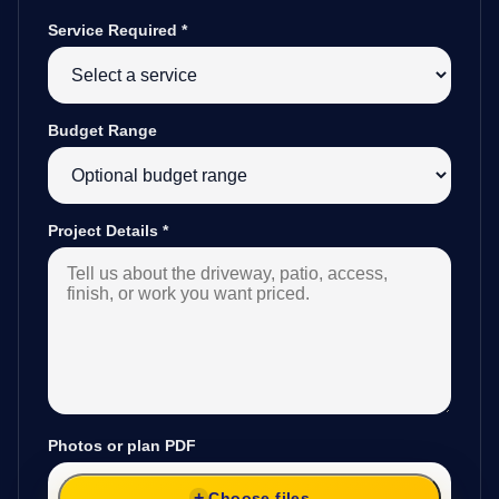
Service Required
*
Budget Range
Project Details
*
Photos or plan PDF
Choose files