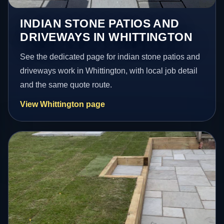
INDIAN STONE PATIOS AND
DRIVEWAYS IN WHITTINGTON
See the dedicated page for indian stone patios and
driveways work in Whittington, with local job detail
and the same quote route.
View Whittington page