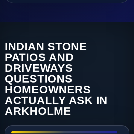
INDIAN STONE
PATIOS AND
DRIVEWAYS
QUESTIONS
HOMEOWNERS
ACTUALLY ASK IN
ARKHOLME