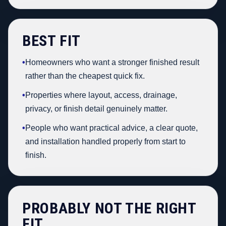
BEST FIT
•
Homeowners who want a stronger finished result
rather than the cheapest quick fix.
•
Properties where layout, access, drainage,
privacy, or finish detail genuinely matter.
•
People who want practical advice, a clear quote,
and installation handled properly from start to
finish.
PROBABLY NOT THE RIGHT
FIT