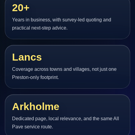
20+
Years in business, with survey-led quoting and
practical next-step advice.
Lancs
Coverage across towns and villages, not just one
Preston-only footprint.
Arkholme
Dedicated page, local relevance, and the same All
Pave service route.