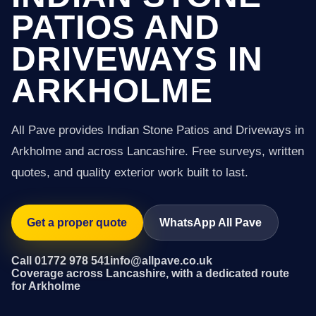
PATIOS AND
DRIVEWAYS IN
ARKHOLME
All Pave provides Indian Stone Patios and Driveways in
Arkholme and across Lancashire. Free surveys, written
quotes, and quality exterior work built to last.
Get a proper quote
WhatsApp All Pave
Call 01772 978 541
info@allpave.co.uk
Coverage across Lancashire, with a dedicated route
for Arkholme