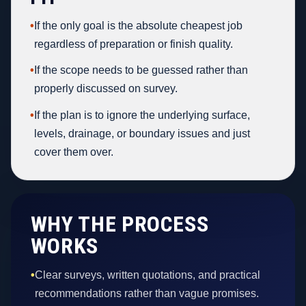
•
If the only goal is the absolute cheapest job
regardless of preparation or finish quality.
•
If the scope needs to be guessed rather than
properly discussed on survey.
•
If the plan is to ignore the underlying surface,
levels, drainage, or boundary issues and just
cover them over.
WHY THE PROCESS
WORKS
•
Clear surveys, written quotations, and practical
recommendations rather than vague promises.