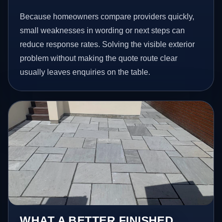
Because homeowners compare providers quickly,
small weaknesses in wording or next steps can
reduce response rates. Solving the visible exterior
problem without making the quote route clear
usually leaves enquiries on the table.
WHAT A BETTER FINISHED