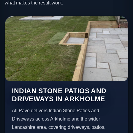
what makes the result work.
INDIAN STONE PATIOS AND
DRIVEWAYS IN ARKHOLME
All Pave delivers Indian Stone Patios and
Driveways across Arkholme and the wider
Lancashire area, covering driveways, patios,