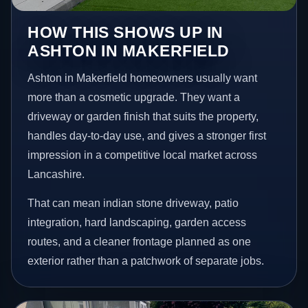
HOW THIS SHOWS UP IN
ASHTON IN MAKERFIELD
Ashton in Makerfield homeowners usually want
more than a cosmetic upgrade. They want a
driveway or garden finish that suits the property,
handles day-to-day use, and gives a stronger first
impression in a competitive local market across
Lancashire.
That can mean indian stone driveway, patio
integration, hard landscaping, garden access
routes, and a cleaner frontage planned as one
exterior rather than a patchwork of separate jobs.