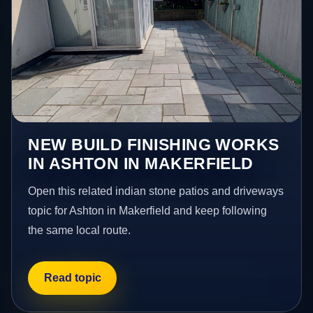
NEW BUILD FINISHING WORKS
IN ASHTON IN MAKERFIELD
Open this related indian stone patios and driveways
topic for Ashton in Makerfield and keep following
the same local route.
Read topic