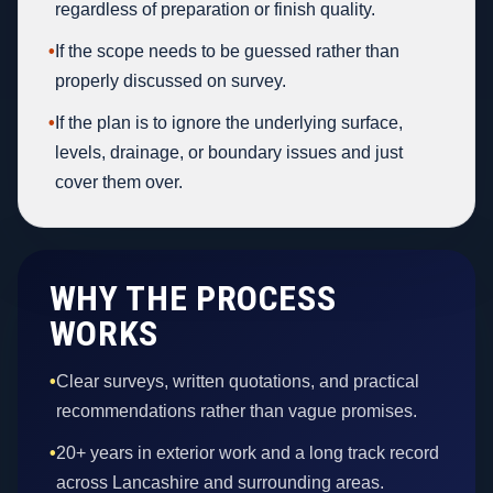
regardless of preparation or finish quality.
•
If the scope needs to be guessed rather than
properly discussed on survey.
•
If the plan is to ignore the underlying surface,
levels, drainage, or boundary issues and just
cover them over.
WHY THE PROCESS
WORKS
•
Clear surveys, written quotations, and practical
recommendations rather than vague promises.
•
20+ years in exterior work and a long track record
across Lancashire and surrounding areas.