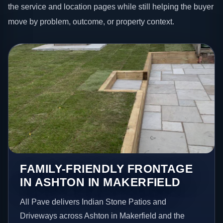
the service and location pages while still helping the buyer
move by problem, outcome, or property context.
FAMILY-FRIENDLY FRONTAGE
IN ASHTON IN MAKERFIELD
All Pave delivers Indian Stone Patios and
Driveways across Ashton in Makerfield and the