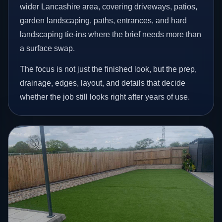
wider Lancashire area, covering driveways, patios,
garden landscaping, paths, entrances, and hard
landscaping tie-ins where the brief needs more than
a surface swap.
The focus is not just the finished look, but the prep,
drainage, edges, layout, and details that decide
whether the job still looks right after years of use.