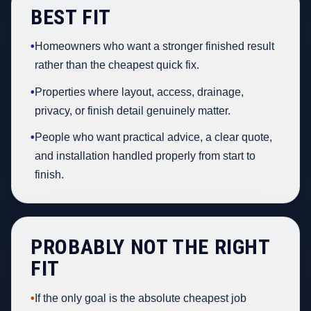
BEST FIT
•
Homeowners who want a stronger finished result
rather than the cheapest quick fix.
•
Properties where layout, access, drainage,
privacy, or finish detail genuinely matter.
•
People who want practical advice, a clear quote,
and installation handled properly from start to
finish.
PROBABLY NOT THE RIGHT
FIT
•
If the only goal is the absolute cheapest job